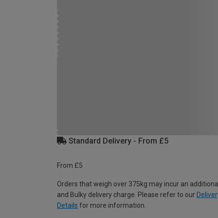
Standard Delivery - From £5
From £5
Orders that weigh over 375kg may incur an additiona
and Bulky delivery charge. Please refer to our
Deliver
Details
for more information.