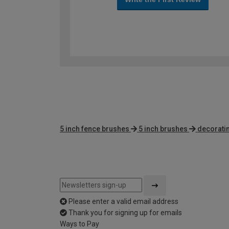
5 inch fence brushes
5 inch brushes
decoratin
Please enter a valid email address
Thank you for signing up for emails
Ways to Pay