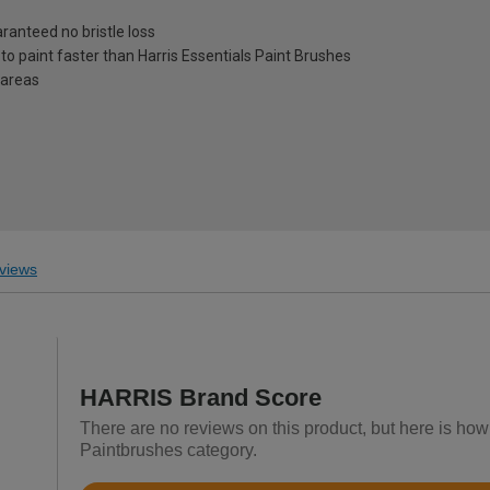
ranteed no bristle loss
 to paint faster than Harris Essentials Paint Brushes
r areas
views
HARRIS Brand Score
There are no reviews on this product, but here is how
Paintbrushes category.