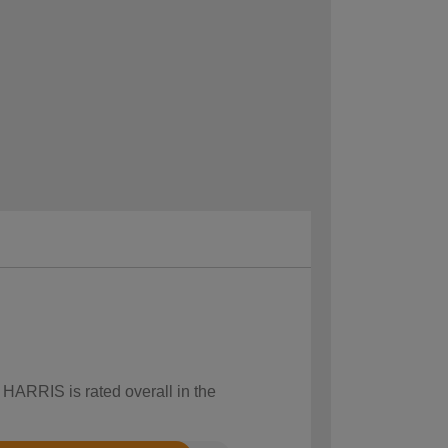
 HARRIS is rated overall in the