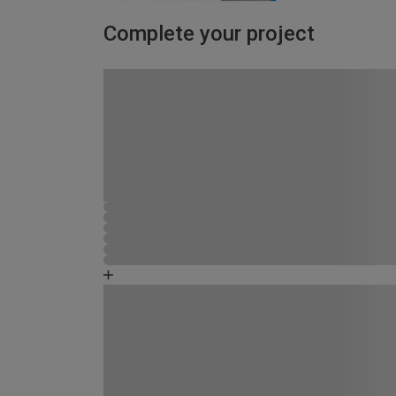
Complete your project