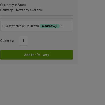
Currently in Stock
Delivery
Next day available
Quantity:
Add for Delivery