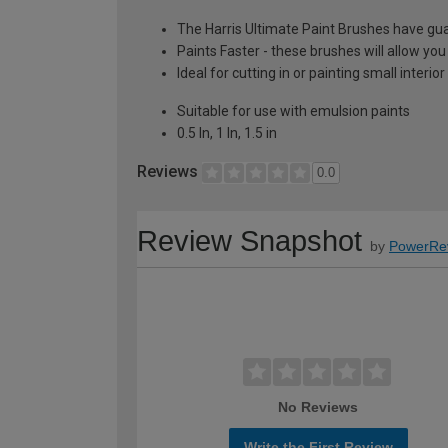
The Harris Ultimate Paint Brushes have gua
Paints Faster - these brushes will allow you
Ideal for cutting in or painting small interio
Suitable for use with emulsion paints
0.5 In, 1 In, 1.5 in
Reviews
0.0
Review Snapshot
by
PowerRe
No Reviews
Write the First Review