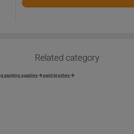
Rated
4.6
out
of
5
Related category
g painting supplies
paint brushes