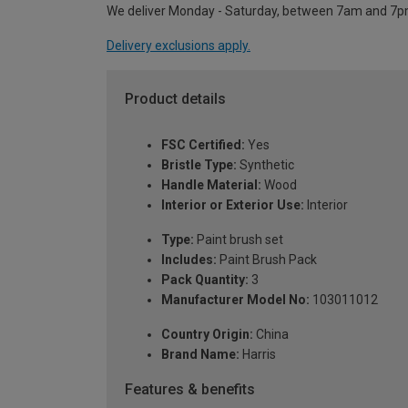
We deliver Monday - Saturday, between 7am and 7p
Delivery exclusions apply.
Product details
FSC Certified:
Yes
Bristle Type:
Synthetic
Handle Material:
Wood
Interior or Exterior Use:
Interior
Type:
Paint brush set
Includes:
Paint Brush Pack
Pack Quantity:
3
Manufacturer Model No:
103011012
Country Origin:
China
Brand Name:
Harris
Features & benefits