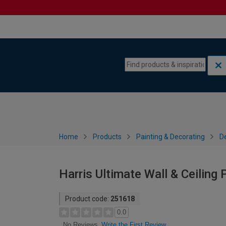
Skip to content
Skip to navigation menu
Home
Products
Painting & Decorating
De
Harris Ultimate Wall & Ceiling 
Product code:
251618
0.0
Write the First Review
No Reviews