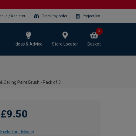
gn-in / Register
Track my order
Project list
0
Ideas & Advice
Store Locator
Basket
 & Ceiling Paint Brush - Pack of 3
£9.50
Excluding delivery