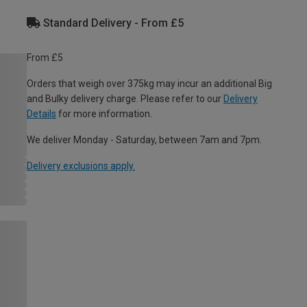
Standard Delivery - From £5
From £5
Orders that weigh over 375kg may incur an additional Big
and Bulky delivery charge. Please refer to our
Delivery
Details
for more information.
We deliver Monday - Saturday, between 7am and 7pm.
Delivery exclusions apply.