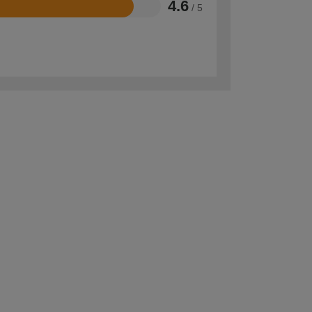
4.6
/ 5