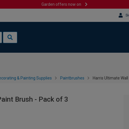
Garden offers now on
Si
corating & Painting Supplies
Paintbrushes
Harris Ultimate Wall
Paint Brush - Pack of 3