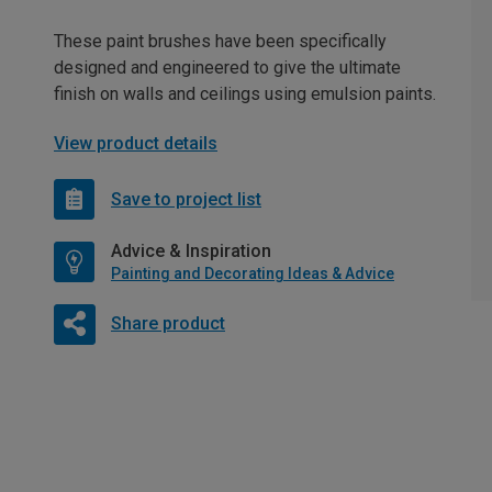
These paint brushes have been specifically
designed and engineered to give the ultimate
finish on walls and ceilings using emulsion paints.
View product details
Save to project list
Advice & Inspiration
Painting and Decorating Ideas & Advice
Share product