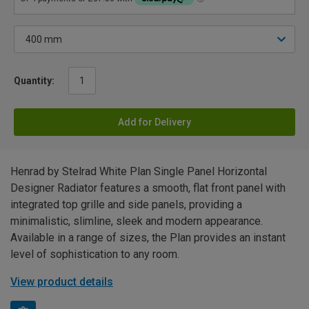
Quantity:
Add for Delivery
Henrad by Stelrad White Plan Single Panel Horizontal
Designer Radiator features a smooth, flat front panel with
integrated top grille and side panels, providing a
minimalistic, slimline, sleek and modern appearance.
Available in a range of sizes, the Plan provides an instant
level of sophistication to any room.
View product details