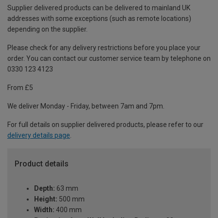
Supplier delivered products can be delivered to mainland UK
addresses with some exceptions (such as remote locations)
depending on the supplier.
Please check for any delivery restrictions before you place your
order. You can contact our customer service team by telephone on
0330 123 4123
From £5
We deliver Monday - Friday, between 7am and 7pm.
For full details on supplier delivered products, please refer to our
delivery details page
.
Product details
Depth:
63 mm
Height:
500 mm
Width:
400 mm