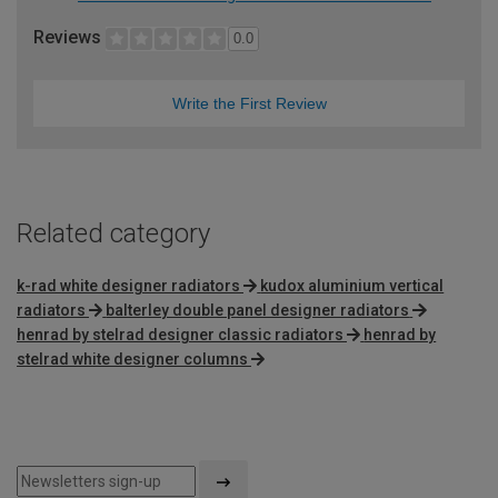
Reviews
0.0
Write the First Review
Related category
k-rad white designer radiators
kudox aluminium vertical
radiators
balterley double panel designer radiators
henrad by stelrad designer classic radiators
henrad by
stelrad white designer columns