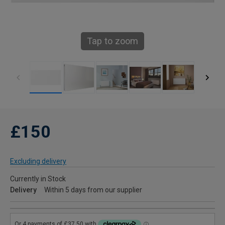
Tap to zoom
£150
Excluding delivery
Currently in Stock
Delivery
Within 5 days from our supplier