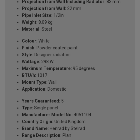
Projection from Wall Including Radiator:
83 mm
Projection from Wall:
22 mm
Pipe Inlet Size:
1/2in
Weight:
8.09 kg
Material:
Steel
Colour:
White
Finish:
Powder coated paint
Style:
Designer radiators
Wattage:
298 W
Maximum Temperature:
95 degrees
BTU/h:
1017
Mount Type:
Wall
Application:
Domestic
Years Guaranteed:
5
Type:
Single panel
Manufacturer Model No:
4051104
Country Origin:
United Kingdom
Brand Name:
Henrad by Stelrad
Range Description:
Plan