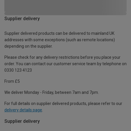
Supplier delivery
Supplier delivered products can be delivered to mainland UK
addresses with some exceptions (such as remote locations)
depending on the supplier.
Please check for any delivery restrictions before you place your
order. You can contact our customer service team by telephone on
0330 123 4123
From £5
We deliver Monday - Friday, between 7am and 7pm.
For full details on supplier delivered products, please refer to our
delivery details page
.
Supplier delivery