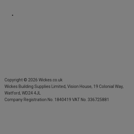
Copyright ©
2026
Wickes.co.uk
Wickes Building Supplies Limited, Vision House,
19 Colonial Way,
Watford, WD24 4JL
Company Registration No. 1840419
VAT No. 336725881