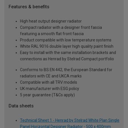
Features & benefits
High heat output designer radiator
Compact radiator with a designer front fascia
featuring a smooth flat front fascia
Product compatible with low temperature systems
White RAL 9016 double layer high quality paint finish
Easy to install with the same installation brackets and
connections as Henrad by Stelrad Compact portfolio
Conforms to BS EN 442, the European Standard for
radiators with CE and UKCA marks
Compatible with all TRV models
UK manufacturer with ESG policy
5 year guarantee (T&Cs apply)
Data sheets
Technical Sheet 1 - Henrad by Stelrad White Plan Single
Panel Horizontal Designer Radiator - 500 x 400mm