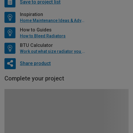
Save to project list
Inspiration
Home Maintenance Ideas & Advice
How to Guides
How to Bleed Radiators
BTU Calculator
Work out what size radiator you will need
Share product
Complete your project