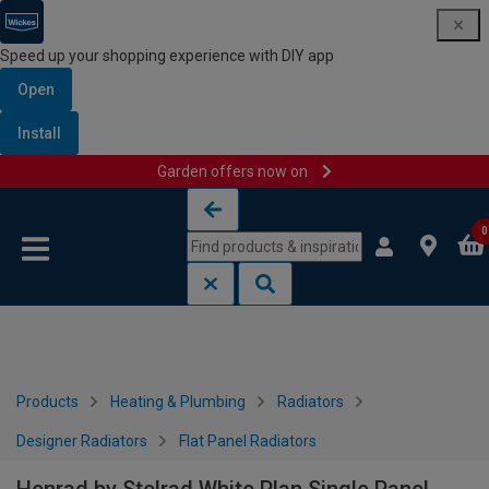
Speed up your shopping experience with DIY app
Open
Install
Garden offers now on
Skip to content
Skip to navigation menu
0
Products
Heating & Plumbing
Radiators
Designer Radiators
Flat Panel Radiators