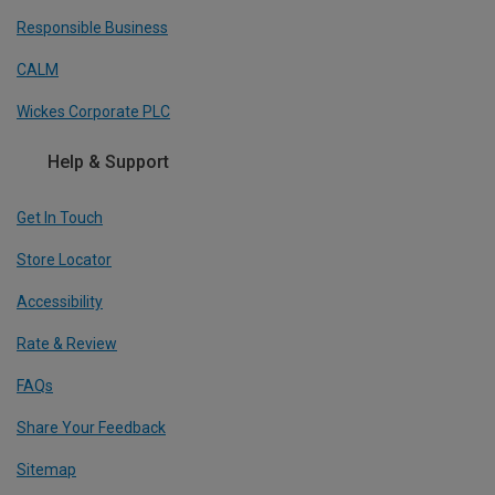
Responsible Business
CALM
Wickes Corporate PLC
Help & Support
Get In Touch
Store Locator
Accessibility
Rate & Review
FAQs
Share Your Feedback
Sitemap