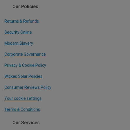
Our Policies
Returns & Refunds
Security Online
Modern Slavery
Corporate Governance
Privacy & Cookie Policy
Wickes Solar Policies
Consumer Reviews Policy
Your cookie settings
Terms & Conditions
Our Services