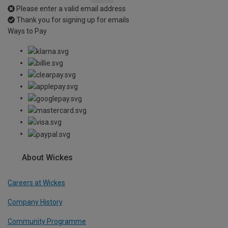
Please enter a valid email address
Thank you for signing up for emails
Ways to Pay
About Wickes
Careers at Wickes
Company History
Community Programme