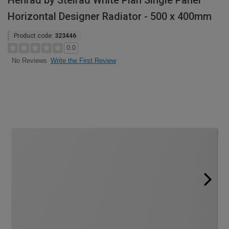
Henrad by Stelrad White Plan Single Panel
Horizontal Designer Radiator - 500 x 400mm
Product code:
323446
0.0
Write the First Review
No Reviews