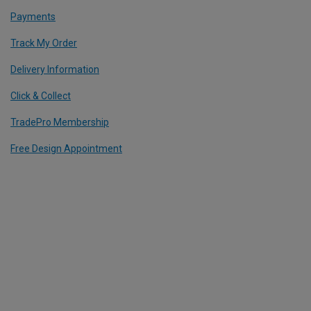
Payments
Track My Order
Delivery Information
Click & Collect
TradePro Membership
Free Design Appointment