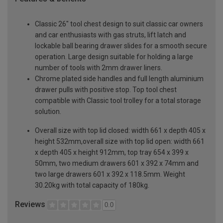
Classic 26" tool chest design to suit classic car owners
and car enthusiasts with gas struts, lift latch and
lockable ball bearing drawer slides for a smooth secure
operation. Large design suitable for holding a large
number of tools with 2mm drawer liners.
Chrome plated side handles and full length aluminium
drawer pulls with positive stop. Top tool chest
compatible with Classic tool trolley for a total storage
solution.
Overall size with top lid closed: width 661 x depth 405 x
height 532mm,overall size with top lid open: width 661
x depth 405 x height 912mm, top tray 654 x 399 x
50mm, two medium drawers 601 x 392 x 74mm and
two large drawers 601 x 392 x 118.5mm. Weight
30.20kg with total capacity of 180kg.
Reviews
0.0