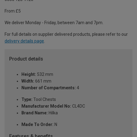
From £5
We deliver Monday - Friday, between 7am and 7pm.
For full details on supplier delivered products, please refer to our
delivery details page
.
Product details
Height:
532 mm
Width:
661 mm
Number of Compartments:
4
Type:
Tool Chests
Manufacturer Model No:
CL4DC
Brand Name:
Hilka
Made To Order:
N
Features & benefits