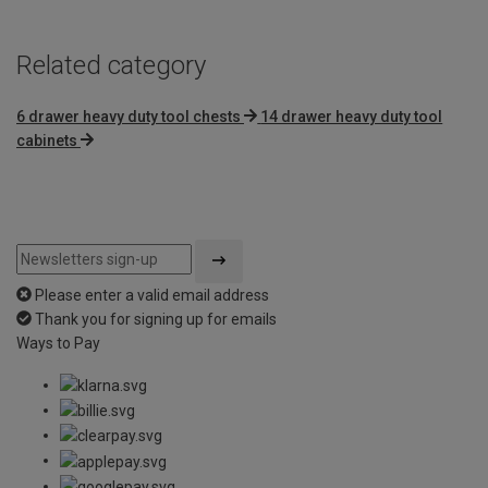
Related category
6 drawer heavy duty tool chests
14 drawer heavy duty tool
cabinets
Please enter a valid email address
Thank you for signing up for emails
Ways to Pay