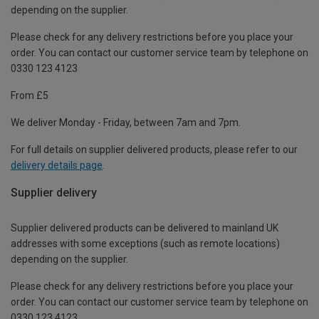
depending on the supplier.
Please check for any delivery restrictions before you place your
order. You can contact our customer service team by telephone on
0330 123 4123
From £5
We deliver Monday - Friday, between 7am and 7pm.
For full details on supplier delivered products, please refer to our
delivery details page
.
Supplier delivery
Supplier delivered products can be delivered to mainland UK
addresses with some exceptions (such as remote locations)
depending on the supplier.
Please check for any delivery restrictions before you place your
order. You can contact our customer service team by telephone on
0330 123 4123