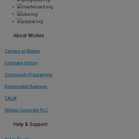
About Wickes
Careers at Wickes
Company History
Community Programme
Responsible Business
CALM
Wickes Corporate PLC
Help & Support