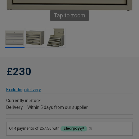
Tap to zoom
£230
Excluding delivery
Currently in Stock
Delivery
Within 5 days from our supplier