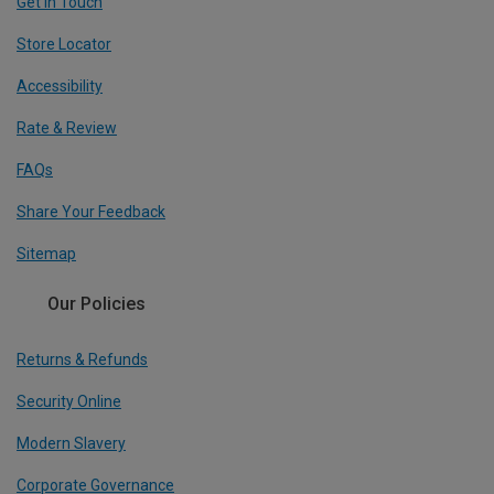
Get In Touch
Store Locator
Accessibility
Rate & Review
FAQs
Share Your Feedback
Sitemap
Our Policies
Returns & Refunds
Security Online
Modern Slavery
Corporate Governance