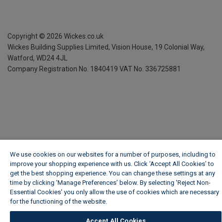
Copyright ©
2026
Wickes.co.uk
Wickes Building Supplies Limited, Vision House,
19 Colonial Way,
Watford, WD24 4JL
Company Registration No. 1840419
VAT No. 336725881
We use cookies on our websites for a number of purposes, including to
improve your shopping experience with us. Click ‘Accept All Cookies’ to
get the best shopping experience. You can change these settings at any
time by clicking ‘Manage Preferences’ below. By selecting 'Reject Non-
Essential Cookies' you only allow the use of cookies which are necessary
for the functioning of the website.
Wickes Cookie Policy
Accept All Cookies