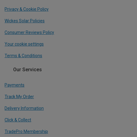
Privacy & Cookie Policy
Wickes Solar Policies
Consumer Reviews Policy
Your cookie settings
Terms & Conditions
Our Services
Payments
Track My Order
Delivery Information
Click & Collect
TradePro Membership