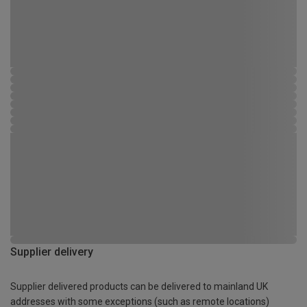
Supplier delivery
Supplier delivered products can be delivered to mainland UK
addresses with some exceptions (such as remote locations)