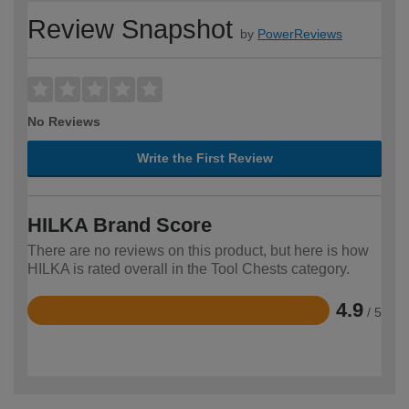
Review Snapshot
by
PowerReviews
No Reviews
Write the First Review
HILKA Brand Score
There are no reviews on this product, but here is how
HILKA is rated overall in the Tool Chests category.
4.9
/ 5
Rated
4.9
out
of
5