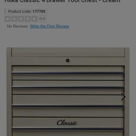
Hilka Classic 4 Drawer Tool Chest - Cream
Product code:
177705
0.0
Write the First Review
No Reviews