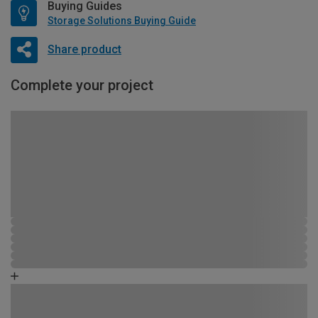
Buying Guides
Storage Solutions Buying Guide
Share product
Complete your project