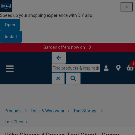
Speed up your shopping experience with DIY app
Open
Install
Garden offers now on
Skip to content
Skip to navigation menu
0
Products
Tools & Workwear
Tool Storage
Tool Chests