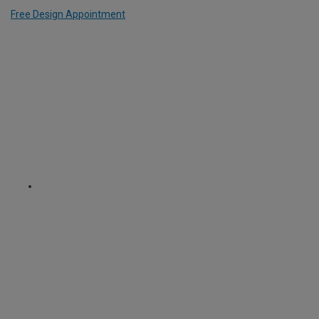
Free Design Appointment