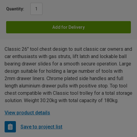
Quantity:
Add for Delivery
Classic 26" tool chest design to suit classic car owners and
car enthusiasts with gas struts, lift latch and lockable ball
bearing drawer slides for a smooth secure operation. Large
design suitable for holding a large number of tools with
2mm drawer liners. Chrome plated side handles and full
length aluminium drawer pulls with positive stop. Top tool
chest compatible with Classic tool trolley for a total storage
solution. Weight 30.20kg with total capacity of 180kg.
View product details
Save to project list