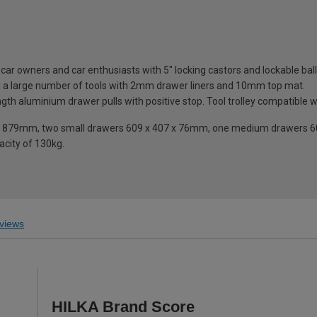
sic car owners and car enthusiasts with 5" locking castors and lockable b
ng a large number of tools with 2mm drawer liners and 10mm top mat.
th aluminium drawer pulls with positive stop. Tool trolley compatible wit
ight 879mm, two small drawers 609 x 407 x 76mm, one medium drawers 
acity of 130kg.
views
HILKA Brand Score