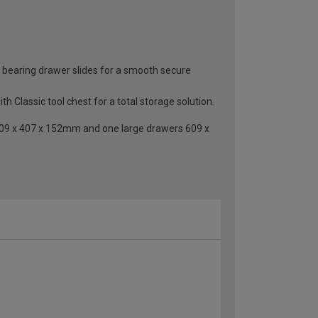
all bearing drawer slides for a smooth secure
h Classic tool chest for a total storage solution.
609 x 407 x 152mm and one large drawers 609 x