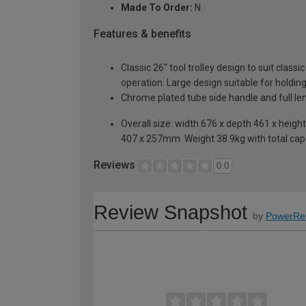
Made To Order:
N
Features & benefits
Classic 26" tool trolley design to suit clas
operation. Large design suitable for holdi
Chrome plated tube side handle and full leng
Overall size: width 676 x depth 461 x he
407 x 257mm. Weight 38.9kg with total cap
Reviews
0.0
Review Snapshot
by
PowerRe