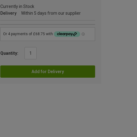
Currently in Stock
Delivery
Within 5 days from our supplier
Quantity:
Add for Delivery