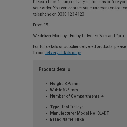
Please check for any delivery restrictions before you
your order. You can contact our customer service te
telephone on 0330 123 4123
From £5
We deliver Monday - Friday, between 7am and 7pm.
For full details on supplier delivered products, please
to our
delivery details page
.
Product details
Height:
879 mm
Width:
676 mm
Number of Compartments:
4
Type:
Tool Trolleys
Manufacturer Model No:
CL4DT
Brand Name:
Hilka