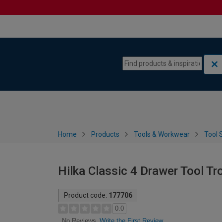
Skip to content
Skip to navigation menu
Home
Products
Tools & Workwear
Tool 
Hilka Classic 4 Drawer Tool Tr
Product code:
177706
0.0
Write the First Review
No Reviews