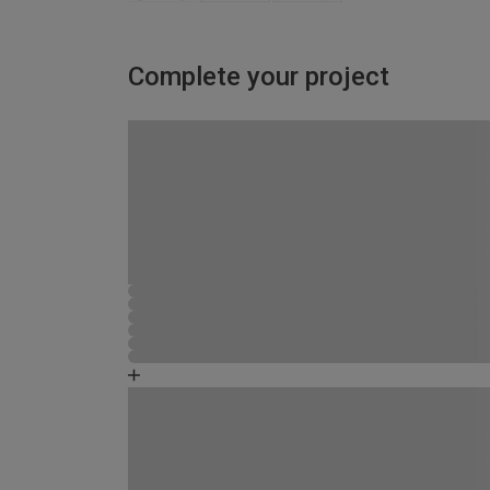
Complete your project