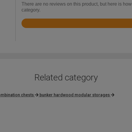
There are no reviews on this product, but here is how
category.
Rated
4.9
out
of
5
Related category
ombination chests
bunker hardwood modular storages