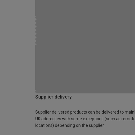
Supplier delivery
Supplier delivered products can be delivered to main
UK addresses with some exceptions (such as remot
locations) depending on the supplier.