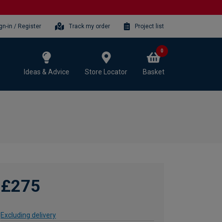
gn-in / Register
Track my order
Project list
0
Ideas & Advice
Store Locator
Basket
£275
Excluding delivery