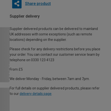
Share product
Supplier delivery
Supplier delivered products can be delivered to mainland
UK addresses with some exceptions (such as remote
locations) depending on the supplier.
Please check for any delivery restrictions before you place
your order. You can contact our customer service team by
telephone on 0330 123 4123
From £5
We deliver Monday - Friday, between 7am and 7pm.
For full details on supplier delivered products, please refer
to our
delivery details page
.