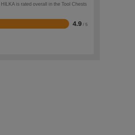
 HILKA is rated overall in the Tool Chests
4.9
/ 5