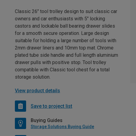
Classic 26" tool trolley design to suit classic car
owners and car enthusiasts with 5" locking
castors and lockable ball bearing drawer slides
for a smooth secure operation. Large design
suitable for holding a large number of tools with
2mm drawer liners and 10mm top mat. Chrome
plated tube side handle and full length aluminium
drawer pulls with positive stop. Tool trolley
compatible with Classic tool chest for a total
storage solution.
View product details
Save to project list
Buying Guides
Storage Solutions Buying Guide