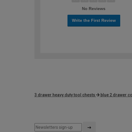
No Reviews
Write the First Review
3 drawer heavy duty tool chests
blue 2 drawer c