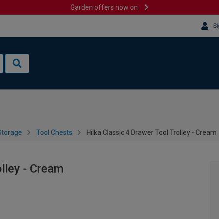
Garden offers now on
Si
Storage
Tool Chests
Hilka Classic 4 Drawer Tool Trolley - Cream
olley - Cream