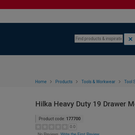
Skip to content
Skip to navigation menu
Home
Products
Tools & Workwear
Tool 
Hilka Heavy Duty 19 Drawer Mo
Product code:
177700
0.0
Write the First Review
No Reviews