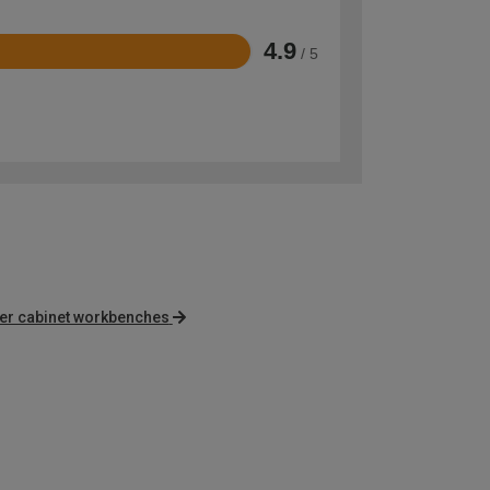
4.9
/ 5
er cabinet workbenches