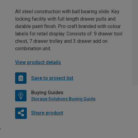
All steel construction with ball bearing slide. Key
locking facility with full length drawer pulls and
durable paint finish. Pro-craft branded with colour
labels for retail display. Consists of: 9 drawer tool
chest, 7 drawer trolley and 3 drawer add on
combination unit.
View product details
Save to project list
Buying Guides
Storage Solutions Buying Guide
Share product