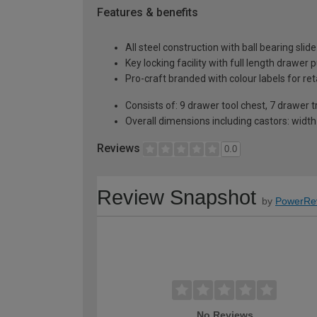
Features & benefits
All steel construction with ball bearing slide
Key locking facility with full length drawer p
Pro-craft branded with colour labels for reta
Consists of: 9 drawer tool chest, 7 drawer 
Overall dimensions including castors: wid
Reviews
0.0
Review Snapshot
by
PowerRe
No Reviews