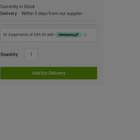
Currently in Stock
Delivery
Within 5 days from our supplier
Quantity:
Add for Delivery