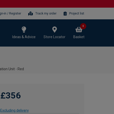
gn-in / Register
Track my order
Project list
0
Ideas & Advice
Store Locator
Basket
tion Unit - Red
£356
Excluding delivery