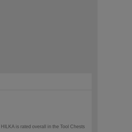
 HILKA is rated overall in the Tool Chests