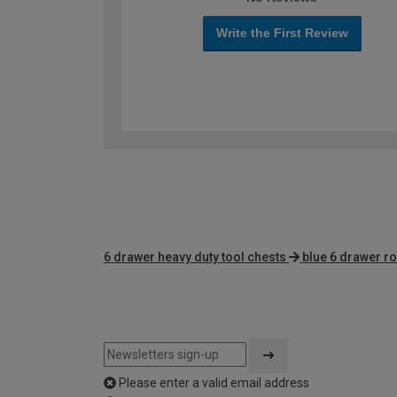
Write the First Review
6 drawer heavy duty tool chests
blue 6 drawer ro
Please enter a valid email address