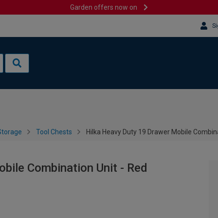
Garden offers now on
Si
Storage
Tool Chests
Hilka Heavy Duty 19 Drawer Mobile Combina
bile Combination Unit - Red