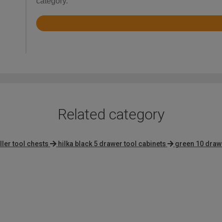
category.
Rated
4.9
out
of
5
Related category
ller tool chests
hilka black 5 drawer tool cabinets
green 10 draw