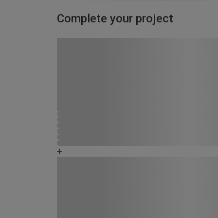
Complete your project