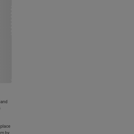
land
e
 place
am by