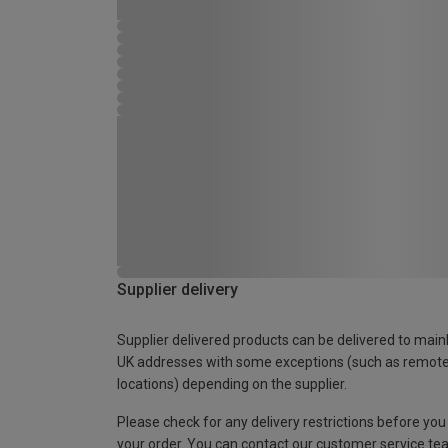
Supplier delivery
Supplier delivered products can be delivered to main
UK addresses with some exceptions (such as remot
locations) depending on the supplier.
Please check for any delivery restrictions before you
your order. You can contact our customer service te