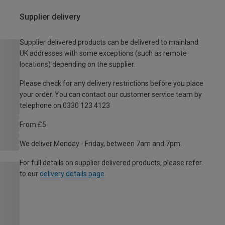
Supplier delivery
Supplier delivered products can be delivered to mainland
UK addresses with some exceptions (such as remote
locations) depending on the supplier.
Please check for any delivery restrictions before you place
your order. You can contact our customer service team by
telephone on 0330 123 4123
From £5
We deliver Monday - Friday, between 7am and 7pm.
For full details on supplier delivered products, please refer
to our
delivery details page
.