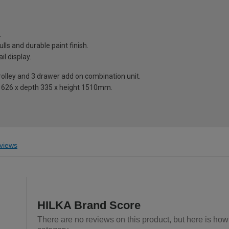
.
ulls and durable paint finish.
il display.
trolley and 3 drawer add on combination unit.
th 626 x depth 335 x height 1510mm.
views
HILKA Brand Score
There are no reviews on this product, but here is how