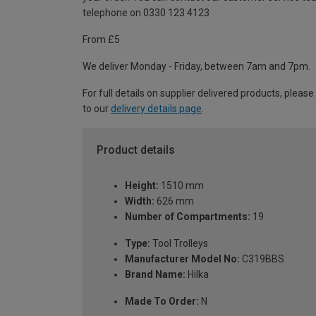
telephone on 0330 123 4123
From £5
We deliver Monday - Friday, between 7am and 7pm.
For full details on supplier delivered products, please
to our
delivery details page
.
Product details
Height:
1510 mm
Width:
626 mm
Number of Compartments:
19
Type:
Tool Trolleys
Manufacturer Model No:
C319BBS
Brand Name:
Hilka
Made To Order:
N