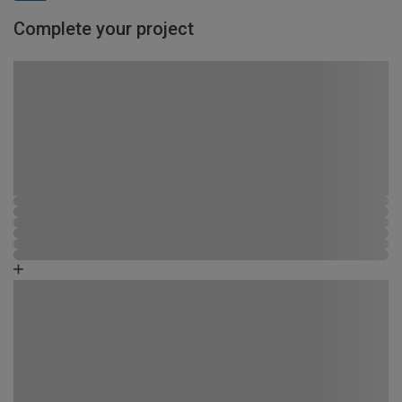
Complete your project