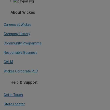
About Wickes
Careers at Wickes
Company History
Community Programme
Responsible Business
CALM
Wickes Corporate PLC
Help & Support
Get In Touch
Store Locator