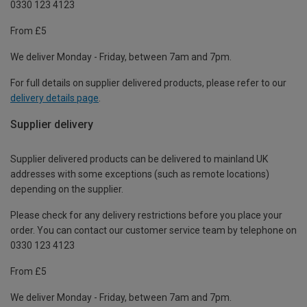
0330 123 4123
From £5
We deliver Monday - Friday, between 7am and 7pm.
For full details on supplier delivered products, please refer to our
delivery details page
.
Supplier delivery
Supplier delivered products can be delivered to mainland UK
addresses with some exceptions (such as remote locations)
depending on the supplier.
Please check for any delivery restrictions before you place your
order. You can contact our customer service team by telephone on
0330 123 4123
From £5
We deliver Monday - Friday, between 7am and 7pm.