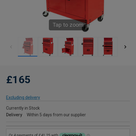
Tap to zoom
£165
Excluding delivery
Currently in Stock
Delivery
Within 5 days from our supplier