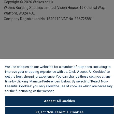
Copyright ©
2026
Wickes.co.uk
Wickes Building Supplies Limited, Vision House,
19 Colonial Way,
Watford, WD24 4JL
Company Registration No. 1840419
VAT No. 336725881
We use cookies on our websites for a number of purposes, including to
improve your shopping experience with us. Click ‘Accept All Cookies’ to
get the best shopping experience. You can change these settings at any
time by clicking ‘Manage Preferences’ below. By selecting 'Reject Non-
Essential Cookies' you only allow the use of cookies which are necessary
for the functioning of the website.
Wickes Cookie Policy
Accept All Cookies
Reject Non-Essential Cookies