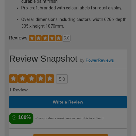
durable paint finish.
Pro-craft branded with colour labels for retail display.
Overall dimensions including castors: width 626 x depth
335 x height 1070mm.
Reviews
5.0
Review Snapshot
by
PowerReviews
5.0
1 Review
Write a Review
100%
of respondents would recommend this to a friend