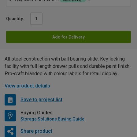
Quantity:
Add for Delivery
All steel construction with ball bearing slide. Key locking
facility with full length drawer pulls and durable paint finish.
Pro-craft branded with colour labels for retail display.
View product details
Save to project list
Buying Guides
Storage Solutions Buying Guide
Share product