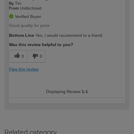
By
Tim
From
Undisclosed
Verified Buyer
Good quality for price
Bottom Line
Yes, I would recommend to a friend
Was this review helpful to you?
0
0
Flag this review
Displaying Review
1-1
Related category