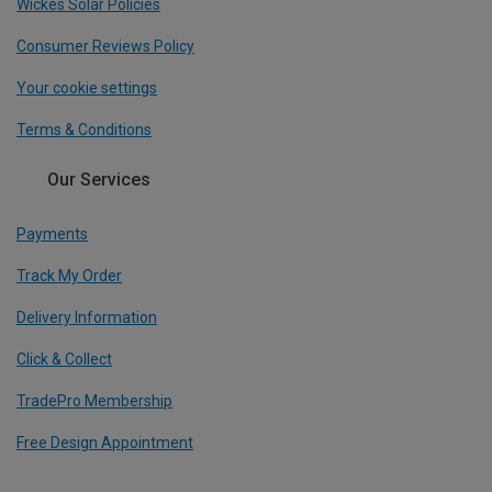
Wickes Solar Policies
Consumer Reviews Policy
Your cookie settings
Terms & Conditions
Our Services
Payments
Track My Order
Delivery Information
Click & Collect
TradePro Membership
Free Design Appointment