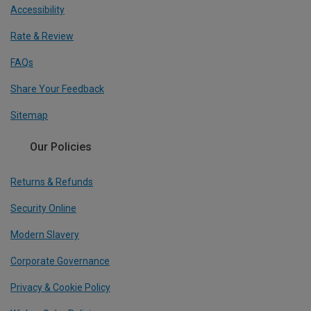
Accessibility
Rate & Review
FAQs
Share Your Feedback
Sitemap
Our Policies
Returns & Refunds
Security Online
Modern Slavery
Corporate Governance
Privacy & Cookie Policy