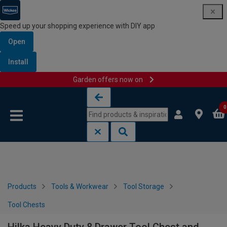
Speed up your shopping experience with DIY app
Open
Install
Garden offers now on
Skip to content
Skip to navigation menu
0
Products
Tools & Workwear
Tool Storage
Tool Chests