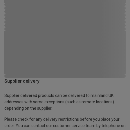
Supplier delivery
Supplier delivered products can be delivered to mainland UK
addresses with some exceptions (such as remote locations)
depending on the supplier.
Please check for any delivery restrictions before you place your
order. You can contact our customer service team by telephone on