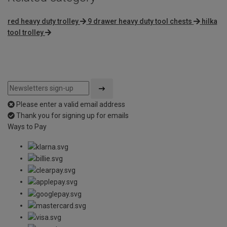
red heavy duty trolley
9 drawer heavy duty tool chests
hilka
tool trolley
Please enter a valid email address
Thank you for signing up for emails
Ways to Pay