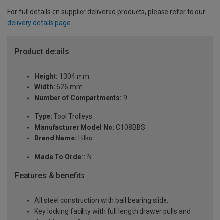
For full details on supplier delivered products, please refer to our
delivery details page
.
Product details
Height:
1304 mm
Width:
626 mm
Number of Compartments:
9
Type:
Tool Trolleys
Manufacturer Model No:
C108BBS
Brand Name:
Hilka
Made To Order:
N
Features & benefits
All steel construction with ball bearing slide.
Key locking facility with full length drawer pulls and