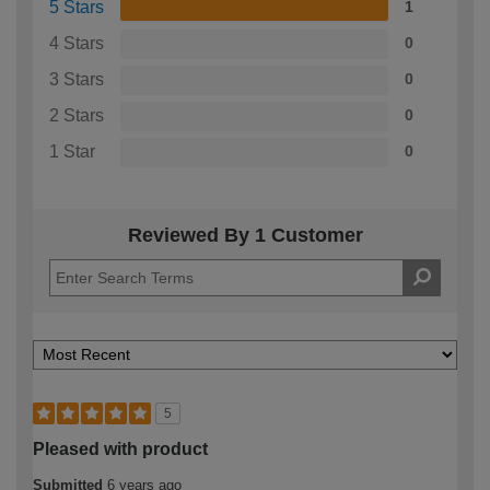
5 Stars
1
4 Stars
0
3 Stars
0
2 Stars
0
1 Star
0
Reviewed By 1 Customer
5
Pleased with product
Submitted
6 years ago