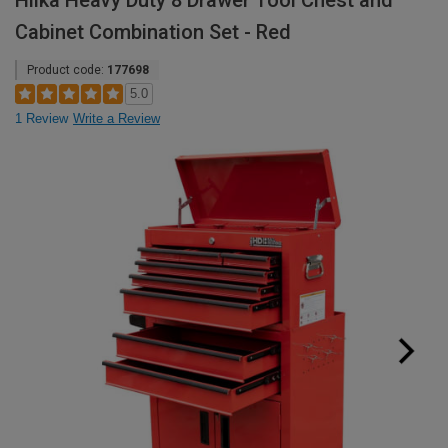
Hilka Heavy Duty 8 Drawer Tool Chest and
Cabinet Combination Set - Red
Product code:
177698
5.0
1 Review
Write a Review