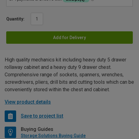
Quantity:
Add for Delivery
High quality mechanics kit including heavy duty 5 drawer
rollaway cabinet and a heavy duty 9 drawer chest.
Comprehensive range of sockets, spanners, wrenches,
screwdrivers, pliers, drill bits and cutting tools which can be
conveniently stored within the chest and cabinet.
View product details
Save to project list
Buying Guides
Storage Solutions Buying Guide