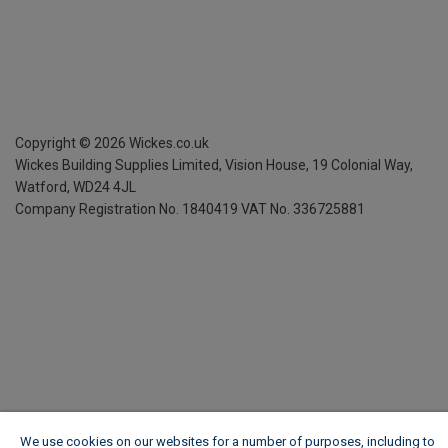
Copyright ©
2026
Wickes.co.uk
Wickes Building Supplies Limited, Vision House,
19 Colonial Way,
Watford, WD24 4JL
Company Registration No. 1840419
VAT No. 336725881
We use cookies on our websites for a number of purposes, including to