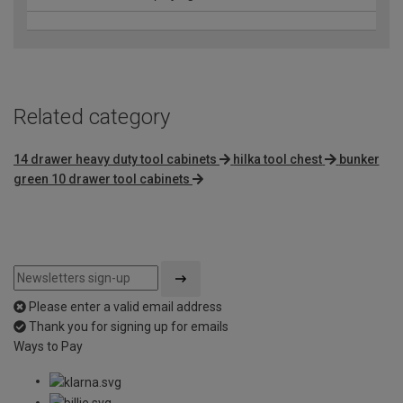
Related category
14 drawer heavy duty tool cabinets
hilka tool chest
bunker
green 10 drawer tool cabinets
Please enter a valid email address
Thank you for signing up for emails
Ways to Pay