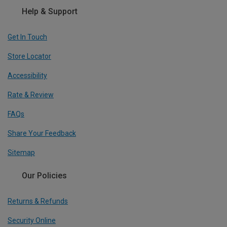
Help & Support
Get In Touch
Store Locator
Accessibility
Rate & Review
FAQs
Share Your Feedback
Sitemap
Our Policies
Returns & Refunds
Security Online