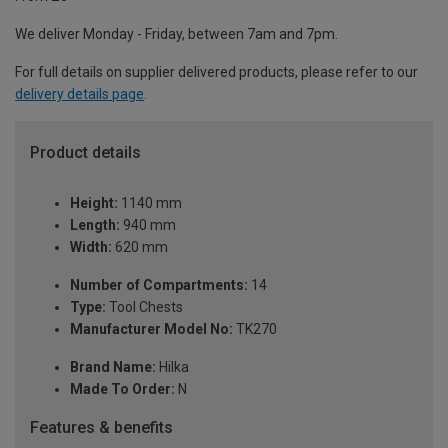
We deliver Monday - Friday, between 7am and 7pm.
For full details on supplier delivered products, please refer to our
delivery details page
.
Product details
Height:
1140 mm
Length:
940 mm
Width:
620 mm
Number of Compartments:
14
Type:
Tool Chests
Manufacturer Model No:
TK270
Brand Name:
Hilka
Made To Order:
N
Features & benefits