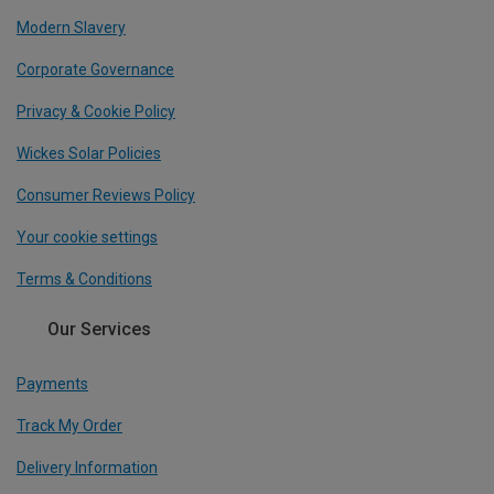
Modern Slavery
Corporate Governance
Privacy & Cookie Policy
Wickes Solar Policies
Consumer Reviews Policy
Your cookie settings
Terms & Conditions
Our Services
Payments
Track My Order
Delivery Information