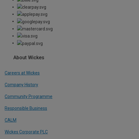
About Wickes
Careers at Wickes
Company History
Community Programme
Responsible Business
CALM
Wickes Corporate PLC