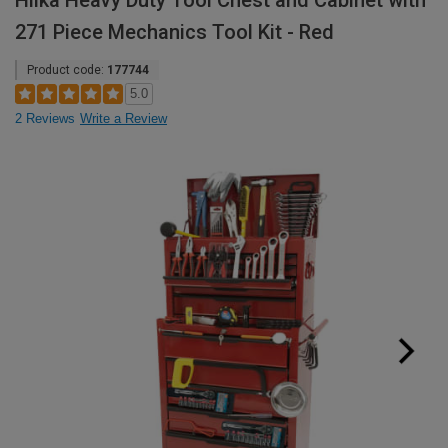
Hilka Heavy Duty Tool Chest and Cabinet with
271 Piece Mechanics Tool Kit - Red
Product code:
177744
5.0
2 Reviews
Write a Review