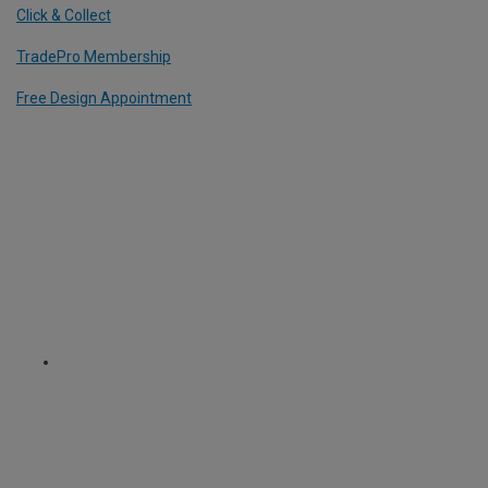
Click & Collect
TradePro Membership
Free Design Appointment