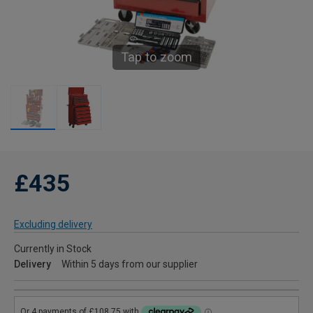
Tap to zoom
£435
Excluding delivery
Currently in Stock
Delivery
Within 5 days from our supplier