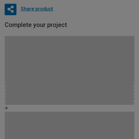
Share product
Complete your project