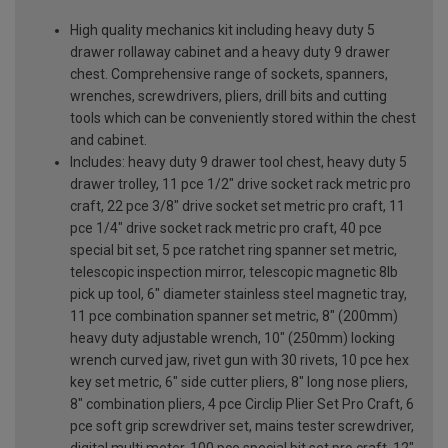
High quality mechanics kit including heavy duty 5
drawer rollaway cabinet and a heavy duty 9 drawer
chest. Comprehensive range of sockets, spanners,
wrenches, screwdrivers, pliers, drill bits and cutting
tools which can be conveniently stored within the chest
and cabinet.
Includes: heavy duty 9 drawer tool chest, heavy duty 5
drawer trolley, 11 pce 1/2" drive socket rack metric pro
craft, 22 pce 3/8" drive socket set metric pro craft, 11
pce 1/4" drive socket rack metric pro craft, 40 pce
special bit set, 5 pce ratchet ring spanner set metric,
telescopic inspection mirror, telescopic magnetic 8lb
pick up tool, 6" diameter stainless steel magnetic tray,
11 pce combination spanner set metric, 8" (200mm)
heavy duty adjustable wrench, 10" (250mm) locking
wrench curved jaw, rivet gun with 30 rivets, 10 pce hex
key set metric, 6" side cutter pliers, 8" long nose pliers,
8" combination pliers, 4 pce Circlip Plier Set Pro Craft, 6
pce soft grip screwdriver set, mains tester screwdriver,
digital multi meter, 100 pce special bit set pro craft, 12"