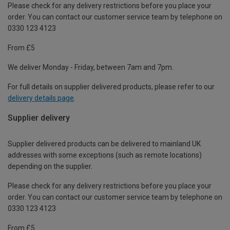
Please check for any delivery restrictions before you place your
order. You can contact our customer service team by telephone on
0330 123 4123
From £5
We deliver Monday - Friday, between 7am and 7pm.
For full details on supplier delivered products, please refer to our
delivery details page
.
Supplier delivery
Supplier delivered products can be delivered to mainland UK
addresses with some exceptions (such as remote locations)
depending on the supplier.
Please check for any delivery restrictions before you place your
order. You can contact our customer service team by telephone on
0330 123 4123
From £5