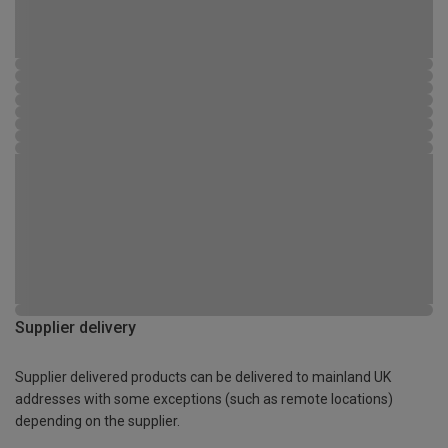
Supplier delivery
Supplier delivered products can be delivered to mainland UK
addresses with some exceptions (such as remote locations)
depending on the supplier.