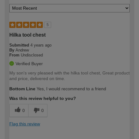
5
Hilka tool chest
Submitted
4 years ago
By
Andrew
From
Undisclosed
Verified Buyer
My son's very pleased with the hilka tool chest, Great product
and price, delivered on time.
Bottom Line
Yes, I would recommend to a friend
Was this review helpful to you?
0
0
Flag this review