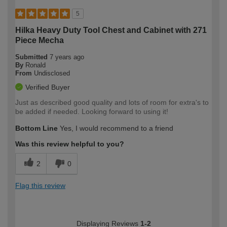
5
Hilka Heavy Duty Tool Chest and Cabinet with 271
Piece Mecha
Submitted
7 years ago
By
Ronald
From
Undisclosed
Verified Buyer
Just as described good quality and lots of room for extra's to
be added if needed. Looking forward to using it!
Bottom Line
Yes, I would recommend to a friend
Was this review helpful to you?
2
0
Flag this review
Displaying Reviews
1-2