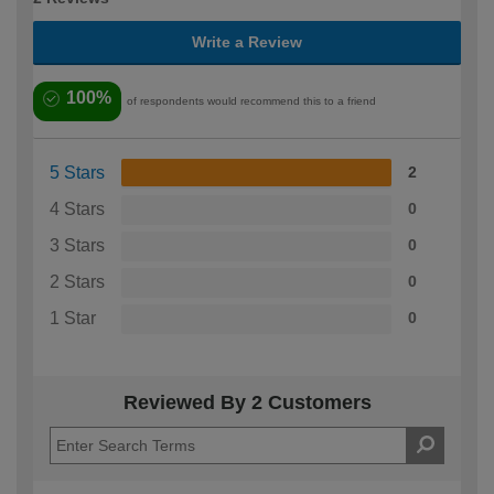
Write a Review
100%
of respondents would recommend this to a friend
5 Stars
2
4 Stars
0
3 Stars
0
2 Stars
0
1 Star
0
Reviewed By 2 Customers