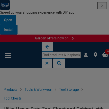
Speed up your shopping experience with DIY app
Open
Install
Garden offers now on
Skip to content
Skip to navigation menu
0
Products
Tools & Workwear
Tool Storage
Tool Chests