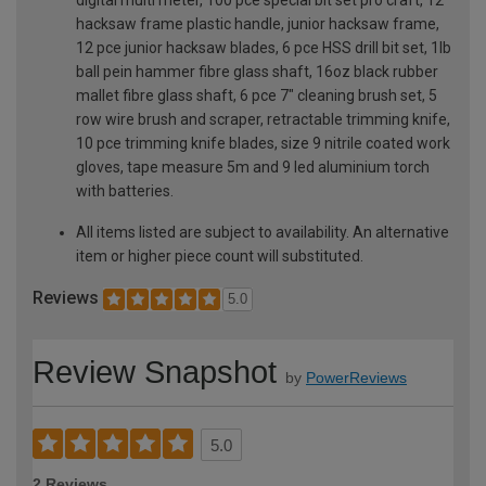
hacksaw frame plastic handle, junior hacksaw frame,
12 pce junior hacksaw blades, 6 pce HSS drill bit set, 1lb
ball pein hammer fibre glass shaft, 16oz black rubber
mallet fibre glass shaft, 6 pce 7" cleaning brush set, 5
row wire brush and scraper, retractable trimming knife,
10 pce trimming knife blades, size 9 nitrile coated work
gloves, tape measure 5m and 9 led aluminium torch
with batteries.
All items listed are subject to availability. An alternative
item or higher piece count will substituted.
Reviews
5.0
Review Snapshot
by
PowerReviews
5.0
2 Reviews