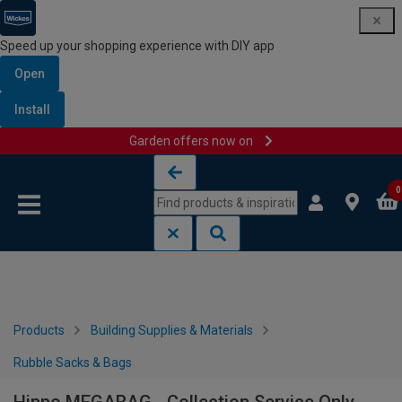
Speed up your shopping experience with DIY app
Open
Install
Garden offers now on
Skip to content
Skip to navigation menu
0
Products
Building Supplies & Materials
Rubble Sacks & Bags