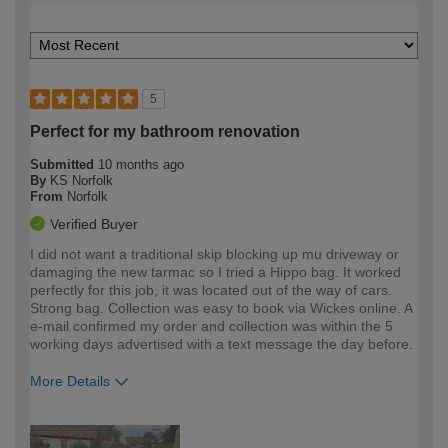
5
Perfect for my bathroom renovation
Submitted
10 months ago
By
KS Norfolk
From
Norfolk
Verified Buyer
I did not want a traditional skip blocking up mu driveway or
damaging the new tarmac so I tried a Hippo bag. It worked
perfectly for this job, it was located out of the way of cars.
Strong bag. Collection was easy to book via Wickes online. A
e-mail confirmed my order and collection was within the 5
working days advertised with a text message the day before.
More Details
How would you describe your DIY
Expert DIYer
expertise?