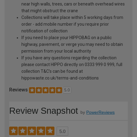
near high walls, trees, cars or beneath overhead wires
that might obstruct the crane
Collections will take place within 5 working days from
order - add mobile number if you require prior
notification of collection
If you need to place your HIPPOBAG on a public
highway, pavement, or verge you may need to obtain
permission from your local authority
If you have any questions regarding the collection
please contact HIPPO directly on 0333 999 0 999, full
collection T&C’s can be found at
hippowaste.co.uk/terms-and-conditions
Reviews
5.0
Review Snapshot
by
PowerReviews
5.0