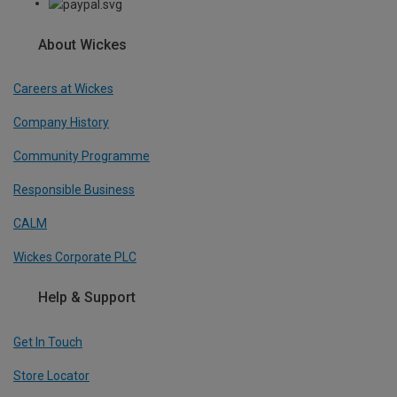
About Wickes
Careers at Wickes
Company History
Community Programme
Responsible Business
CALM
Wickes Corporate PLC
Help & Support
Get In Touch
Store Locator