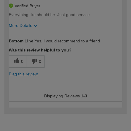
Verified Buyer
Everything like should be. Just good service
More Details
How would you describe your DIY
Trade
Bottom Line
Yes, I would recommend to a friend
expertise?
Was this review helpful to you?
0
0
Flag this review
Displaying Reviews
1-3