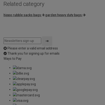
Related category
hippo rubble sacks bags
garden heavy duty bags
Please enter a valid email address
Thank you for signing up for emails
Ways to Pay