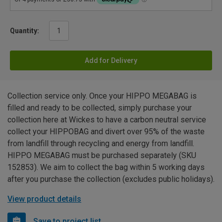
Quantity:
Add for Delivery
Collection service only. Once your HIPPO MEGABAG is
filled and ready to be collected, simply purchase your
collection here at Wickes to have a carbon neutral service
collect your HIPPOBAG and divert over 95% of the waste
from landfill through recycling and energy from landfill.
HIPPO MEGABAG must be purchased separately (SKU
152853). We aim to collect the bag within 5 working days
after you purchase the collection (excludes public holidays).
View product details
Save to project list