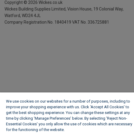
Copyright ©
2026
Wickes.co.uk
Wickes Building Supplies Limited, Vision House,
19 Colonial Way,
Watford, WD24 4JL
Company Registration No. 1840419
VAT No. 336725881
We use cookies on our websites for a number of purposes, including to
improve your shopping experience with us. Click ‘Accept All Cookies’ to
get the best shopping experience. You can change these settings at any
time by clicking ‘Manage Preferences’ below. By selecting 'Reject Non-
Essential Cookies' you only allow the use of cookies which are necessary
for the functioning of the website.
Wickes Cookie Policy