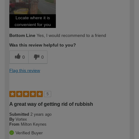
Locate where it is
convenient for you
Bottom Line
Yes, I would recommend to a friend
Was this review helpful to you?
0
0
Flag this review
5
A great way of getting rid of rubbish
Submitted
2 years ago
By
Vortex
From
Milton Keynes
Verified Buyer