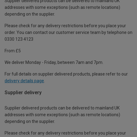
Supplier delivered products can be delivered to mainland UK
addresses with some exceptions (such as remote locations)
depending on the supplier.
Please check for any delivery restrictions before you place your
order. You can contact our customer service team by telephone on
0330 123 4123
From £5
We deliver Monday - Friday, between 7am and 7pm.
For full details on supplier delivered products, please refer to our
delivery details page
.
Supplier delivery
Supplier delivered products can be delivered to mainland UK
addresses with some exceptions (such as remote locations)
depending on the supplier.
Please check for any delivery restrictions before you place your