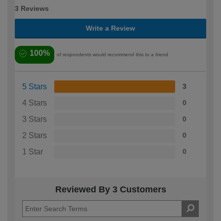
3 Reviews
Write a Review
100%
of respondents would recommend this to a friend
5 Stars
3
4 Stars
0
3 Stars
0
2 Stars
0
1 Star
0
Reviewed By 3 Customers