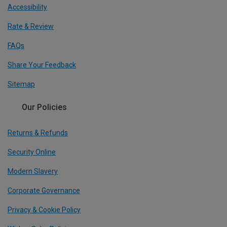
Accessibility
Rate & Review
FAQs
Share Your Feedback
Sitemap
Our Policies
Returns & Refunds
Security Online
Modern Slavery
Corporate Governance
Privacy & Cookie Policy