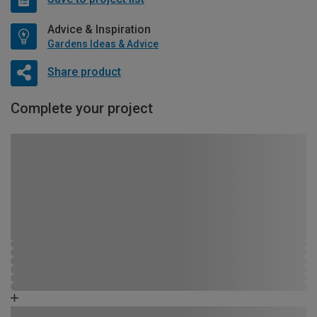
Advice & Inspiration
Gardens Ideas & Advice
Share product
Complete your project