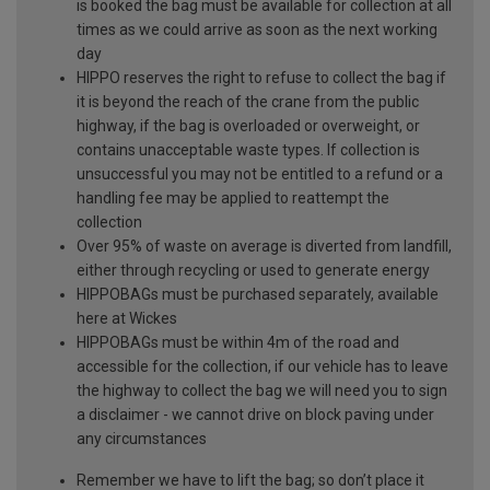
is booked the bag must be available for collection at all
times as we could arrive as soon as the next working
day
HIPPO reserves the right to refuse to collect the bag if
it is beyond the reach of the crane from the public
highway, if the bag is overloaded or overweight, or
contains unacceptable waste types. If collection is
unsuccessful you may not be entitled to a refund or a
handling fee may be applied to reattempt the
collection
Over 95% of waste on average is diverted from landfill,
either through recycling or used to generate energy
HIPPOBAGs must be purchased separately, available
here at Wickes
HIPPOBAGs must be within 4m of the road and
accessible for the collection, if our vehicle has to leave
the highway to collect the bag we will need you to sign
a disclaimer - we cannot drive on block paving under
any circumstances
Remember we have to lift the bag; so don’t place it