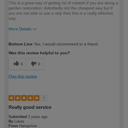
This is a great way of getting rid of rubbish if you are doing a
garden restoration. Admittedly not the cheapest way but if
you are not able to use a skip then this is a really effective
way.
More Details
How would you describe your DIY
Expert DIYer
Bottom Line
Yes, I would recommend to a friend
expertise?
Was this review helpful to you?
0
0
Flag this review
5
Really good service
Submitted
2 years ago
By
Lukas
From
Hampshire