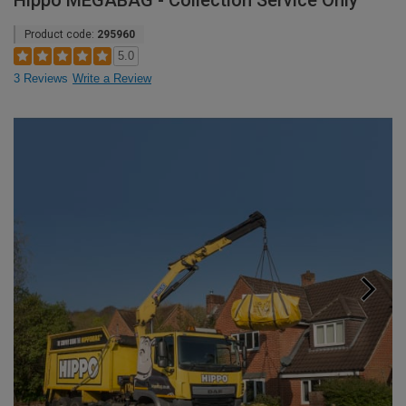
Hippo MEGABAG - Collection Service Only
Product code:
295960
5.0
3 Reviews
Write a Review