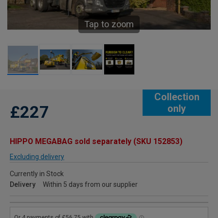
Tap to zoom
Collection
£227
only
HIPPO MEGABAG sold separately (SKU 152853)
Excluding delivery
Currently in Stock
Delivery
Within 5 days from our supplier