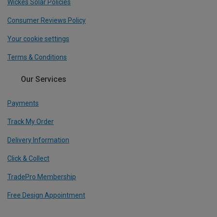
Wickes Solar Policies
Consumer Reviews Policy
Your cookie settings
Terms & Conditions
Our Services
Payments
Track My Order
Delivery Information
Click & Collect
TradePro Membership
Free Design Appointment