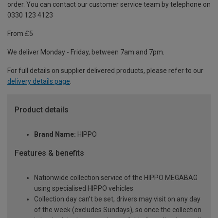
order. You can contact our customer service team by telephone on
0330 123 4123
From £5
We deliver Monday - Friday, between 7am and 7pm.
For full details on supplier delivered products, please refer to our
delivery details page
.
Product details
Brand Name:
HIPPO
Features & benefits
Nationwide collection service of the HIPPO MEGABAG
using specialised HIPPO vehicles
Collection day can’t be set, drivers may visit on any day
of the week (excludes Sundays), so once the collection