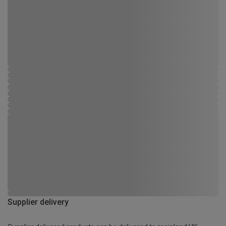
Supplier delivery