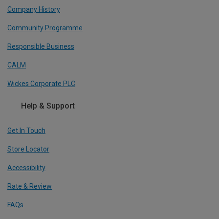
Company History
Community Programme
Responsible Business
CALM
Wickes Corporate PLC
Help & Support
Get In Touch
Store Locator
Accessibility
Rate & Review
FAQs