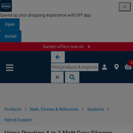
Speed up your shopping experience with DIY app
Open
Install
Garden offers now on
Skip to content
Skip to navigation menu
0
Products
Nails, Screws & Adhesives
Sealants
Hybrid Sealant