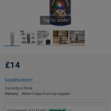
Tap to zoom
£14
Excluding delivery
Currently in Stock
Delivery
Within 3 days from our supplier