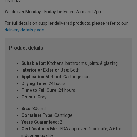
From £5
We deliver Monday - Friday, between 7am and 7pm.
For full details on supplier delivered products, please refer to our
delivery details page
.
Product details
Suitable for:
Kitchens, bathrooms, joints & glazing
Interior or Exterior Use:
Both
Application Method:
Cartridge gun
Drying Time:
24 hours
Time to Full Cure:
24 hours
Colour:
Grey
Size:
300 ml
Container Type:
Cartridge
Years Guaranteed:
2
Certifications Met:
FDA approved food safe, A+ for
indoor air quality