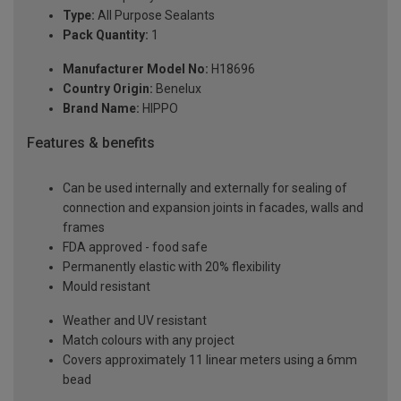
Type:
All Purpose Sealants
Pack Quantity:
1
Manufacturer Model No:
H18696
Country Origin:
Benelux
Brand Name:
HIPPO
Features & benefits
Can be used internally and externally for sealing of
connection and expansion joints in facades, walls and
frames
FDA approved - food safe
Permanently elastic with 20% flexibility
Mould resistant
Weather and UV resistant
Match colours with any project
Covers approximately 11 linear meters using a 6mm
bead