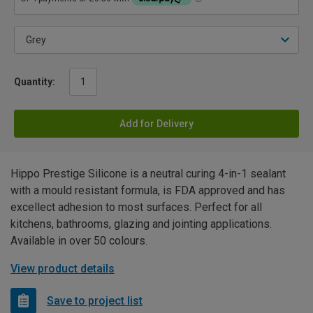
Quantity:
Add for Delivery
Hippo Prestige Silicone is a neutral curing 4-in-1 sealant
with a mould resistant formula, is FDA approved and has
excellect adhesion to most surfaces. Perfect for all
kitchens, bathrooms, glazing and jointing applications.
Available in over 50 colours.
View product details
Save to project list