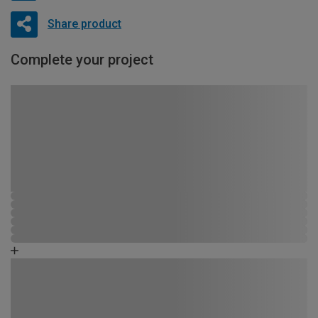
Share product
Complete your project