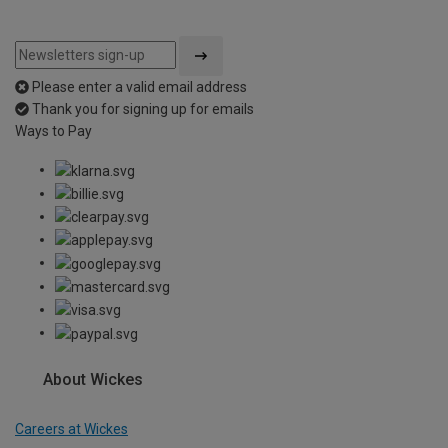
Please enter a valid email address
Thank you for signing up for emails
Ways to Pay
About Wickes
Careers at Wickes