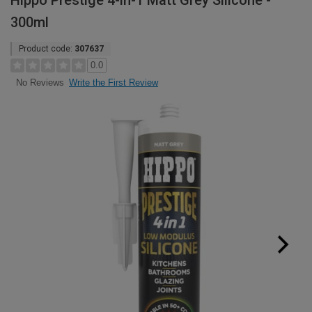
Hippo Prestige 4-in-1 Matt Grey Silicone -
300ml
Product code:
307637
0.0
Write the First Review
No Reviews