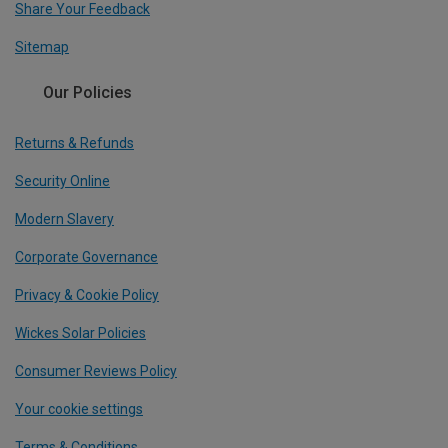
Share Your Feedback
Sitemap
Our Policies
Returns & Refunds
Security Online
Modern Slavery
Corporate Governance
Privacy & Cookie Policy
Wickes Solar Policies
Consumer Reviews Policy
Your cookie settings
Terms & Conditions