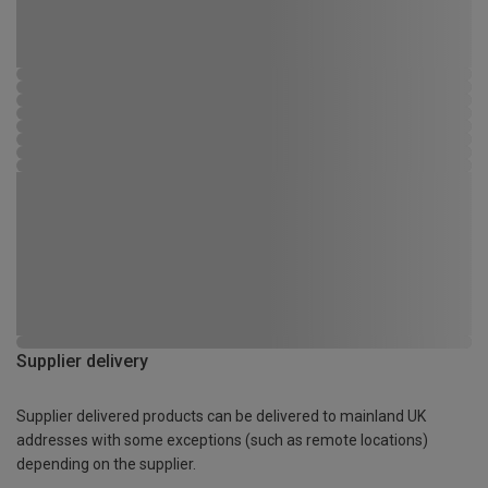
Supplier delivery
Supplier delivered products can be delivered to mainland UK
addresses with some exceptions (such as remote locations)
depending on the supplier.