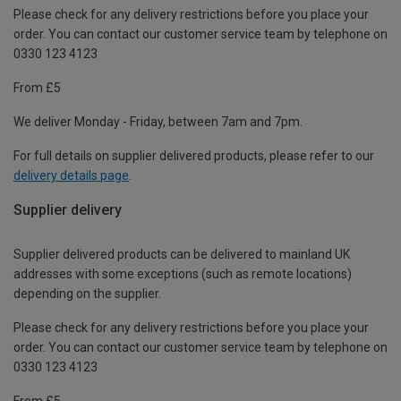
Please check for any delivery restrictions before you place your
order. You can contact our customer service team by telephone on
0330 123 4123
From £5
We deliver Monday - Friday, between 7am and 7pm.
For full details on supplier delivered products, please refer to our
delivery details page
.
Supplier delivery
Supplier delivered products can be delivered to mainland UK
addresses with some exceptions (such as remote locations)
depending on the supplier.
Please check for any delivery restrictions before you place your
order. You can contact our customer service team by telephone on
0330 123 4123