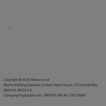
Copyright ©
2026
Wickes.co.uk
Wickes Building Supplies Limited, Vision House,
19 Colonial Way,
Watford, WD24 4JL
Company Registration No. 1840419
VAT No. 336725881