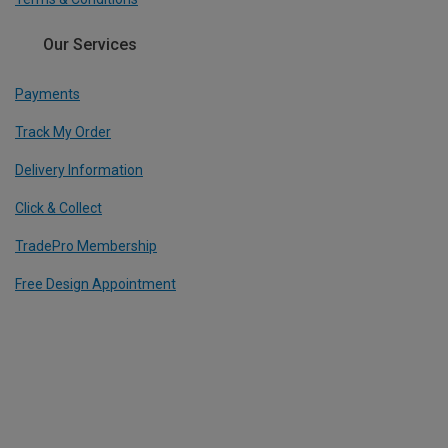
Our Services
Payments
Track My Order
Delivery Information
Click & Collect
TradePro Membership
Free Design Appointment