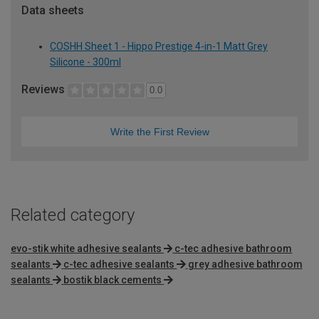
Data sheets
COSHH Sheet 1 - Hippo Prestige 4-in-1 Matt Grey
Silicone - 300ml
Reviews
0.0
Write the First Review
Related category
evo-stik white adhesive sealants
c-tec adhesive bathroom
sealants
c-tec adhesive sealants
grey adhesive bathroom
sealants
bostik black cements