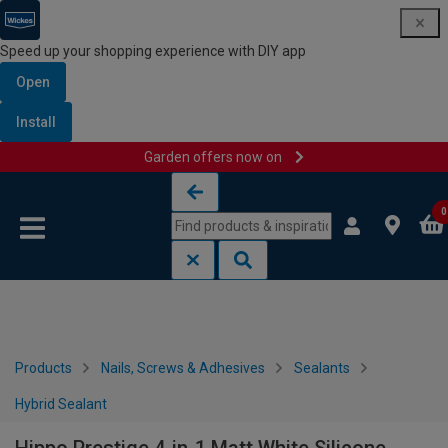
Speed up your shopping experience with DIY app
Open
Install
Garden offers now on
Skip to content
Skip to navigation menu
0
Products
Nails, Screws & Adhesives
Sealants
Hybrid Sealant