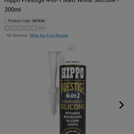
Hippo Prestige 4-in-1 Matt White Silicone -
300ml
Product code:
307634
0.0
Write the First Review
No Reviews