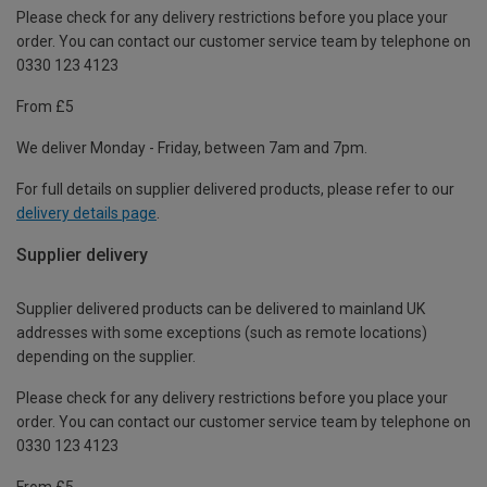
Please check for any delivery restrictions before you place your
order. You can contact our customer service team by telephone on
0330 123 4123
From £5
We deliver Monday - Friday, between 7am and 7pm.
For full details on supplier delivered products, please refer to our
delivery details page
.
Supplier delivery
Supplier delivered products can be delivered to mainland UK
addresses with some exceptions (such as remote locations)
depending on the supplier.
Please check for any delivery restrictions before you place your
order. You can contact our customer service team by telephone on
0330 123 4123