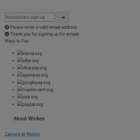
Please enter a valid email address
Thank you for signing up for emails
Ways to Pay
About Wickes
Careers at Wickes