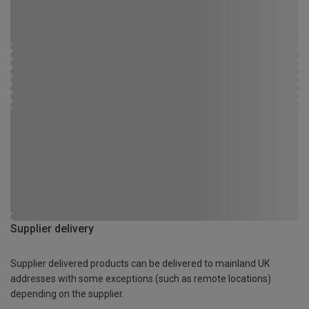
Supplier delivery
Supplier delivered products can be delivered to mainland UK
addresses with some exceptions (such as remote locations)
depending on the supplier.