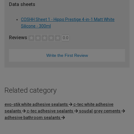
Data sheets
COSHH Sheet 1 - Hippo Prestige 4-in-1 Matt White
Silicone - 300ml
Reviews
0.0
Write the First Review
Related category
evo-stik white adhesive sealants
c-tec white adhesive
sealants
c-tec adhesive sealants
soudal grey cements
adhesive bathroom sealants