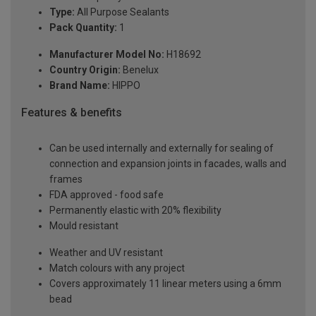
Type:
All Purpose Sealants
Pack Quantity:
1
Manufacturer Model No:
H18692
Country Origin:
Benelux
Brand Name:
HIPPO
Features & benefits
Can be used internally and externally for sealing of
connection and expansion joints in facades, walls and
frames
FDA approved - food safe
Permanently elastic with 20% flexibility
Mould resistant
Weather and UV resistant
Match colours with any project
Covers approximately 11 linear meters using a 6mm
bead