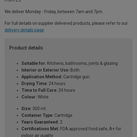
From £5
We deliver Monday - Friday, between 7am and 7pm.
For full details on supplier delivered products, please refer to our
delivery details page
.
Product details
Suitable for:
Kitchens, bathrooms, joints & glazing
Interior or Exterior Use:
Both
Application Method:
Cartridge gun
Drying Time:
24 hours
Time to Full Cure:
24 hours
Colour:
White
Size:
300 ml
Container Type:
Cartridge
Years Guaranteed:
2
Certifications Met:
FDA approved food safe, A+ for
indoor air quality