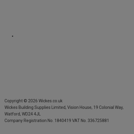
Copyright ©
2026
Wickes.co.uk
Wickes Building Supplies Limited, Vision House,
19 Colonial Way,
Watford, WD24 4JL
Company Registration No. 1840419
VAT No. 336725881