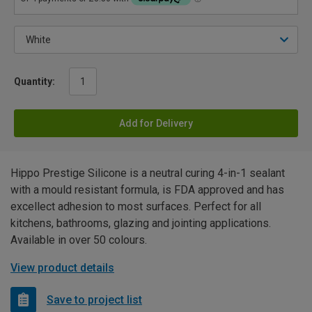
Quantity:
Add for Delivery
Hippo Prestige Silicone is a neutral curing 4-in-1 sealant
with a mould resistant formula, is FDA approved and has
excellect adhesion to most surfaces. Perfect for all
kitchens, bathrooms, glazing and jointing applications.
Available in over 50 colours.
View product details
Save to project list