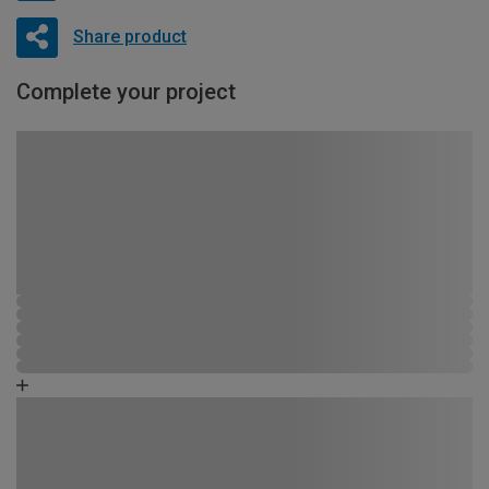
Share product
Complete your project