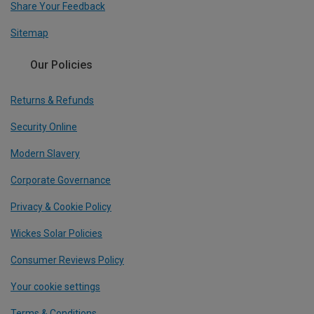
Share Your Feedback
Sitemap
Our Policies
Returns & Refunds
Security Online
Modern Slavery
Corporate Governance
Privacy & Cookie Policy
Wickes Solar Policies
Consumer Reviews Policy
Your cookie settings
Terms & Conditions