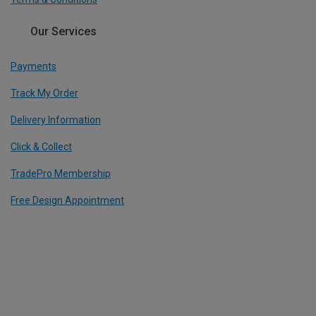
Our Services
Payments
Track My Order
Delivery Information
Click & Collect
TradePro Membership
Free Design Appointment