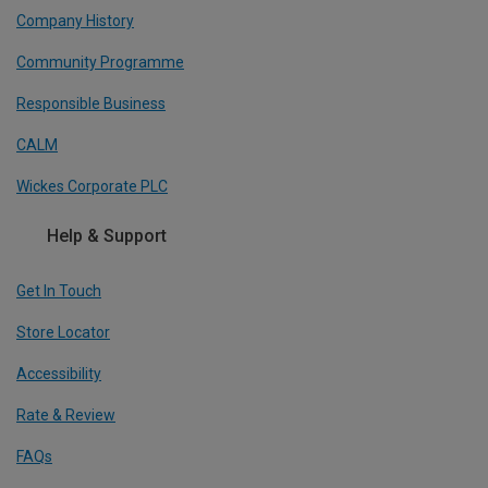
Company History
Community Programme
Responsible Business
CALM
Wickes Corporate PLC
Help & Support
Get In Touch
Store Locator
Accessibility
Rate & Review
FAQs