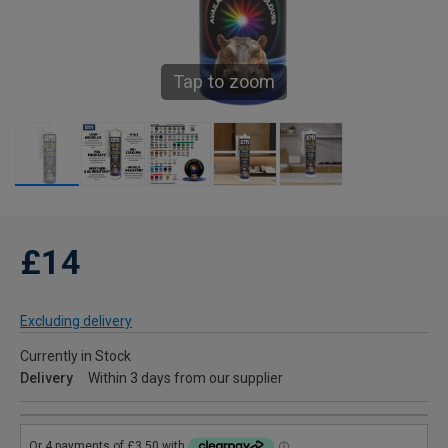
Tap to zoom
£14
Excluding delivery
Currently in Stock
Delivery
Within 3 days from our supplier