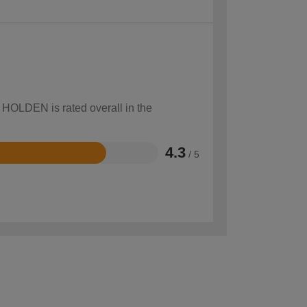
w HOLDEN is rated overall in the
4.3
/ 5