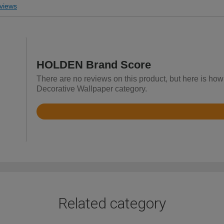
views
HOLDEN Brand Score
There are no reviews on this product, but here is ho
Decorative Wallpaper category.
Rated
4.3
out
of
5
Related category