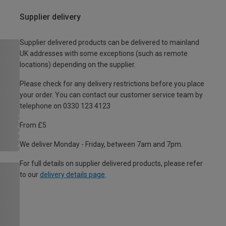
Supplier delivery
Supplier delivered products can be delivered to mainland
UK addresses with some exceptions (such as remote
locations) depending on the supplier.
Please check for any delivery restrictions before you place
your order. You can contact our customer service team by
telephone on 0330 123 4123
From £5
We deliver Monday - Friday, between 7am and 7pm.
For full details on supplier delivered products, please refer
to our
delivery details page
.