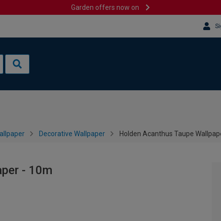
Garden offers now on
Si
allpaper
Decorative Wallpaper
Holden Acanthus Taupe Wallpap
per - 10m