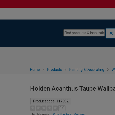
Skip to content
Skip to navigation menu
Home
Products
Painting & Decorating
W
Holden Acanthus Taupe Wallpa
Product code:
317052
0.0
Write the First Review
No Reviews