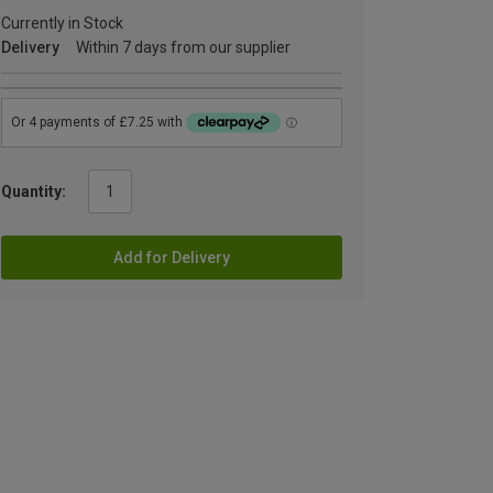
Currently in Stock
Delivery
Within 7 days from our supplier
Quantity:
Add for Delivery