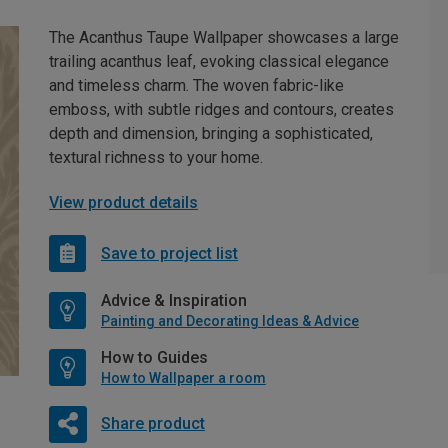
The Acanthus Taupe Wallpaper showcases a large
trailing acanthus leaf, evoking classical elegance
and timeless charm. The woven fabric-like
emboss, with subtle ridges and contours, creates
depth and dimension, bringing a sophisticated,
textural richness to your home.
View product details
Save to project list
Advice & Inspiration
Painting and Decorating Ideas & Advice
How to Guides
How to Wallpaper a room
Share product