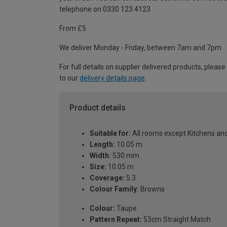
telephone on 0330 123 4123
From £5
We deliver Monday - Friday, between 7am and 7pm.
For full details on supplier delivered products, please
to our
delivery details page
.
Product details
Suitable for:
All rooms except Kitchens a
Length:
10.05 m
Width:
530 mm
Size:
10.05 m
Coverage:
5.3
Colour Family:
Browns
Colour:
Taupe
Pattern Repeat:
53cm Straight Match