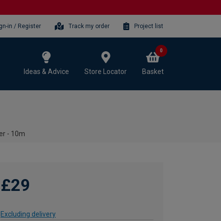
gn-in / Register
Track my order
Project list
0
Ideas & Advice
Store Locator
Basket
er - 10m
£29
Excluding delivery