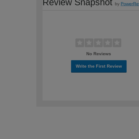
Review Snapshot
by
PowerRe
No Reviews
Write the First Review