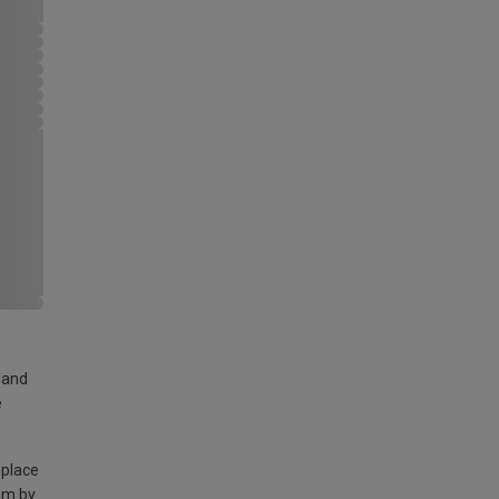
land
e
 place
am by