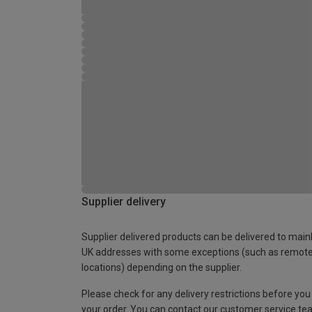
Supplier delivery
Supplier delivered products can be delivered to main
UK addresses with some exceptions (such as remot
locations) depending on the supplier.
Please check for any delivery restrictions before you
your order. You can contact our customer service te