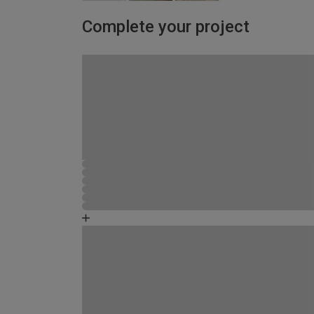
Complete your project