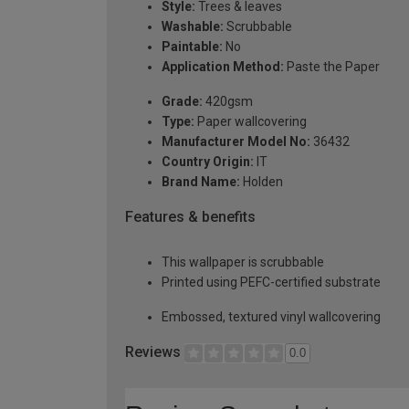
Style:
Trees & leaves
Washable:
Scrubbable
Paintable:
No
Application Method:
Paste the Paper
Grade:
420gsm
Type:
Paper wallcovering
Manufacturer Model No:
36432
Country Origin:
IT
Brand Name:
Holden
Features & benefits
This wallpaper is scrubbable
Printed using PEFC-certified substrate
Embossed, textured vinyl wallcovering
Reviews
0.0