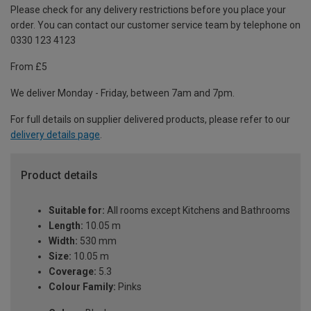
Please check for any delivery restrictions before you place your
order. You can contact our customer service team by telephone on
0330 123 4123
From £5
We deliver Monday - Friday, between 7am and 7pm.
For full details on supplier delivered products, please refer to our
delivery details page
.
Product details
Suitable for:
All rooms except Kitchens and Bathrooms
Length:
10.05 m
Width:
530 mm
Size:
10.05 m
Coverage:
5.3
Colour Family:
Pinks