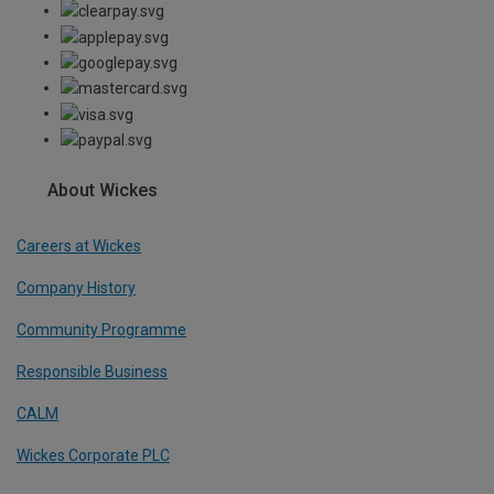
About Wickes
Careers at Wickes
Company History
Community Programme
Responsible Business
CALM
Wickes Corporate PLC