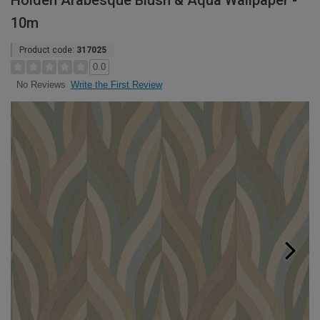
Holden Arabesque Blush & Aqua Wallpaper -
10m
Product code:
317025
0.0
Write the First Review
No Reviews