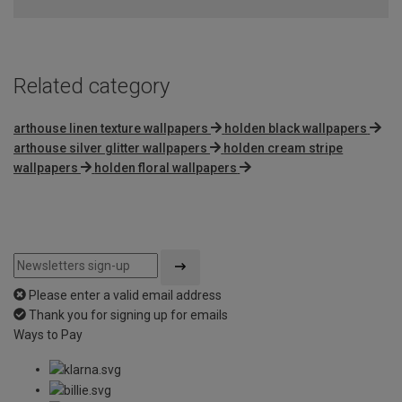
of
5
Related category
arthouse linen texture wallpapers
holden black wallpapers
arthouse silver glitter wallpapers
holden cream stripe
wallpapers
holden floral wallpapers
Please enter a valid email address
Thank you for signing up for emails
Ways to Pay