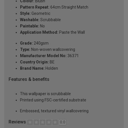
Colour:
Blush
Pattern Repeat:
64cm Straight Match
Style:
Geometric
Washable:
Scrubbable
Paintable:
No
Application Method:
Paste the Wall
Grade:
240gsm
Type:
Non-woven wallcovering
Manufacturer Model No:
36371
Country Origin:
BE
Brand Name:
Holden
Features & benefits
This wallpaper is scrubbable
Printed using FSC-certified substrate
Embossed, textured vinyl wallcovering
Reviews
0.0