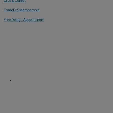
Click & Collect
TradePro Membership
Free Design Appointment