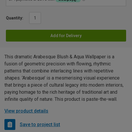
Quantity:
Add for Delivery
This dramatic Arabesque Blush & Aqua Wallpaper is a
fusion of geometric precision with flowing, rhythmic
patterns that combine interlacing lines with repetitive
shapes. ‘Arabesque’ is a mesmerising visual experience
that brings a piece of cultural legacy into modern interiors,
paying homage to the rich heritage of traditional art and
infinite quality of nature. This product is paste-the-wall.
View product details
Save to project list