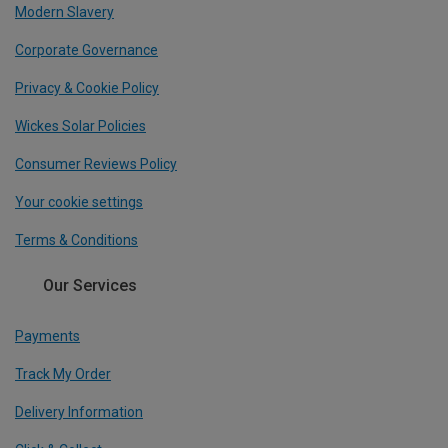
Modern Slavery
Corporate Governance
Privacy & Cookie Policy
Wickes Solar Policies
Consumer Reviews Policy
Your cookie settings
Terms & Conditions
Our Services
Payments
Track My Order
Delivery Information