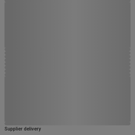
Supplier delivery