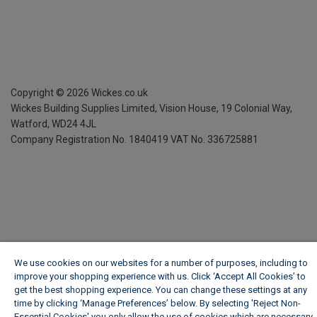
Copyright ©
2026
Wickes.co.uk
Wickes Building Supplies Limited, Vision House,
19 Colonial Way,
Watford, WD24 4JL
Company Registration No. 1840419
VAT No. 336725881
We use cookies on our websites for a number of purposes, including to
improve your shopping experience with us. Click ‘Accept All Cookies’ to
get the best shopping experience. You can change these settings at any
time by clicking ‘Manage Preferences’ below. By selecting 'Reject Non-
Essential Cookies' you only allow the use of cookies which are necessary