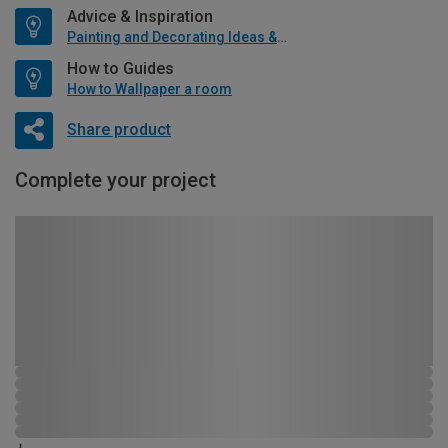
Advice & Inspiration
Painting and Decorating Ideas & Advice
How to Guides
How to Wallpaper a room
Share product
Complete your project