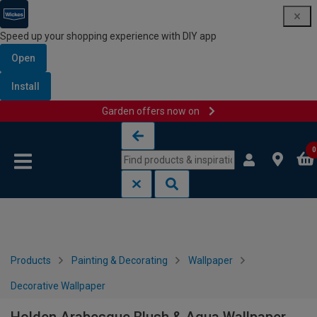
Speed up your shopping experience with DIY app
Open
Install
Garden offers now on
Skip to content
Skip to navigation menu
0
Products
Painting & Decorating
Wallpaper
Decorative Wallpaper