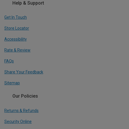
Help & Support
Get In Touch
Store Locator
Accessibility
Rate & Review
FAQs
Share Your Feedback
Sitemap
Our Policies
Returns & Refunds
Security Online