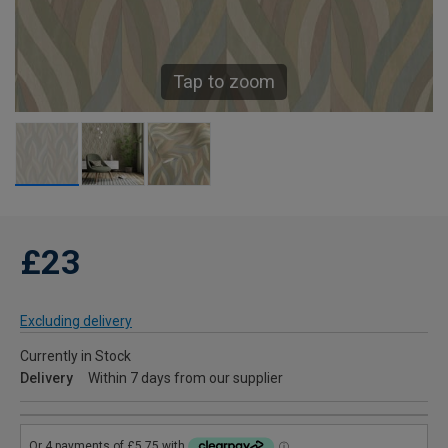
Tap to zoom
£23
Excluding delivery
Currently in Stock
Delivery
Within 7 days from our supplier