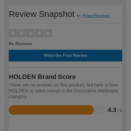
Review Snapshot
by
PowerReviews
No Reviews
Write the First Review
HOLDEN Brand Score
There are no reviews on this product, but here is how
HOLDEN is rated overall in the Decorative Wallpaper
category.
4.3
/ 5
Rated
4.3
out