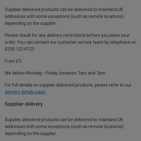
Supplier delivered products can be delivered to mainland UK
addresses with some exceptions (such as remote locations)
depending on the supplier.
Please check for any delivery restrictions before you place your
order. You can contact our customer service team by telephone on
0330 123 4123
From £5
We deliver Monday - Friday, between 7am and 7pm.
For full details on supplier delivered products, please refer to our
delivery details page
.
Supplier delivery
Supplier delivered products can be delivered to mainland UK
addresses with some exceptions (such as remote locations)
depending on the supplier.