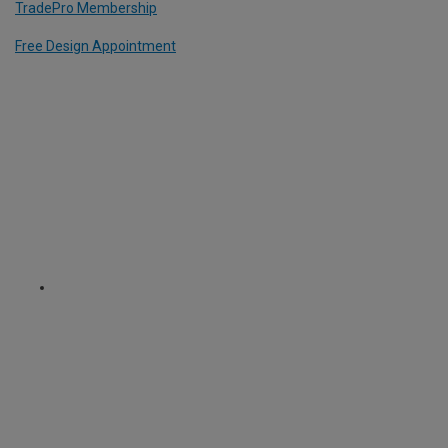
TradePro Membership
Free Design Appointment