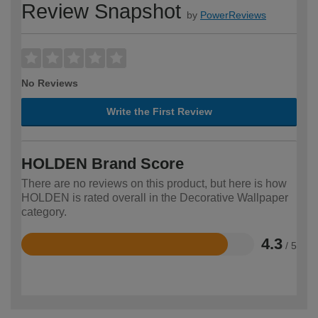
Review Snapshot
by
PowerReviews
No Reviews
Write the First Review
HOLDEN Brand Score
There are no reviews on this product, but here is how
HOLDEN is rated overall in the Decorative Wallpaper
category.
4.3
/ 5
Rated
4.3
out
of
5