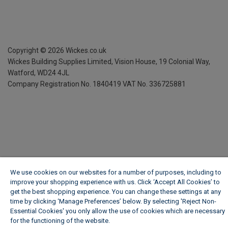
Copyright ©
2026
Wickes.co.uk
Wickes Building Supplies Limited, Vision House,
19 Colonial Way,
Watford, WD24 4JL
Company Registration No. 1840419
VAT No. 336725881
We use cookies on our websites for a number of purposes, including to
improve your shopping experience with us. Click ‘Accept All Cookies’ to
get the best shopping experience. You can change these settings at any
time by clicking ‘Manage Preferences’ below. By selecting 'Reject Non-
Essential Cookies' you only allow the use of cookies which are necessary
for the functioning of the website.
Wickes Cookie Policy