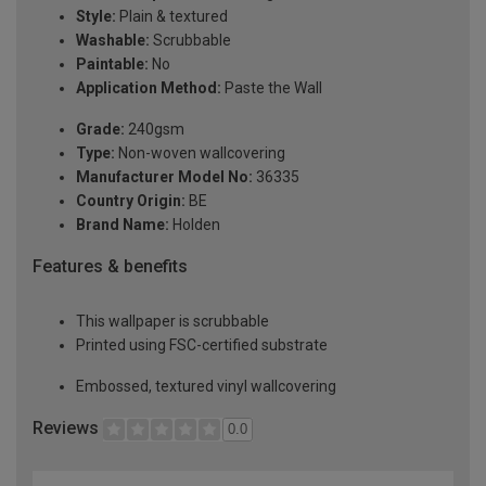
Style:
Plain & textured
Washable:
Scrubbable
Paintable:
No
Application Method:
Paste the Wall
Grade:
240gsm
Type:
Non-woven wallcovering
Manufacturer Model No:
36335
Country Origin:
BE
Brand Name:
Holden
Features & benefits
This wallpaper is scrubbable
Printed using FSC-certified substrate
Embossed, textured vinyl wallcovering
Reviews
0.0