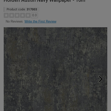
Holden Austin Navy Wallpaper - 10m
Product code:
317003
0.0
Write the First Review
No Reviews