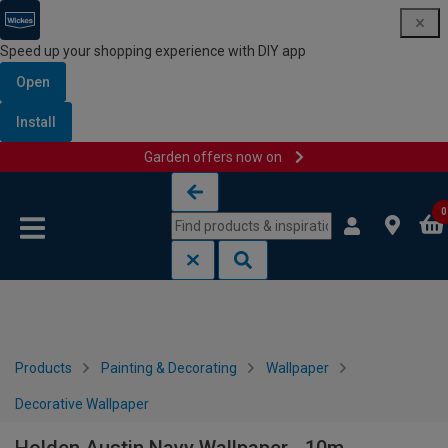
Speed up your shopping experience with DIY app
Open
Install
Garden offers now on
Skip to content
Skip to navigation menu
0
Products
Painting & Decorating
Wallpaper
Decorative Wallpaper