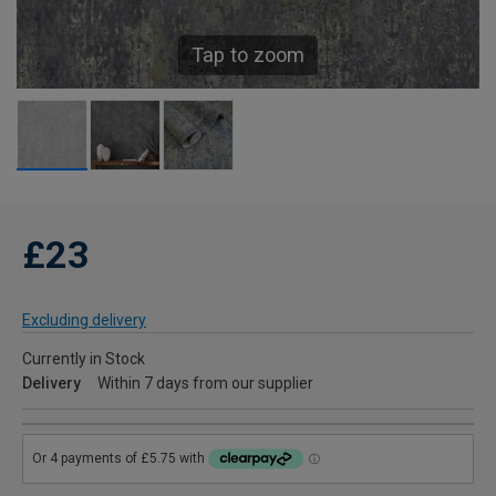
Tap to zoom
£23
Excluding delivery
Currently in Stock
Delivery
Within 7 days from our supplier