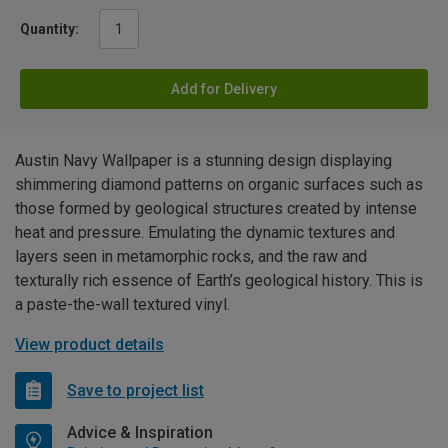
Quantity:
Add for Delivery
Austin Navy Wallpaper is a stunning design displaying
shimmering diamond patterns on organic surfaces such as
those formed by geological structures created by intense
heat and pressure. Emulating the dynamic textures and
layers seen in metamorphic rocks, and the raw and
texturally rich essence of Earth’s geological history. This is
a paste-the-wall textured vinyl.
View product details
Save to project list
Advice & Inspiration