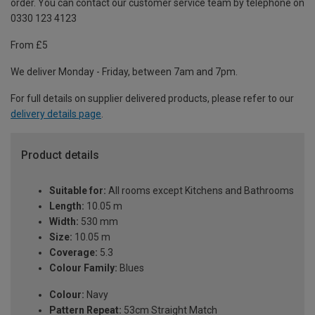
order. You can contact our customer service team by telephone on
0330 123 4123
From £5
We deliver Monday - Friday, between 7am and 7pm.
For full details on supplier delivered products, please refer to our
delivery details page
.
Product details
Suitable for:
All rooms except Kitchens and Bathrooms
Length:
10.05 m
Width:
530 mm
Size:
10.05 m
Coverage:
5.3
Colour Family:
Blues
Colour:
Navy
Pattern Repeat:
53cm Straight Match