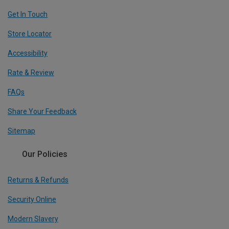
Get In Touch
Store Locator
Accessibility
Rate & Review
FAQs
Share Your Feedback
Sitemap
Our Policies
Returns & Refunds
Security Online
Modern Slavery