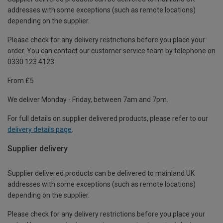
addresses with some exceptions (such as remote locations)
depending on the supplier.
Please check for any delivery restrictions before you place your
order. You can contact our customer service team by telephone on
0330 123 4123
From £5
We deliver Monday - Friday, between 7am and 7pm.
For full details on supplier delivered products, please refer to our
delivery details page
.
Supplier delivery
Supplier delivered products can be delivered to mainland UK
addresses with some exceptions (such as remote locations)
depending on the supplier.
Please check for any delivery restrictions before you place your