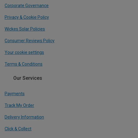
Corporate Governance
Privacy & Cookie Policy
Wickes Solar Policies
Consumer Reviews Policy
Your cookie settings
Terms & Conditions
Our Services
Payments
Track My Order
Delivery Information
Click & Collect