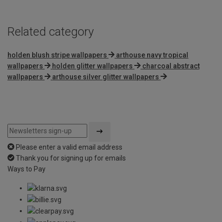
Related category
holden blush stripe wallpapers
arthouse navy tropical
wallpapers
holden glitter wallpapers
charcoal abstract
wallpapers
arthouse silver glitter wallpapers
Please enter a valid email address
Thank you for signing up for emails
Ways to Pay