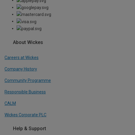
About Wickes
Careers at Wickes
Company History
Community Programme
Responsible Business
CALM
Wickes Corporate PLC
Help & Support