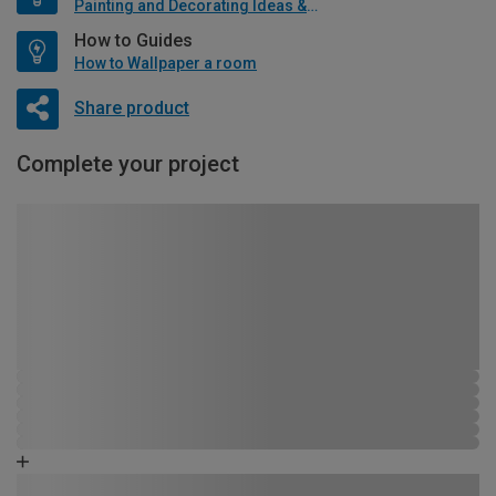
Painting and Decorating Ideas & Advice
How to Guides
How to Wallpaper a room
Share product
Complete your project