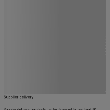
Supplier delivery
Supplier delivered products can be delivered to mainland UK