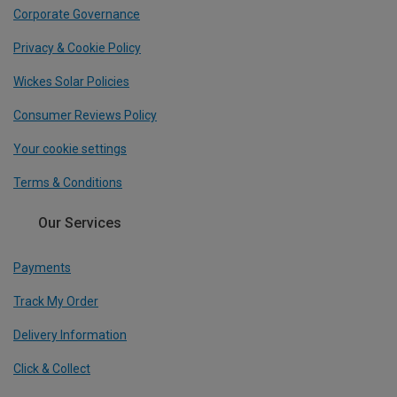
Corporate Governance
Privacy & Cookie Policy
Wickes Solar Policies
Consumer Reviews Policy
Your cookie settings
Terms & Conditions
Our Services
Payments
Track My Order
Delivery Information
Click & Collect