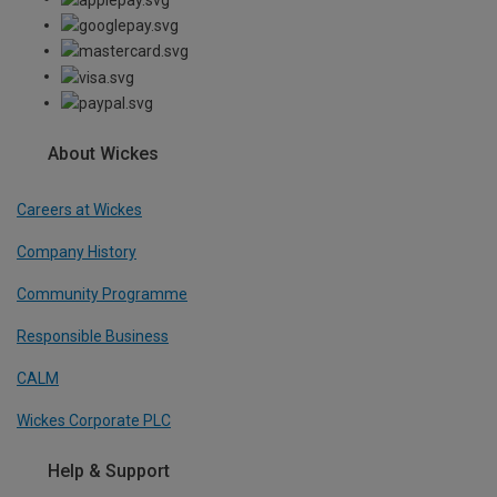
About Wickes
Careers at Wickes
Company History
Community Programme
Responsible Business
CALM
Wickes Corporate PLC
Help & Support