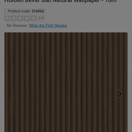
Holden Bevel Slat Natural Wallpaper - 10m
Product code:
316962
0.0
Write the First Review
No Reviews