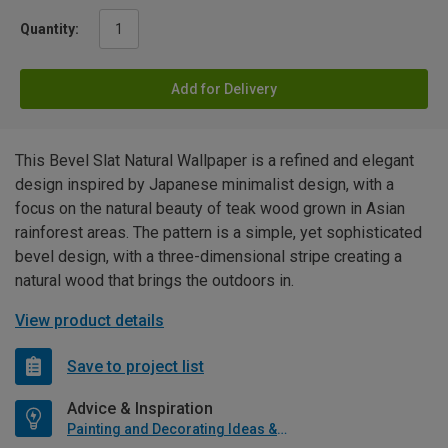
Quantity:
Add for Delivery
This Bevel Slat Natural Wallpaper is a refined and elegant
design inspired by Japanese minimalist design, with a
focus on the natural beauty of teak wood grown in Asian
rainforest areas. The pattern is a simple, yet sophisticated
bevel design, with a three-dimensional stripe creating a
natural wood that brings the outdoors in.
View product details
Save to project list
Advice & Inspiration
Painting and Decorating Ideas & Advice