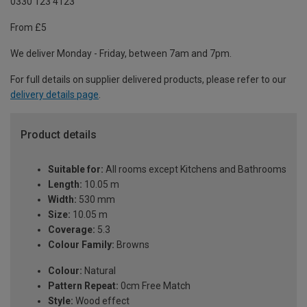
0330 123 4123
From £5
We deliver Monday - Friday, between 7am and 7pm.
For full details on supplier delivered products, please refer to our
delivery details page
.
Product details
Suitable for:
All rooms except Kitchens and Bathrooms
Length:
10.05 m
Width:
530 mm
Size:
10.05 m
Coverage:
5.3
Colour Family:
Browns
Colour:
Natural
Pattern Repeat:
0cm Free Match
Style:
Wood effect