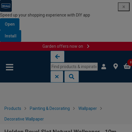
Speed up your shopping experience with DIY app
Open
Install
Garden offers now on
Skip to content
Skip to navigation menu
0
Products
Painting & Decorating
Wallpaper
Decorative Wallpaper