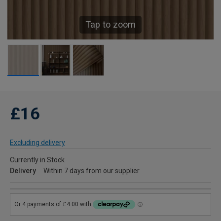
Tap to zoom
£16
Excluding delivery
Currently in Stock
Delivery
Within 7 days from our supplier