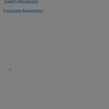
TradePro Membership
Free Design Appointment