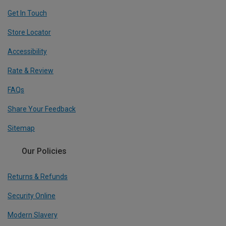
Get In Touch
Store Locator
Accessibility
Rate & Review
FAQs
Share Your Feedback
Sitemap
Our Policies
Returns & Refunds
Security Online
Modern Slavery