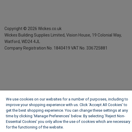
Copyright ©
2026
Wickes.co.uk
Wickes Building Supplies Limited, Vision House,
19 Colonial Way,
Watford, WD24 4JL
Company Registration No. 1840419
VAT No. 336725881
We use cookies on our websites for a number of purposes, including to
improve your shopping experience with us. Click ‘Accept All Cookies’ to
get the best shopping experience. You can change these settings at any
time by clicking ‘Manage Preferences’ below. By selecting 'Reject Non-
Essential Cookies' you only allow the use of cookies which are necessary
for the functioning of the website.
Wickes Cookie Policy