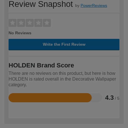
Review Snapshot
by
PowerReviews
No Reviews
Write the First Review
HOLDEN Brand Score
There are no reviews on this product, but here is how
HOLDEN is rated overall in the Decorative Wallpaper
category.
4.3
/ 5
Rated
4.3
out
of
5