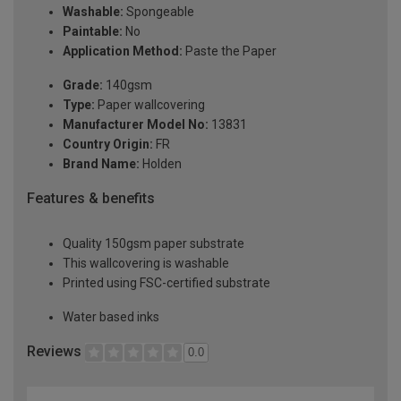
Washable:
Spongeable
Paintable:
No
Application Method:
Paste the Paper
Grade:
140gsm
Type:
Paper wallcovering
Manufacturer Model No:
13831
Country Origin:
FR
Brand Name:
Holden
Features & benefits
Quality 150gsm paper substrate
This wallcovering is washable
Printed using FSC-certified substrate
Water based inks
Reviews
0.0