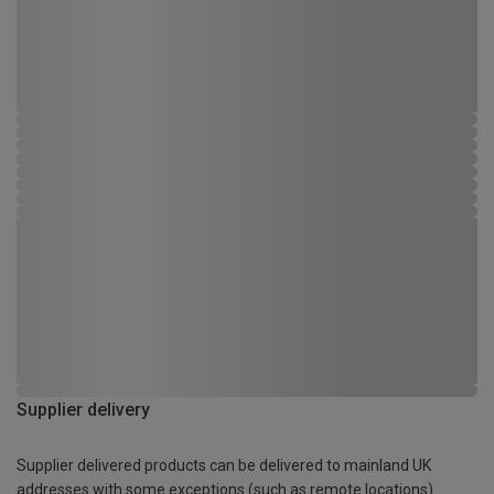
Supplier delivery
Supplier delivered products can be delivered to mainland UK
addresses with some exceptions (such as remote locations)