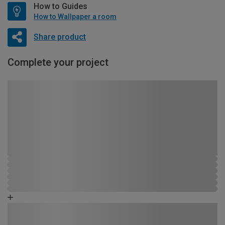
How to Guides
How to Wallpaper a room
Share product
Complete your project