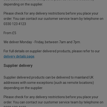
depending on the supplier.
Please check for any delivery restrictions before you place your
order. You can contact our customer service team by telephone on
0330 123 4123
From £5
We deliver Monday - Friday, between 7am and 7pm.
For full details on supplier delivered products, please refer to our
delivery details page
.
Supplier delivery
Supplier delivered products can be delivered to mainland UK
addresses with some exceptions (such as remote locations)
depending on the supplier.
Please check for any delivery restrictions before you place your
order. You can contact our customer service team by telephone on