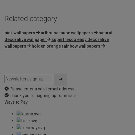
Related category
pink wallpapers
arthouse taupe wallpapers
natural
decorative wallpaper
superfresco easy decorative
wallpapers
holden orange rainbow wallpapers
Please enter a valid email address
Thank you for signing up for emails
Ways to Pay