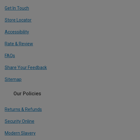
Get In Touch
Store Locator
Accessibility
Rate & Review
FAQs
Share Your Feedback
Sitemap
Our Policies
Returns & Refunds
Security Online
Modern Slavery