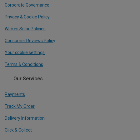
Corporate Governance
Privacy & Cookie Policy
Wickes Solar Policies
Consumer Reviews Policy
Your cookie settings
Terms & Conditions
Our Services
Payments
Track My Order
Delivery Information
Click & Collect