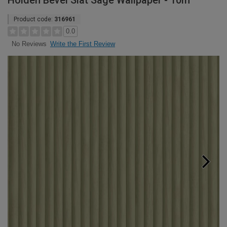
Holden Bevel Slat Sage Wallpaper - 10m
Product code:
316961
0.0
Write the First Review
No Reviews