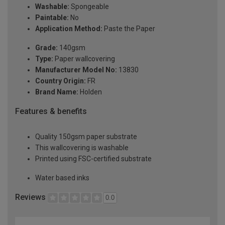
Washable:
Spongeable
Paintable:
No
Application Method:
Paste the Paper
Grade:
140gsm
Type:
Paper wallcovering
Manufacturer Model No:
13830
Country Origin:
FR
Brand Name:
Holden
Features & benefits
Quality 150gsm paper substrate
This wallcovering is washable
Printed using FSC-certified substrate
Water based inks
Reviews
0.0