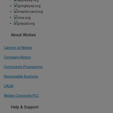
About Wickes
Careers at Wickes
Company History
Community Programme
Responsible Business
CALM
Wickes Corporate PLC
Help & Support