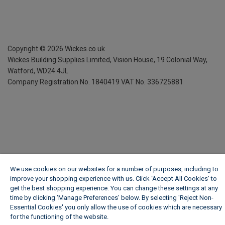
Copyright ©
2026
Wickes.co.uk
Wickes Building Supplies Limited, Vision House,
19 Colonial Way,
Watford, WD24 4JL
Company Registration No. 1840419
VAT No. 336725881
We use cookies on our websites for a number of purposes, including to
improve your shopping experience with us. Click ‘Accept All Cookies’ to
get the best shopping experience. You can change these settings at any
time by clicking ‘Manage Preferences’ below. By selecting 'Reject Non-
Essential Cookies' you only allow the use of cookies which are necessary
for the functioning of the website.
Wickes Cookie Policy