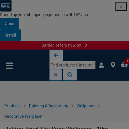
Speed up your shopping experience with DIY app
Open
Install
Garden offers now on
Skip to content
Skip to navigation menu
0
Products
Painting & Decorating
Wallpaper
Decorative Wallpaper