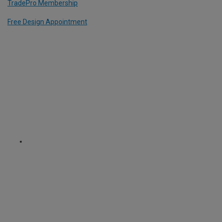
TradePro Membership
Free Design Appointment