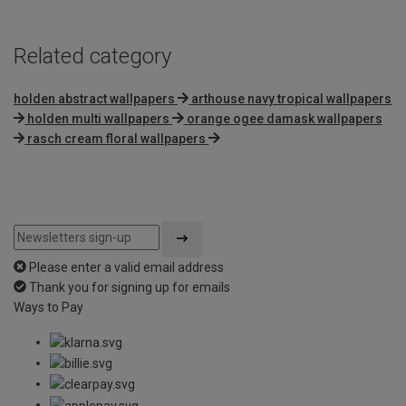
Related category
holden abstract wallpapers
arthouse navy tropical wallpapers
holden multi wallpapers
orange ogee damask wallpapers
rasch cream floral wallpapers
Please enter a valid email address
Thank you for signing up for emails
Ways to Pay