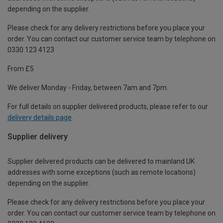
depending on the supplier.
Please check for any delivery restrictions before you place your
order. You can contact our customer service team by telephone on
0330 123 4123
From £5
We deliver Monday - Friday, between 7am and 7pm.
For full details on supplier delivered products, please refer to our
delivery details page
.
Supplier delivery
Supplier delivered products can be delivered to mainland UK
addresses with some exceptions (such as remote locations)
depending on the supplier.
Please check for any delivery restrictions before you place your
order. You can contact our customer service team by telephone on