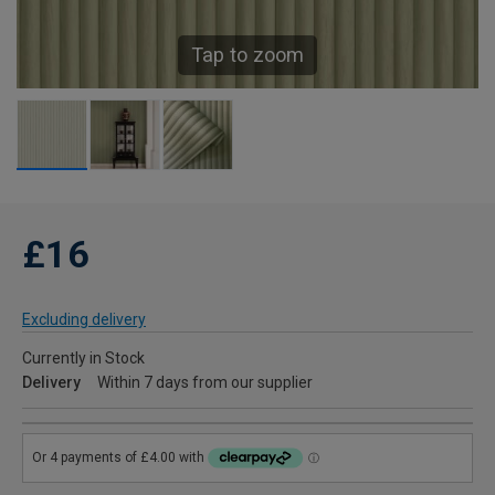
Tap to zoom
£16
Excluding delivery
Currently in Stock
Delivery
Within 7 days from our supplier