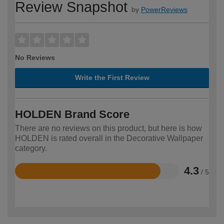
Review Snapshot
by
PowerReviews
No Reviews
Write the First Review
HOLDEN Brand Score
There are no reviews on this product, but here is how
HOLDEN is rated overall in the Decorative Wallpaper
category.
4.3
/ 5
Rated
4.3
out
of
5