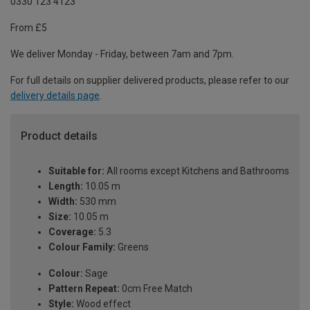
0330 123 4123
From £5
We deliver Monday - Friday, between 7am and 7pm.
For full details on supplier delivered products, please refer to our
delivery details page
.
Product details
Suitable for:
All rooms except Kitchens and Bathrooms
Length:
10.05 m
Width:
530 mm
Size:
10.05 m
Coverage:
5.3
Colour Family:
Greens
Colour:
Sage
Pattern Repeat:
0cm Free Match
Style:
Wood effect