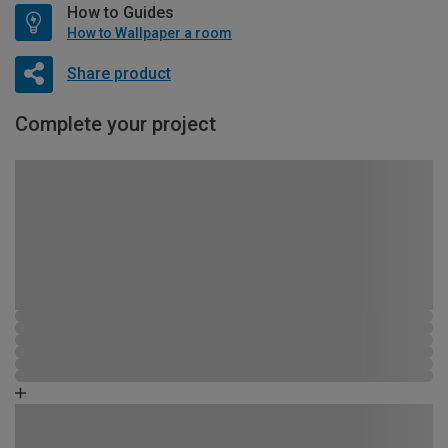
How to Guides
How to Wallpaper a room
Share product
Complete your project