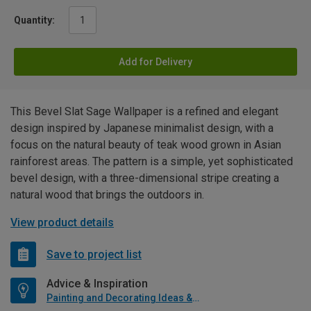
Quantity:
Add for Delivery
This Bevel Slat Sage Wallpaper is a refined and elegant
design inspired by Japanese minimalist design, with a
focus on the natural beauty of teak wood grown in Asian
rainforest areas. The pattern is a simple, yet sophisticated
bevel design, with a three-dimensional stripe creating a
natural wood that brings the outdoors in.
View product details
Save to project list
Advice & Inspiration
Painting and Decorating Ideas & Advice