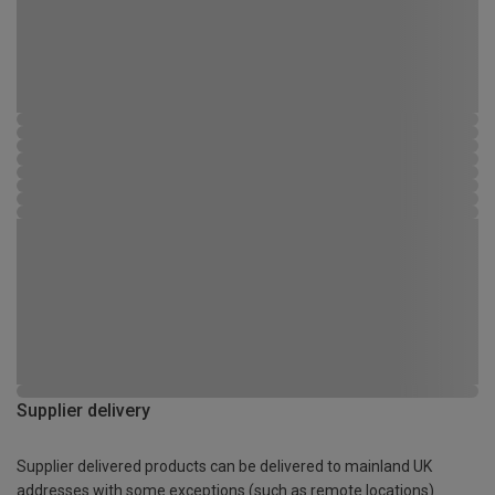
Supplier delivery
Supplier delivered products can be delivered to mainland UK
addresses with some exceptions (such as remote locations)