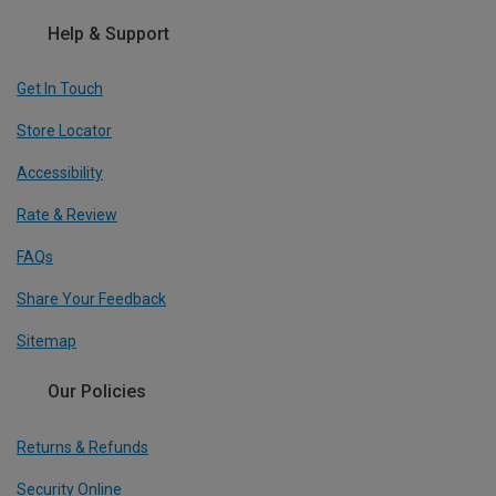
Help & Support
Get In Touch
Store Locator
Accessibility
Rate & Review
FAQs
Share Your Feedback
Sitemap
Our Policies
Returns & Refunds
Security Online