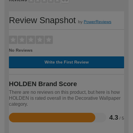
Review Snapshot
by
PowerReviews
No Reviews
Write the First Review
HOLDEN Brand Score
There are no reviews on this product, but here is how
HOLDEN is rated overall in the Decorative Wallpaper
category.
4.3
/ 5
Rated
4.3