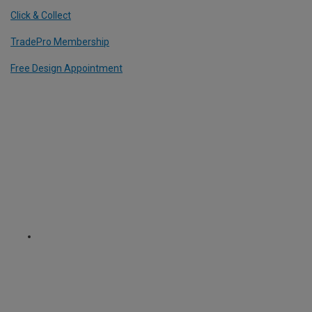
Click & Collect
TradePro Membership
Free Design Appointment