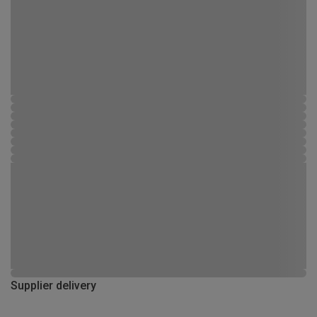
Supplier delivery