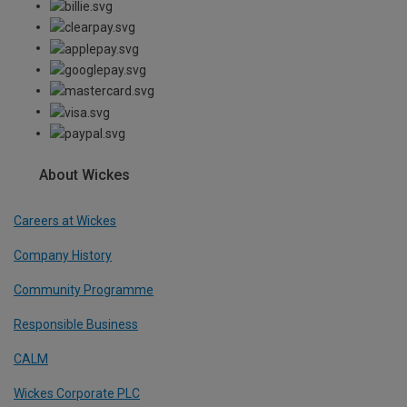
About Wickes
Careers at Wickes
Company History
Community Programme
Responsible Business
CALM
Wickes Corporate PLC