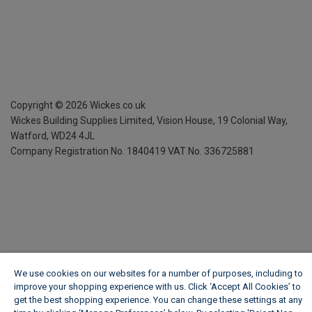
Copyright ©
2026
Wickes.co.uk
Wickes Building Supplies Limited, Vision House,
19 Colonial Way,
Watford, WD24 4JL
Company Registration No. 1840419
VAT No. 336725881
We use cookies on our websites for a number of purposes, including to
improve your shopping experience with us. Click ‘Accept All Cookies’ to
get the best shopping experience. You can change these settings at any