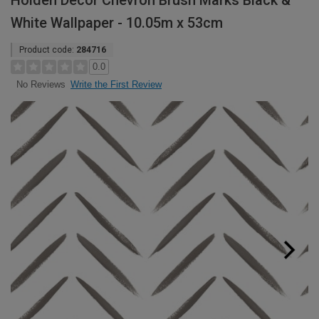
Holden Decor Chevron Brush Marks Black &
White Wallpaper - 10.05m x 53cm
Product code:
284716
0.0
Write the First Review
No Reviews