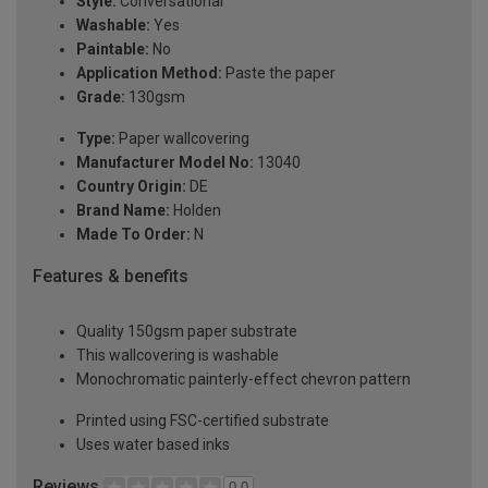
Style:
Conversational
Washable:
Yes
Paintable:
No
Application Method:
Paste the paper
Grade:
130gsm
Type:
Paper wallcovering
Manufacturer Model No:
13040
Country Origin:
DE
Brand Name:
Holden
Made To Order:
N
Features & benefits
Quality 150gsm paper substrate
This wallcovering is washable
Monochromatic painterly-effect chevron pattern
Printed using FSC-certified substrate
Uses water based inks
Reviews
0.0