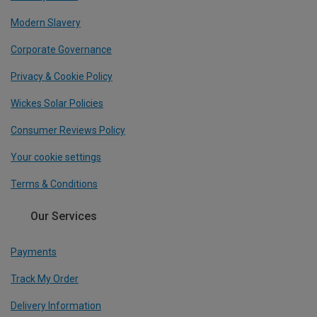
Modern Slavery
Corporate Governance
Privacy & Cookie Policy
Wickes Solar Policies
Consumer Reviews Policy
Your cookie settings
Terms & Conditions
Our Services
Payments
Track My Order
Delivery Information