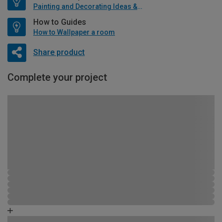
Painting and Decorating Ideas & Advice
How to Guides
How to Wallpaper a room
Share product
Complete your project