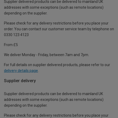
Supplier delivered products can be delivered to mainland UK
addresses with some exceptions (such as remote locations)
depending on the supplier.
Please check for any delivery restrictions before you place your
order. You can contact our customer service team by telephone on
0330 123 4123
From £5
We deliver Monday - Friday, between 7am and 7pm.
For full details on supplier delivered products, please refer to our
delivery details page
.
Supplier delivery
Supplier delivered products can be delivered to mainland UK
addresses with some exceptions (such as remote locations)
depending on the supplier.
Please check for any delivery restrictions before you place your