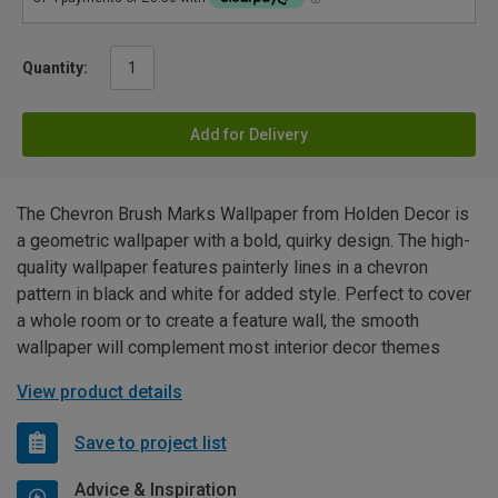
Quantity:
Add for Delivery
The Chevron Brush Marks Wallpaper from Holden Decor is
a geometric wallpaper with a bold, quirky design. The high-
quality wallpaper features painterly lines in a chevron
pattern in black and white for added style. Perfect to cover
a whole room or to create a feature wall, the smooth
wallpaper will complement most interior decor themes
View product details
Save to project list
Advice & Inspiration