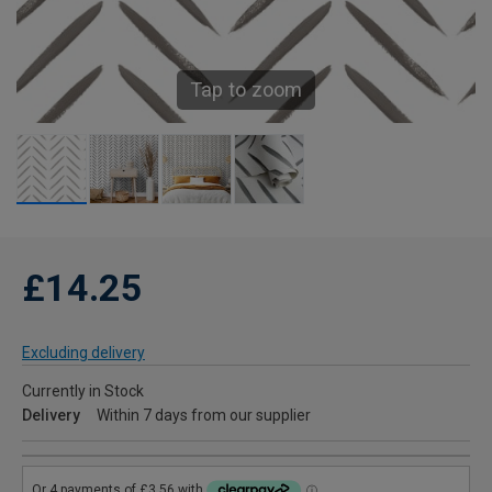
Tap to zoom
£14.25
Excluding delivery
Currently in Stock
Delivery
Within 7 days from our supplier