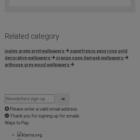
out
of
5
Related category
joules green print wallpapers
superfresco easy rose gold
decorative wallpapers
orange ogee damask wallpapers
arthouse grey wood wallpapers
Please enter a valid email address
Thank you for signing up for emails
Ways to Pay