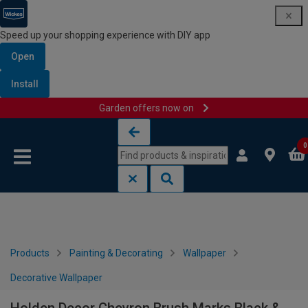
Speed up your shopping experience with DIY app
Open
Install
Garden offers now on
Skip to content
Skip to navigation menu
0
Products
Painting & Decorating
Wallpaper
Decorative Wallpaper