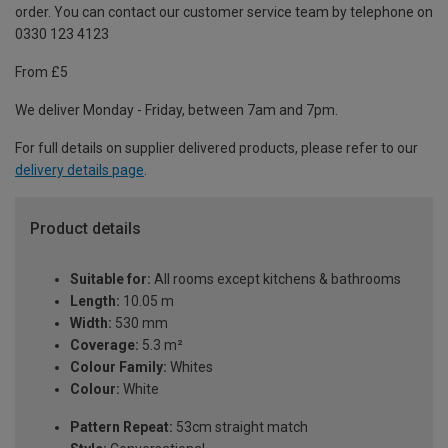
order. You can contact our customer service team by telephone on
0330 123 4123
From £5
We deliver Monday - Friday, between 7am and 7pm.
For full details on supplier delivered products, please refer to our
delivery details page
.
Product details
Suitable for:
All rooms except kitchens & bathrooms
Length:
10.05 m
Width:
530 mm
Coverage:
5.3 m²
Colour Family:
Whites
Colour:
White
Pattern Repeat:
53cm straight match