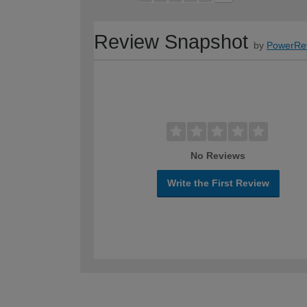
Review Snapshot
by
PowerRe
No Reviews
Write the First Review