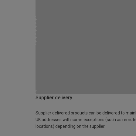
Supplier delivery
Supplier delivered products can be delivered to main
UK addresses with some exceptions (such as remot
locations) depending on the supplier.