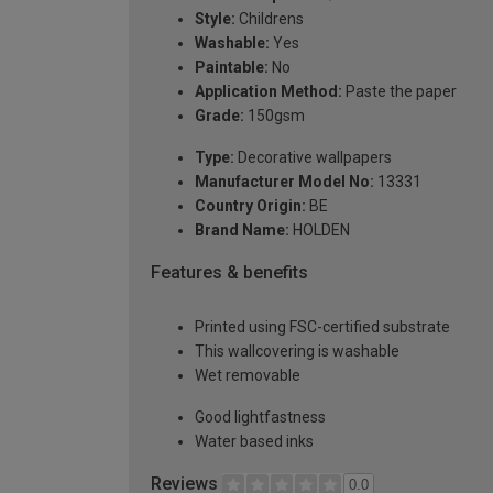
Style:
Childrens
Washable:
Yes
Paintable:
No
Application Method:
Paste the paper
Grade:
150gsm
Type:
Decorative wallpapers
Manufacturer Model No:
13331
Country Origin:
BE
Brand Name:
HOLDEN
Features & benefits
Printed using FSC-certified substrate
This wallcovering is washable
Wet removable
Good lightfastness
Water based inks
Reviews
0.0