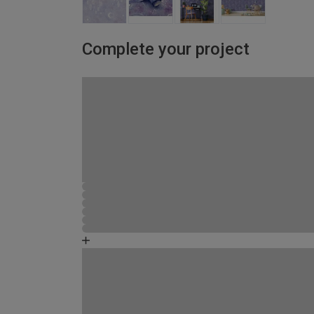
Complete your project