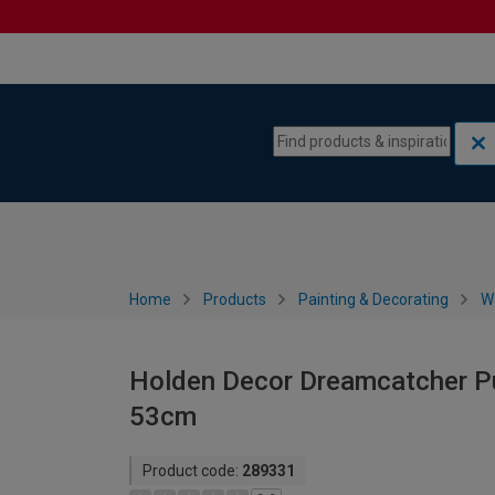
Skip to content
Skip to navigation menu
Home
Products
Painting & Decorating
W
Holden Decor Dreamcatcher Pur
53cm
Product code:
289331