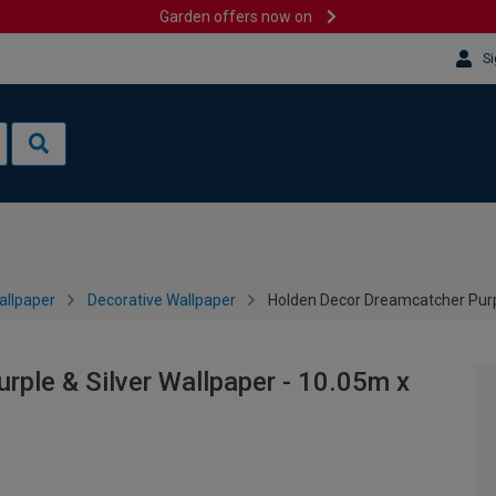
Garden offers now on
Si
allpaper
Decorative Wallpaper
Holden Decor Dreamcatcher Purp
ple & Silver Wallpaper - 10.05m x