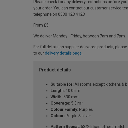
Please check for any delivery restrictions before you
your order. You can contact our customer service te
telephone on 0330 123 4123
From £5
We deliver Monday - Friday, between 7am and 7pm.
For full details on supplier delivered products, please
to our
delivery details page
.
Product details
Suitable for:
All rooms except kitchens & 
Length:
10.05 m
Width:
530 mm
Coverage:
5.3 m²
Colour Family:
Purples
Colour:
Purple & silver
Pattern Repeat:
53/26.5cm offset match