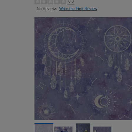
0.0
Write the First Review
No Reviews