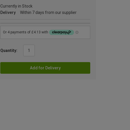
Currently in Stock
Delivery
Within 7 days from our supplier
Quantity:
Add for Delivery