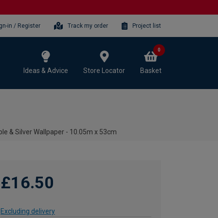
gn-in / Register
Track my order
Project list
0
Ideas & Advice
Store Locator
Basket
le & Silver Wallpaper - 10.05m x 53cm
£16.50
Excluding delivery