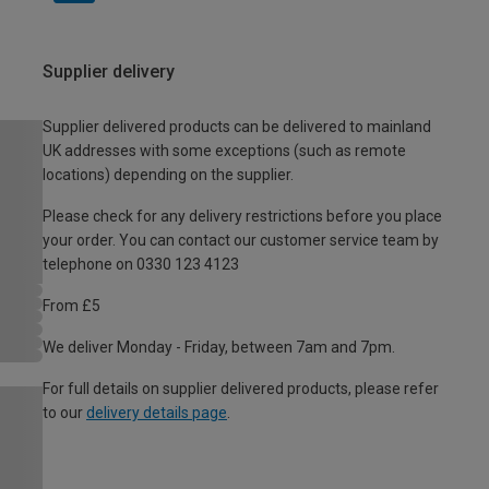
Supplier delivery
Supplier delivered products can be delivered to mainland
UK addresses with some exceptions (such as remote
locations) depending on the supplier.
Please check for any delivery restrictions before you place
your order. You can contact our customer service team by
telephone on 0330 123 4123
From £5
We deliver Monday - Friday, between 7am and 7pm.
For full details on supplier delivered products, please refer
to our
delivery details page
.