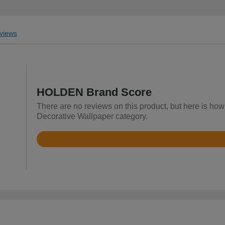
views
HOLDEN Brand Score
There are no reviews on this product, but here is ho
Decorative Wallpaper category.
Rated
4.3
out
of
5