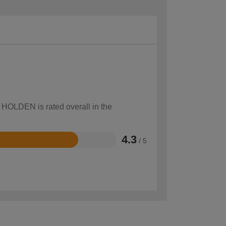
w HOLDEN is rated overall in the
4.3
/ 5