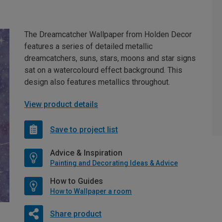
The Dreamcatcher Wallpaper from Holden Decor
features a series of detailed metallic
dreamcatchers, suns, stars, moons and star signs
sat on a watercolourd effect background. This
design also features metallics throughout.
View product details
Save to project list
Advice & Inspiration
Painting and Decorating Ideas & Advice
How to Guides
How to Wallpaper a room
Share product