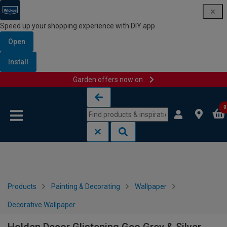
Speed up your shopping experience with DIY app
Open
Install
Garden offers now on
Skip to content
Skip to navigation menu
0
Products
Painting & Decorating
Wallpaper
Decorative Wallpaper