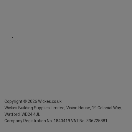
Copyright ©
2026
Wickes.co.uk
Wickes Building Supplies Limited, Vision House,
19 Colonial Way,
Watford, WD24 4JL
Company Registration No. 1840419
VAT No. 336725881