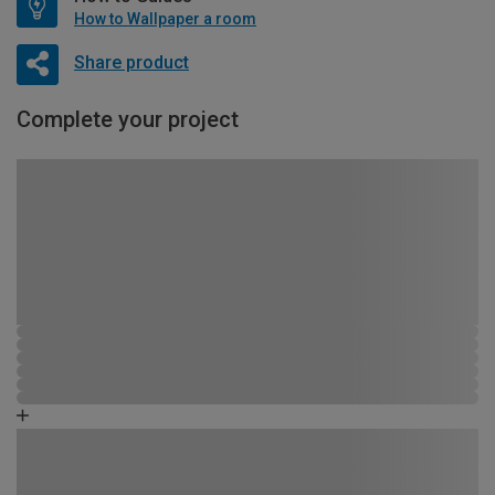
How to Wallpaper a room
Share product
Complete your project