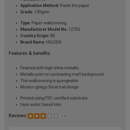
Application Method:
Paste the paper
Grade:
130gsm
Type:
Paper wallcovering
Manufacturer Model No:
12750
Country Origin:
BE
Brand Name:
HOLDEN
Features & benefits
Finished with high shine metallic
Metallic print on contrasting matt background
This wallcovering is spongeable
Modern ginkgo floral trail design
Printed using FSC-certified substrate
Uses water based inks
Reviews
3.0