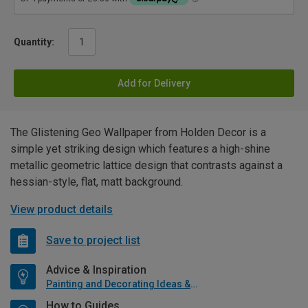
Quantity:
Add for Delivery
The Glistening Geo Wallpaper from Holden Decor is a
simple yet striking design which features a high-shine
metallic geometric lattice design that contrasts against a
hessian-style, flat, matt background.
View product details
Save to project list
Advice & Inspiration
Painting and Decorating Ideas & Advice
How to Guides