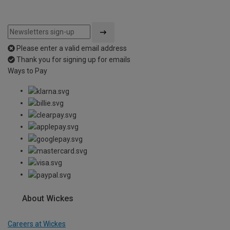
Please enter a valid email address
Thank you for signing up for emails
Ways to Pay
About Wickes
Careers at Wickes