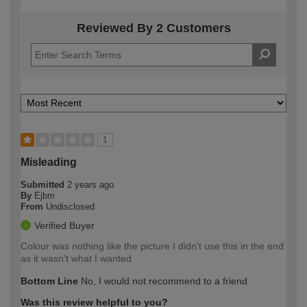
Reviewed By 2 Customers
1
Misleading
Submitted
2 years ago
By
Ejbm
From
Undisclosed
Verified Buyer
Colour was nothing like the picture I didn't use this in the end
as it wasn't what I wanted
Bottom Line
No, I would not recommend to a friend
Was this review helpful to you?