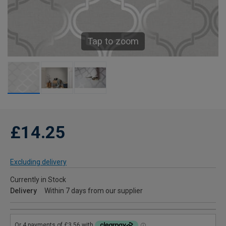
Tap to zoom
£14.25
Excluding delivery
Currently in Stock
Delivery
Within 7 days from our supplier