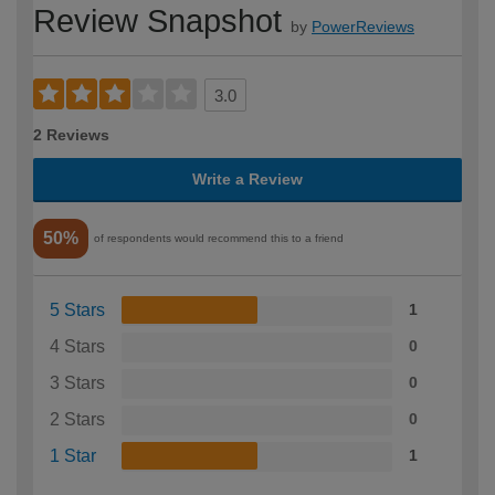
Review Snapshot
by
PowerReviews
3.0
2 Reviews
Write a Review
50%
of respondents would recommend this to a friend
5 Stars
1
4 Stars
0
3 Stars
0
2 Stars
0
1 Star
1