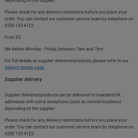
depending on the supplier.
Please check for any delivery restrictions before you place your
order. You can contact our customer service team by telephone on
0330 123 4123
From £5
We deliver Monday - Friday, between 7am and 7pm.
For full details on supplier delivered products, please refer to our
delivery details page
.
Supplier delivery
Supplier delivered products can be delivered to mainland UK
addresses with some exceptions (such as remote locations)
depending on the supplier.
Please check for any delivery restrictions before you place your
order. You can contact our customer service team by telephone on
0330 123 4123