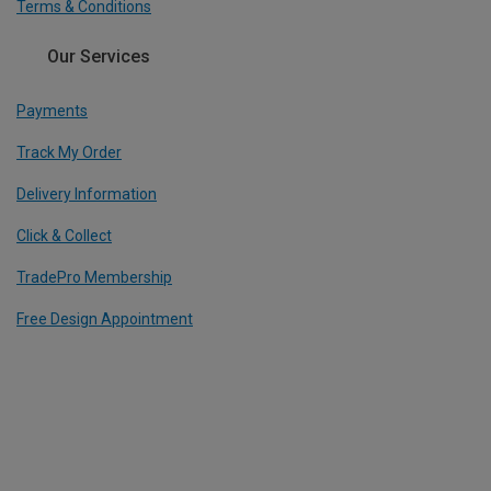
Terms & Conditions
Our Services
Payments
Track My Order
Delivery Information
Click & Collect
TradePro Membership
Free Design Appointment