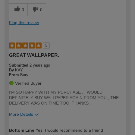
0
0
Flag this review
5
GREAT WALLPAPER.
Submitted
2 years ago
By
KAY
From
Bury
Verified Buyer
I'M SO HAPPY WITH MY PURCHASE , I WOULD
DEFINITELY BUY WALLPAPER AGAIN FROM YOU , THE
DELIVERY WAS ON TIME TOO. THANKS.
More Details
How would you describe your DIY
Trade
Bottom Line
Yes, I would recommend to a friend
expertise?