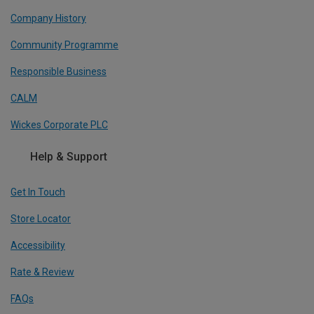
Company History
Community Programme
Responsible Business
CALM
Wickes Corporate PLC
Help & Support
Get In Touch
Store Locator
Accessibility
Rate & Review
FAQs