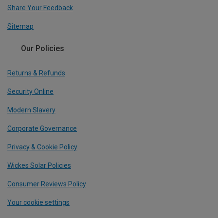
Share Your Feedback
Sitemap
Our Policies
Returns & Refunds
Security Online
Modern Slavery
Corporate Governance
Privacy & Cookie Policy
Wickes Solar Policies
Consumer Reviews Policy
Your cookie settings