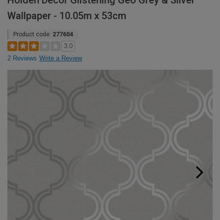
Holden Decor Glistening Geo Grey & Silver
Wallpaper - 10.05m x 53cm
Product code:
277604
3.0
2 Reviews
Write a Review