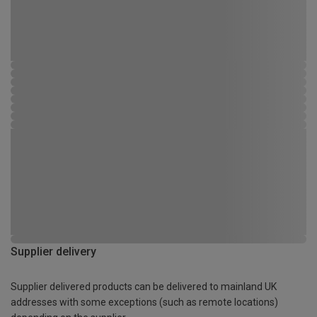
Supplier delivery
Supplier delivered products can be delivered to mainland UK
addresses with some exceptions (such as remote locations)