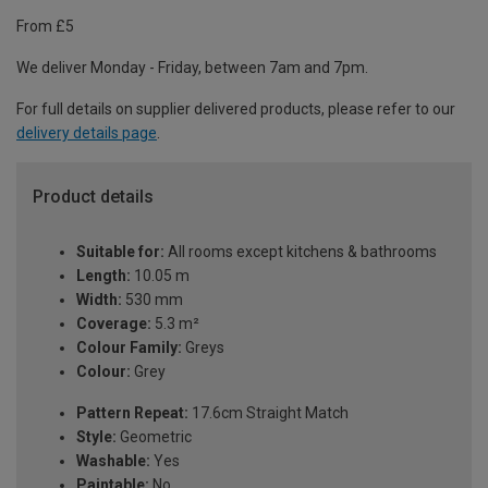
From £5
We deliver Monday - Friday, between 7am and 7pm.
For full details on supplier delivered products, please refer to our
delivery details page
.
Product details
Suitable for:
All rooms except kitchens & bathrooms
Length:
10.05 m
Width:
530 mm
Coverage:
5.3 m²
Colour Family:
Greys
Colour:
Grey
Pattern Repeat:
17.6cm Straight Match
Style:
Geometric
Washable:
Yes
Paintable:
No