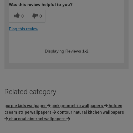
Was this review helpful to you?
0
0
Flag this review
Displaying Reviews
1-2
Related category
purple kids wallpaper
pink geometric wallpapers
holden
cream stripe wallpapers
contour natural kitchen wallpapers
charcoal abstract wallpapers