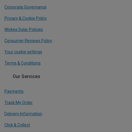
Corporate Governance
Privacy & Cookie Policy
Wickes Solar Policies
Consumer Reviews Policy
Your cookie settings
Terms & Conditions
Our Services
Payments
Track My Order
Delivery Information
Click & Collect