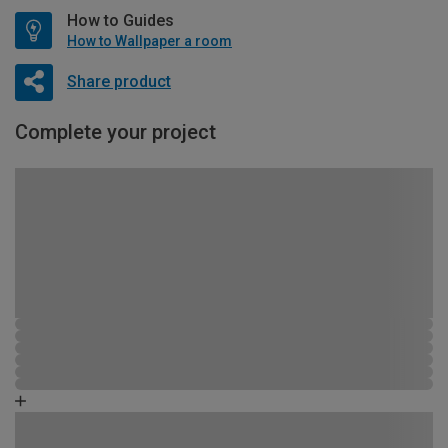
How to Guides
How to Wallpaper a room
Share product
Complete your project