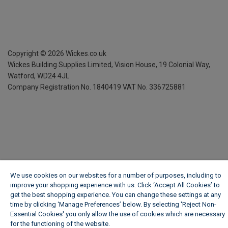
Copyright ©
2026
Wickes.co.uk
Wickes Building Supplies Limited, Vision House,
19 Colonial Way,
Watford, WD24 4JL
Company Registration No. 1840419
VAT No. 336725881
We use cookies on our websites for a number of purposes, including to
improve your shopping experience with us. Click ‘Accept All Cookies’ to
get the best shopping experience. You can change these settings at any
time by clicking ‘Manage Preferences’ below. By selecting 'Reject Non-
Essential Cookies' you only allow the use of cookies which are necessary
for the functioning of the website.
Wickes Cookie Policy