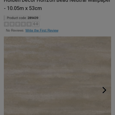
Holden Decor Horizon Bead Neutral Wallpaper
- 10.05m x 53cm
Product code:
289439
0.0
Write the First Review
No Reviews