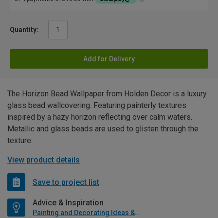
Quantity:
Add for Delivery
The Horizon Bead Wallpaper from Holden Decor is a luxury
glass bead wallcovering. Featuring painterly textures
inspired by a hazy horizon reflecting over calm waters.
Metallic and glass beads are used to glisten through the
texture.
View product details
Save to project list
Advice & Inspiration
Painting and Decorating Ideas & Advice