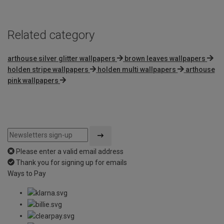
5
Related category
arthouse silver glitter wallpapers
brown leaves wallpapers
holden stripe wallpapers
holden multi wallpapers
arthouse
pink wallpapers
Please enter a valid email address
Thank you for signing up for emails
Ways to Pay