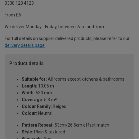
0330 123 4123
From £5
We deliver Monday - Friday, between 7am and 7pm.
For full details on supplier delivered products, please refer to our
delivery details page
.
Product details
Suitable for:
All rooms except kitchens & bathrooms
Length:
10.05 m
Width:
530 mm
Coverage:
5.3 m²
Colour Family:
Beiges
Colour:
Neutral
Pattern Repeat:
53cm/26.5cm offset match
Style:
Plain & textured
Washable:
Yes