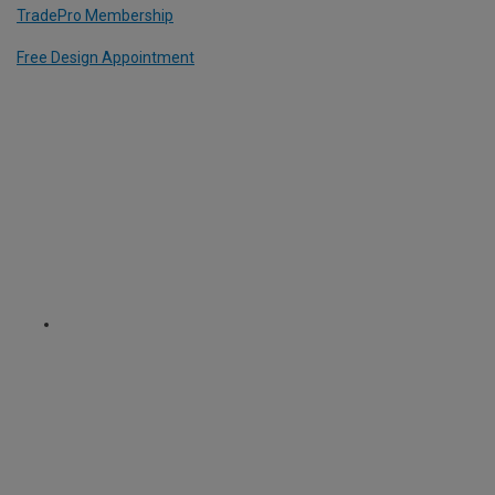
TradePro Membership
Free Design Appointment