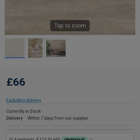
Tap to zoom
£66
Excluding delivery
Currently in Stock
Delivery
Within 7 days from our supplier