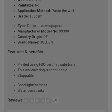
Paintable:
No
Application Method:
Paste the wall
Grade:
150gsm
Type:
Decorative wallpapers
Manufacturer Model No:
99390
Country Origin:
DE
Brand Name:
HOLDEN
Features & benefits
Printed using FSC-certified substrate
This wallcovering is spongeable
Strippable
Good lightfastness
Water based inks
Reviews
0.0