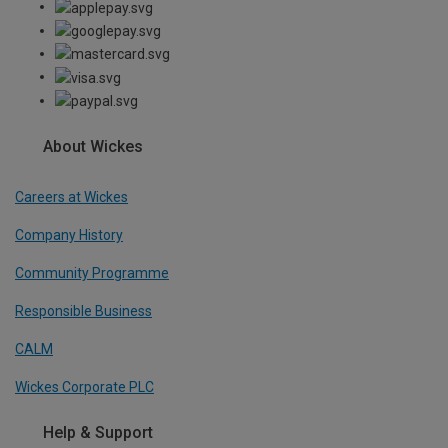
About Wickes
Careers at Wickes
Company History
Community Programme
Responsible Business
CALM
Wickes Corporate PLC
Help & Support