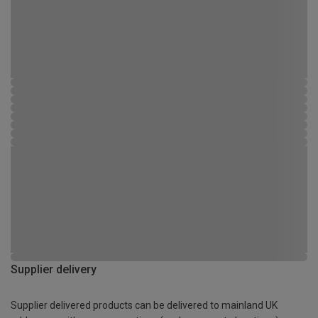
Supplier delivery
Supplier delivered products can be delivered to mainland UK