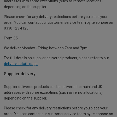
addresses with some exceptions (such as remote locations)
depending on the supplier.
Please check for any delivery restrictions before you place your
order. You can contact our customer service team by telephone on
0330 123 4123
From £5
We deliver Monday - Friday, between 7am and 7pm.
For full details on supplier delivered products, please refer to our
delivery details page
.
Supplier delivery
Supplier delivered products can be delivered to mainland UK
addresses with some exceptions (such as remote locations)
depending on the supplier.
Please check for any delivery restrictions before you place your
order. You can contact our customer service team by telephone on