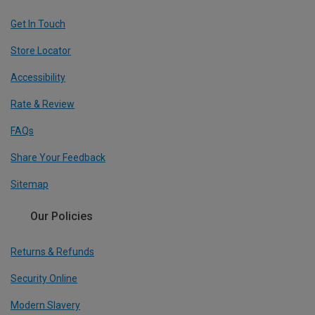
Get In Touch
Store Locator
Accessibility
Rate & Review
FAQs
Share Your Feedback
Sitemap
Our Policies
Returns & Refunds
Security Online
Modern Slavery