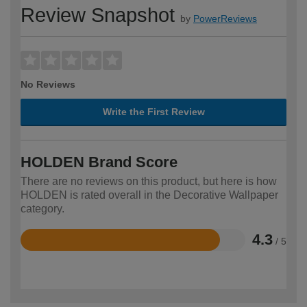
Review Snapshot
by
PowerReviews
No Reviews
Write the First Review
HOLDEN Brand Score
There are no reviews on this product, but here is how
HOLDEN is rated overall in the Decorative Wallpaper
category.
4.3
/ 5
Rated
4.3
out
of