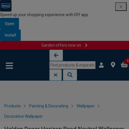
Speed up your shopping experience with DIY app
Open
Install
Garden offers now on
Skip to content
Skip to navigation menu
0
Products
Painting & Decorating
Wallpaper
Decorative Wallpaper