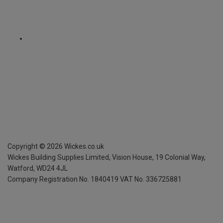
Copyright ©
2026
Wickes.co.uk
Wickes Building Supplies Limited, Vision House,
19 Colonial Way,
Watford, WD24 4JL
Company Registration No. 1840419
VAT No. 336725881