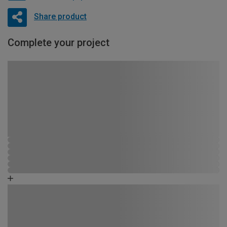
Share product
Complete your project