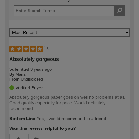
5
Absolutely gorgeous
Submitted
3 years ago
By
Maria
From
Undisclosed
Verified Buyer
Absolutely gorgeous paper goes on well no problems at all.
Good quality especially for price. Would definitely
recommend
Bottom Line
Yes, I would recommend to a friend
Was this review helpful to you?