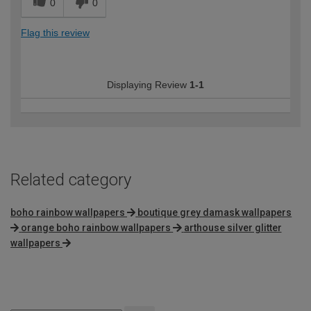
0
0
Flag this review
Displaying Review
1-1
Related category
boho rainbow wallpapers
boutique grey damask wallpapers
orange boho rainbow wallpapers
arthouse silver glitter
wallpapers