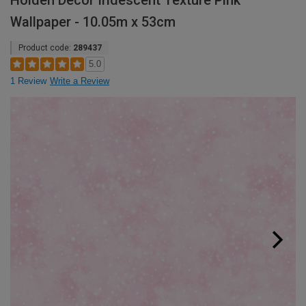
Holden Decor Iridescent Texture Pink
Wallpaper - 10.05m x 53cm
Product code:
289437
5.0
1 Review
Write a Review