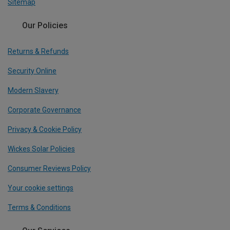
Sitemap
Our Policies
Returns & Refunds
Security Online
Modern Slavery
Corporate Governance
Privacy & Cookie Policy
Wickes Solar Policies
Consumer Reviews Policy
Your cookie settings
Terms & Conditions