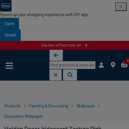
Speed up your shopping experience with DIY app
Open
Install
Garden offers now on
Skip to content
Skip to navigation menu
0
Products
Painting & Decorating
Wallpaper
Decorative Wallpaper