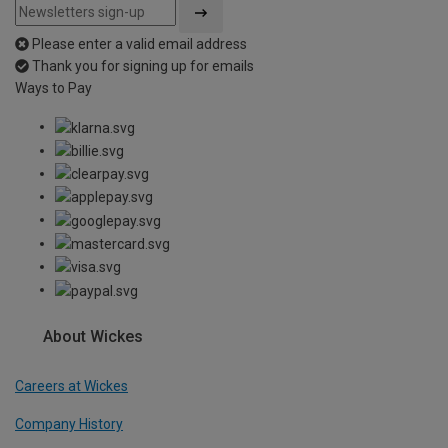
Please enter a valid email address
Thank you for signing up for emails
Ways to Pay
About Wickes
Careers at Wickes
Company History