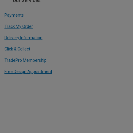
Our Services
Payments
Track My Order
Delivery Information
Click & Collect
TradePro Membership
Free Design Appointment