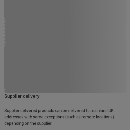
Supplier delivery
Supplier delivered products can be delivered to mainland UK
addresses with some exceptions (such as remote locations)
depending on the supplier.