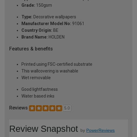
Grade:
150gsm
Type:
Decorative wallpapers
Manufacturer Model No:
91061
Country Origin:
BE
Brand Name:
HOLDEN
Features & benefits
Printed using FSC-certified substrate
This wallcovering is washable
Wet removable
Good lightfastness
Water based inks
Reviews
5.0
Review Snapshot
by
PowerReviews