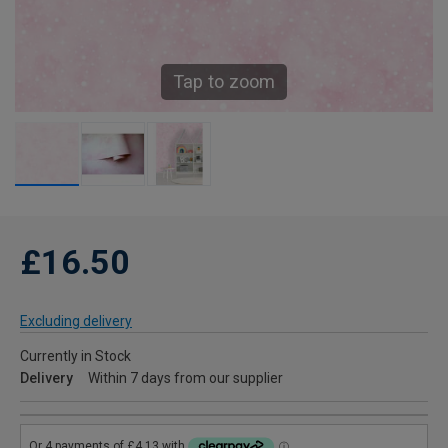
Tap to zoom
£16.50
Excluding delivery
Currently in Stock
Delivery
Within 7 days from our supplier