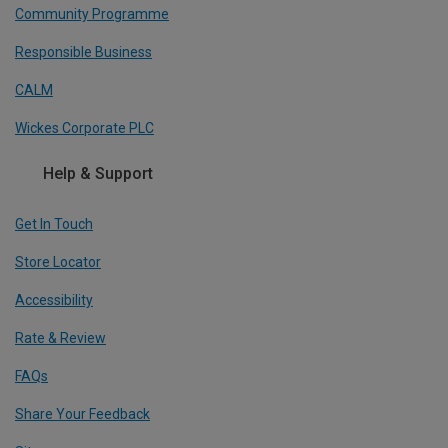
Community Programme
Responsible Business
CALM
Wickes Corporate PLC
Help & Support
Get In Touch
Store Locator
Accessibility
Rate & Review
FAQs
Share Your Feedback