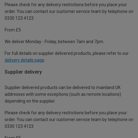
Please check for any delivery restrictions before you place your
order. You can contact our customer service team by telephone on
0330 123 4123
From £5
We deliver Monday - Friday, between 7am and 7pm.
For full details on supplier delivered products, please refer to our
delivery details page
.
Supplier delivery
Supplier delivered products can be delivered to mainland UK
addresses with some exceptions (such as remote locations)
depending on the supplier.
Please check for any delivery restrictions before you place your
order. You can contact our customer service team by telephone on
0330 123 4123