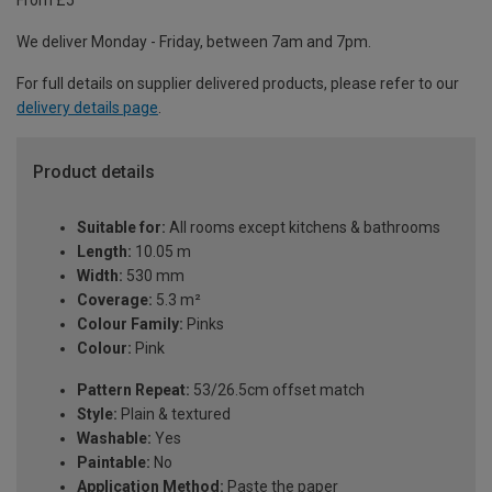
From £5
We deliver Monday - Friday, between 7am and 7pm.
For full details on supplier delivered products, please refer to our
delivery details page
.
Product details
Suitable for:
All rooms except kitchens & bathrooms
Length:
10.05 m
Width:
530 mm
Coverage:
5.3 m²
Colour Family:
Pinks
Colour:
Pink
Pattern Repeat:
53/26.5cm offset match
Style:
Plain & textured
Washable:
Yes
Paintable:
No
Application Method:
Paste the paper