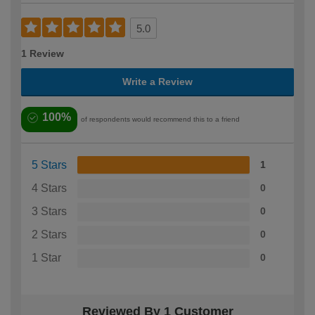
5.0
1 Review
Write a Review
100%
of respondents would recommend this to a friend
5 Stars
1
4 Stars
0
3 Stars
0
2 Stars
0
1 Star
0
Reviewed By 1 Customer