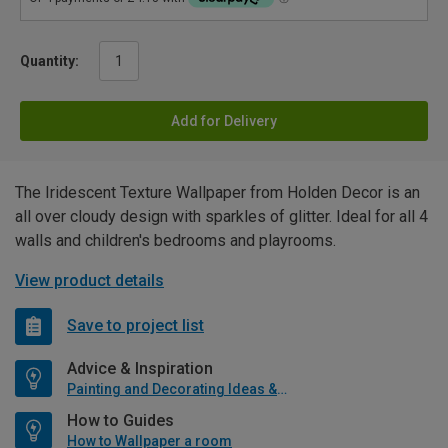
Quantity:
Add for Delivery
The Iridescent Texture Wallpaper from Holden Decor is an
all over cloudy design with sparkles of glitter. Ideal for all 4
walls and children's bedrooms and playrooms.
View product details
Save to project list
Advice & Inspiration
Painting and Decorating Ideas & Advice
How to Guides
How to Wallpaper a room