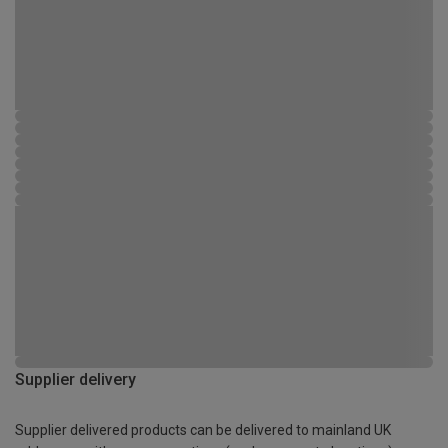
Supplier delivery
Supplier delivered products can be delivered to mainland UK