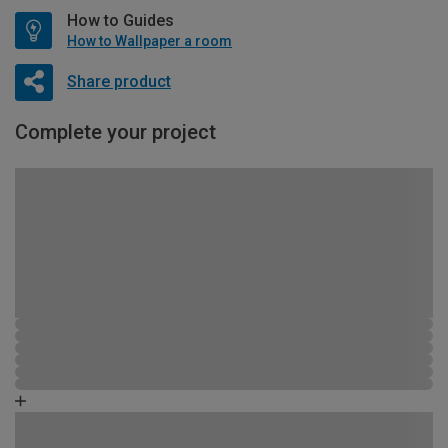
How to Guides
How to Wallpaper a room
Share product
Complete your project