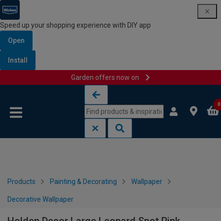
Speed up your shopping experience with DIY app
Open
Install
Garden offers now on
Skip to content
Skip to navigation menu
0
Products
Painting & Decorating
Wallpaper
Decorative Wallpaper