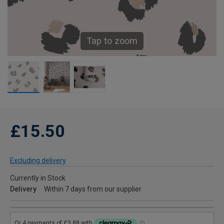
Tap to zoom
£15.50
Excluding delivery
Currently in Stock
Delivery
Within 7 days from our supplier