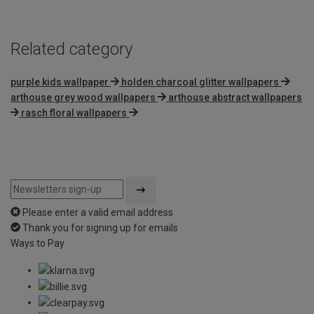
5
Related category
purple kids wallpaper
holden charcoal glitter wallpapers
arthouse grey wood wallpapers
arthouse abstract wallpapers
rasch floral wallpapers
Please enter a valid email address
Thank you for signing up for emails
Ways to Pay