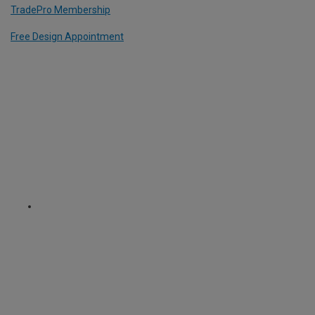
TradePro Membership
Free Design Appointment