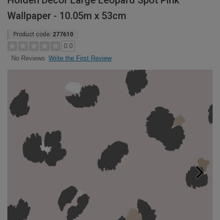
Holden Decor Large Leopard Spot Pink
Wallpaper - 10.05m x 53cm
Product code:
277610
0.0
Write the First Review
No Reviews