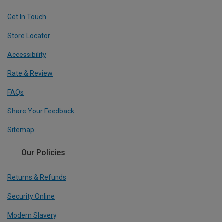
Get In Touch
Store Locator
Accessibility
Rate & Review
FAQs
Share Your Feedback
Sitemap
Our Policies
Returns & Refunds
Security Online
Modern Slavery