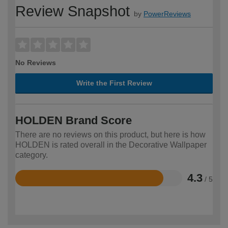
Review Snapshot
by
PowerReviews
No Reviews
Write the First Review
HOLDEN Brand Score
There are no reviews on this product, but here is how
HOLDEN is rated overall in the Decorative Wallpaper
category.
4.3
/ 5
Rated
4.3
out
of