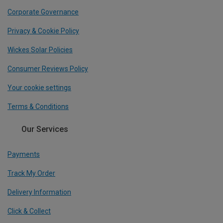
Corporate Governance
Privacy & Cookie Policy
Wickes Solar Policies
Consumer Reviews Policy
Your cookie settings
Terms & Conditions
Our Services
Payments
Track My Order
Delivery Information
Click & Collect