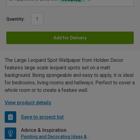
Quantity:
Add for Delivery
The Large Leopard Spot Wallpaper from Holden Decor
features large scale leopard spots set on a matt
background. Being spongeable and easy to apply, it is ideal
for bedrooms, living rooms and hallways. Perfect to cover a
whole room or to create a feature wall.
View product details
Save to project list
Advice & Inspiration
Painting and Decorating Ideas & Advice