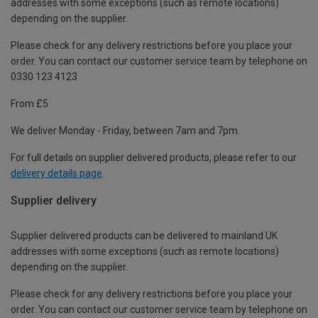
addresses with some exceptions (such as remote locations)
depending on the supplier.
Please check for any delivery restrictions before you place your
order. You can contact our customer service team by telephone on
0330 123 4123
From £5
We deliver Monday - Friday, between 7am and 7pm.
For full details on supplier delivered products, please refer to our
delivery details page
.
Supplier delivery
Supplier delivered products can be delivered to mainland UK
addresses with some exceptions (such as remote locations)
depending on the supplier.
Please check for any delivery restrictions before you place your
order. You can contact our customer service team by telephone on