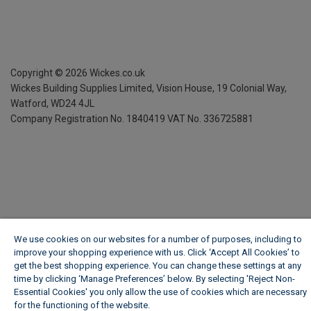
Copyright ©
2026
Wickes.co.uk
Wickes Building Supplies Limited, Vision House,
19 Colonial Way,
Watford, WD24 4JL
Company Registration No. 1840419
VAT No. 336725881
We use cookies on our websites for a number of purposes, including to
improve your shopping experience with us. Click ‘Accept All Cookies’ to
get the best shopping experience. You can change these settings at any
time by clicking ‘Manage Preferences’ below. By selecting 'Reject Non-
Essential Cookies' you only allow the use of cookies which are necessary
for the functioning of the website.
Wickes Cookie Policy