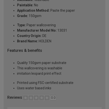
Paintable:
No
Application Method:
Paste the paper
Grade:
150gsm
Type:
Paper wallcovering
Manufacturer Model No:
13031
Country Origin:
DE
Brand Name:
HOLDEN
Features & benefits
Quality 150gsm paper substrate
This wallcovering is washable
imitation leopard print effect
Printed using FSC-certified substrate
Uses water based inks
Reviews
0.0