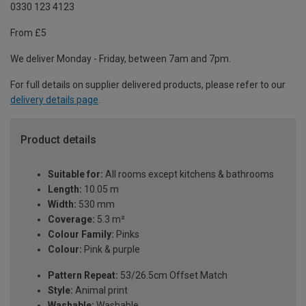
0330 123 4123
From £5
We deliver Monday - Friday, between 7am and 7pm.
For full details on supplier delivered products, please refer to our
delivery details page
.
Product details
Suitable for:
All rooms except kitchens & bathrooms
Length:
10.05 m
Width:
530 mm
Coverage:
5.3 m²
Colour Family:
Pinks
Colour:
Pink & purple
Pattern Repeat:
53/26.5cm Offset Match
Style:
Animal print
Washable:
Washable