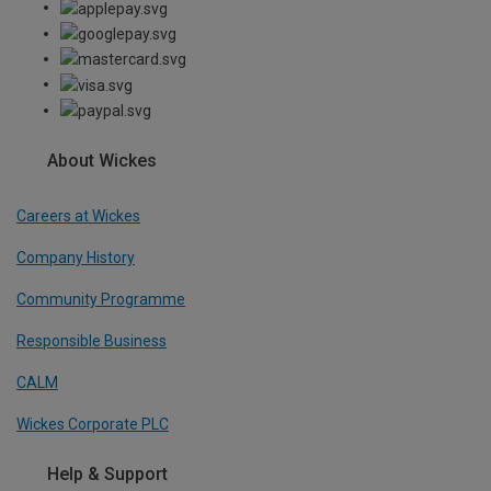
About Wickes
Careers at Wickes
Company History
Community Programme
Responsible Business
CALM
Wickes Corporate PLC
Help & Support