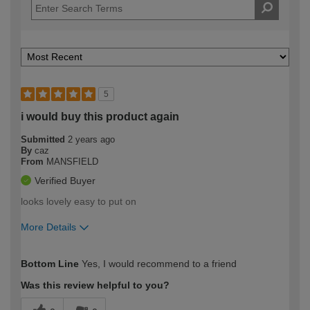
5
i would buy this product again
Submitted
2 years ago
By
caz
From
MANSFIELD
Verified Buyer
looks lovely easy to put on
More Details
How would you describe your DIY
Easy DIYer
Bottom Line
Yes, I would recommend to a friend
expertise?
Was this review helpful to you?