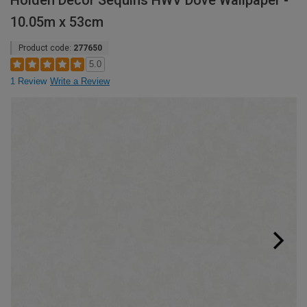
Holden Decor Sequins HWV Dove Wallpaper -
10.05m x 53cm
Product code:
277650
5.0
1 Review
Write a Review