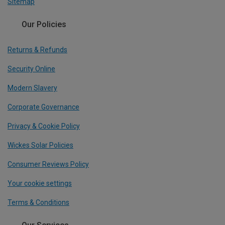
Sitemap
Our Policies
Returns & Refunds
Security Online
Modern Slavery
Corporate Governance
Privacy & Cookie Policy
Wickes Solar Policies
Consumer Reviews Policy
Your cookie settings
Terms & Conditions