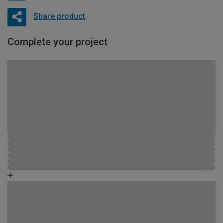
Share product
Complete your project