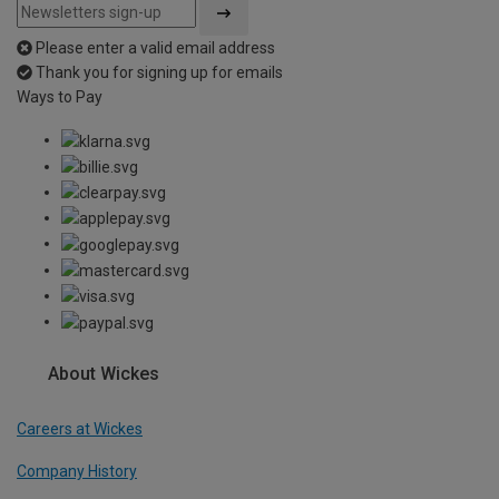
Please enter a valid email address
Thank you for signing up for emails
Ways to Pay
About Wickes
Careers at Wickes
Company History