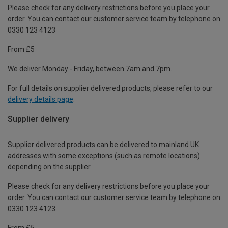
Please check for any delivery restrictions before you place your
order. You can contact our customer service team by telephone on
0330 123 4123
From £5
We deliver Monday - Friday, between 7am and 7pm.
For full details on supplier delivered products, please refer to our
delivery details page
.
Supplier delivery
Supplier delivered products can be delivered to mainland UK
addresses with some exceptions (such as remote locations)
depending on the supplier.
Please check for any delivery restrictions before you place your
order. You can contact our customer service team by telephone on
0330 123 4123