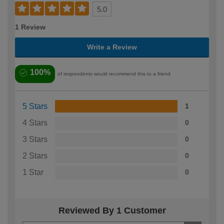
5.0
1 Review
Write a Review
100%
of respondents would recommend this to a friend
5 Stars
1
4 Stars
0
3 Stars
0
2 Stars
0
1 Star
0
Reviewed By 1 Customer