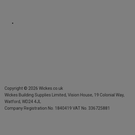
Copyright ©
2026
Wickes.co.uk
Wickes Building Supplies Limited, Vision House,
19 Colonial Way,
Watford, WD24 4JL
Company Registration No. 1840419
VAT No. 336725881