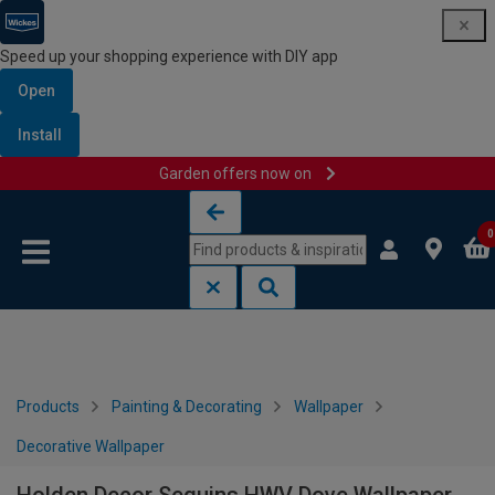
Speed up your shopping experience with DIY app
Open
Install
Garden offers now on
Skip to content
Skip to navigation menu
0
Products
Painting & Decorating
Wallpaper
Decorative Wallpaper