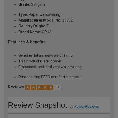
Grade:
370gsm
Type:
Paper wallcovering
Manufacturer Model No:
35372
Country Origin:
IT
Brand Name:
OPUS
Features & benefits
Genuine Italian heavyweight vinyl
This product is scrubbable
Embossed, textured vinyl wallcovering
Printed using PEFC-certified substrate
Reviews
5.0
Review Snapshot
by
PowerReviews