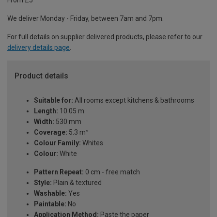
From £5
We deliver Monday - Friday, between 7am and 7pm.
For full details on supplier delivered products, please refer to our
delivery details page
.
Product details
Suitable for:
All rooms except kitchens & bathrooms
Length:
10.05 m
Width:
530 mm
Coverage:
5.3 m²
Colour Family:
Whites
Colour:
White
Pattern Repeat:
0 cm - free match
Style:
Plain & textured
Washable:
Yes
Paintable:
No
Application Method:
Paste the paper