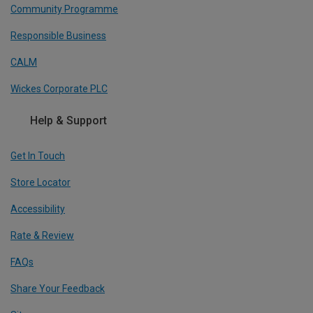
Community Programme
Responsible Business
CALM
Wickes Corporate PLC
Help & Support
Get In Touch
Store Locator
Accessibility
Rate & Review
FAQs
Share Your Feedback