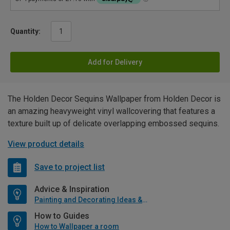
Quantity:
Add for Delivery
The Holden Decor Sequins Wallpaper from Holden Decor is
an amazing heavyweight vinyl wallcovering that features a
texture built up of delicate overlapping embossed sequins.
View product details
Save to project list
Advice & Inspiration
Painting and Decorating Ideas & Advice
How to Guides
How to Wallpaper a room