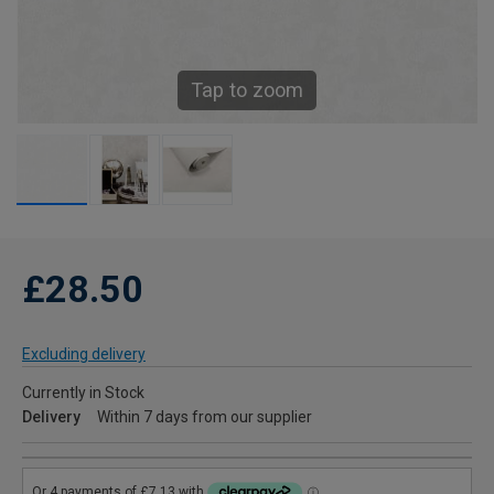
Tap to zoom
£28.50
Excluding delivery
Currently in Stock
Delivery
Within 7 days from our supplier