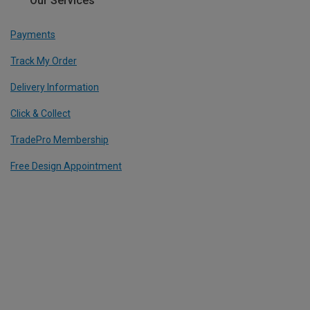
Our Services
Payments
Track My Order
Delivery Information
Click & Collect
TradePro Membership
Free Design Appointment