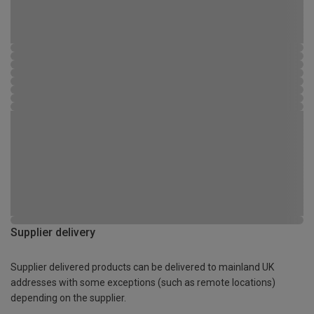
Supplier delivery
Supplier delivered products can be delivered to mainland UK
addresses with some exceptions (such as remote locations)
depending on the supplier.