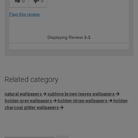
0
0
Flag this review
Displaying Review
1-1
Related category
natural wallpapers
sublime brown leaves wallpapers
holden grey wallpapers
holden stripe wallpapers
holden
charcoal glitter wallpapers