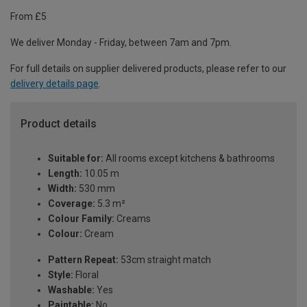
From £5
We deliver Monday - Friday, between 7am and 7pm.
For full details on supplier delivered products, please refer to our
delivery details page
.
Product details
Suitable for:
All rooms except kitchens & bathrooms
Length:
10.05 m
Width:
530 mm
Coverage:
5.3 m²
Colour Family:
Creams
Colour:
Cream
Pattern Repeat:
53cm straight match
Style:
Floral
Washable:
Yes
Paintable:
No