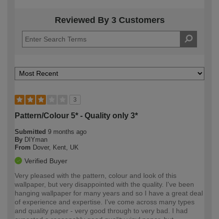
Reviewed By 3 Customers
3
Pattern/Colour 5* - Quality only 3*
Submitted
9 months ago
By
DIYman
From
Dover, Kent, UK
Verified Buyer
Very pleased with the pattern, colour and look of this
wallpaper, but very disappointed with the quality. I've been
hanging wallpaper for many years and so I have a great deal
of experience and expertise. I've come across many types
and quality paper - very good through to very bad. I had