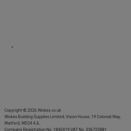
Copyright ©
2026
Wickes.co.uk
Wickes Building Supplies Limited, Vision House,
19 Colonial Way,
Watford, WD24 4JL
Company Registration No. 1840419
VAT No. 336725881