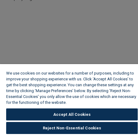
We use cookies on our websites for a number of purposes, including to
improve your shopping experience with us. Click ‘Accept All Cookies’ to
get the best shopping experience. You can change these settings at any
time by clicking ‘Manage Preferences’ below. By selecting 'Reject Non-
Essential Cookies' you only allow the use of cookies which are necessary
for the functioning of the website.
Wickes Cookie Policy
Accept All Cookies
Reject Non-Essential Cookies