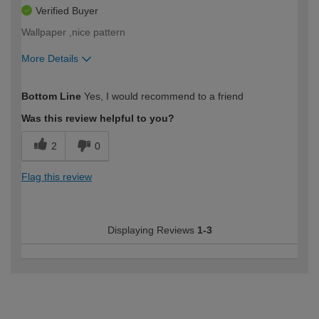
Verified Buyer
Wallpaper ,nice pattern
More Details
How would you describe your DIY
Moderate DIYer
Bottom Line
Yes, I would recommend to a friend
expertise?
Was this review helpful to you?
2
0
Flag this review
Displaying Reviews
1-3