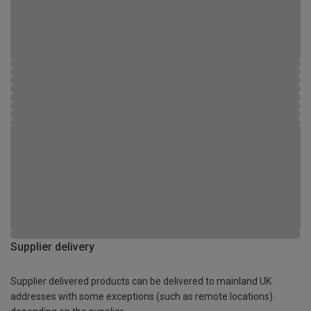
Supplier delivery
Supplier delivered products can be delivered to mainland UK
addresses with some exceptions (such as remote locations)