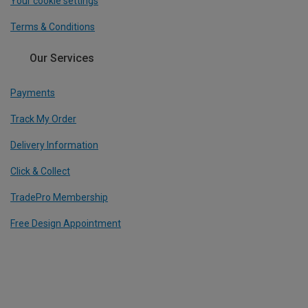
Your cookie settings
Terms & Conditions
Our Services
Payments
Track My Order
Delivery Information
Click & Collect
TradePro Membership
Free Design Appointment