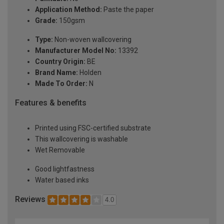
Application Method:
Paste the paper
Grade:
150gsm
Type:
Non-woven wallcovering
Manufacturer Model No:
13392
Country Origin:
BE
Brand Name:
Holden
Made To Order:
N
Features & benefits
Printed using FSC-certified substrate
This wallcovering is washable
Wet Removable
Good lightfastness
Water based inks
Reviews
4.0