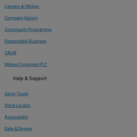
Careers at Wickes
Company History
Community Programme
Responsible Business
CALM
Wickes Corporate PLC
Help & Support
Get In Touch
Store Locator
Accessibility
Rate & Review