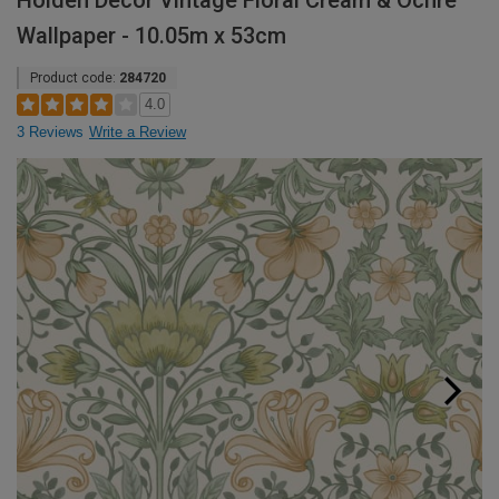
Holden Decor Vintage Floral Cream & Ochre
Wallpaper - 10.05m x 53cm
Product code:
284720
4.0
3 Reviews
Write a Review