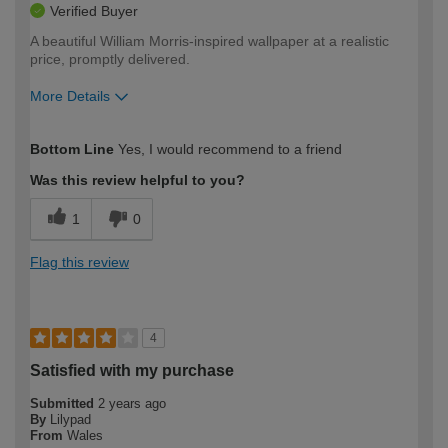
Verified Buyer
A beautiful William Morris-inspired wallpaper at a realistic
price, promptly delivered.
More Details
How would you describe your DIY
Moderate DIYer
Bottom Line
Yes, I would recommend to a friend
expertise?
Was this review helpful to you?
1
0
Flag this review
4
Satisfied with my purchase
Submitted
2 years ago
By
Lilypad
From
Wales