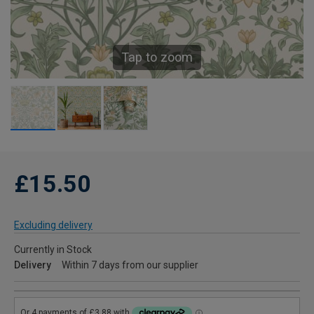
Tap to zoom
£15.50
Excluding delivery
Currently in Stock
Delivery
Within 7 days from our supplier