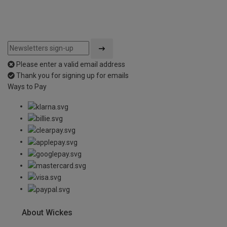
Please enter a valid email address
Thank you for signing up for emails
Ways to Pay
About Wickes