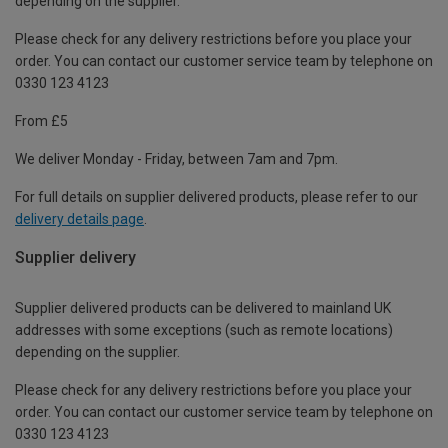
depending on the supplier.
Please check for any delivery restrictions before you place your
order. You can contact our customer service team by telephone on
0330 123 4123
From £5
We deliver Monday - Friday, between 7am and 7pm.
For full details on supplier delivered products, please refer to our
delivery details page
.
Supplier delivery
Supplier delivered products can be delivered to mainland UK
addresses with some exceptions (such as remote locations)
depending on the supplier.
Please check for any delivery restrictions before you place your
order. You can contact our customer service team by telephone on
0330 123 4123