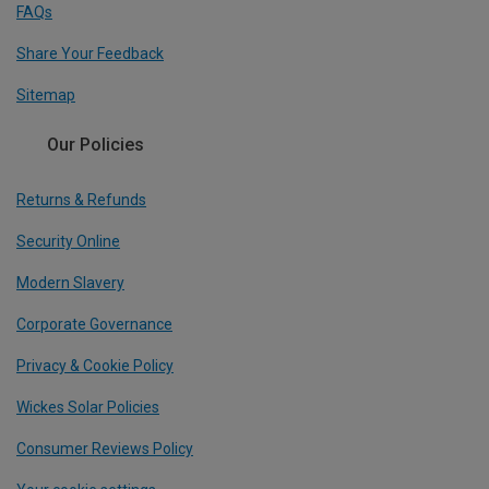
FAQs
Share Your Feedback
Sitemap
Our Policies
Returns & Refunds
Security Online
Modern Slavery
Corporate Governance
Privacy & Cookie Policy
Wickes Solar Policies
Consumer Reviews Policy