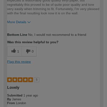
expected a reasonably good quality vinyl paper, but
regrettably this proved to be of quite poor quality and tore
very easily when trimming to fit. Fortunately, I'm very pleased
with the final resulting look now it is on the wall.
More Details
How would you describe your DIY
Easy DIYer
Bottom Line
No, I would not recommend to a friend
expertise?
Was this review helpful to you?
1
0
Flag this review
5
Lovely
Submitted
1 year ago
By
James
From
London