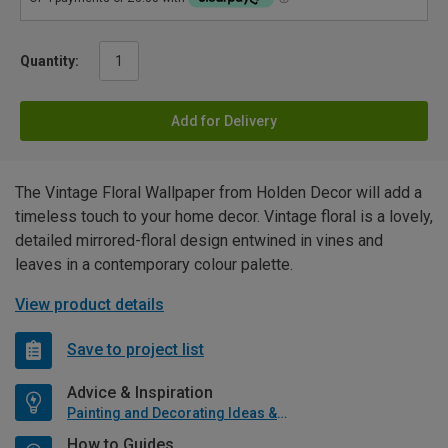
Quantity:
Add for Delivery
The Vintage Floral Wallpaper from Holden Decor will add a
timeless touch to your home decor. Vintage floral is a lovely,
detailed mirrored-floral design entwined in vines and
leaves in a contemporary colour palette.
View product details
Save to project list
Advice & Inspiration
Painting and Decorating Ideas & Advice
How to Guides