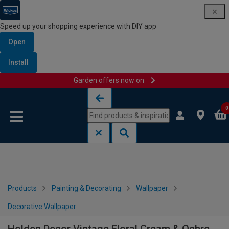
Speed up your shopping experience with DIY app
Open
Install
Garden offers now on
Skip to content
Skip to navigation menu
0
Products
Painting & Decorating
Wallpaper
Decorative Wallpaper