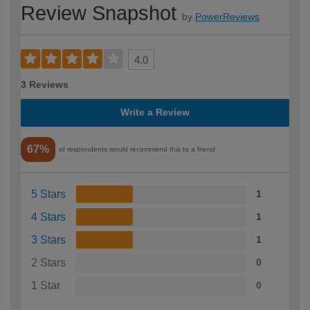
Review Snapshot
by
PowerReviews
4.0
3 Reviews
Write a Review
67%
of respondents would recommend this to a friend
5 Stars
1
4 Stars
1
3 Stars
1
2 Stars
0
1 Star
0