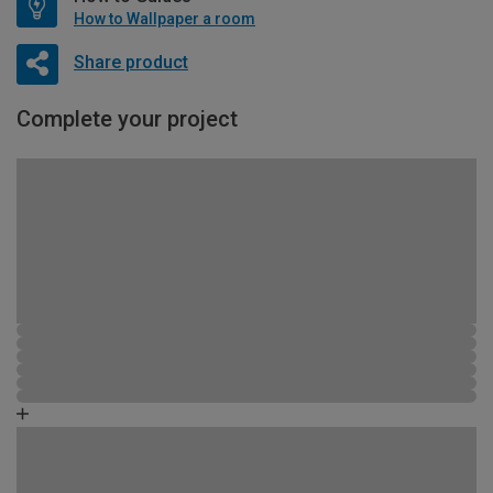
How to Wallpaper a room
Share product
Complete your project