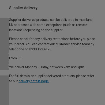
Supplier delivery
Supplier delivered products can be delivered to mainland
UK addresses with some exceptions (such as remote
locations) depending on the supplier.
Please check for any delivery restrictions before you place
your order. You can contact our customer service team by
telephone on 0330 123 4123
From £5
We deliver Monday - Friday, between 7am and 7pm.
For full details on supplier delivered products, please refer
to our
delivery details page
.