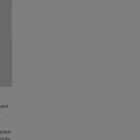
land
e
 place
am by