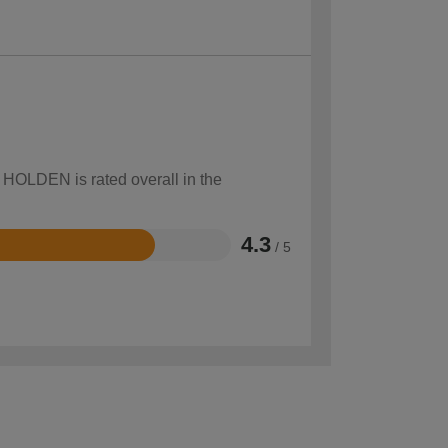
w HOLDEN is rated overall in the
4.3
/ 5