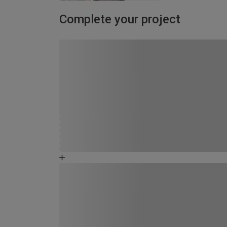
Complete your project