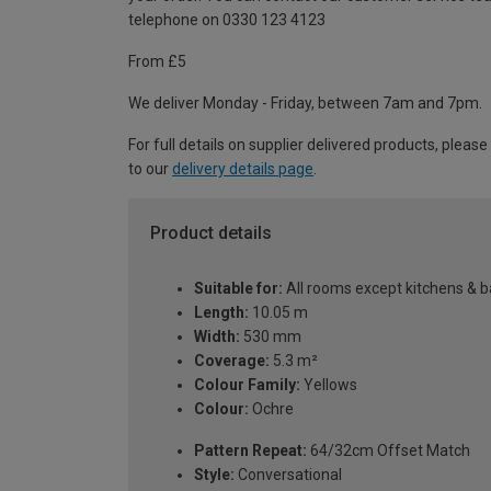
telephone on 0330 123 4123
From £5
We deliver Monday - Friday, between 7am and 7pm.
For full details on supplier delivered products, please
to our
delivery details page
.
Product details
Suitable for:
All rooms except kitchens & 
Length:
10.05 m
Width:
530 mm
Coverage:
5.3 m²
Colour Family:
Yellows
Colour:
Ochre
Pattern Repeat:
64/32cm Offset Match
Style:
Conversational