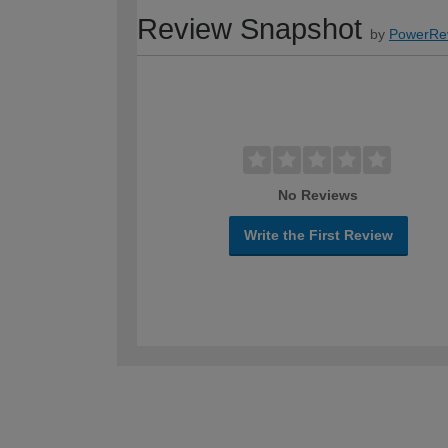
Review Snapshot
by
PowerRe
No Reviews
Write the First Review