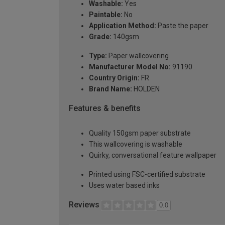
Washable:
Yes
Paintable:
No
Application Method:
Paste the paper
Grade:
140gsm
Type:
Paper wallcovering
Manufacturer Model No:
91190
Country Origin:
FR
Brand Name:
HOLDEN
Features & benefits
Quality 150gsm paper substrate
This wallcovering is washable
Quirky, conversational feature wallpaper
Printed using FSC-certified substrate
Uses water based inks
Reviews
0.0