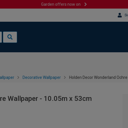
Garden offers now on
Si
allpaper
Decorative Wallpaper
Holden Decor Wonderland Ochre
re Wallpaper - 10.05m x 53cm