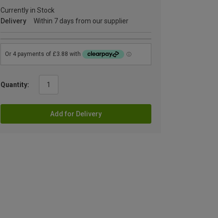
Currently in Stock
Delivery
Within 7 days from our supplier
Quantity:
Add for Delivery