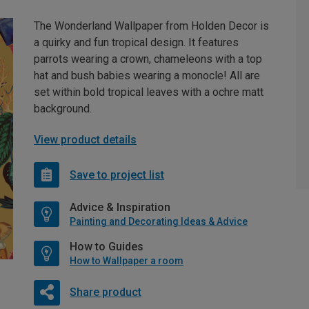
The Wonderland Wallpaper from Holden Decor is
a quirky and fun tropical design. It features
parrots wearing a crown, chameleons with a top
hat and bush babies wearing a monocle! All are
set within bold tropical leaves with a ochre matt
background.
View product details
Save to project list
Advice & Inspiration
Painting and Decorating Ideas & Advice
How to Guides
How to Wallpaper a room
Share product