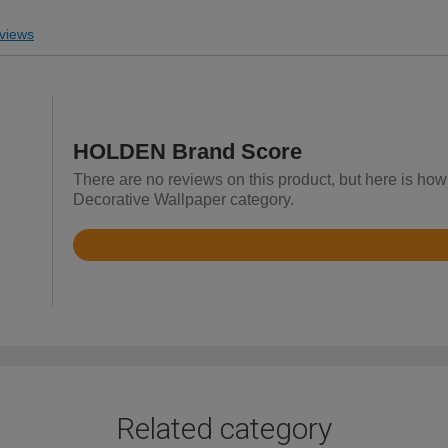
views
HOLDEN Brand Score
There are no reviews on this product, but here is ho
Decorative Wallpaper category.
Rated
4.3
out
of
5
Related category