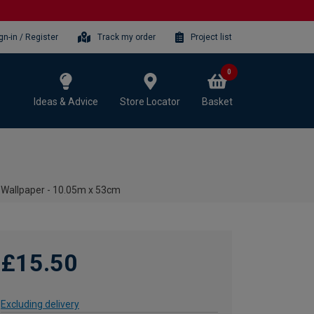
gn-in / Register
Track my order
Project list
0
Ideas & Advice
Store Locator
Basket
 Wallpaper - 10.05m x 53cm
£15.50
Excluding delivery