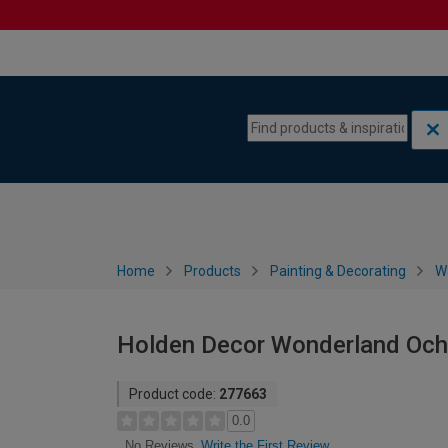
Skip to content
Skip to navigation menu
Home
Products
Painting & Decorating
W
Holden Decor Wonderland Och
Product code:
277663
0.0
Write the First Review
No Reviews