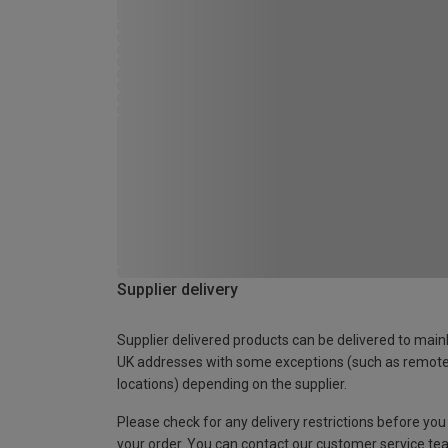
Supplier delivery
Supplier delivered products can be delivered to main
UK addresses with some exceptions (such as remot
locations) depending on the supplier.
Please check for any delivery restrictions before you
your order. You can contact our customer service te