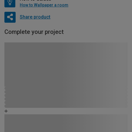
How to Wallpaper a room
Share product
Complete your project