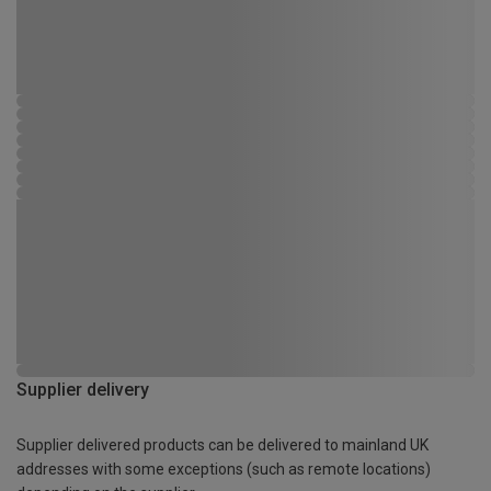
Supplier delivery
Supplier delivered products can be delivered to mainland UK
addresses with some exceptions (such as remote locations)