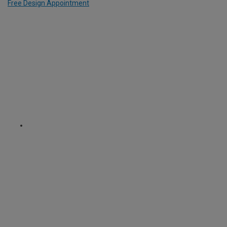
Free Design Appointment