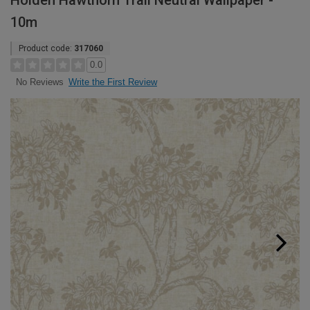
Holden Hawthorn Trail Neutral Wallpaper -
10m
Product code:
317060
0.0
Write the First Review
No Reviews