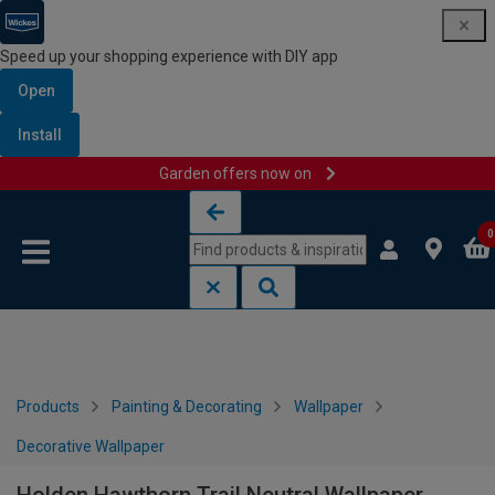
Speed up your shopping experience with DIY app
Open
Install
Garden offers now on
Skip to content
Skip to navigation menu
0
Products
Painting & Decorating
Wallpaper
Decorative Wallpaper