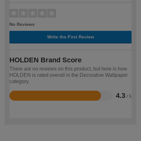
No Reviews
Write the First Review
HOLDEN Brand Score
There are no reviews on this product, but here is how
HOLDEN is rated overall in the Decorative Wallpaper
category.
4.3
/ 5
Rated
4.3
out
of
5