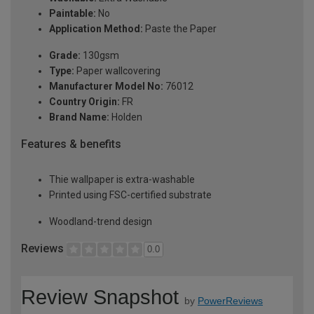
Paintable:
No
Application Method:
Paste the Paper
Grade:
130gsm
Type:
Paper wallcovering
Manufacturer Model No:
76012
Country Origin:
FR
Brand Name:
Holden
Features & benefits
Thie wallpaper is extra-washable
Printed using FSC-certified substrate
Woodland-trend design
Reviews
0.0
Review Snapshot
by
PowerReviews