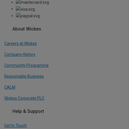
About Wickes
Careers at Wickes
Company History
Community Programme
Responsible Business
CALM
Wickes Corporate PLC
Help & Support
Get In Touch