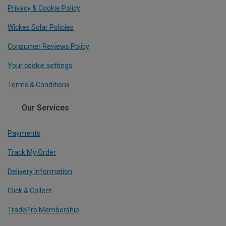
Privacy & Cookie Policy
Wickes Solar Policies
Consumer Reviews Policy
Your cookie settings
Terms & Conditions
Our Services
Payments
Track My Order
Delivery Information
Click & Collect
TradePro Membership