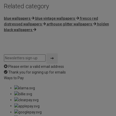
Related category
blue wallpapers
blue vintage wallpapers
fresco red
distressed wallpapers
arthouse glitter wallpapers
holden
black wallpapers
Please enter a valid email address
Thank you for signing up for emails
Ways to Pay