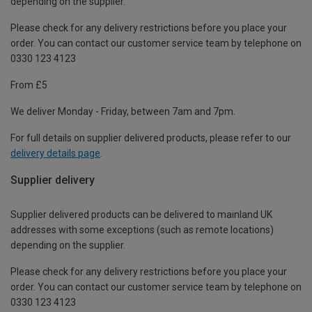
depending on the supplier.
Please check for any delivery restrictions before you place your
order. You can contact our customer service team by telephone on
0330 123 4123
From £5
We deliver Monday - Friday, between 7am and 7pm.
For full details on supplier delivered products, please refer to our
delivery details page
.
Supplier delivery
Supplier delivered products can be delivered to mainland UK
addresses with some exceptions (such as remote locations)
depending on the supplier.
Please check for any delivery restrictions before you place your
order. You can contact our customer service team by telephone on
0330 123 4123