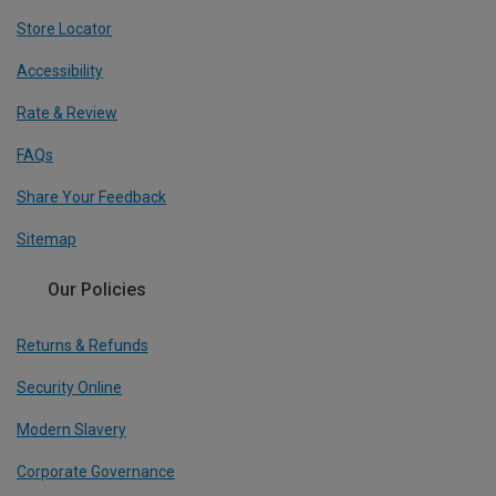
Store Locator
Accessibility
Rate & Review
FAQs
Share Your Feedback
Sitemap
Our Policies
Returns & Refunds
Security Online
Modern Slavery
Corporate Governance