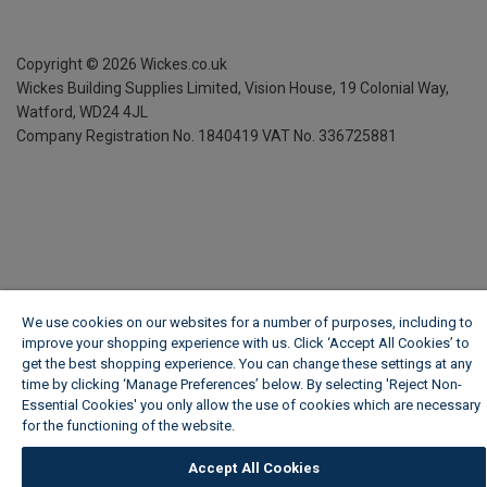
Copyright ©
2026
Wickes.co.uk
Wickes Building Supplies Limited, Vision House,
19 Colonial Way,
Watford, WD24 4JL
Company Registration No. 1840419
VAT No. 336725881
We use cookies on our websites for a number of purposes, including to
improve your shopping experience with us. Click ‘Accept All Cookies’ to
get the best shopping experience. You can change these settings at any
time by clicking ‘Manage Preferences’ below. By selecting 'Reject Non-
Essential Cookies' you only allow the use of cookies which are necessary
for the functioning of the website.
Wickes Cookie Policy
Accept All Cookies