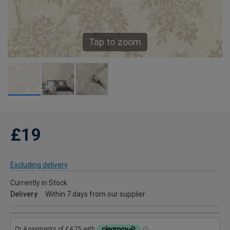
Tap to zoom
£19
Excluding delivery
Currently in Stock
Delivery
Within 7 days from our supplier