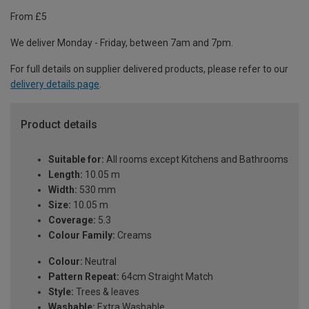
From £5
We deliver Monday - Friday, between 7am and 7pm.
For full details on supplier delivered products, please refer to our
delivery details page
.
Product details
Suitable for:
All rooms except Kitchens and Bathrooms
Length:
10.05 m
Width:
530 mm
Size:
10.05 m
Coverage:
5.3
Colour Family:
Creams
Colour:
Neutral
Pattern Repeat:
64cm Straight Match
Style:
Trees & leaves
Washable:
Extra Washable