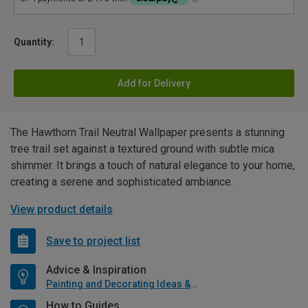
Quantity:
Add for Delivery
The Hawthorn Trail Neutral Wallpaper presents a stunning
tree trail set against a textured ground with subtle mica
shimmer. It brings a touch of natural elegance to your home,
creating a serene and sophisticated ambiance.
View product details
Save to project list
Advice & Inspiration
Painting and Decorating Ideas & Advice
How to Guides