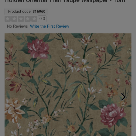
Holden Oriental Trail Taupe Wallpaper - 10m
Product code:
316960
0.0
Write the First Review
No Reviews