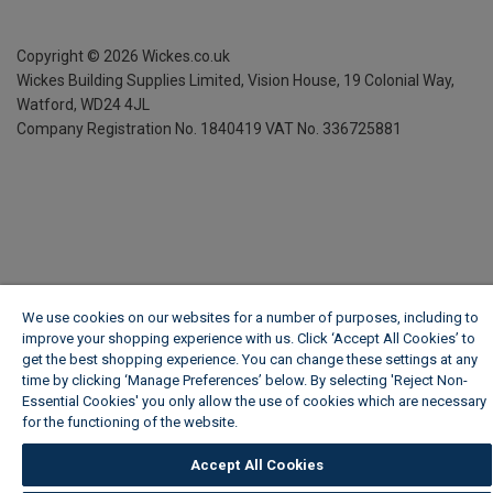
Copyright ©
2026
Wickes.co.uk
Wickes Building Supplies Limited, Vision House,
19 Colonial Way,
Watford, WD24 4JL
Company Registration No. 1840419
VAT No. 336725881
We use cookies on our websites for a number of purposes, including to
improve your shopping experience with us. Click ‘Accept All Cookies’ to
get the best shopping experience. You can change these settings at any
time by clicking ‘Manage Preferences’ below. By selecting 'Reject Non-
Essential Cookies' you only allow the use of cookies which are necessary
for the functioning of the website.
Wickes Cookie Policy
Accept All Cookies