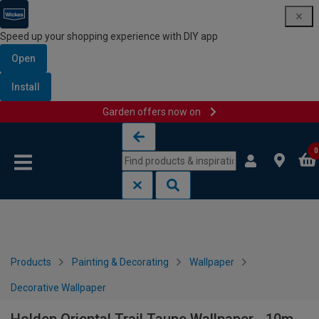
Speed up your shopping experience with DIY app
Open
Install
Garden offers now on
Skip to content
Skip to navigation menu
0
Products
Painting & Decorating
Wallpaper
Decorative Wallpaper