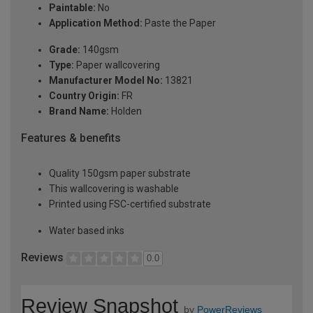
Paintable:
No
Application Method:
Paste the Paper
Grade:
140gsm
Type:
Paper wallcovering
Manufacturer Model No:
13821
Country Origin:
FR
Brand Name:
Holden
Features & benefits
Quality 150gsm paper substrate
This wallcovering is washable
Printed using FSC-certified substrate
Water based inks
Reviews
0.0
Review Snapshot
by
PowerReviews