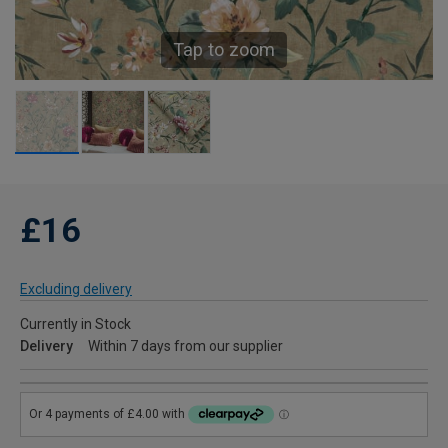
Tap to zoom
£16
Excluding delivery
Currently in Stock
Delivery
Within 7 days from our supplier