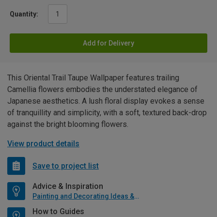
Quantity:
Add for Delivery
This Oriental Trail Taupe Wallpaper features trailing
Camellia flowers embodies the understated elegance of
Japanese aesthetics. A lush floral display evokes a sense
of tranquillity and simplicity, with a soft, textured back-drop
against the bright blooming flowers.
View product details
Save to project list
Advice & Inspiration
Painting and Decorating Ideas & Advice
How to Guides