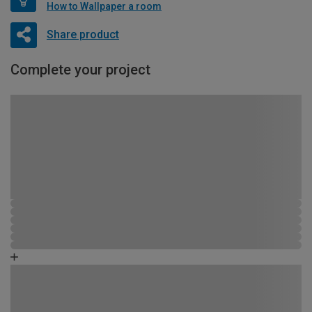
How to Wallpaper a room
Share product
Complete your project