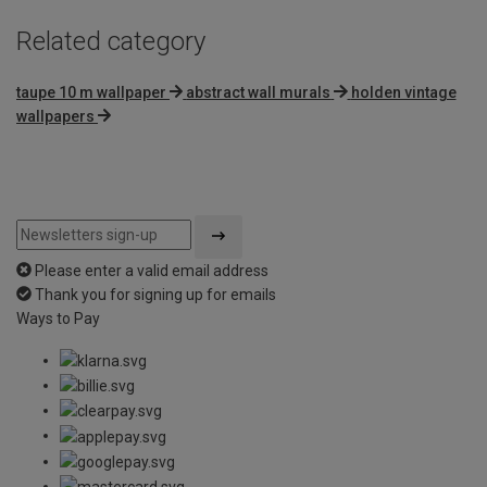
Related category
taupe 10 m wallpaper
abstract wall murals
holden vintage
wallpapers
Please enter a valid email address
Thank you for signing up for emails
Ways to Pay