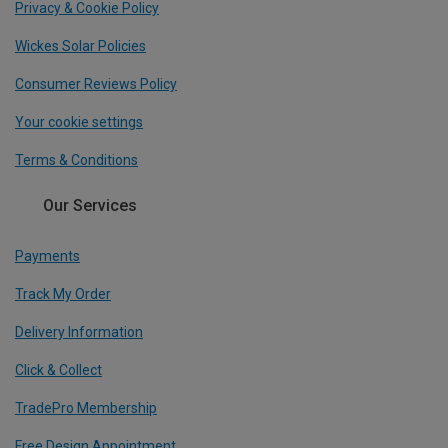
Privacy & Cookie Policy
Wickes Solar Policies
Consumer Reviews Policy
Your cookie settings
Terms & Conditions
Our Services
Payments
Track My Order
Delivery Information
Click & Collect
TradePro Membership
Free Design Appointment