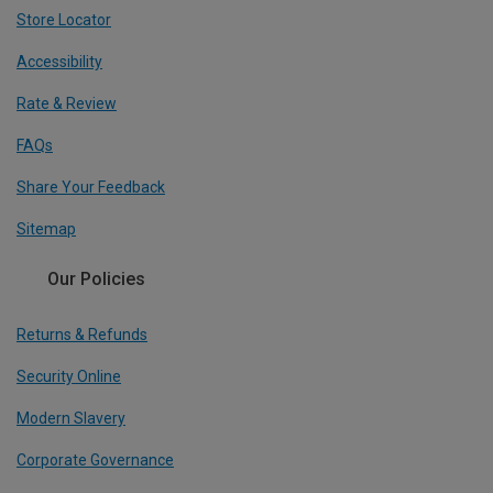
Store Locator
Accessibility
Rate & Review
FAQs
Share Your Feedback
Sitemap
Our Policies
Returns & Refunds
Security Online
Modern Slavery
Corporate Governance