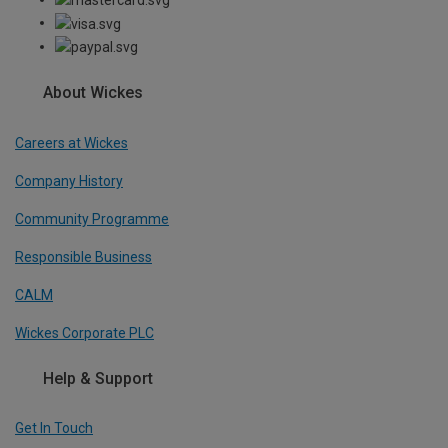
About Wickes
Careers at Wickes
Company History
Community Programme
Responsible Business
CALM
Wickes Corporate PLC
Help & Support
Get In Touch