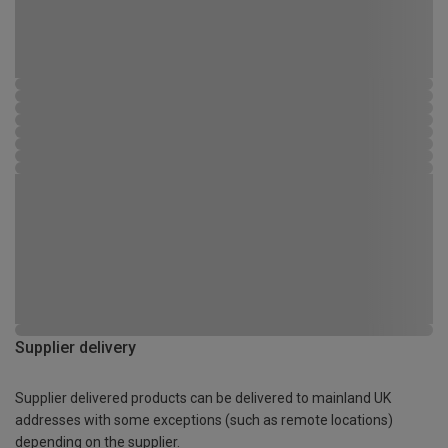
Supplier delivery
Supplier delivered products can be delivered to mainland UK
addresses with some exceptions (such as remote locations)
depending on the supplier.