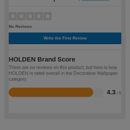
No Reviews
Write the First Review
HOLDEN Brand Score
There are no reviews on this product, but here is how
HOLDEN is rated overall in the Decorative Wallpaper
category.
4.3
/ 5
Rated
4.3
out
of
5