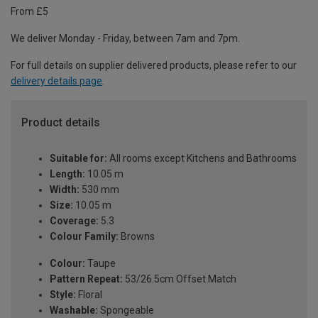
From £5
We deliver Monday - Friday, between 7am and 7pm.
For full details on supplier delivered products, please refer to our
delivery details page
.
Product details
Suitable for:
All rooms except Kitchens and Bathrooms
Length:
10.05 m
Width:
530 mm
Size:
10.05 m
Coverage:
5.3
Colour Family:
Browns
Colour:
Taupe
Pattern Repeat:
53/26.5cm Offset Match
Style:
Floral
Washable:
Spongeable