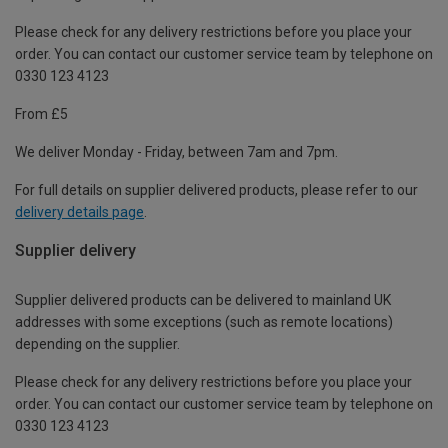
Please check for any delivery restrictions before you place your
order. You can contact our customer service team by telephone on
0330 123 4123
From £5
We deliver Monday - Friday, between 7am and 7pm.
For full details on supplier delivered products, please refer to our
delivery details page
.
Supplier delivery
Supplier delivered products can be delivered to mainland UK
addresses with some exceptions (such as remote locations)
depending on the supplier.
Please check for any delivery restrictions before you place your
order. You can contact our customer service team by telephone on
0330 123 4123