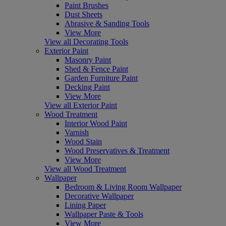
Paint Brushes
Dust Sheets
Abrasive & Sanding Tools
View More
View all Decorating Tools
Exterior Paint
Masonry Paint
Shed & Fence Paint
Garden Furniture Paint
Decking Paint
View More
View all Exterior Paint
Wood Treatment
Interior Wood Paint
Varnish
Wood Stain
Wood Preservatives & Treatment
View More
View all Wood Treatment
Wallpaper
Bedroom & Living Room Wallpaper
Decorative Wallpaper
Lining Paper
Wallpaper Paste & Tools
View More