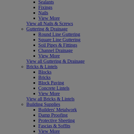
Sealants
Fixings
Nails
View More
View all Nails & Screws
Guttering & Drainage
Round Line Guttering
Square Line Guttering
Soil Pipes & Fittings
Channel Drainage
View More
View all Guttering & Drainage
Bricks & Lintels
Blocks
Bricks
Block Paving
Concrete Lintels
View More
View all Bricks & Lintels
Building Supplies
Builders' Metalwork
Damp Proofing
Protective Sheeting
Fascias & Soffits
View More