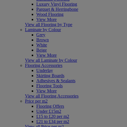
Luxury Vinyl Flooring
Parquet & Herringbone
Wood Flooring
View More
View all Flooring by Type
Laminate by Colour
Grey
Brown
White
Beige
View More
View all Laminate by Colour
Flooring Accessories
Underlay
Skirting Boards
Adhesives & Sealants
Flooring Tools
View More
View all Flooring Accessories
Price per m2
Flooring Offers
Under £15m2
£15 to £20 per m2
£21 to £34 per m2
View all Price per m2