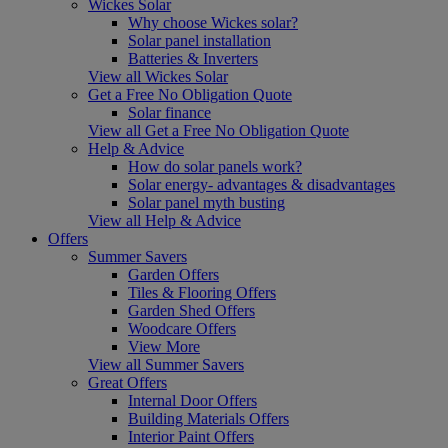
Wickes Solar
Why choose Wickes solar?
Solar panel installation
Batteries & Inverters
View all Wickes Solar
Get a Free No Obligation Quote
Solar finance
View all Get a Free No Obligation Quote
Help & Advice
How do solar panels work?
Solar energy- advantages & disadvantages
Solar panel myth busting
View all Help & Advice
Offers
Summer Savers
Garden Offers
Tiles & Flooring Offers
Garden Shed Offers
Woodcare Offers
View More
View all Summer Savers
Great Offers
Internal Door Offers
Building Materials Offers
Interior Paint Offers