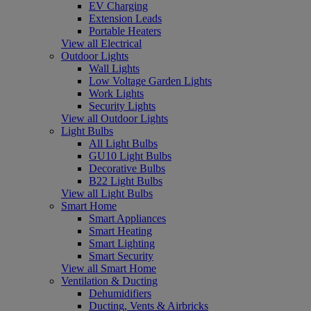
EV Charging
Extension Leads
Portable Heaters
View all Electrical
Outdoor Lights
Wall Lights
Low Voltage Garden Lights
Work Lights
Security Lights
View all Outdoor Lights
Light Bulbs
All Light Bulbs
GU10 Light Bulbs
Decorative Bulbs
B22 Light Bulbs
View all Light Bulbs
Smart Home
Smart Appliances
Smart Heating
Smart Lighting
Smart Security
View all Smart Home
Ventilation & Ducting
Dehumidifiers
Ducting, Vents & Airbricks