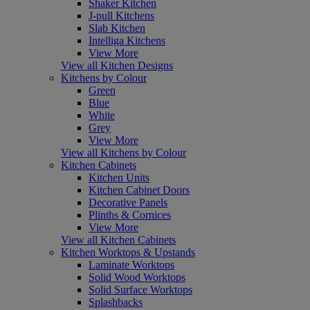
Shaker Kitchen
J-pull Kitchens
Slab Kitchen
Intelliga Kitchens
View More
View all Kitchen Designs
Kitchens by Colour
Green
Blue
White
Grey
View More
View all Kitchens by Colour
Kitchen Cabinets
Kitchen Units
Kitchen Cabinet Doors
Decorative Panels
Plinths & Cornices
View More
View all Kitchen Cabinets
Kitchen Worktops & Upstands
Laminate Worktops
Solid Wood Worktops
Solid Surface Worktops
Splashbacks