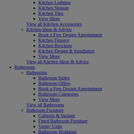
Kitchen Lighting
Kitchen Storage
Kitchen Tiles
View More
View all Kitchen Accessories
Kitchen Ideas & Advice
Book a Free Design Appointment
Kitchen Finance
Kitchen Brochure
Kitchen Design & Installation
View More
View all Kitchen Ideas & Advice
Bathrooms
Bathrooms
Bathroom Suites
Bathroom Offers
Book a Free Design Appointment
Bathroom Categories
View More
View all Bathrooms
Bathroom Furniture
Cabinets & Storage
Fitted Bathroom Furniture
Vanity Units
Bathroom Worktops