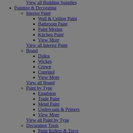
View all Building Supplies
Painting & Decorating
Interior Paint
Wall & Ceiling Paint
Bathroom Paint
Paint Mixing
Kitchen Paint
View More
View all Interior Paint
Brand
Dulux
Wickes
Crown
Cuprinol
View More
View all Brand
Paint by Type
Emulsion
Trade Paint
Metal Paint
Undercoats & Primers
View More
View all Paint by Type
Decorating Tools
Paint Rollers & Trays