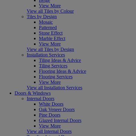
Beige
View More
View all Tiles by Colour
Tiles by Design
Mosaic
Patterned
Stone Effect
Marble Effect
View More
View all Tiles by Design
Installation Services
Tiling Ideas & Advice
Tiling Services
Flooring Ideas & Advice
Flooring Services
View More
View all Installation Services
Doors & Windows
Internal Doors
White Doors
Oak Veneer Doors
Pine Doors
Glazed Internal Doors
View More
View all Internal Doors