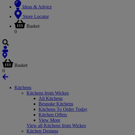
Ideas & Advice
Store Locator
Basket
0
Basket
0
Kitchens
Kitchens from Wickes
All Kitchens
Bespoke Kitchens
Kitchens To Order Today
Kitchen Offers
View More
View all Kitchens from Wickes
Kitchen Designs