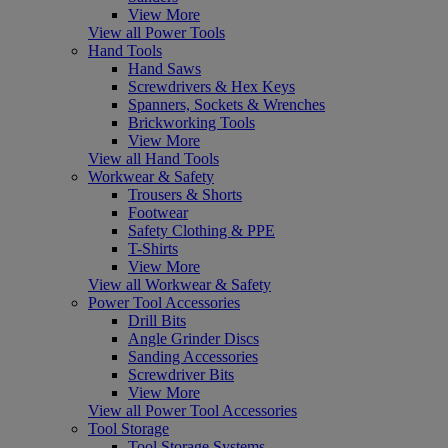
View More
View all Power Tools
Hand Tools
Hand Saws
Screwdrivers & Hex Keys
Spanners, Sockets & Wrenches
Brickworking Tools
View More
View all Hand Tools
Workwear & Safety
Trousers & Shorts
Footwear
Safety Clothing & PPE
T-Shirts
View More
View all Workwear & Safety
Power Tool Accessories
Drill Bits
Angle Grinder Discs
Sanding Accessories
Screwdriver Bits
View More
View all Power Tool Accessories
Tool Storage
Tool Storage Systems