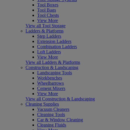
Tool Boxes
Tool Bags
Tool Chests
View More
View all Tool Storage
Ladders & Platforms
Step Ladders
Extension Ladders
Combination Ladders
Loft Ladders
View More
View all Ladders & Platforms
Construction & Landscaping
Landscaping Tools
Workbenches
Wheelbarrows
Cement Mixers
View More
View all Construction & Landscaping
Cleaning Supplies
Vacuum Cleaners
Cleaning Tools
Car & Window Cleaning
Cleaning Fluids