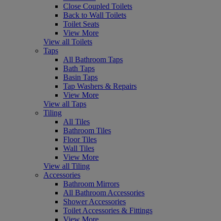
Close Coupled Toilets
Back to Wall Toilets
Toilet Seats
View More
View all Toilets
Taps
All Bathroom Taps
Bath Taps
Basin Taps
Tap Washers & Repairs
View More
View all Taps
Tiling
All Tiles
Bathroom Tiles
Floor Tiles
Wall Tiles
View More
View all Tiling
Accessories
Bathroom Mirrors
All Bathroom Accessories
Shower Accessories
Toilet Accessories & Fittings
View More