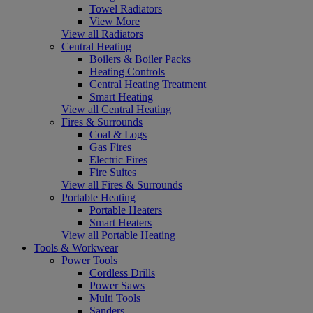
Towel Radiators
View More
View all Radiators
Central Heating
Boilers & Boiler Packs
Heating Controls
Central Heating Treatment
Smart Heating
View all Central Heating
Fires & Surrounds
Coal & Logs
Gas Fires
Electric Fires
Fire Suites
View all Fires & Surrounds
Portable Heating
Portable Heaters
Smart Heaters
View all Portable Heating
Tools & Workwear
Power Tools
Cordless Drills
Power Saws
Multi Tools
Sanders