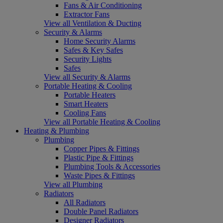
Fans & Air Conditioning
Extractor Fans
View all Ventilation & Ducting
Security & Alarms
Home Security Alarms
Safes & Key Safes
Security Lights
Safes
View all Security & Alarms
Portable Heating & Cooling
Portable Heaters
Smart Heaters
Cooling Fans
View all Portable Heating & Cooling
Heating & Plumbing
Plumbing
Copper Pipes & Fittings
Plastic Pipe & Fittings
Plumbing Tools & Accessories
Waste Pipes & Fittings
View all Plumbing
Radiators
All Radiators
Double Panel Radiators
Designer Radiators