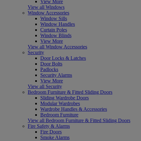
View More
View all Windows
Window Accessories
Window Sills
Window Handles
Curtain Poles
Window Blinds
View More
View all Window Accessories
Security
Door Locks & Latches
Door Bolts
Padlocks
Security Alarms
View More
View all Security
Bedroom Furniture & Fitted Sliding Doors
Sliding Wardrobe Doors
Modular Wardrobes
Wardrobe Handles & Accessories
Bedroom Furniture
View all Bedroom Furniture & Fitted Sliding Doors
Fire Safety & Alarms
Fire Doors
Smoke Alarms