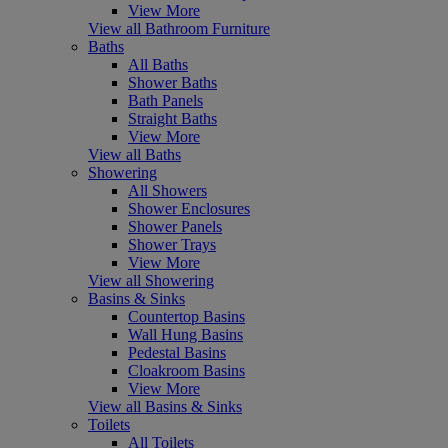
View More
View all Bathroom Furniture
Baths
All Baths
Shower Baths
Bath Panels
Straight Baths
View More
View all Baths
Showering
All Showers
Shower Enclosures
Shower Panels
Shower Trays
View More
View all Showering
Basins & Sinks
Countertop Basins
Wall Hung Basins
Pedestal Basins
Cloakroom Basins
View More
View all Basins & Sinks
Toilets
All Toilets