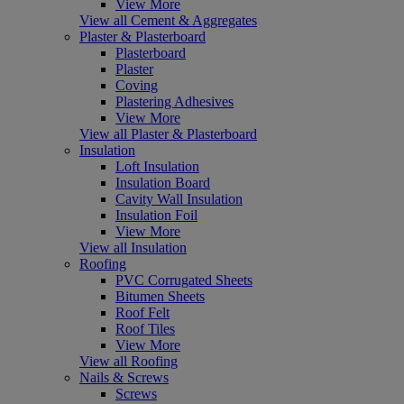
View More
View all Cement & Aggregates
Plaster & Plasterboard
Plasterboard
Plaster
Coving
Plastering Adhesives
View More
View all Plaster & Plasterboard
Insulation
Loft Insulation
Insulation Board
Cavity Wall Insulation
Insulation Foil
View More
View all Insulation
Roofing
PVC Corrugated Sheets
Bitumen Sheets
Roof Felt
Roof Tiles
View More
View all Roofing
Nails & Screws
Screws