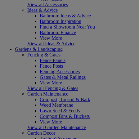
View all Accessories
Ideas & Advice
Bathroom Ideas & Advice
Bathroom Inspiration
Find a Showroom Near You
Bathroom Finance
View More
View all Ideas & Advice
Gardens & Landscaping
Fencing & Gates
Fence Panels
Fence Posts
Fencing Accessories
Gates & Metal Railings
View More
View all Fencing & Gates
Garden Maintenance
Compost, Topsoil & Bark
Weed Membrane
Lawn Seed & Feeds
Compost Bins & Buckets
View More
View all Garden Maintenance
Garden Decor
Trellis & Screening