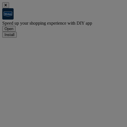
Speed up your shopping experience with DIY app
Open
Install