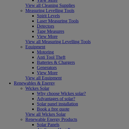
View More
View all Cleaning Supplies
Measuring Levelling Tools
Spirit Levels
Laser Measuring Tools
Detectors
Tape Measures
View More
View all Measuring Levelling Tools
Equipment
Motoring
Anti Tool Theft
Batteries & Chargers
Generators
View More
View all Equipment
Renewables & Energy
Wickes Solar
Why choose Wickes solar?
Advantages of solar?
Solar panel installation
Book a free quote
View all Wickes Solar
Renewable Energy Products
Solar Panels