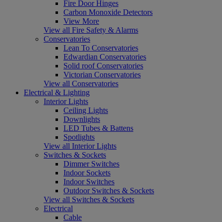
Fire Door Hinges
Carbon Monoxide Detectors
View More
View all Fire Safety & Alarms
Conservatories
Lean To Conservatories
Edwardian Conservatories
Solid roof Conservatories
Victorian Conservatories
View all Conservatories
Electrical & Lighting
Interior Lights
Ceiling Lights
Downlights
LED Tubes & Battens
Spotlights
View all Interior Lights
Switches & Sockets
Dimmer Switches
Indoor Sockets
Indoor Switches
Outdoor Switches & Sockets
View all Switches & Sockets
Electrical
Cable