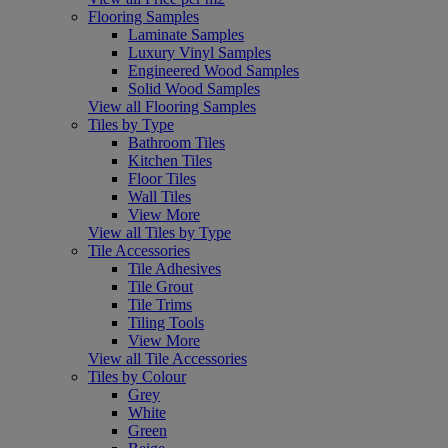
Flooring Samples
Laminate Samples
Luxury Vinyl Samples
Engineered Wood Samples
Solid Wood Samples
View all Flooring Samples
Tiles by Type
Bathroom Tiles
Kitchen Tiles
Floor Tiles
Wall Tiles
View More
View all Tiles by Type
Tile Accessories
Tile Adhesives
Tile Grout
Tile Trims
Tiling Tools
View More
View all Tile Accessories
Tiles by Colour
Grey
White
Green