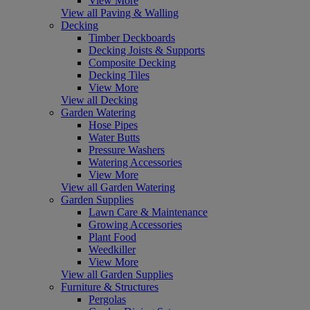
View More
View all Paving & Walling
Decking
Timber Deckboards
Decking Joists & Supports
Composite Decking
Decking Tiles
View More
View all Decking
Garden Watering
Hose Pipes
Water Butts
Pressure Washers
Watering Accessories
View More
View all Garden Watering
Garden Supplies
Lawn Care & Maintenance
Growing Accessories
Plant Food
Weedkiller
View More
View all Garden Supplies
Furniture & Structures
Pergolas