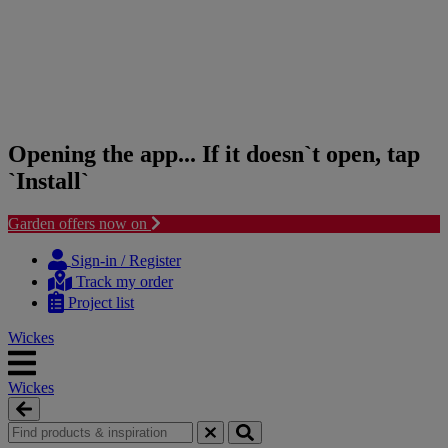
Opening the app... If it doesn`t open, tap
`Install`
Garden offers now on
Skip
Skip
to
to
Sign-in / Register
content
navigation
Track my order
menu
Project list
Wickes
Wickes