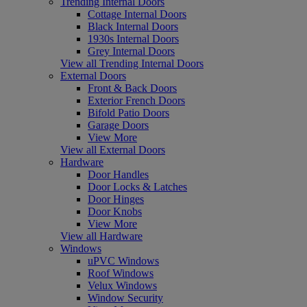
Trending Internal Doors
Cottage Internal Doors
Black Internal Doors
1930s Internal Doors
Grey Internal Doors
View all Trending Internal Doors
External Doors
Front & Back Doors
Exterior French Doors
Bifold Patio Doors
Garage Doors
View More
View all External Doors
Hardware
Door Handles
Door Locks & Latches
Door Hinges
Door Knobs
View More
View all Hardware
Windows
uPVC Windows
Roof Windows
Velux Windows
Window Security