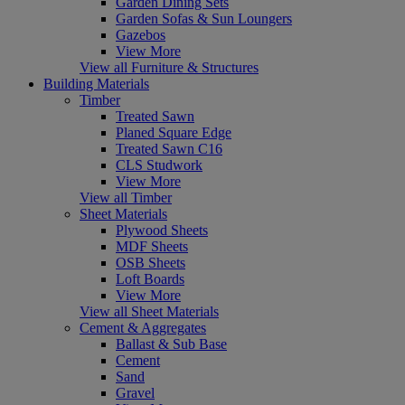
Garden Dining Sets
Garden Sofas & Sun Loungers
Gazebos
View More
View all Furniture & Structures
Building Materials
Timber
Treated Sawn
Planed Square Edge
Treated Sawn C16
CLS Studwork
View More
View all Timber
Sheet Materials
Plywood Sheets
MDF Sheets
OSB Sheets
Loft Boards
View More
View all Sheet Materials
Cement & Aggregates
Ballast & Sub Base
Cement
Sand
Gravel