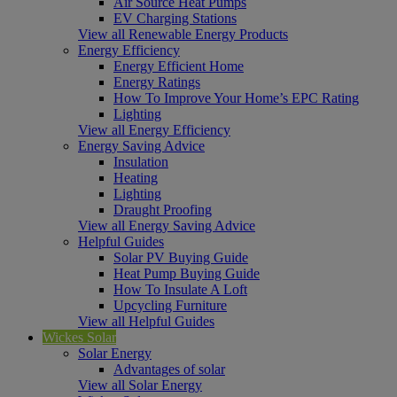
Air Source Heat Pumps
EV Charging Stations
View all Renewable Energy Products
Energy Efficiency
Energy Efficient Home
Energy Ratings
How To Improve Your Home’s EPC Rating
Lighting
View all Energy Efficiency
Energy Saving Advice
Insulation
Heating
Lighting
Draught Proofing
View all Energy Saving Advice
Helpful Guides
Solar PV Buying Guide
Heat Pump Buying Guide
How To Insulate A Loft
Upcycling Furniture
View all Helpful Guides
Wickes Solar
Solar Energy
Advantages of solar
View all Solar Energy