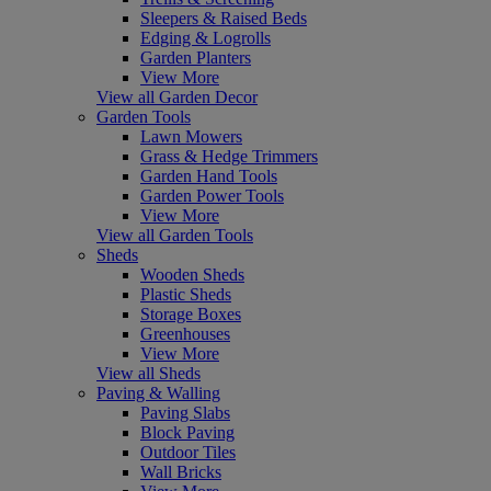
Sleepers & Raised Beds
Edging & Logrolls
Garden Planters
View More
View all Garden Decor
Garden Tools
Lawn Mowers
Grass & Hedge Trimmers
Garden Hand Tools
Garden Power Tools
View More
View all Garden Tools
Sheds
Wooden Sheds
Plastic Sheds
Storage Boxes
Greenhouses
View More
View all Sheds
Paving & Walling
Paving Slabs
Block Paving
Outdoor Tiles
Wall Bricks