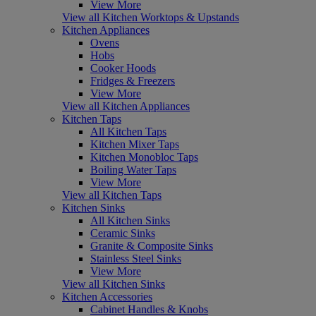
View More
View all Kitchen Worktops & Upstands
Kitchen Appliances
Ovens
Hobs
Cooker Hoods
Fridges & Freezers
View More
View all Kitchen Appliances
Kitchen Taps
All Kitchen Taps
Kitchen Mixer Taps
Kitchen Monobloc Taps
Boiling Water Taps
View More
View all Kitchen Taps
Kitchen Sinks
All Kitchen Sinks
Ceramic Sinks
Granite & Composite Sinks
Stainless Steel Sinks
View More
View all Kitchen Sinks
Kitchen Accessories
Cabinet Handles & Knobs