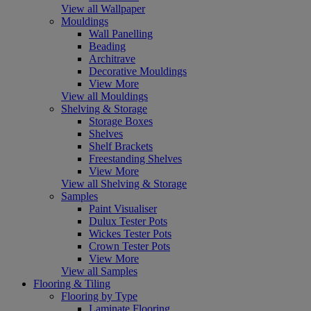
View all Wallpaper
Mouldings
Wall Panelling
Beading
Architrave
Decorative Mouldings
View More
View all Mouldings
Shelving & Storage
Storage Boxes
Shelves
Shelf Brackets
Freestanding Shelves
View More
View all Shelving & Storage
Samples
Paint Visualiser
Dulux Tester Pots
Wickes Tester Pots
Crown Tester Pots
View More
View all Samples
Flooring & Tiling
Flooring by Type
Laminate Flooring