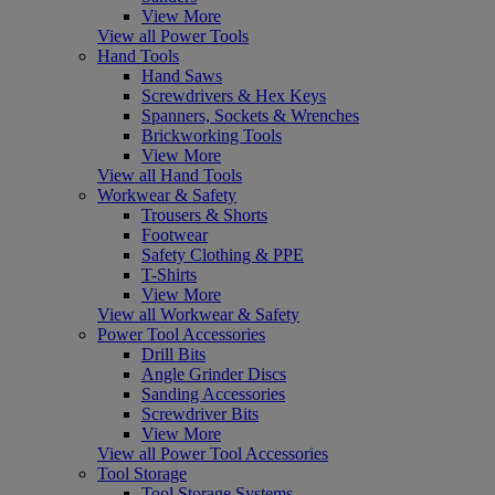
View More
View all Power Tools
Hand Tools
Hand Saws
Screwdrivers & Hex Keys
Spanners, Sockets & Wrenches
Brickworking Tools
View More
View all Hand Tools
Workwear & Safety
Trousers & Shorts
Footwear
Safety Clothing & PPE
T-Shirts
View More
View all Workwear & Safety
Power Tool Accessories
Drill Bits
Angle Grinder Discs
Sanding Accessories
Screwdriver Bits
View More
View all Power Tool Accessories
Tool Storage
Tool Storage Systems