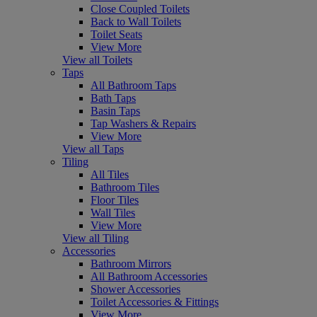
Close Coupled Toilets
Back to Wall Toilets
Toilet Seats
View More
View all Toilets
Taps
All Bathroom Taps
Bath Taps
Basin Taps
Tap Washers & Repairs
View More
View all Taps
Tiling
All Tiles
Bathroom Tiles
Floor Tiles
Wall Tiles
View More
View all Tiling
Accessories
Bathroom Mirrors
All Bathroom Accessories
Shower Accessories
Toilet Accessories & Fittings
View More