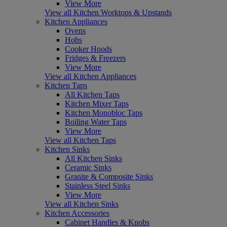
View More
View all Kitchen Worktops & Upstands
Kitchen Appliances
Ovens
Hobs
Cooker Hoods
Fridges & Freezers
View More
View all Kitchen Appliances
Kitchen Taps
All Kitchen Taps
Kitchen Mixer Taps
Kitchen Monobloc Taps
Boiling Water Taps
View More
View all Kitchen Taps
Kitchen Sinks
All Kitchen Sinks
Ceramic Sinks
Granite & Composite Sinks
Stainless Steel Sinks
View More
View all Kitchen Sinks
Kitchen Accessories
Cabinet Handles & Knobs