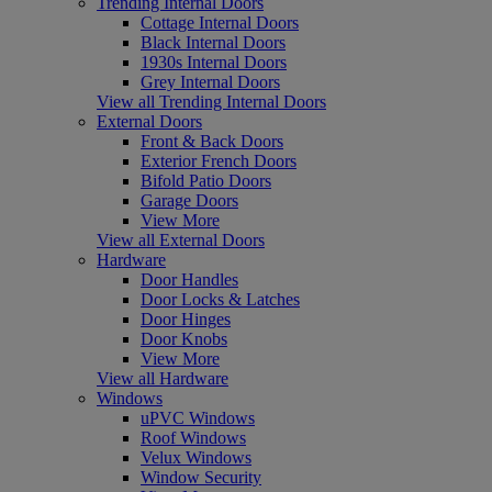
Trending Internal Doors
Cottage Internal Doors
Black Internal Doors
1930s Internal Doors
Grey Internal Doors
View all Trending Internal Doors
External Doors
Front & Back Doors
Exterior French Doors
Bifold Patio Doors
Garage Doors
View More
View all External Doors
Hardware
Door Handles
Door Locks & Latches
Door Hinges
Door Knobs
View More
View all Hardware
Windows
uPVC Windows
Roof Windows
Velux Windows
Window Security