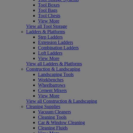
Tool Boxes
Tool Bags
Tool Chests
View More
View all Tool Storage
Ladders & Platforms
Step Ladders
Extension Ladders
Combination Ladders
Loft Ladders
View More
View all Ladders & Platforms
Construction & Landscaping
Landscaping Tools
Workbenches
Wheelbarrows
Cement Mixers
View More
View all Construction & Landscaping
Cleaning Supplies
Vacuum Cleaners
Cleaning Tools
Car & Window Cleaning
Cleaning Fluids