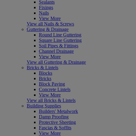
Sealants
Fixings
Nails
View More
View all Nails & Screws
Guttering & Drainage
Round Line Guttering
Square Line Guttering
Soil Pipes & Fittings
Channel Drainage
View More
View all Guttering & Drainage
Bricks & Lintels
Blocks
Bricks
Block Paving
Concrete Lintels
View More
View all Bricks & Lintels
Building Supplies
Builders' Metalwork
Damp Proofing
Protective Sheeting
Fascias & Soffits
View More