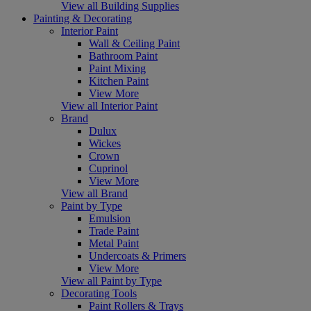
View all Building Supplies
Painting & Decorating
Interior Paint
Wall & Ceiling Paint
Bathroom Paint
Paint Mixing
Kitchen Paint
View More
View all Interior Paint
Brand
Dulux
Wickes
Crown
Cuprinol
View More
View all Brand
Paint by Type
Emulsion
Trade Paint
Metal Paint
Undercoats & Primers
View More
View all Paint by Type
Decorating Tools
Paint Rollers & Trays