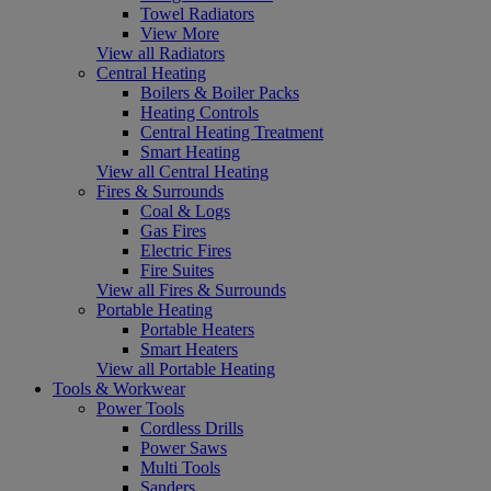
Towel Radiators
View More
View all Radiators
Central Heating
Boilers & Boiler Packs
Heating Controls
Central Heating Treatment
Smart Heating
View all Central Heating
Fires & Surrounds
Coal & Logs
Gas Fires
Electric Fires
Fire Suites
View all Fires & Surrounds
Portable Heating
Portable Heaters
Smart Heaters
View all Portable Heating
Tools & Workwear
Power Tools
Cordless Drills
Power Saws
Multi Tools
Sanders