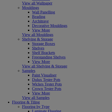
View all Wallpaper
Mouldings
Wall Panelling
Beading
Architrave
Decorative Mouldings
View More
View all Mouldings
Shelving & Storage
Storage Boxes
Shelves
Shelf Brackets
Freestanding Shelves
View More
View all Shelving & Storage
Samples
Paint Visualiser
Dulux Tester Pots
Wickes Tester Pots
Crown Tester Pots
View More
View all Samples
Flooring & Tiling
Flooring by Type
Laminate Flooring