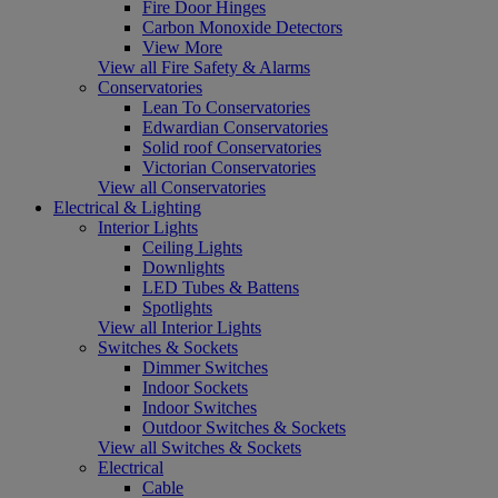
Fire Door Hinges
Carbon Monoxide Detectors
View More
View all Fire Safety & Alarms
Conservatories
Lean To Conservatories
Edwardian Conservatories
Solid roof Conservatories
Victorian Conservatories
View all Conservatories
Electrical & Lighting
Interior Lights
Ceiling Lights
Downlights
LED Tubes & Battens
Spotlights
View all Interior Lights
Switches & Sockets
Dimmer Switches
Indoor Sockets
Indoor Switches
Outdoor Switches & Sockets
View all Switches & Sockets
Electrical
Cable