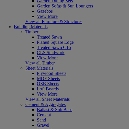
Garden Dining Sets
Garden Sofas & Sun Loungers
Gazebos
View More
View all Furniture & Structures
Building Materials
Timber
Treated Sawn
Planed Square Edge
Treated Sawn C16
CLS Studwork
View More
View all Timber
Sheet Materials
Plywood Sheets
MDF Sheets
OSB Sheets
Loft Boards
View More
View all Sheet Materials
Cement & Aggregates
Ballast & Sub Base
Cement
Sand
Gravel