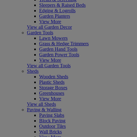
Sleepers & Raised Beds
Edging & Logrolls
Garden Planters
View More
View all Garden Decor
Garden Tools
Lawn Mowers
Grass & Hedge Trimmers
Garden Hand Tools
Garden Power Tools
View More
View all Garden Tools
Sheds
Wooden Sheds
Plastic Sheds
Storage Boxes
Greenhouses
View More
View all Sheds
Paving & Walling
Paving Slabs
Block Paving
Outdoor Tiles
Wall Bricks