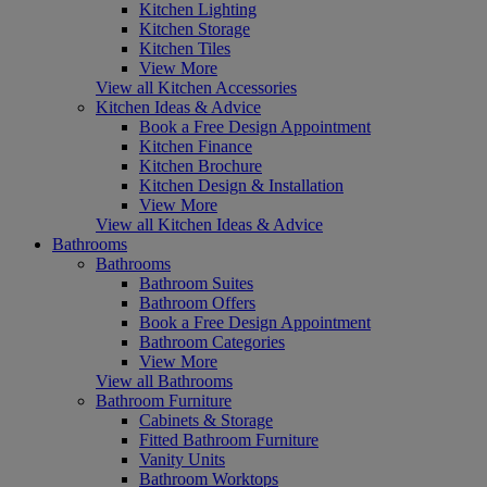
Kitchen Lighting
Kitchen Storage
Kitchen Tiles
View More
View all Kitchen Accessories
Kitchen Ideas & Advice
Book a Free Design Appointment
Kitchen Finance
Kitchen Brochure
Kitchen Design & Installation
View More
View all Kitchen Ideas & Advice
Bathrooms
Bathrooms
Bathroom Suites
Bathroom Offers
Book a Free Design Appointment
Bathroom Categories
View More
View all Bathrooms
Bathroom Furniture
Cabinets & Storage
Fitted Bathroom Furniture
Vanity Units
Bathroom Worktops