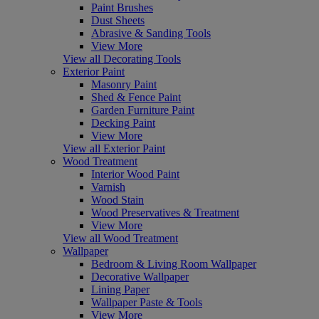
Paint Brushes
Dust Sheets
Abrasive & Sanding Tools
View More
View all Decorating Tools
Exterior Paint
Masonry Paint
Shed & Fence Paint
Garden Furniture Paint
Decking Paint
View More
View all Exterior Paint
Wood Treatment
Interior Wood Paint
Varnish
Wood Stain
Wood Preservatives & Treatment
View More
View all Wood Treatment
Wallpaper
Bedroom & Living Room Wallpaper
Decorative Wallpaper
Lining Paper
Wallpaper Paste & Tools
View More