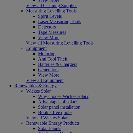
View More
View all Cleaning Supplies
Measuring Levelling Tools
Spirit Levels
Laser Measuring Tools
Detectors
Tape Measures
View More
View all Measuring Levelling Tools
Equipment
Motoring
Anti Tool Theft
Batteries & Chargers
Generators
View More
View all Equipment
Renewables & Energy
Wickes Solar
Why choose Wickes solar?
Advantages of solar?
Solar panel installation
Book a free quote
View all Wickes Solar
Renewable Energy Products
Solar Panels