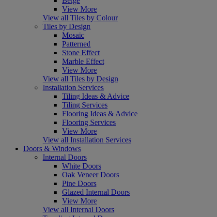
Beige
View More
View all Tiles by Colour
Tiles by Design
Mosaic
Patterned
Stone Effect
Marble Effect
View More
View all Tiles by Design
Installation Services
Tiling Ideas & Advice
Tiling Services
Flooring Ideas & Advice
Flooring Services
View More
View all Installation Services
Doors & Windows
Internal Doors
White Doors
Oak Veneer Doors
Pine Doors
Glazed Internal Doors
View More
View all Internal Doors