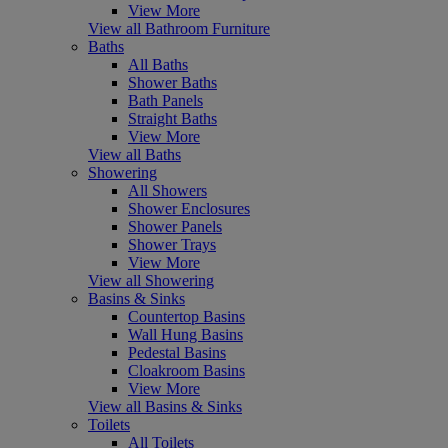
View More
View all Bathroom Furniture
Baths
All Baths
Shower Baths
Bath Panels
Straight Baths
View More
View all Baths
Showering
All Showers
Shower Enclosures
Shower Panels
Shower Trays
View More
View all Showering
Basins & Sinks
Countertop Basins
Wall Hung Basins
Pedestal Basins
Cloakroom Basins
View More
View all Basins & Sinks
Toilets
All Toilets