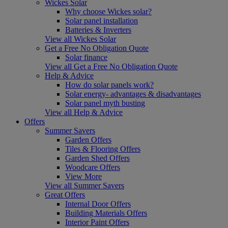
Wickes Solar
Why choose Wickes solar?
Solar panel installation
Batteries & Inverters
View all Wickes Solar
Get a Free No Obligation Quote
Solar finance
View all Get a Free No Obligation Quote
Help & Advice
How do solar panels work?
Solar energy- advantages & disadvantages
Solar panel myth busting
View all Help & Advice
Offers
Summer Savers
Garden Offers
Tiles & Flooring Offers
Garden Shed Offers
Woodcare Offers
View More
View all Summer Savers
Great Offers
Internal Door Offers
Building Materials Offers
Interior Paint Offers