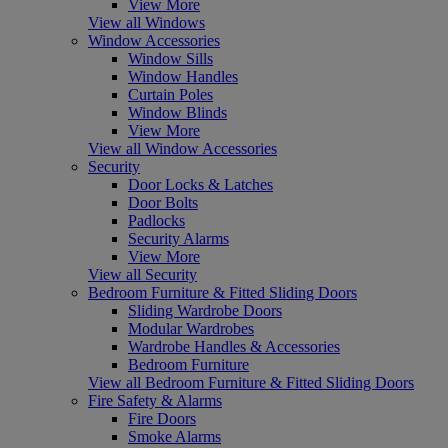
View More
View all Windows
Window Accessories
Window Sills
Window Handles
Curtain Poles
Window Blinds
View More
View all Window Accessories
Security
Door Locks & Latches
Door Bolts
Padlocks
Security Alarms
View More
View all Security
Bedroom Furniture & Fitted Sliding Doors
Sliding Wardrobe Doors
Modular Wardrobes
Wardrobe Handles & Accessories
Bedroom Furniture
View all Bedroom Furniture & Fitted Sliding Doors
Fire Safety & Alarms
Fire Doors
Smoke Alarms