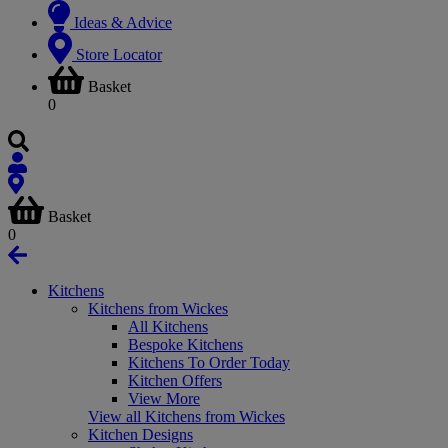
Ideas & Advice
Store Locator
Basket
0
Basket
0
Kitchens
Kitchens from Wickes
All Kitchens
Bespoke Kitchens
Kitchens To Order Today
Kitchen Offers
View More
View all Kitchens from Wickes
Kitchen Designs