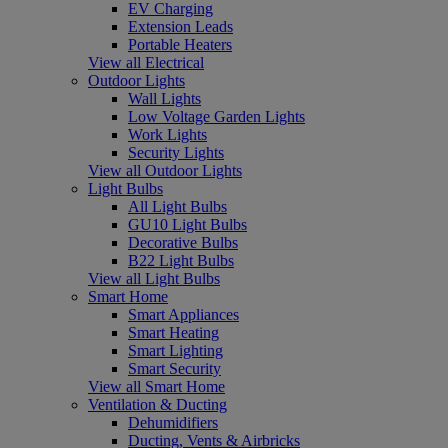
EV Charging
Extension Leads
Portable Heaters
View all Electrical
Outdoor Lights
Wall Lights
Low Voltage Garden Lights
Work Lights
Security Lights
View all Outdoor Lights
Light Bulbs
All Light Bulbs
GU10 Light Bulbs
Decorative Bulbs
B22 Light Bulbs
View all Light Bulbs
Smart Home
Smart Appliances
Smart Heating
Smart Lighting
Smart Security
View all Smart Home
Ventilation & Ducting
Dehumidifiers
Ducting, Vents & Airbricks