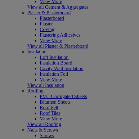
View More
View all Cement & Aggregates
Plaster & Plasterboard
Plasterboard
Plaster
Coving
Plastering Adhesives
View More
View all Plaster & Plasterboard
Insulation
Loft Insulation
Insulation Board
Cavity Wall Insulation
Insulation Foil
View More
View all Insulation
Roofing
PVC Corrugated Sheets
Bitumen Sheets
Roof Felt
Roof Tiles
View More
View all Roofing
Nails & Screws
Screws