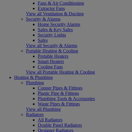
Fans & Air Conditioning
Extractor Fans
View all Ventilation & Ducting
Security & Alarms
Home Security Alarms
Safes & Key Safes
Security Lights
Safes
View all Security & Alarms
Portable Heating & Cooling
Portable Heaters
Smart Heaters
Cooling Fans
View all Portable Heating & Cooling
Heating & Plumbing
Plumbing
Copper Pipes & Fittings
Plastic Pipe & Fittings
Plumbing Tools & Accessories
Waste Pipes & Fittings
View all Plumbing
Radiators
All Radiators
Double Panel Radiators
Designer Radiators