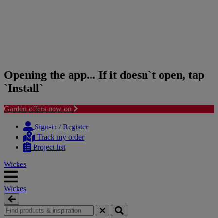
Opening the app... If it doesn`t open, tap
`Install`
Garden offers now on
Skip
Skip
to
to
Sign-in / Register
content
navigation
Track my order
menu
Project list
Wickes
Wickes