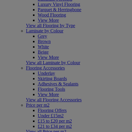
Luxury Vinyl Flooring
Parquet & Herringbone
Wood Flooring
View More
View all Flooring by Type
Laminate by Colour
Grey
Brown
White
Beige
View More
View all Laminate by Colour
Flooring Accessories
Underlay
Skirting Boards
Adhesives & Sealants
Flooring Tools
View More
View all Flooring Accessories
Price per m2
Flooring Offers
Under £15m2
£15 to £20 per m2
£21 to £34 per m2
View all Price per m2