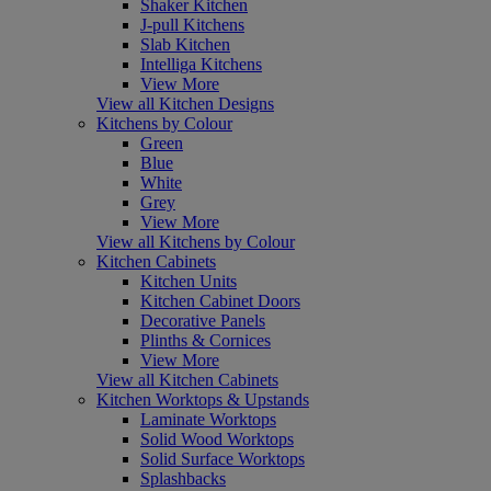
Shaker Kitchen
J-pull Kitchens
Slab Kitchen
Intelliga Kitchens
View More
View all Kitchen Designs
Kitchens by Colour
Green
Blue
White
Grey
View More
View all Kitchens by Colour
Kitchen Cabinets
Kitchen Units
Kitchen Cabinet Doors
Decorative Panels
Plinths & Cornices
View More
View all Kitchen Cabinets
Kitchen Worktops & Upstands
Laminate Worktops
Solid Wood Worktops
Solid Surface Worktops
Splashbacks