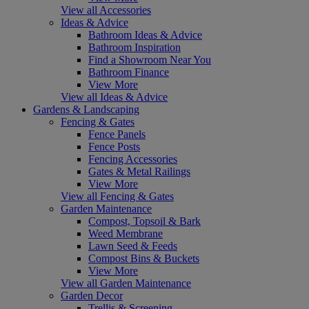
View all Accessories
Ideas & Advice
Bathroom Ideas & Advice
Bathroom Inspiration
Find a Showroom Near You
Bathroom Finance
View More
View all Ideas & Advice
Gardens & Landscaping
Fencing & Gates
Fence Panels
Fence Posts
Fencing Accessories
Gates & Metal Railings
View More
View all Fencing & Gates
Garden Maintenance
Compost, Topsoil & Bark
Weed Membrane
Lawn Seed & Feeds
Compost Bins & Buckets
View More
View all Garden Maintenance
Garden Decor
Trellis & Screening