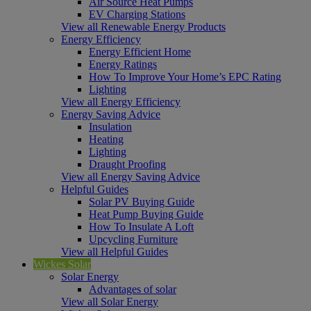
Air Source Heat Pumps
EV Charging Stations
View all Renewable Energy Products
Energy Efficiency
Energy Efficient Home
Energy Ratings
How To Improve Your Home’s EPC Rating
Lighting
View all Energy Efficiency
Energy Saving Advice
Insulation
Heating
Lighting
Draught Proofing
View all Energy Saving Advice
Helpful Guides
Solar PV Buying Guide
Heat Pump Buying Guide
How To Insulate A Loft
Upcycling Furniture
View all Helpful Guides
Wickes Solar
Solar Energy
Advantages of solar
View all Solar Energy