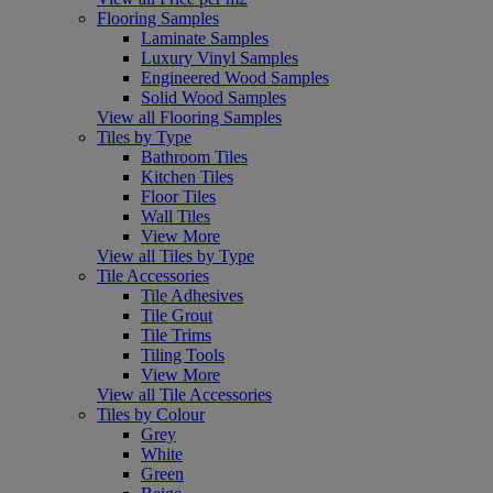
Flooring Samples
Laminate Samples
Luxury Vinyl Samples
Engineered Wood Samples
Solid Wood Samples
View all Flooring Samples
Tiles by Type
Bathroom Tiles
Kitchen Tiles
Floor Tiles
Wall Tiles
View More
View all Tiles by Type
Tile Accessories
Tile Adhesives
Tile Grout
Tile Trims
Tiling Tools
View More
View all Tile Accessories
Tiles by Colour
Grey
White
Green