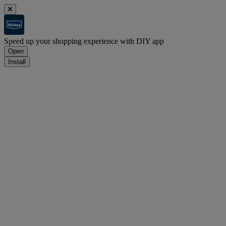
Speed up your shopping experience with DIY app
Open
Install