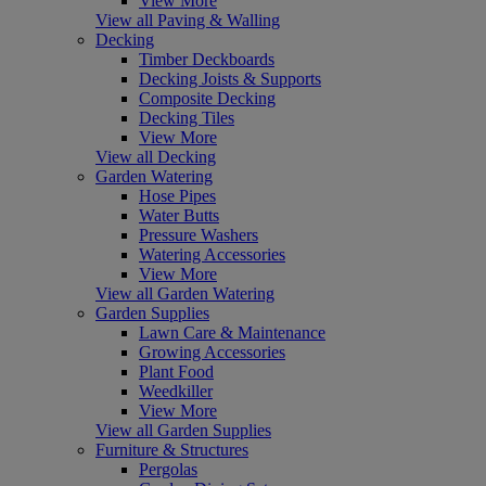
View More
View all Paving & Walling
Decking
Timber Deckboards
Decking Joists & Supports
Composite Decking
Decking Tiles
View More
View all Decking
Garden Watering
Hose Pipes
Water Butts
Pressure Washers
Watering Accessories
View More
View all Garden Watering
Garden Supplies
Lawn Care & Maintenance
Growing Accessories
Plant Food
Weedkiller
View More
View all Garden Supplies
Furniture & Structures
Pergolas