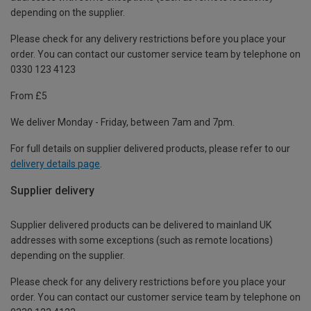
depending on the supplier.
Please check for any delivery restrictions before you place your
order. You can contact our customer service team by telephone on
0330 123 4123
From £5
We deliver Monday - Friday, between 7am and 7pm.
For full details on supplier delivered products, please refer to our
delivery details page
.
Supplier delivery
Supplier delivered products can be delivered to mainland UK
addresses with some exceptions (such as remote locations)
depending on the supplier.
Please check for any delivery restrictions before you place your
order. You can contact our customer service team by telephone on