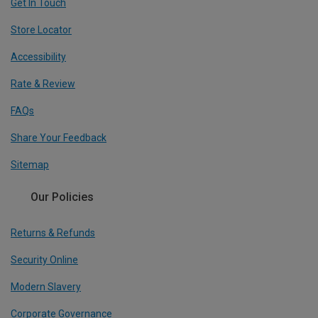
Get In Touch
Store Locator
Accessibility
Rate & Review
FAQs
Share Your Feedback
Sitemap
Our Policies
Returns & Refunds
Security Online
Modern Slavery
Corporate Governance