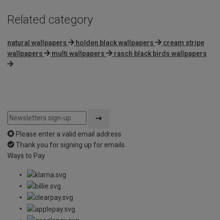
Related category
natural wallpapers
holden black wallpapers
cream stripe
wallpapers
multi wallpapers
rasch black birds wallpapers
Please enter a valid email address
Thank you for signing up for emails
Ways to Pay