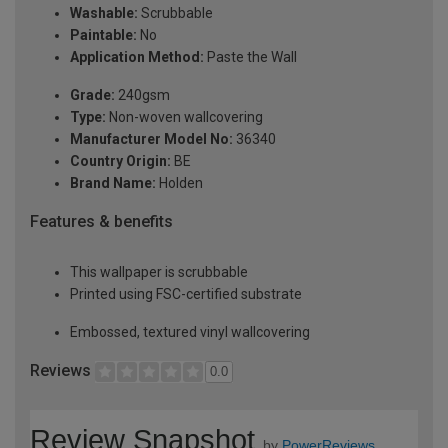
Washable:
Scrubbable
Paintable:
No
Application Method:
Paste the Wall
Grade:
240gsm
Type:
Non-woven wallcovering
Manufacturer Model No:
36340
Country Origin:
BE
Brand Name:
Holden
Features & benefits
This wallpaper is scrubbable
Printed using FSC-certified substrate
Embossed, textured vinyl wallcovering
Reviews
0.0
Review Snapshot
by
PowerReviews