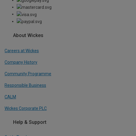
About Wickes
Careers at Wickes
Company History
Community Programme
Responsible Business
CALM
Wickes Corporate PLC
Help & Support