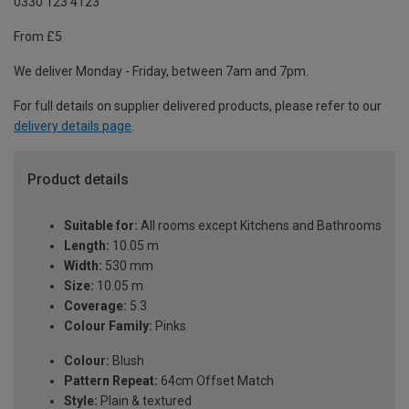
0330 123 4123
From £5
We deliver Monday - Friday, between 7am and 7pm.
For full details on supplier delivered products, please refer to our
delivery details page
.
Product details
Suitable for:
All rooms except Kitchens and Bathrooms
Length:
10.05 m
Width:
530 mm
Size:
10.05 m
Coverage:
5.3
Colour Family:
Pinks
Colour:
Blush
Pattern Repeat:
64cm Offset Match
Style:
Plain & textured