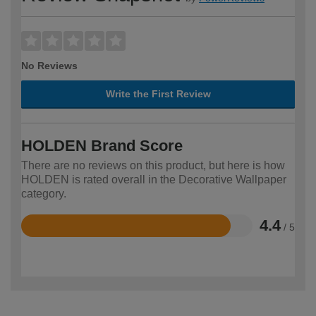
No Reviews
Write the First Review
HOLDEN Brand Score
There are no reviews on this product, but here is how
HOLDEN is rated overall in the Decorative Wallpaper
category.
4.4
/ 5
Rated
4.4
out
of
5