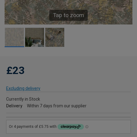
Tap to zoom
£23
Excluding delivery
Currently in Stock
Delivery
Within 7 days from our supplier