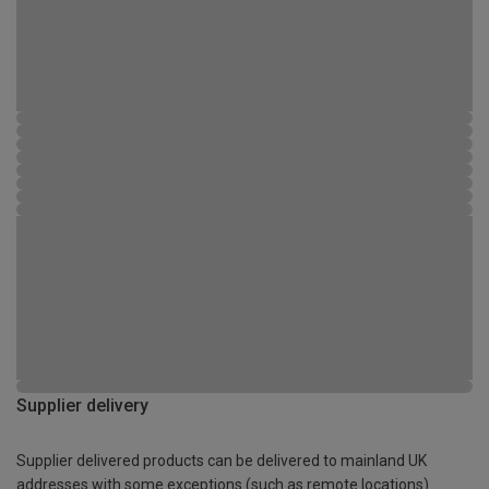
Supplier delivery
Supplier delivered products can be delivered to mainland UK
addresses with some exceptions (such as remote locations)