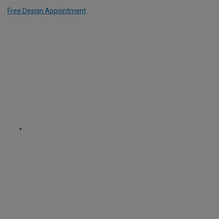
Free Design Appointment