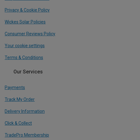
Privacy & Cookie Policy
Wickes Solar Policies
Consumer Reviews Policy
Your cookie settings
Terms & Conditions
Our Services
Payments
Track My Order
Delivery Information
Click & Collect
TradePro Membership