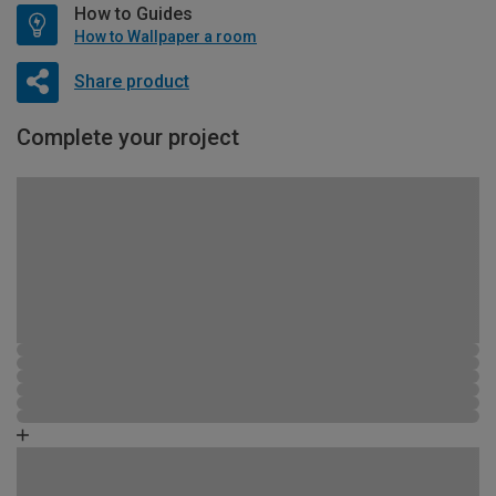
How to Guides
How to Wallpaper a room
Share product
Complete your project