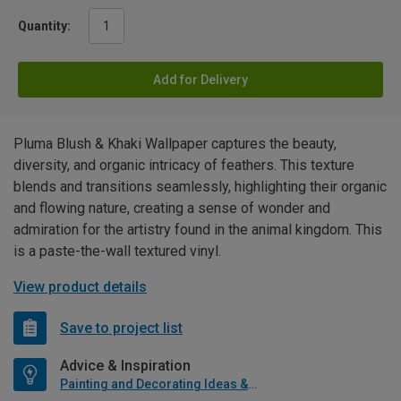
Quantity:
Add for Delivery
Pluma Blush & Khaki Wallpaper captures the beauty,
diversity, and organic intricacy of feathers. This texture
blends and transitions seamlessly, highlighting their organic
and flowing nature, creating a sense of wonder and
admiration for the artistry found in the animal kingdom. This
is a paste-the-wall textured vinyl.
View product details
Save to project list
Advice & Inspiration
Painting and Decorating Ideas & Advice