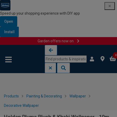
Speed up your shopping experience with DIY app
Open
Install
Garden offers now on
Skip to content
Skip to navigation menu
0
Products
Painting & Decorating
Wallpaper
Decorative Wallpaper