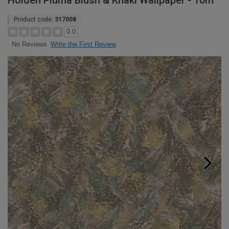
Holden Pluma Blush & Khaki Wallpaper - 10m
Product code:
317008
0.0
Write the First Review
No Reviews