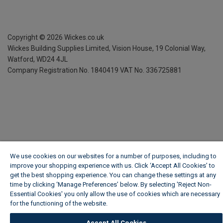
Copyright ©
2026
Wickes.co.uk
Wickes Building Supplies Limited, Vision House,
19 Colonial Way,
Watford, WD24 4JL
Company Registration No. 1840419
VAT No. 336725881
We use cookies on our websites for a number of purposes, including to
improve your shopping experience with us. Click ‘Accept All Cookies’ to
get the best shopping experience. You can change these settings at any
time by clicking ‘Manage Preferences’ below. By selecting 'Reject Non-
Essential Cookies' you only allow the use of cookies which are necessary
for the functioning of the website.
Wickes Cookie Policy
Accept All Cookies