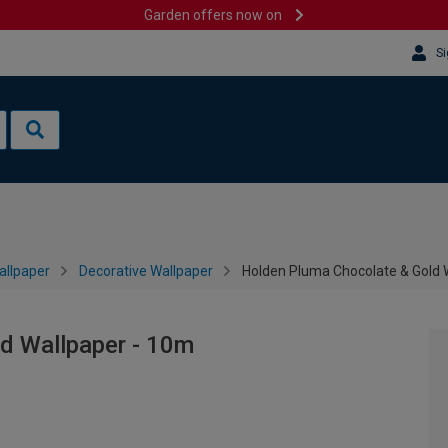
Garden offers now on
Si
allpaper
Decorative Wallpaper
Holden Pluma Chocolate & Gold 
d Wallpaper - 10m