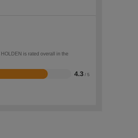
w HOLDEN is rated overall in the
4.3
/ 5