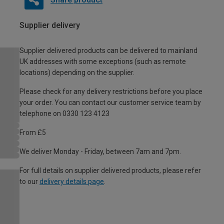
Supplier delivery
Supplier delivered products can be delivered to mainland
UK addresses with some exceptions (such as remote
locations) depending on the supplier.
Please check for any delivery restrictions before you place
your order. You can contact our customer service team by
telephone on 0330 123 4123
From £5
We deliver Monday - Friday, between 7am and 7pm.
For full details on supplier delivered products, please refer
to our
delivery details page
.