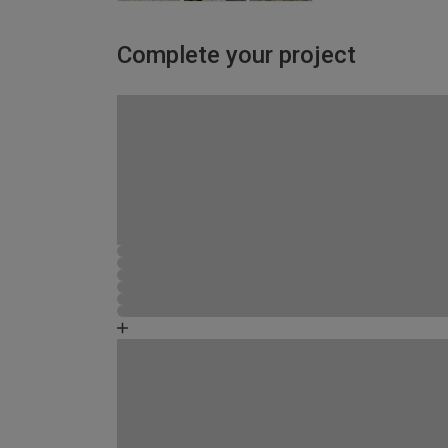
Complete your project