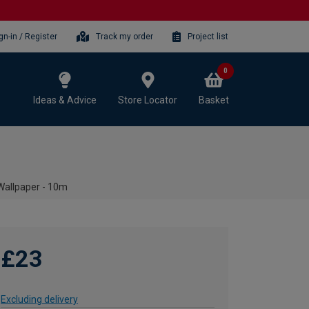
gn-in / Register
Track my order
Project list
0
Ideas & Advice
Store Locator
Basket
Wallpaper - 10m
£23
Excluding delivery