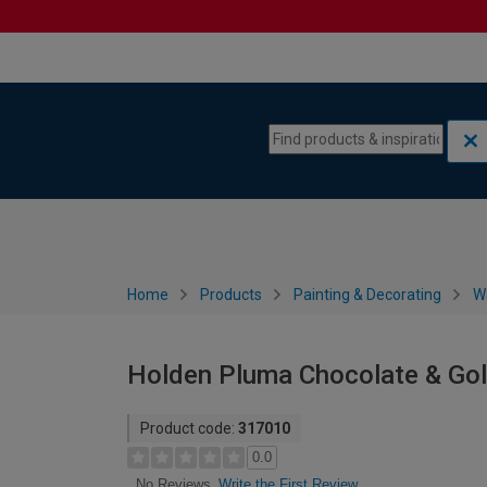
Skip to content
Skip to navigation menu
Home
Products
Painting & Decorating
W
Holden Pluma Chocolate & Gol
Product code:
317010
0.0
Write the First Review
No Reviews