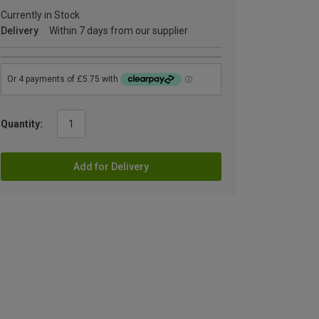
Currently in Stock
Delivery
Within 7 days from our supplier
Quantity:
Add for Delivery