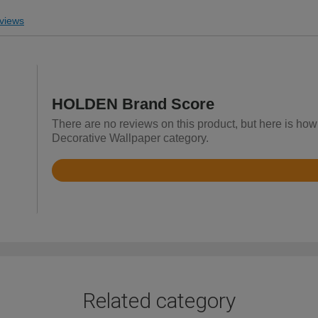
views
HOLDEN Brand Score
There are no reviews on this product, but here is ho
Decorative Wallpaper category.
Rated
4.3
out
of
5
Related category