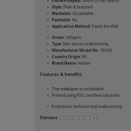
Pattern Repeat:
64cm Offset Match
Style:
Plain & textured
Washable:
Scrubbable
Paintable:
No
Application Method:
Paste the Wall
Grade:
240gsm
Type:
Non-woven wallcovering
Manufacturer Model No:
36342
Country Origin:
BE
Brand Name:
Holden
Features & benefits
This wallpaper is scrubbable
Printed using FSC-certified substrate
Embossed, textured vinyl wallcovering
Reviews
0.0