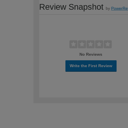
Review Snapshot
by
PowerRe
No Reviews
Write the First Review