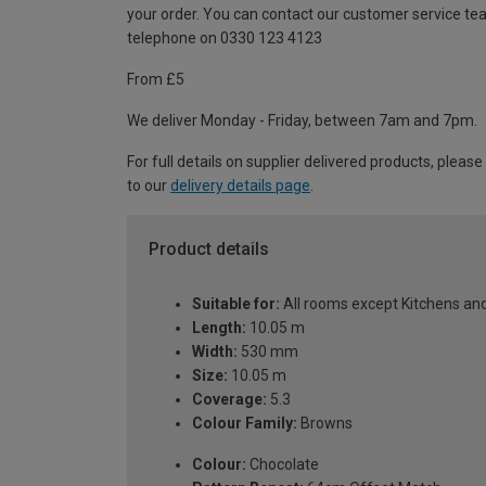
your order. You can contact our customer service te
telephone on 0330 123 4123
From £5
We deliver Monday - Friday, between 7am and 7pm.
For full details on supplier delivered products, please
to our
delivery details page
.
Product details
Suitable for:
All rooms except Kitchens a
Length:
10.05 m
Width:
530 mm
Size:
10.05 m
Coverage:
5.3
Colour Family:
Browns
Colour:
Chocolate