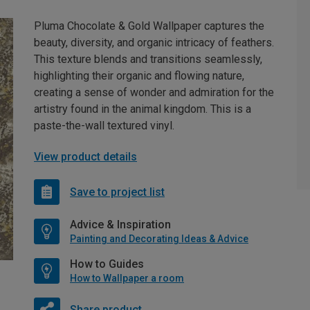
Pluma Chocolate & Gold Wallpaper captures the
beauty, diversity, and organic intricacy of feathers.
This texture blends and transitions seamlessly,
highlighting their organic and flowing nature,
creating a sense of wonder and admiration for the
artistry found in the animal kingdom. This is a
paste-the-wall textured vinyl.
View product details
Save to project list
Advice & Inspiration
Painting and Decorating Ideas & Advice
How to Guides
How to Wallpaper a room
Share product