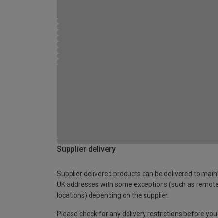
Supplier delivery
Supplier delivered products can be delivered to main
UK addresses with some exceptions (such as remot
locations) depending on the supplier.
Please check for any delivery restrictions before you