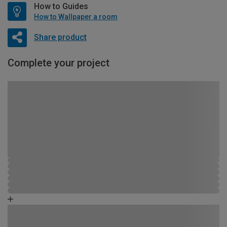
How to Guides
How to Wallpaper a room
Share product
Complete your project