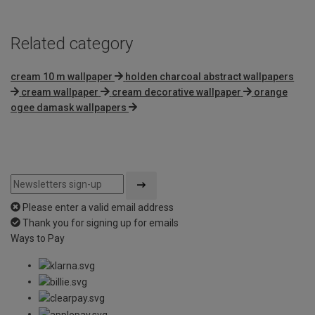
Related category
cream 10 m wallpaper
holden charcoal abstract wallpapers
cream wallpaper
cream decorative wallpaper
orange
ogee damask wallpapers
Please enter a valid email address
Thank you for signing up for emails
Ways to Pay