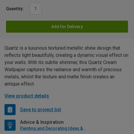
Quantity:
Add for Delivery
Quartz is a luxurious textured metallic shine design that
reflects light beautifully, creating a dynamic visual effect on
your walls. With its subtle shimmer, this Quartz Cream
Wallpaper captures the radiance and warmth of precious
metals, whilst the texture and matte finish creates an
antique effect.
View product details
Save to project list
Advice & Inspiration
Painting and Decorating Ideas & Advice