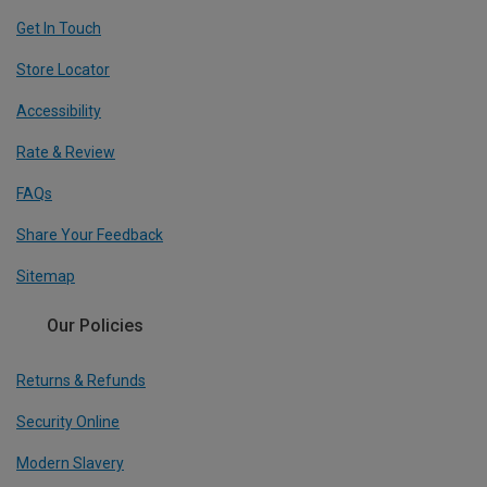
Get In Touch
Store Locator
Accessibility
Rate & Review
FAQs
Share Your Feedback
Sitemap
Our Policies
Returns & Refunds
Security Online
Modern Slavery