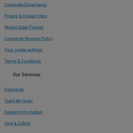
Corporate Governance
Privacy & Cookie Policy
Wickes Solar Policies
Consumer Reviews Policy
Your cookie settings
Terms & Conditions
Our Services
Payments
Track My Order
Delivery Information
Click & Collect