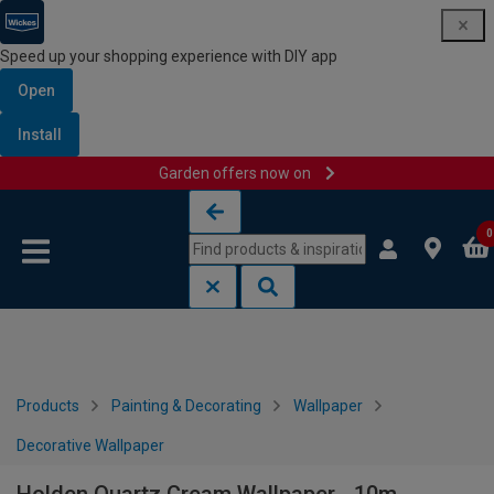
Speed up your shopping experience with DIY app
Open
Install
Garden offers now on
Skip to content
Skip to navigation menu
0
Products
Painting & Decorating
Wallpaper
Decorative Wallpaper