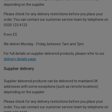
depending on the supplier.
Please check for any delivery restrictions before you place your
order. You can contact our customer service team by telephone on
0330 123 4123
From £5
We deliver Monday - Friday, between 7am and 7pm.
For full details on supplier delivered products, please refer to our
delivery details page
.
Supplier delivery
Supplier delivered products can be delivered to mainland UK
addresses with some exceptions (such as remote locations)
depending on the supplier.
Please check for any delivery restrictions before you place your
order. You can contact our customer service team by telephone on