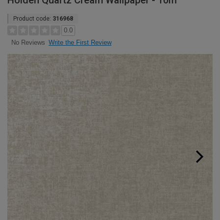
Holden Quartz Cream Wallpaper - 10m
Product code:
316968
0.0
Write the First Review
No Reviews