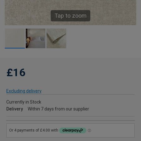
Tap to zoom
£16
Excluding delivery
Currently in Stock
Delivery
Within 7 days from our supplier