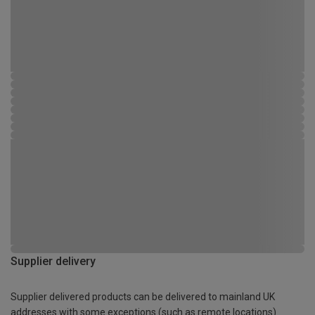
Supplier delivery
Supplier delivered products can be delivered to mainland UK
addresses with some exceptions (such as remote locations)