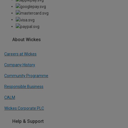
About Wickes
Careers at Wickes
Company History
Community Programme
Responsible Business
CALM
Wickes Corporate PLC
Help & Support