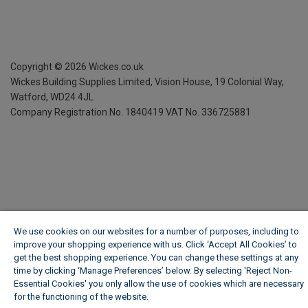
Copyright ©
2026
Wickes.co.uk
Wickes Building Supplies Limited, Vision House,
19 Colonial Way,
Watford, WD24 4JL
Company Registration No. 1840419
VAT No. 336725881
We use cookies on our websites for a number of purposes, including to
improve your shopping experience with us. Click ‘Accept All Cookies’ to
get the best shopping experience. You can change these settings at any
time by clicking ‘Manage Preferences’ below. By selecting 'Reject Non-
Essential Cookies' you only allow the use of cookies which are necessary
for the functioning of the website.
Wickes Cookie Policy