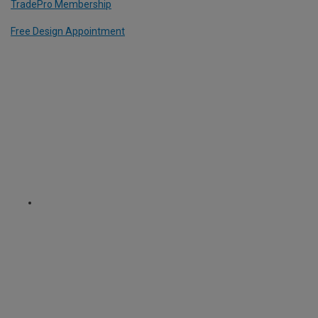
TradePro Membership
Free Design Appointment