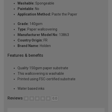
Washable:
Spongeable
Paintable:
No
Application Method:
Paste the Paper
Grade:
140gsm
Type:
Paper wallcovering
Manufacturer Model No:
13863
Country Origin:
FR
Brand Name:
Holden
Features & benefits
Quality 150gsm paper substrate
This wallcovering is washable
Printed using FSC-certified substrate
Water based inks
Reviews
0.0