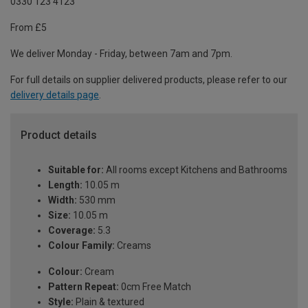
0330 123 4123
From £5
We deliver Monday - Friday, between 7am and 7pm.
For full details on supplier delivered products, please refer to our
delivery details page
.
Product details
Suitable for:
All rooms except Kitchens and Bathrooms
Length:
10.05 m
Width:
530 mm
Size:
10.05 m
Coverage:
5.3
Colour Family:
Creams
Colour:
Cream
Pattern Repeat:
0cm Free Match
Style:
Plain & textured