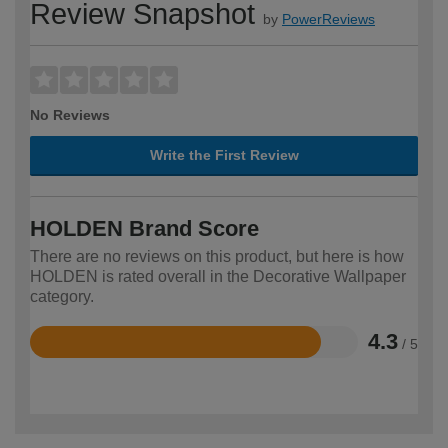
Review Snapshot
by
PowerReviews
No Reviews
Write the First Review
HOLDEN Brand Score
There are no reviews on this product, but here is how
HOLDEN is rated overall in the Decorative Wallpaper
category.
4.3
/ 5
Rated
4.3
out
of
5