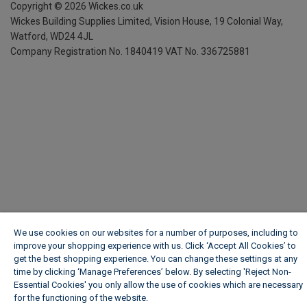
Copyright ©
2026
Wickes.co.uk
Wickes Building Supplies Limited, Vision House,
19 Colonial Way,
Watford, WD24 4JL
Company Registration No. 1840419
VAT No. 336725881
We use cookies on our websites for a number of purposes, including to
improve your shopping experience with us. Click ‘Accept All Cookies’ to
get the best shopping experience. You can change these settings at any
time by clicking ‘Manage Preferences’ below. By selecting 'Reject Non-
Essential Cookies' you only allow the use of cookies which are necessary
for the functioning of the website.
Wickes Cookie Policy