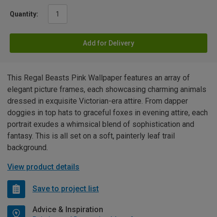
Quantity:
Add for Delivery
This Regal Beasts Pink Wallpaper features an array of
elegant picture frames, each showcasing charming animals
dressed in exquisite Victorian-era attire. From dapper
doggies in top hats to graceful foxes in evening attire, each
portrait exudes a whimsical blend of sophistication and
fantasy. This is all set on a soft, painterly leaf trail
background.
View product details
Save to project list
Advice & Inspiration