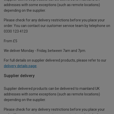
addresses with some exceptions (such as remote locations)
depending on the supplier.
Please check for any delivery restrictions before you place your
order. You can contact our customer service team by telephone on
0330 123 4123
From £5
We deliver Monday - Friday, between 7am and 7pm.
For full details on supplier delivered products, please refer to our
delivery details page
.
Supplier delivery
Supplier delivered products can be delivered to mainland UK
addresses with some exceptions (such as remote locations)
depending on the supplier.
Please check for any delivery restrictions before you place your