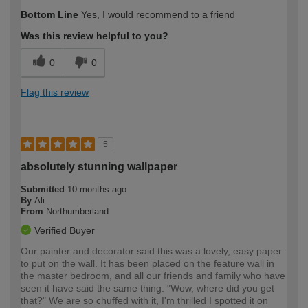
Bottom Line
Yes, I would recommend to a friend
Was this review helpful to you?
0
0
Flag this review
5
absolutely stunning wallpaper
Submitted
10 months ago
By
Ali
From
Northumberland
Verified Buyer
Our painter and decorator said this was a lovely, easy paper
to put on the wall. It has been placed on the feature wall in
the master bedroom, and all our friends and family who have
seen it have said the same thing: "Wow, where did you get
that?" We are so chuffed with it, I'm thrilled I spotted it on