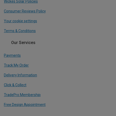
Wickes Solar Policies
Consumer Reviews Policy
Your cookie settings
Terms & Conditions
Our Services
Payments
Track My Order
Delivery Information
Click & Collect
TradePro Membership
Free Design Appointment