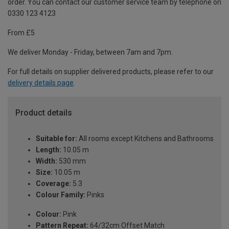
order. You can contact our customer service team by telephone on
0330 123 4123
From £5
We deliver Monday - Friday, between 7am and 7pm.
For full details on supplier delivered products, please refer to our
delivery details page
.
Product details
Suitable for:
All rooms except Kitchens and Bathrooms
Length:
10.05 m
Width:
530 mm
Size:
10.05 m
Coverage:
5.3
Colour Family:
Pinks
Colour:
Pink
Pattern Repeat:
64/32cm Offset Match