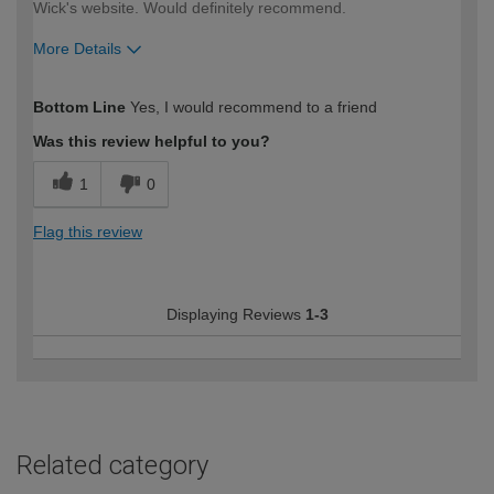
Wick's website. Would definitely recommend.
More Details
How would you describe your DIY
Moderate DIYer
Bottom Line
Yes, I would recommend to a friend
expertise?
Was this review helpful to you?
1
0
Flag this review
Displaying Reviews
1-3
Related category