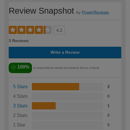
Review Snapshot
by
PowerReviews
4.3
3 Reviews
Write a Review
100%
of respondents would recommend this to a friend
5 Stars
2
4 Stars
0
3 Stars
1
2 Stars
0
1 Star
0