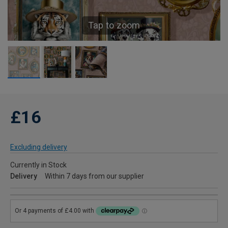
Tap to zoom
£16
Excluding delivery
Currently in Stock
Delivery
Within 7 days from our supplier