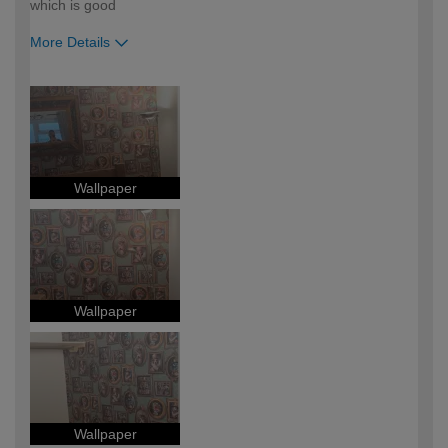
which is good
More Details
How would you describe your DIY
Moderate DIYer
expertise?
Wallpaper
Wallpaper
Wallpaper