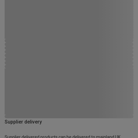
Supplier delivery
Supplier delivered products can be delivered to mainland UK