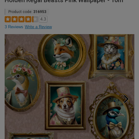
Holden Regal Beasts Pink Wallpaper - 10m
Product code:
316953
4.3
3 Reviews
Write a Review