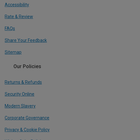
Accessibility
Rate & Review
FAQs
Share Your Feedback
Sitemap
Our Policies
Returns & Refunds
Security Online
Modern Slavery
Corporate Governance
Privacy & Cookie Policy