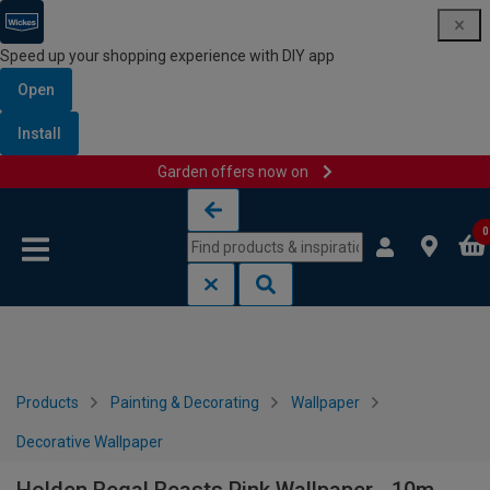
Speed up your shopping experience with DIY app
Open
Install
Garden offers now on
Skip to content
Skip to navigation menu
0
Products
Painting & Decorating
Wallpaper
Decorative Wallpaper