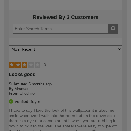
Reviewed By 3 Customers
3
Looks good
Submitted
5 months ago
By
Mrsmac
From
Cheshire
Verified Buyer
I have to say I love the look of this wallpaper it makes me
smile whenever I walk into the room but on the down side
there is a dye that comes out of it when you are rubbing it
down to fix it to the wall. The smears were easy to wipe off