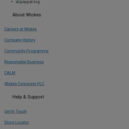
About Wickes
Careers at Wickes
Company History
Community Programme
Responsible Business
CALM
Wickes Corporate PLC
Help & Support
Get In Touch
Store Locator