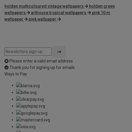
holden multicoloured vintage wallpapers
holden green
wallpapers
arthouse tropical wallpapers
pink 10 m
wallpaper
pink wallpaper
Please enter a valid email address
Thank you for signing up for emails
Ways to Pay