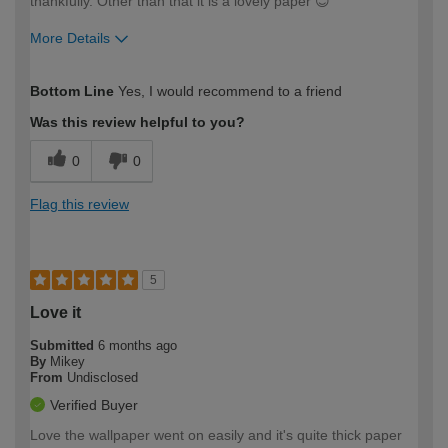
thankfully. Other than that it is a lovely paper 😊
More Details
How would you describe your DIY
Moderate DIYer
Bottom Line
Yes, I would recommend to a friend
expertise?
Was this review helpful to you?
0
0
Flag this review
5
Love it
Submitted
6 months ago
By
Mikey
From
Undisclosed
Verified Buyer
Love the wallpaper went on easily and it's quite thick paper