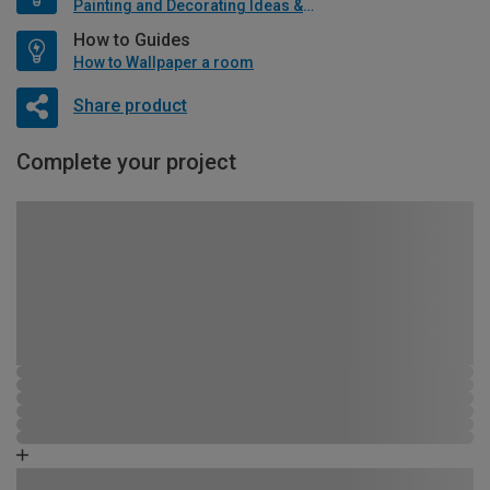
Painting and Decorating Ideas & Advice
How to Guides
How to Wallpaper a room
Share product
Complete your project