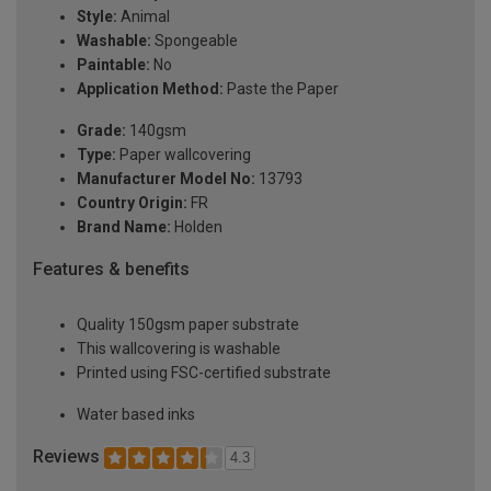
Style:
Animal
Washable:
Spongeable
Paintable:
No
Application Method:
Paste the Paper
Grade:
140gsm
Type:
Paper wallcovering
Manufacturer Model No:
13793
Country Origin:
FR
Brand Name:
Holden
Features & benefits
Quality 150gsm paper substrate
This wallcovering is washable
Printed using FSC-certified substrate
Water based inks
Reviews
4.3