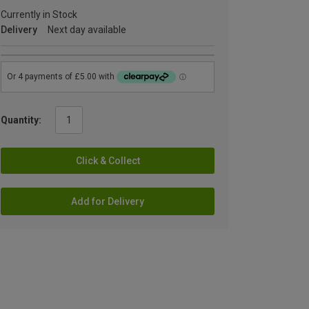
Currently in Stock
Delivery
Next day available
Quantity:
Click & Collect
Add for Delivery