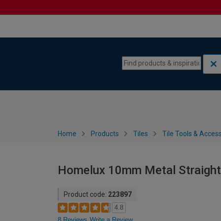
Skip to content
Skip to navigation menu
Home
Products
Tiles
Tile Tools & Acces
Homelux 10mm Metal Straight 
Product code:
223897
4.8
8 Reviews
Write a Review