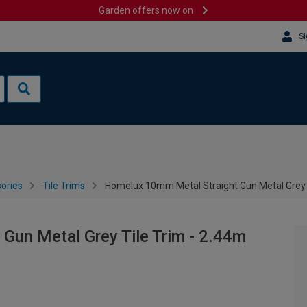
Garden offers now on
Si
sories
Tile Trims
Homelux 10mm Metal Straight Gun Metal Grey T
Gun Metal Grey Tile Trim - 2.44m