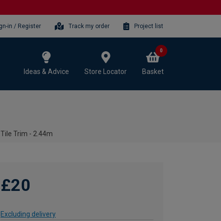
gn-in / Register
Track my order
Project list
0
Ideas & Advice
Store Locator
Basket
ile Trim - 2.44m
£20
Excluding delivery