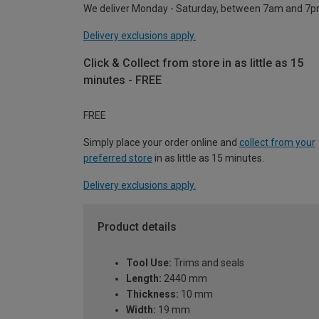
We deliver Monday - Saturday, between 7am and 7p
Delivery exclusions apply.
Click & Collect from store in as little as 15
minutes - FREE
FREE
Simply place your order online and
collect from your
preferred store
in as little as 15 minutes.
Delivery exclusions apply.
Product details
Tool Use:
Trims and seals
Length:
2440 mm
Thickness:
10 mm
Width:
19 mm