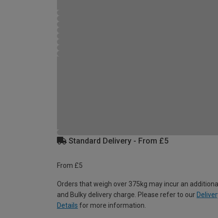
Standard Delivery - From £5
From £5
Orders that weigh over 375kg may incur an additiona
and Bulky delivery charge. Please refer to our
Deliver
Details
for more information.