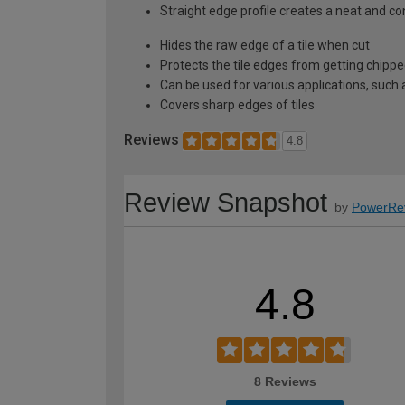
Straight edge profile creates a neat and c
Hides the raw edge of a tile when cut
Protects the tile edges from getting chip
Can be used for various applications, such 
Covers sharp edges of tiles
Reviews
4.8
Review Snapshot
by
PowerRe
4.8
8 Reviews