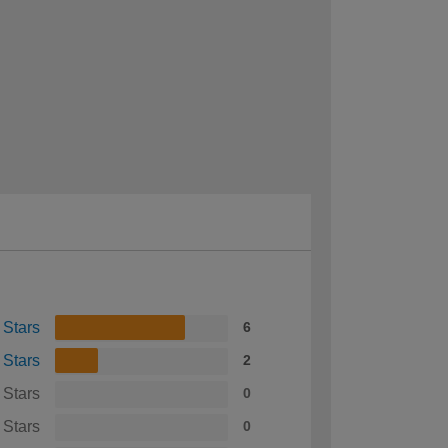
 Stars
6
 Stars
2
 Stars
0
 Stars
0