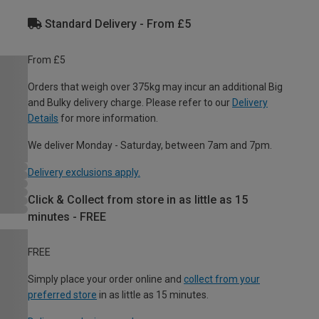
Standard Delivery - From £5
From £5
Orders that weigh over 375kg may incur an additional Big
and Bulky delivery charge. Please refer to our
Delivery
Details
for more information.
We deliver Monday - Saturday, between 7am and 7pm.
Delivery exclusions apply.
Click & Collect from store in as little as 15
minutes - FREE
FREE
Simply place your order online and
collect from your
preferred store
in as little as 15 minutes.