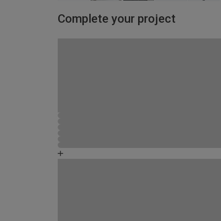
Complete your project