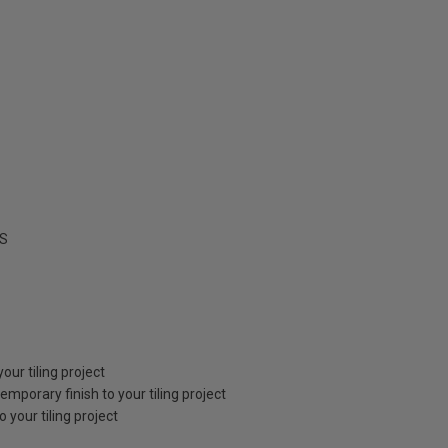
S
our tiling project
emporary finish to your tiling project
your tiling project