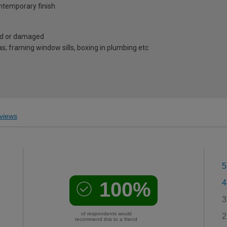
ontemporary finish
ped or damaged
as; framing window sills, boxing in plumbing etc
views
5
100%
4
3
of respondents would
2
recommend this to a friend