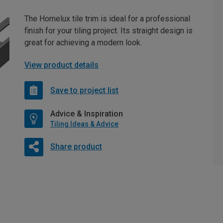
The Homelux tile trim is ideal for a professional
finish for your tiling project. Its straight design is
great for achieving a modern look.
View product details
Save to project list
Advice & Inspiration
Tiling Ideas & Advice
Share product