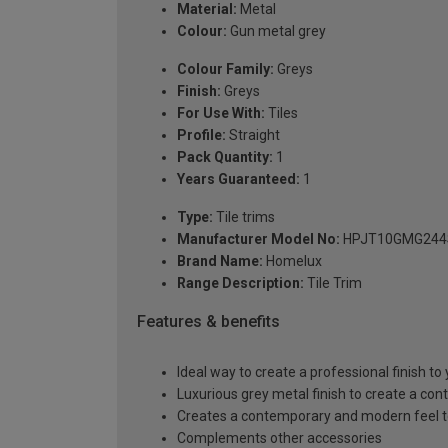
Material:
Metal
Colour:
Gun metal grey
Colour Family:
Greys
Finish:
Greys
For Use With:
Tiles
Profile:
Straight
Pack Quantity:
1
Years Guaranteed:
1
Type:
Tile trims
Manufacturer Model No:
HPJT10GMG244
Brand Name:
Homelux
Range Description:
Tile Trim
Features & benefits
Ideal way to create a professional finish to y
Luxurious grey metal finish to create a cont
Creates a contemporary and modern feel to 
Complements other accessories