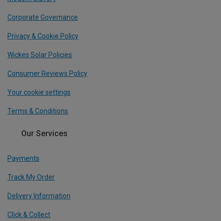
Corporate Governance
Privacy & Cookie Policy
Wickes Solar Policies
Consumer Reviews Policy
Your cookie settings
Terms & Conditions
Our Services
Payments
Track My Order
Delivery Information
Click & Collect