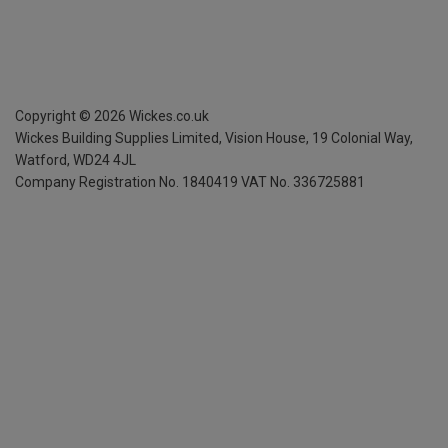
Copyright ©
2026
Wickes.co.uk
Wickes Building Supplies Limited, Vision House,
19 Colonial Way,
Watford, WD24 4JL
Company Registration No. 1840419
VAT No. 336725881