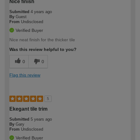
Nice finish
Submitted
4 years ago
By
Guest
From
Undisclosed
Verified Buyer
Nice neat finish for the thicker tile
Was this review helpful to you?
0
0
Flag this review
5
Ekegant tile trim
Submitted
5 years ago
By
Gary
From
Undisclosed
Verified Buyer