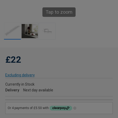
Tap to zoom
£22
Excluding delivery
Currently in Stock
Delivery
Next day available