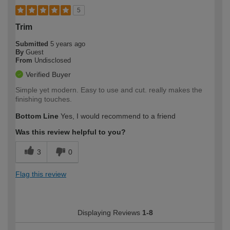
5
Trim
Submitted
5 years ago
By
Guest
From
Undisclosed
Verified Buyer
Simple yet modern. Easy to use and cut. really makes the
finishing touches.
Bottom Line
Yes, I would recommend to a friend
Was this review helpful to you?
3
0
Flag this review
Displaying Reviews
1-8