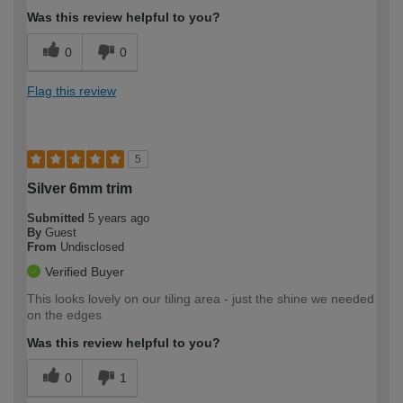
Was this review helpful to you?
0
0
Flag this review
5
Silver 6mm trim
Submitted
5 years ago
By
Guest
From
Undisclosed
Verified Buyer
This looks lovely on our tiling area - just the shine we needed
on the edges
Was this review helpful to you?
0
1