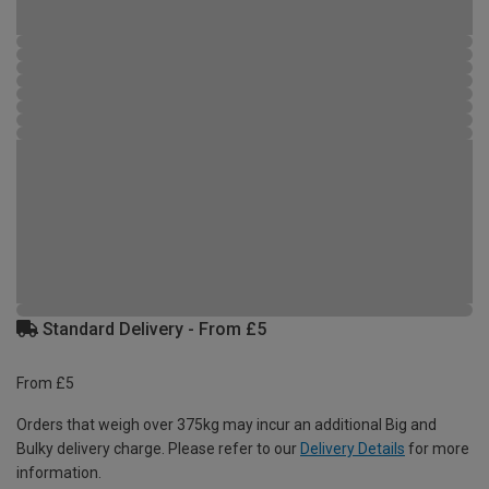
Standard Delivery - From £5
From £5
Orders that weigh over 375kg may incur an additional Big and
Bulky delivery charge. Please refer to our
Delivery Details
for more
information.