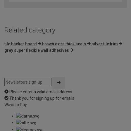
Related category
tile backer board
brown extra thick seals
silver tile trim
grey super flexible wall adhesives
Please enter a valid email address
Thank you for signing up for emails
Ways to Pay