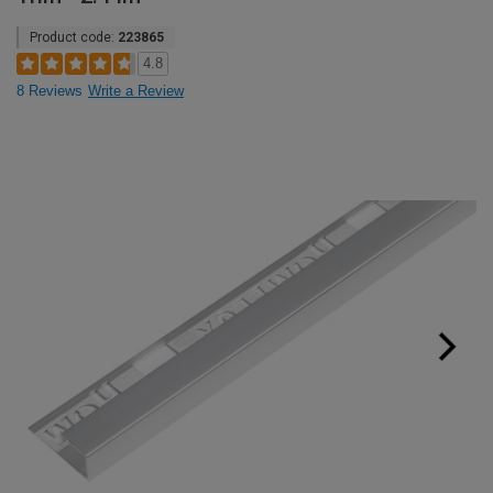
Product code:
223865
4.8
8 Reviews
Write a Review