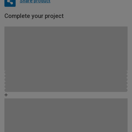
Share product
Complete your project