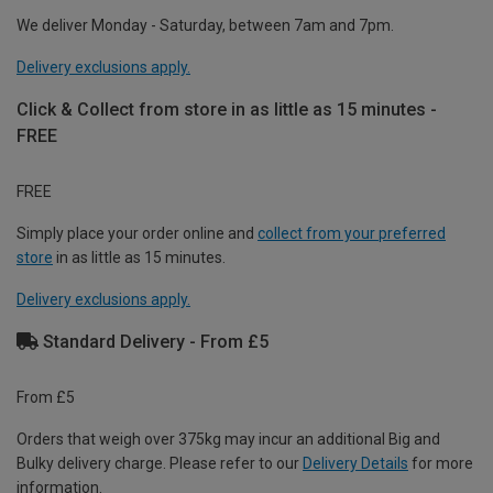
We deliver Monday - Saturday, between 7am and 7pm.
Delivery exclusions apply.
Click & Collect from store in as little as 15 minutes -
FREE
FREE
Simply place your order online and
collect from your preferred
store
in as little as 15 minutes.
Delivery exclusions apply.
Standard Delivery - From £5
From £5
Orders that weigh over 375kg may incur an additional Big and
Bulky delivery charge. Please refer to our
Delivery Details
for more
information.