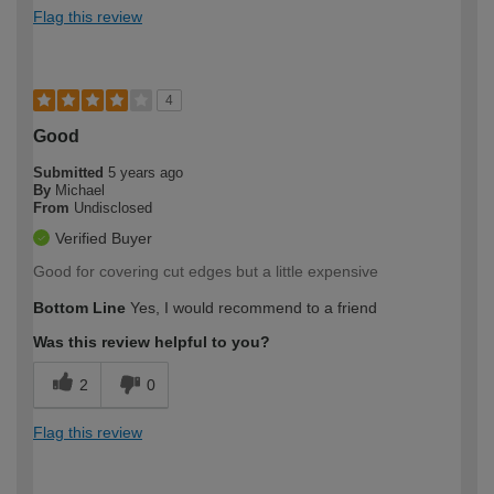
Flag this review
4
Good
Submitted
5 years ago
By
Michael
From
Undisclosed
Verified Buyer
Good for covering cut edges but a little expensive
Bottom Line
Yes, I would recommend to a friend
Was this review helpful to you?
2
0
Flag this review