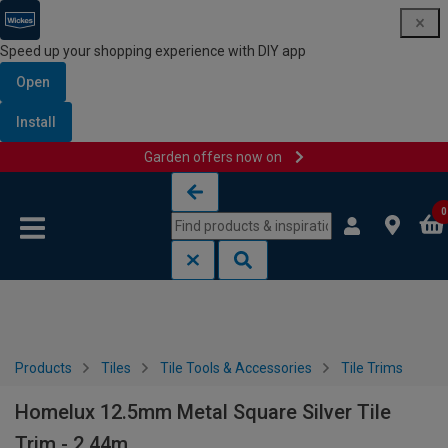
Speed up your shopping experience with DIY app
Open
Install
Garden offers now on
Skip to content
Skip to navigation menu
0
Products
Tiles
Tile Tools & Accessories
Tile Trims
Homelux 12.5mm Metal Square Silver Tile
Trim - 2.44m