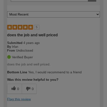
5
does the job and well priced
Submitted
4 years ago
By
Irfan
From
Undisclosed
Verified Buyer
does the job and well priced.
Bottom Line
Yes, I would recommend to a friend
Was this review helpful to you?
0
0
Flag this review