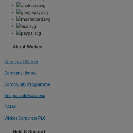
About Wickes
Careers at Wickes
Company History
Community Programme
Responsible Business
CALM
Wickes Corporate PLC
Help & Support