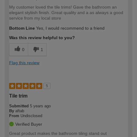
My customer loved the tile trims! Gave the bathroom an
elegant styliish finish. Great quality and a as always a good
service from my local store
Bottom Line
Yes, I would recommend to a friend
Was this review helpful to you?
0
1
Flag this review
5
Tile trim
Submitted
5 years ago
By
aftab
From
Undisclosed
Verified Buyer
Great product makes the bathroom tiling stand out