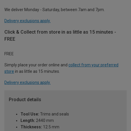
We deliver Monday - Saturday, between 7am and 7pm.
Delivery exclusions apply.
Click & Collect from store in as little as 15 minutes -
FREE
FREE
Simply place your order online and
collect from your preferred
store
in as little as 15 minutes.
Delivery exclusions apply.
Product details
Tool Use:
Trims and seals
Length:
2440 mm
Thickness:
12.5 mm