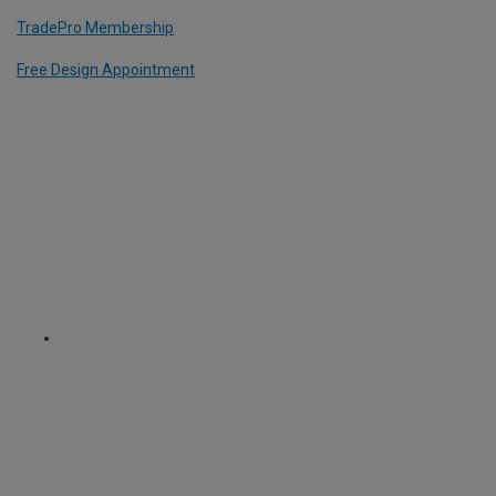
TradePro Membership
Free Design Appointment