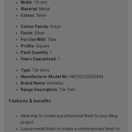
Width:
19 mm
Material:
Metal
Colour:
Silver
Colour Family:
Greys
Finish:
Silver
For Use With:
Tiles
Profile:
Square
Pack Quantity:
1
Years Guaranteed:
1
Type:
Tile trims
Manufacturer Model No:
HATSQ125SI244S
Brand Name:
Homelux
Range Description:
Tile Trim
Features & benefits
Ideal way to create a professional finish to your tiling
project
Luxury metal finish to create a contemporary finish to