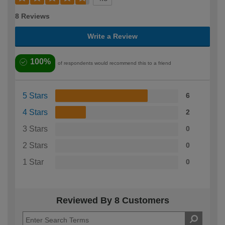
8 Reviews
Write a Review
100%
of respondents would recommend this to a friend
5 Stars
6
4 Stars
2
3 Stars
0
2 Stars
0
1 Star
0
Reviewed By 8 Customers