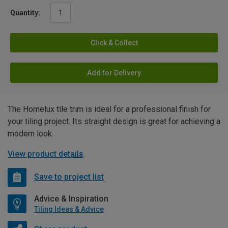
Quantity:
Click & Collect
Add for Delivery
The Homelux tile trim is ideal for a professional finish for
your tiling project. Its straight design is great for achieving a
modern look.
View product details
Save to project list
Advice & Inspiration
Tiling Ideas & Advice