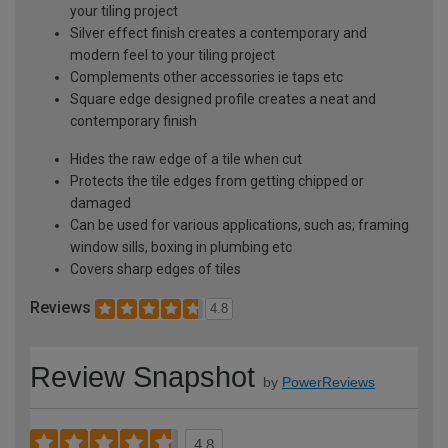
your tiling project
Silver effect finish creates a contemporary and
modern feel to your tiling project
Complements other accessories ie taps etc
Square edge designed profile creates a neat and
contemporary finish
Hides the raw edge of a tile when cut
Protects the tile edges from getting chipped or
damaged
Can be used for various applications, such as; framing
window sills, boxing in plumbing etc
Covers sharp edges of tiles
Reviews
4.8
Review Snapshot
by
PowerReviews
4.8