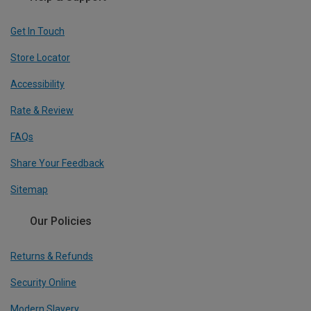
Get In Touch
Store Locator
Accessibility
Rate & Review
FAQs
Share Your Feedback
Sitemap
Our Policies
Returns & Refunds
Security Online
Modern Slavery