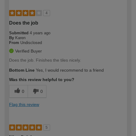
4
Does the job
Submitted
4 years ago
By
Karen
From
Undisclosed
Verified Buyer
Does the job. Finishes the tiles nicely.
Bottom Line
Yes, I would recommend to a friend
Was this review helpful to you?
0
0
Flag this review
5