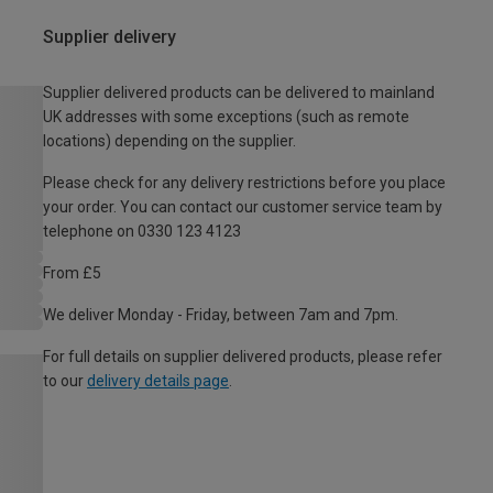
Supplier delivery
Supplier delivered products can be delivered to mainland
UK addresses with some exceptions (such as remote
locations) depending on the supplier.
Please check for any delivery restrictions before you place
your order. You can contact our customer service team by
telephone on 0330 123 4123
From £5
We deliver Monday - Friday, between 7am and 7pm.
For full details on supplier delivered products, please refer
to our
delivery details page
.