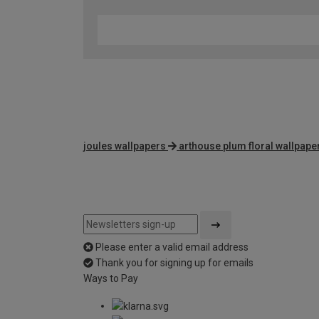
joules wallpapers
arthouse plum floral wallpape
Please enter a valid email address
Thank you for signing up for emails
Ways to Pay