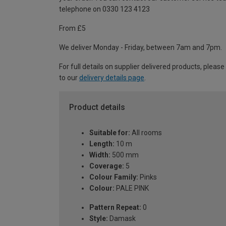
telephone on 0330 123 4123
From £5
We deliver Monday - Friday, between 7am and 7pm.
For full details on supplier delivered products, please
to our
delivery details page
.
Product details
Suitable for:
All rooms
Length:
10 m
Width:
500 mm
Coverage:
5
Colour Family:
Pinks
Colour:
PALE PINK
Pattern Repeat:
0
Style:
Damask