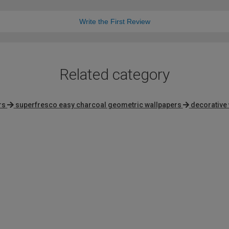
Write the First Review
Related category
rs
superfresco easy charcoal geometric wallpapers
decorative