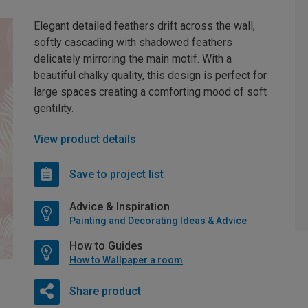
Elegant detailed feathers drift across the wall,
softly cascading with shadowed feathers
delicately mirroring the main motif. With a
beautiful chalky quality, this design is perfect for
large spaces creating a comforting mood of soft
gentility.
View product details
Save to project list
Advice & Inspiration
Painting and Decorating Ideas & Advice
How to Guides
How to Wallpaper a room
Share product