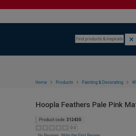
Skip to content
Skip to navigation menu
Home
Products
Painting & Decorating
W
Hoopla Feathers Pale Pink Ma
Product code:
312430
0.0
Write the First Review
No Reviews