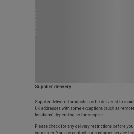
Supplier delivery
Supplier delivered products can be delivered to main
UK addresses with some exceptions (such as remot
locations) depending on the supplier.
Please check for any delivery restrictions before you
your order. You can contact our customer service te