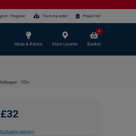
gn-in / Register
Track my order
Project list
0
Ideas & Advice
Store Locator
Basket
Wallpaper - 10m
£32
Excluding delivery