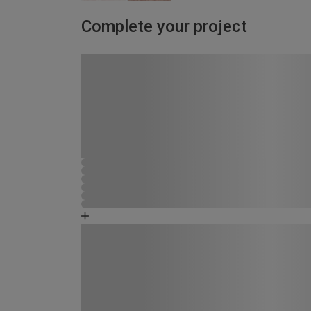
Complete your project