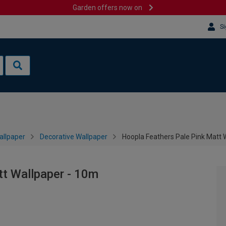
Garden offers now on
Si
allpaper
Decorative Wallpaper
Hoopla Feathers Pale Pink Matt 
tt Wallpaper - 10m