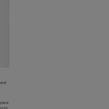
land
e
 place
am by