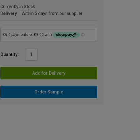
Currently in Stock
Delivery
Within 5 days from our supplier
Quantity:
Add for Delivery
Order Sample