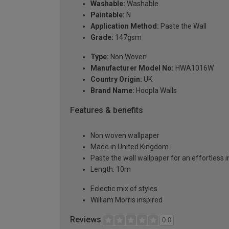
Washable:
Washable
Paintable:
N
Application Method:
Paste the Wall
Grade:
147gsm
Type:
Non Woven
Manufacturer Model No:
HWA1016W
Country Origin:
UK
Brand Name:
Hoopla Walls
Features & benefits
Non woven wallpaper
Made in United Kingdom
Paste the wall wallpaper for an effortless i
Length: 10m
Eclectic mix of styles
William Morris inspired
Reviews
0.0