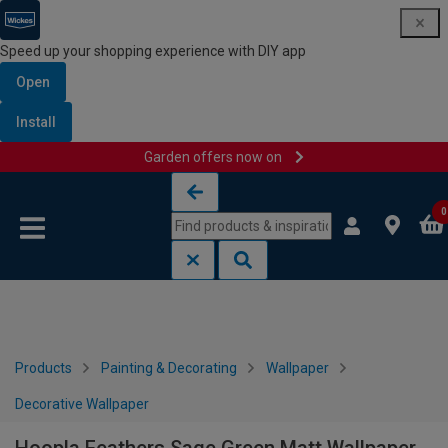
Speed up your shopping experience with DIY app
Open
Install
Garden offers now on
Skip to content
Skip to navigation menu
0
Products
Painting & Decorating
Wallpaper
Decorative Wallpaper