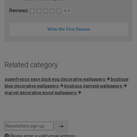
Reviews
0.0
Write the First Review
Related category
superfresco easy duck egg decorative wallpapers
boutique
blue decorative wallpapers
boutique damask wallpapers
marvel decorative wood wallpapers
Please enter a valid email address