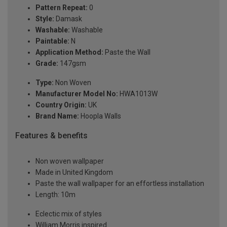
Pattern Repeat:
0
Style:
Damask
Washable:
Washable
Paintable:
N
Application Method:
Paste the Wall
Grade:
147gsm
Type:
Non Woven
Manufacturer Model No:
HWA1013W
Country Origin:
UK
Brand Name:
Hoopla Walls
Features & benefits
Non woven wallpaper
Made in United Kingdom
Paste the wall wallpaper for an effortless installation
Length: 10m
Eclectic mix of styles
William Morris inspired