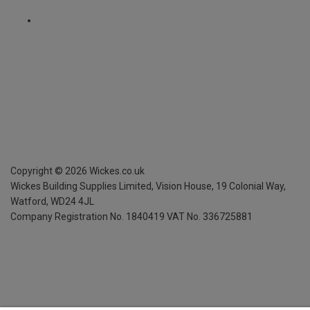
Copyright ©
2026
Wickes.co.uk
Wickes Building Supplies Limited, Vision House,
19 Colonial Way,
Watford, WD24 4JL
Company Registration No. 1840419
VAT No. 336725881