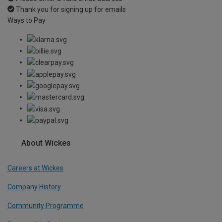
Thank you for signing up for emails
Ways to Pay
About Wickes
Careers at Wickes
Company History
Community Programme