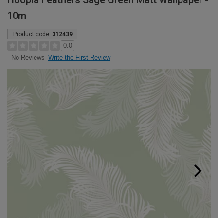
Hoopla Feathers Sage Green Matt Wallpaper -
10m
Product code:
312439
0.0
Write the First Review
No Reviews