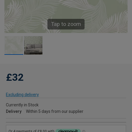
Tap to zoom
£32
Excluding delivery
Currently in Stock
Delivery
Within 5 days from our supplier