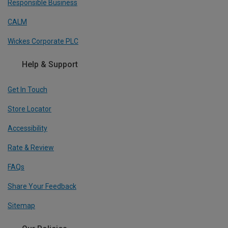
Responsible Business
CALM
Wickes Corporate PLC
Help & Support
Get In Touch
Store Locator
Accessibility
Rate & Review
FAQs
Share Your Feedback
Sitemap