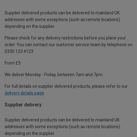
Supplier delivered products can be delivered to mainland UK
addresses with some exceptions (such as remote locations)
depending on the supplier.
Please check for any delivery restrictions before you place your
order. You can contact our customer service team by telephone on
0330 123 4123
From £5
We deliver Monday - Friday, between 7am and 7pm.
For full details on supplier delivered products, please refer to our
delivery details page
.
Supplier delivery
Supplier delivered products can be delivered to mainland UK
addresses with some exceptions (such as remote locations)
depending on the supplier.