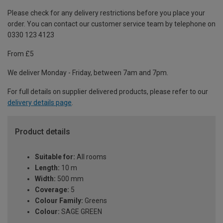
Please check for any delivery restrictions before you place your
order. You can contact our customer service team by telephone on
0330 123 4123
From £5
We deliver Monday - Friday, between 7am and 7pm.
For full details on supplier delivered products, please refer to our
delivery details page
.
Product details
Suitable for:
All rooms
Length:
10 m
Width:
500 mm
Coverage:
5
Colour Family:
Greens
Colour:
SAGE GREEN