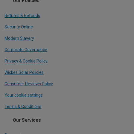
Our Policies
Returns & Refunds
Security Online
Modern Slavery
Corporate Governance
Privacy & Cookie Policy
Wickes Solar Policies
Consumer Reviews Policy
Your cookie settings
Terms & Conditions
Our Services