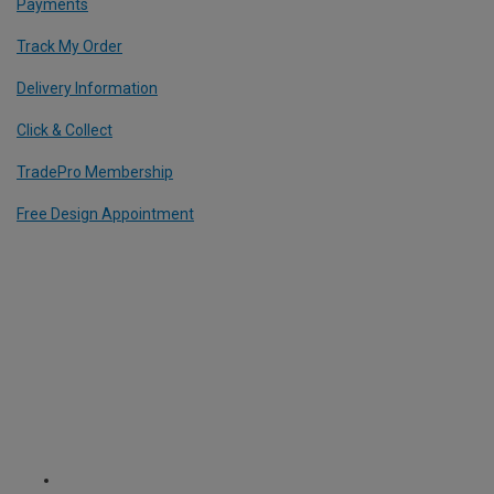
Payments
Track My Order
Delivery Information
Click & Collect
TradePro Membership
Free Design Appointment