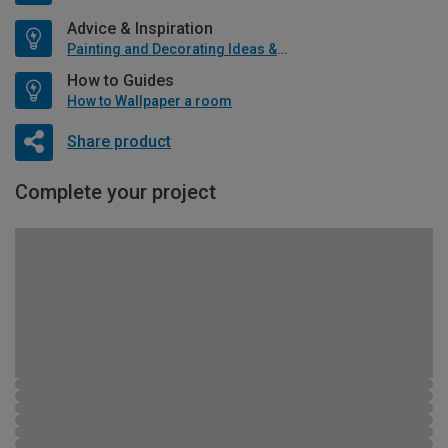
Advice & Inspiration
Painting and Decorating Ideas & Advice
How to Guides
How to Wallpaper a room
Share product
Complete your project