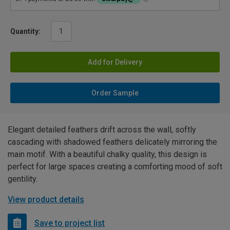
Quantity:
Add for Delivery
Order Sample
Elegant detailed feathers drift across the wall, softly
cascading with shadowed feathers delicately mirroring the
main motif. With a beautiful chalky quality, this design is
perfect for large spaces creating a comforting mood of soft
gentility.
View product details
Save to project list