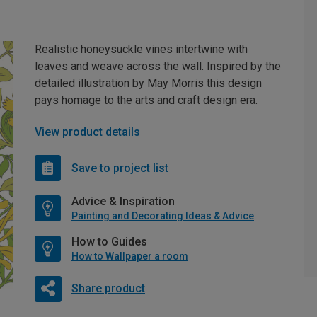
Realistic honeysuckle vines intertwine with
leaves and weave across the wall. Inspired by the
detailed illustration by May Morris this design
pays homage to the arts and craft design era.
View product details
Save to project list
Advice & Inspiration
Painting and Decorating Ideas & Advice
How to Guides
How to Wallpaper a room
Share product