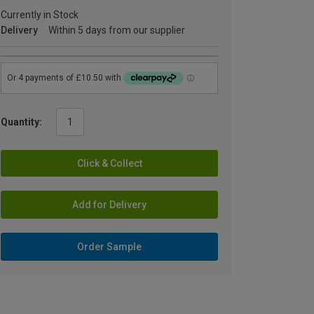
Currently in Stock
Delivery
Within 5 days from our supplier
Quantity:
Click & Collect
Add for Delivery
Order Sample