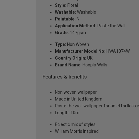
Style:
Floral
Washable:
Washable
Paintable:
N
Application Method:
Paste the Wall
Grade:
147gsm
Type:
Non Woven
Manufacturer Model No:
HWA1074W
Country Origin:
UK
Brand Name:
Hoopla Walls
Features & benefits
Non woven wallpaper
Made in United Kingdom
Paste the wall wallpaper for an effortless i
Length: 10m
Eclectic mix of styles
William Morris inspired