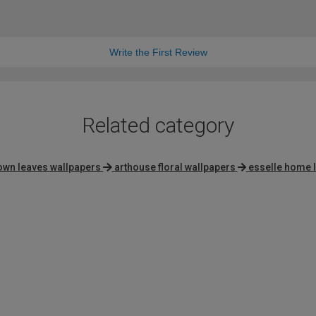
Write the First Review
Related category
own leaves wallpapers
arthouse floral wallpapers
esselle home l