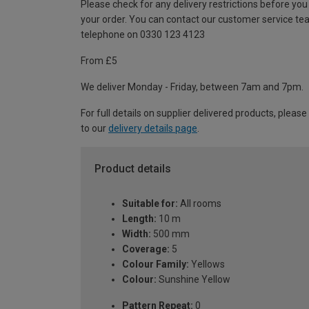
Please check for any delivery restrictions before you
your order. You can contact our customer service te
telephone on 0330 123 4123
From £5
We deliver Monday - Friday, between 7am and 7pm.
For full details on supplier delivered products, please
to our
delivery details page
.
Product details
Suitable for:
All rooms
Length:
10 m
Width:
500 mm
Coverage:
5
Colour Family:
Yellows
Colour:
Sunshine Yellow
Pattern Repeat:
0