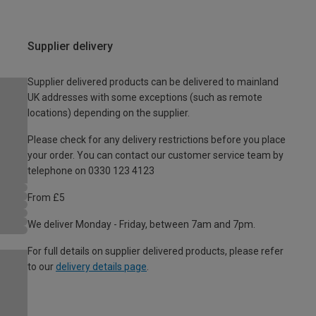
Supplier delivery
Supplier delivered products can be delivered to mainland
UK addresses with some exceptions (such as remote
locations) depending on the supplier.
Please check for any delivery restrictions before you place
your order. You can contact our customer service team by
telephone on 0330 123 4123
From £5
We deliver Monday - Friday, between 7am and 7pm.
For full details on supplier delivered products, please refer
to our
delivery details page
.