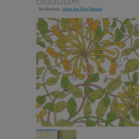
0.0
Write the First Review
No Reviews