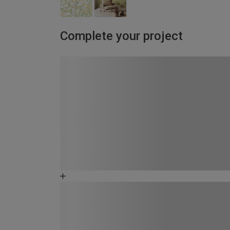
Complete your project