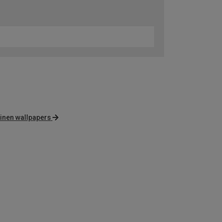
inen wallpapers