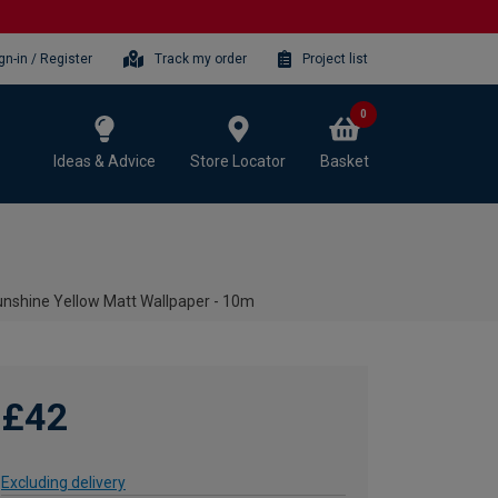
gn-in / Register
Track my order
Project list
0
Ideas & Advice
Store Locator
Basket
unshine Yellow Matt Wallpaper - 10m
£42
Excluding delivery