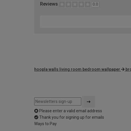
Reviews
0.0
hoopla walls living room bedroom wallpaper
br
Please enter a valid email address
Thank you for signing up for emails
Ways to Pay