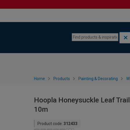
Skip to content
Skip to navigation menu
Home
Products
Painting & Decorating
W
Hoopla Honeysuckle Leaf Trail
10m
Product code:
312433