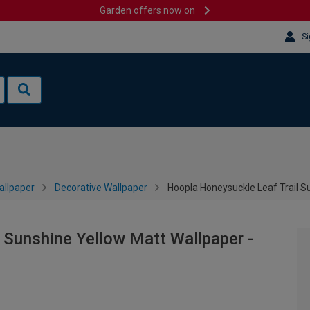
Garden offers now on
Si
allpaper
Decorative Wallpaper
Hoopla Honeysuckle Leaf Trail S
 Sunshine Yellow Matt Wallpaper -