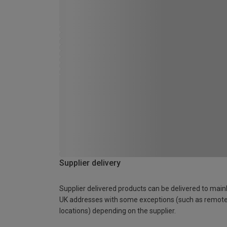
Supplier delivery
Supplier delivered products can be delivered to main
UK addresses with some exceptions (such as remot
locations) depending on the supplier.