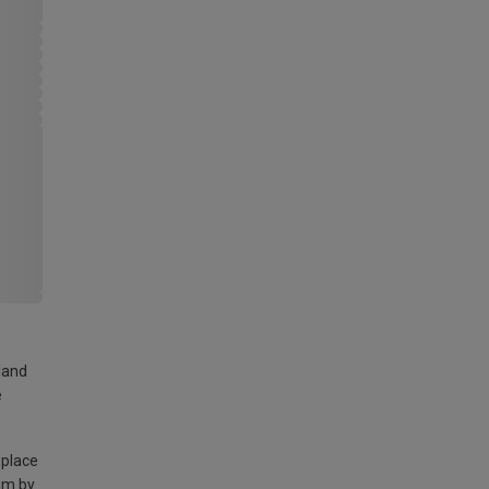
land
e
 place
am by