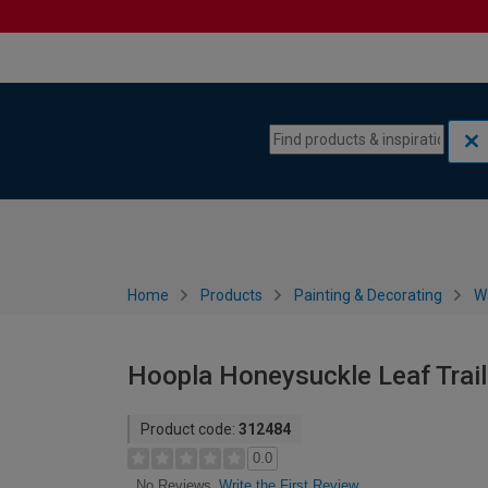
Skip to content
Skip to navigation menu
Home
Products
Painting & Decorating
W
Hoopla Honeysuckle Leaf Trai
Product code:
312484
0.0
Write the First Review
No Reviews