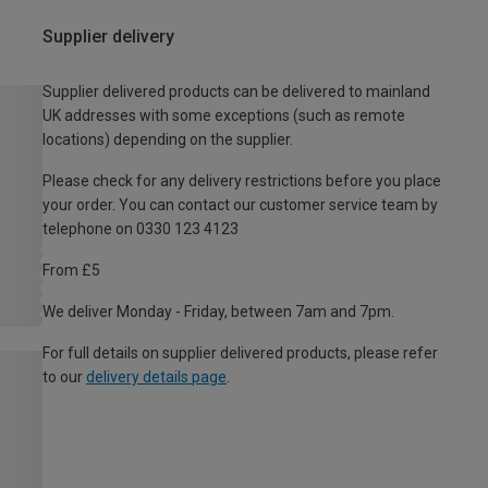
Supplier delivery
Supplier delivered products can be delivered to mainland
UK addresses with some exceptions (such as remote
locations) depending on the supplier.
Please check for any delivery restrictions before you place
your order. You can contact our customer service team by
telephone on 0330 123 4123
From £5
We deliver Monday - Friday, between 7am and 7pm.
For full details on supplier delivered products, please refer
to our
delivery details page
.