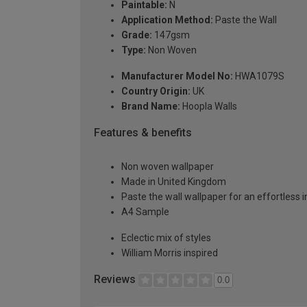
Paintable:
N
Application Method:
Paste the Wall
Grade:
147gsm
Type:
Non Woven
Manufacturer Model No:
HWA1079S
Country Origin:
UK
Brand Name:
Hoopla Walls
Features & benefits
Non woven wallpaper
Made in United Kingdom
Paste the wall wallpaper for an effortless i
A4 Sample
Eclectic mix of styles
William Morris inspired
Reviews
0.0