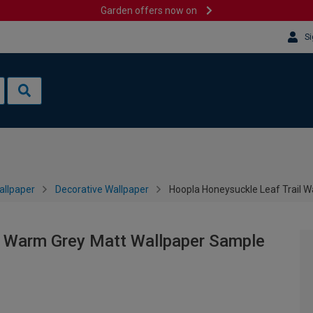
Garden offers now on
Si
allpaper
Decorative Wallpaper
Hoopla Honeysuckle Leaf Trail 
l Warm Grey Matt Wallpaper Sample