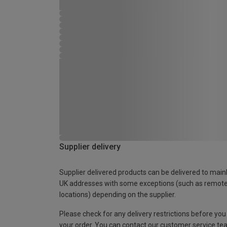
Supplier delivery
Supplier delivered products can be delivered to main
UK addresses with some exceptions (such as remot
locations) depending on the supplier.
Please check for any delivery restrictions before you
your order. You can contact our customer service te