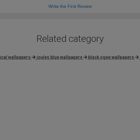
Write the First Review
Related category
ical wallpapers
joules blue wallpapers
black ogee wallpapers