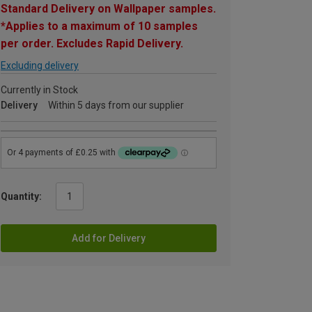
Standard Delivery on Wallpaper samples.
*Applies to a maximum of 10 samples
per order. Excludes Rapid Delivery.
Excluding delivery
Currently in Stock
Delivery
Within 5 days from our supplier
Quantity:
Add for Delivery