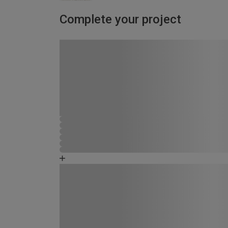
Complete your project