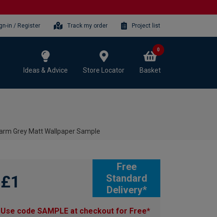
gn-in / Register
Track my order
Project list
0
Ideas & Advice
Store Locator
Basket
Warm Grey Matt Wallpaper Sample
Free
£1
Standard
Delivery*
Use code SAMPLE at checkout for Free*