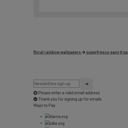
floral rainbow wallpapers
superfresco easy trop
Please enter a valid email address
Thank you for signing up for emails
Ways to Pay