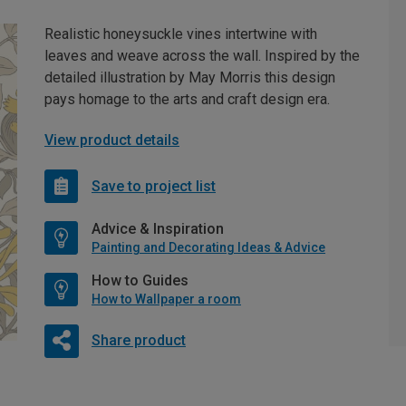
Realistic honeysuckle vines intertwine with
leaves and weave across the wall. Inspired by the
detailed illustration by May Morris this design
pays homage to the arts and craft design era.
View product details
Save to project list
Advice & Inspiration
Painting and Decorating Ideas & Advice
How to Guides
How to Wallpaper a room
Share product