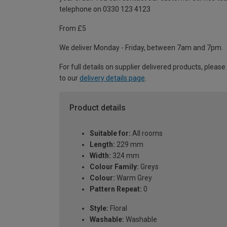
telephone on 0330 123 4123
From £5
We deliver Monday - Friday, between 7am and 7pm.
For full details on supplier delivered products, please
to our
delivery details page
.
Product details
Suitable for:
All rooms
Length:
229 mm
Width:
324 mm
Colour Family:
Greys
Colour:
Warm Grey
Pattern Repeat:
0
Style:
Floral
Washable:
Washable