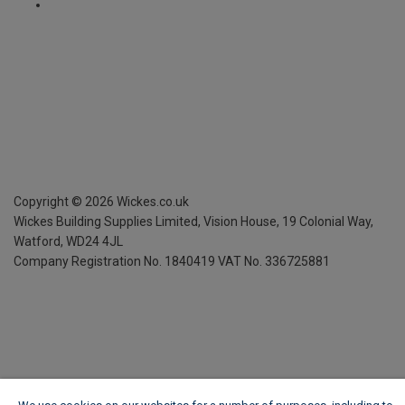
Copyright ©
2026
Wickes.co.uk
Wickes Building Supplies Limited, Vision House,
19 Colonial Way,
Watford, WD24 4JL
Company Registration No. 1840419
VAT No. 336725881