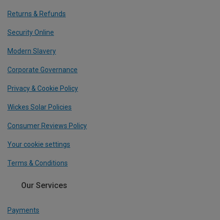
Returns & Refunds
Security Online
Modern Slavery
Corporate Governance
Privacy & Cookie Policy
Wickes Solar Policies
Consumer Reviews Policy
Your cookie settings
Terms & Conditions
Our Services
Payments