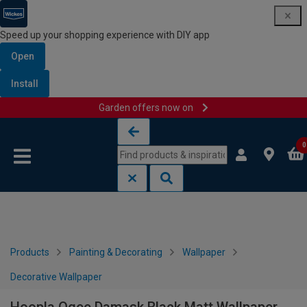
Speed up your shopping experience with DIY app
Open
Install
Garden offers now on
Skip to content
Skip to navigation menu
0
Products
Painting & Decorating
Wallpaper
Decorative Wallpaper