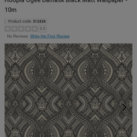
Hoopla Ogee Damask Black Matt Wallpaper -
10m
Product code:
312426
0.0
Write the First Review
No Reviews