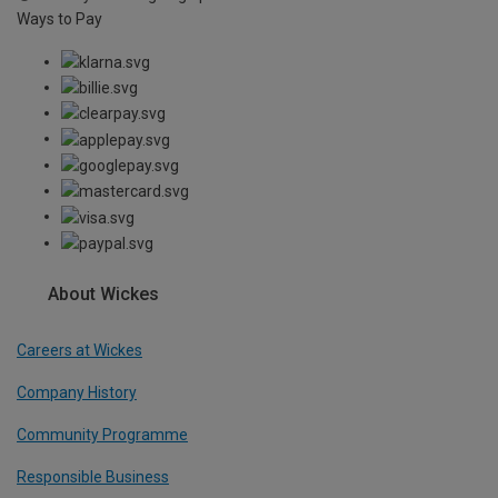
Ways to Pay
About Wickes
Careers at Wickes
Company History
Community Programme
Responsible Business