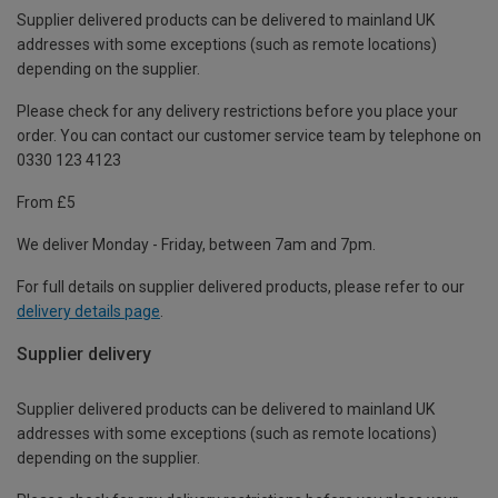
Supplier delivered products can be delivered to mainland UK
addresses with some exceptions (such as remote locations)
depending on the supplier.
Please check for any delivery restrictions before you place your
order. You can contact our customer service team by telephone on
0330 123 4123
From £5
We deliver Monday - Friday, between 7am and 7pm.
For full details on supplier delivered products, please refer to our
delivery details page
.
Supplier delivery
Supplier delivered products can be delivered to mainland UK
addresses with some exceptions (such as remote locations)
depending on the supplier.