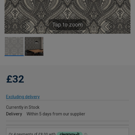
Tap to zoom
£32
Excluding delivery
Currently in Stock
Delivery
Within 5 days from our supplier