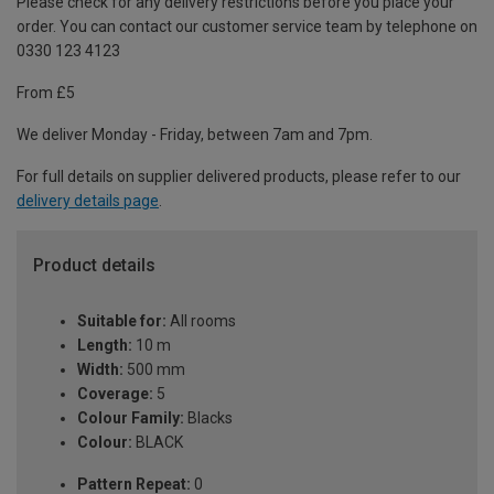
Please check for any delivery restrictions before you place your
order. You can contact our customer service team by telephone on
0330 123 4123
From £5
We deliver Monday - Friday, between 7am and 7pm.
For full details on supplier delivered products, please refer to our
delivery details page
.
Product details
Suitable for:
All rooms
Length:
10 m
Width:
500 mm
Coverage:
5
Colour Family:
Blacks
Colour:
BLACK
Pattern Repeat:
0