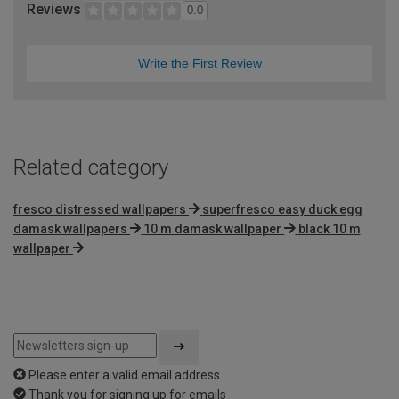
Reviews
0.0
Write the First Review
Related category
fresco distressed wallpapers
superfresco easy duck egg
damask wallpapers
10 m damask wallpaper
black 10 m
wallpaper
Please enter a valid email address
Thank you for signing up for emails