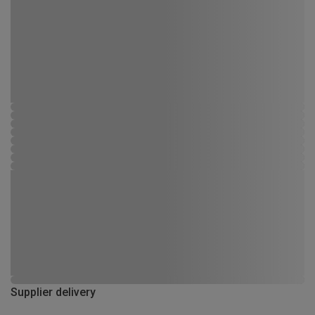
Supplier delivery