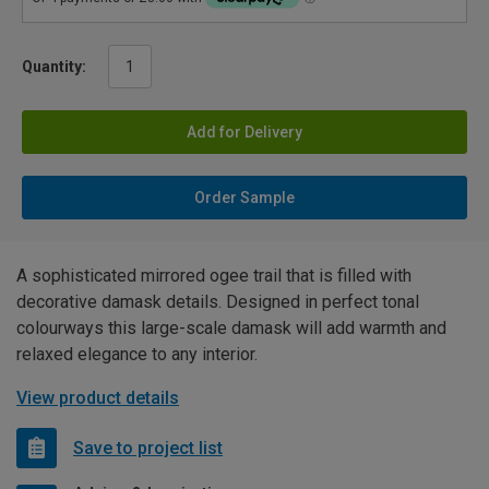
Quantity:
Add for Delivery
Order Sample
A sophisticated mirrored ogee trail that is filled with
decorative damask details. Designed in perfect tonal
colourways this large-scale damask will add warmth and
relaxed elegance to any interior.
View product details
Save to project list