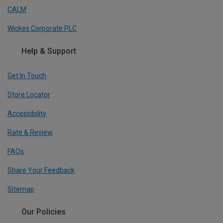
CALM
Wickes Corporate PLC
Help & Support
Get In Touch
Store Locator
Accessibility
Rate & Review
FAQs
Share Your Feedback
Sitemap
Our Policies