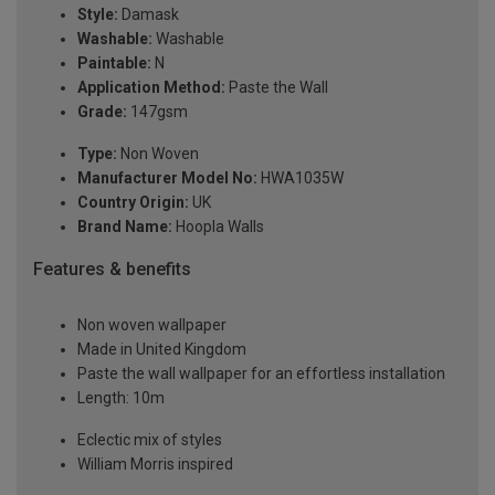
Style:
Damask
Washable:
Washable
Paintable:
N
Application Method:
Paste the Wall
Grade:
147gsm
Type:
Non Woven
Manufacturer Model No:
HWA1035W
Country Origin:
UK
Brand Name:
Hoopla Walls
Features & benefits
Non woven wallpaper
Made in United Kingdom
Paste the wall wallpaper for an effortless installation
Length: 10m
Eclectic mix of styles
William Morris inspired