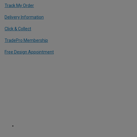
Track My Order
Delivery Information
Click & Collect
TradePro Membership
Free Design Appointment