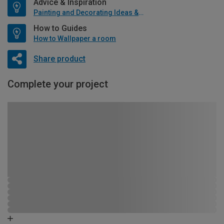
Advice & Inspiration
Painting and Decorating Ideas & Advice
How to Guides
How to Wallpaper a room
Share product
Complete your project