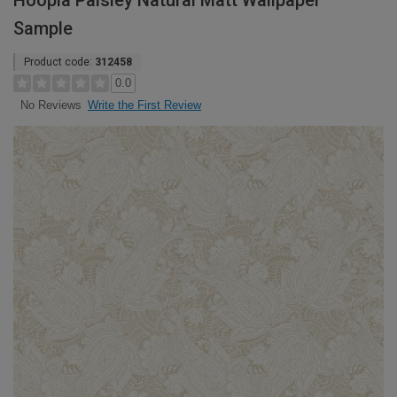
Hoopla Paisley Natural Matt Wallpaper
Sample
Product code:
312458
0.0
Write the First Review
No Reviews