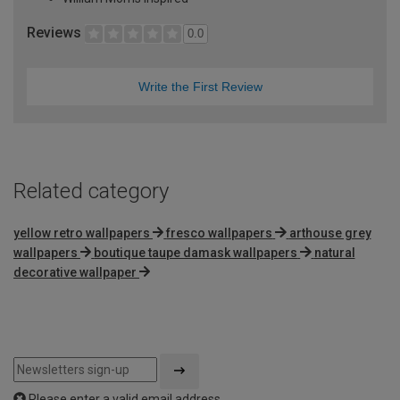
Reviews
0.0
Write the First Review
Related category
yellow retro wallpapers
fresco wallpapers
arthouse grey
wallpapers
boutique taupe damask wallpapers
natural
decorative wallpaper
Please enter a valid email address