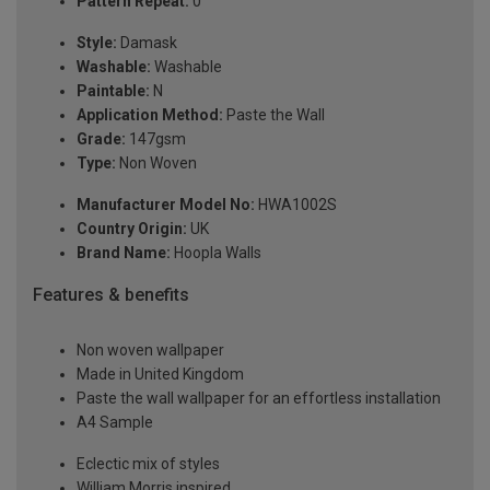
Pattern Repeat:
0
Style:
Damask
Washable:
Washable
Paintable:
N
Application Method:
Paste the Wall
Grade:
147gsm
Type:
Non Woven
Manufacturer Model No:
HWA1002S
Country Origin:
UK
Brand Name:
Hoopla Walls
Features & benefits
Non woven wallpaper
Made in United Kingdom
Paste the wall wallpaper for an effortless installation
A4 Sample
Eclectic mix of styles
William Morris inspired