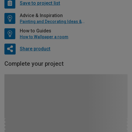
Save to project list
Advice & Inspiration
Painting and Decorating Ideas & Advice
How to Guides
How to Wallpaper a room
Share product
Complete your project