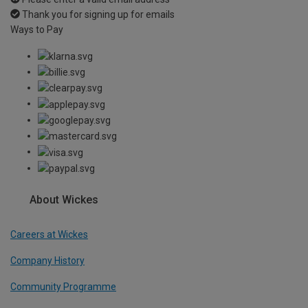
Thank you for signing up for emails
Ways to Pay
About Wickes
Careers at Wickes
Company History
Community Programme