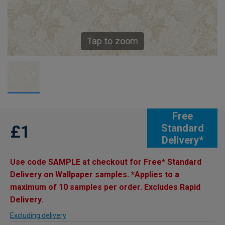
Tap to zoom
Free
£1
Standard
Delivery*
Use code SAMPLE at checkout for Free* Standard
Delivery on Wallpaper samples. *Applies to a
maximum of 10 samples per order. Excludes Rapid
Delivery.
Excluding delivery