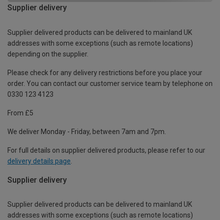
Supplier delivery
Supplier delivered products can be delivered to mainland UK
addresses with some exceptions (such as remote locations)
depending on the supplier.
Please check for any delivery restrictions before you place your
order. You can contact our customer service team by telephone on
0330 123 4123
From £5
We deliver Monday - Friday, between 7am and 7pm.
For full details on supplier delivered products, please refer to our
delivery details page
.
Supplier delivery
Supplier delivered products can be delivered to mainland UK
addresses with some exceptions (such as remote locations)