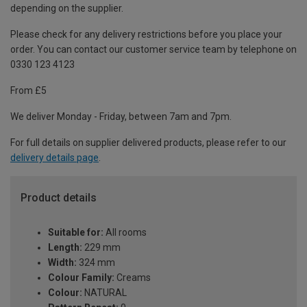
depending on the supplier.
Please check for any delivery restrictions before you place your
order. You can contact our customer service team by telephone on
0330 123 4123
From £5
We deliver Monday - Friday, between 7am and 7pm.
For full details on supplier delivered products, please refer to our
delivery details page
.
Product details
Suitable for:
All rooms
Length:
229 mm
Width:
324 mm
Colour Family:
Creams
Colour:
NATURAL