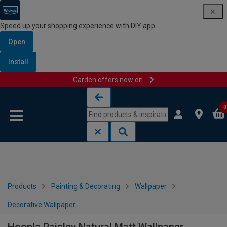
Speed up your shopping experience with DIY app
Open
Install
Garden offers now on
Skip to content
Skip to navigation menu
0
Products
Painting & Decorating
Wallpaper
Decorative Wallpaper