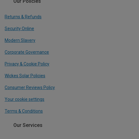
Our Policies
Returns & Refunds
Security Online
Modern Slavery
Corporate Governance
Privacy & Cookie Policy
Wickes Solar Policies
Consumer Reviews Policy
Your cookie settings
Terms & Conditions
Our Services