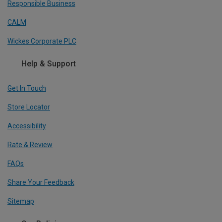
Responsible Business
CALM
Wickes Corporate PLC
Help & Support
Get In Touch
Store Locator
Accessibility
Rate & Review
FAQs
Share Your Feedback
Sitemap