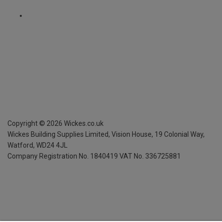
Copyright ©
2026
Wickes.co.uk
Wickes Building Supplies Limited, Vision House,
19 Colonial Way,
Watford, WD24 4JL
Company Registration No. 1840419
VAT No. 336725881