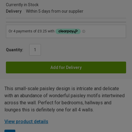
Currently in Stock
Delivery
Within 5 days from our supplier
Quantity:
Add for Delivery
This small-scale paisley design is intricate and delicate
with an abundance of wonderful paisley motifs intertwined
across the wall. Perfect for bedrooms, hallways and
lounges this is definitely one for all 4 walls.
View product details