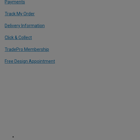
Payments
Track My Order
Delivery Information
Click & Collect
TradePro Membership
Free Design Appointment