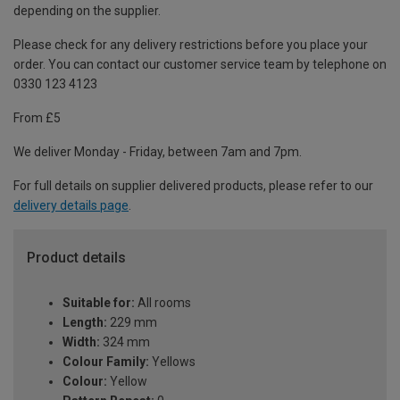
depending on the supplier.
Please check for any delivery restrictions before you place your
order. You can contact our customer service team by telephone on
0330 123 4123
From £5
We deliver Monday - Friday, between 7am and 7pm.
For full details on supplier delivered products, please refer to our
delivery details page
.
Product details
Suitable for:
All rooms
Length:
229 mm
Width:
324 mm
Colour Family:
Yellows
Colour:
Yellow