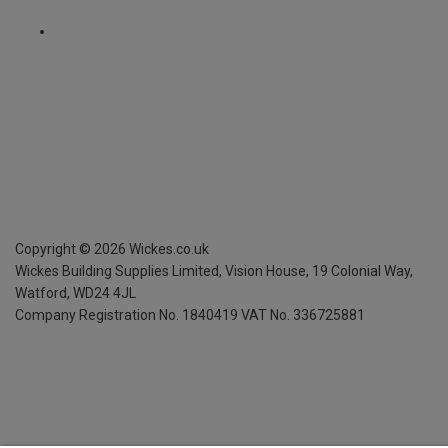
Copyright ©
2026
Wickes.co.uk
Wickes Building Supplies Limited, Vision House,
19 Colonial Way,
Watford, WD24 4JL
Company Registration No. 1840419
VAT No. 336725881