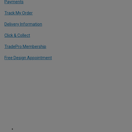
Payments
Track My Order
Delivery Information
Click & Collect
TradePro Membership
Free Design Appointment