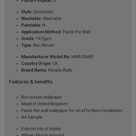
Pattern Repeat:
0
Style:
Geometric
Washable:
Washable
Paintable:
N
Application Method:
Paste the Wall
Grade:
147gsm
Type:
Non Woven
Manufacturer Model No:
HWA1068S
Country Origin:
UK
Brand Name:
Hoopla Walls
Features & benefits
Non woven wallpaper
Made in United Kingdom
Paste the wall wallpaper for an effortless installation
A4 Sample
Eclectic mix of styles
William Morris inspired