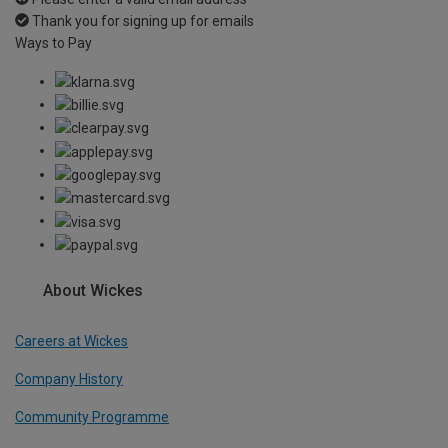
Thank you for signing up for emails
Ways to Pay
About Wickes
Careers at Wickes
Company History
Community Programme