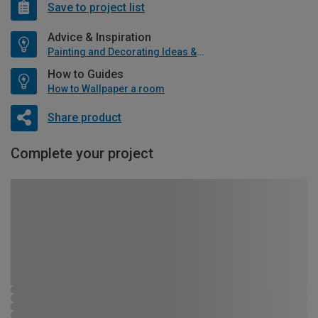
Save to project list
Advice & Inspiration
Painting and Decorating Ideas & Advice
How to Guides
How to Wallpaper a room
Share product
Complete your project