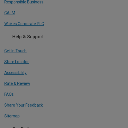
Responsible Business
CALM
Wickes Corporate PLC
Help & Support
Get In Touch
Store Locator
Accessibility
Rate & Review
FAQs
Share Your Feedback
Sitemap