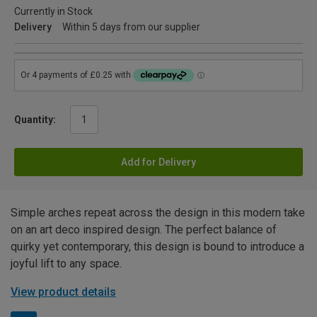
Currently in Stock
Delivery
Within 5 days from our supplier
Quantity:
Add for Delivery
Simple arches repeat across the design in this modern take
on an art deco inspired design. The perfect balance of
quirky yet contemporary, this design is bound to introduce a
joyful lift to any space.
View product details