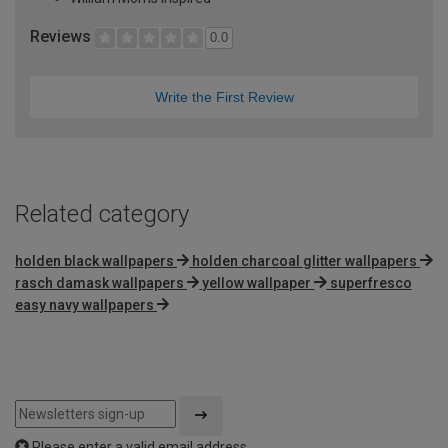
Reviews
0.0
Write the First Review
Related category
holden black wallpapers
holden charcoal glitter wallpapers
rasch damask wallpapers
yellow wallpaper
superfresco
easy navy wallpapers
Please enter a valid email address