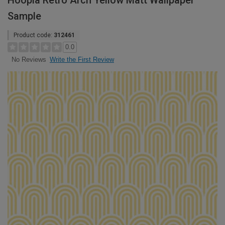
Hoopla Retro Arch Yellow Matt Wallpaper
Sample
Product code:
312461
0.0
Write the First Review
No Reviews