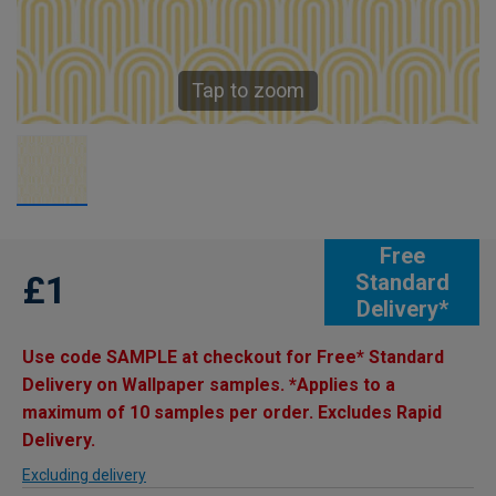
Tap to zoom
Free
£1
Standard
Delivery*
Use code SAMPLE at checkout for Free* Standard
Delivery on Wallpaper samples. *Applies to a
maximum of 10 samples per order. Excludes Rapid
Delivery.
Excluding delivery