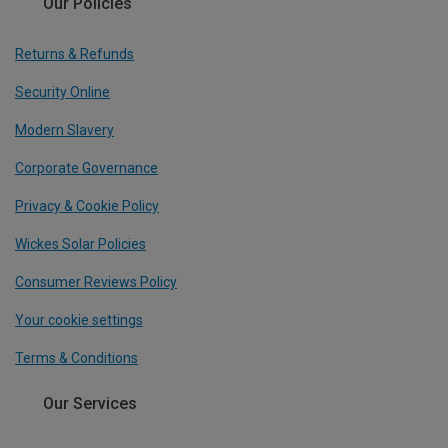
Our Policies
Returns & Refunds
Security Online
Modern Slavery
Corporate Governance
Privacy & Cookie Policy
Wickes Solar Policies
Consumer Reviews Policy
Your cookie settings
Terms & Conditions
Our Services