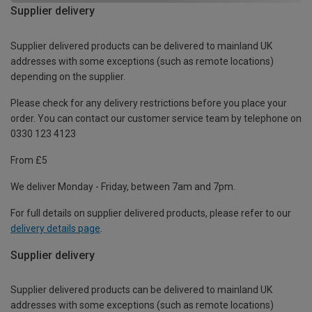
Supplier delivery
Supplier delivered products can be delivered to mainland UK
addresses with some exceptions (such as remote locations)
depending on the supplier.
Please check for any delivery restrictions before you place your
order. You can contact our customer service team by telephone on
0330 123 4123
From £5
We deliver Monday - Friday, between 7am and 7pm.
For full details on supplier delivered products, please refer to our
delivery details page
.
Supplier delivery
Supplier delivered products can be delivered to mainland UK
addresses with some exceptions (such as remote locations)