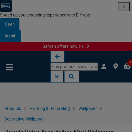
Speed up your shopping experience with DIY app
Open
Install
Garden offers now on
Skip to content
Skip to navigation menu
0
Products
Painting & Decorating
Wallpaper
Decorative Wallpaper