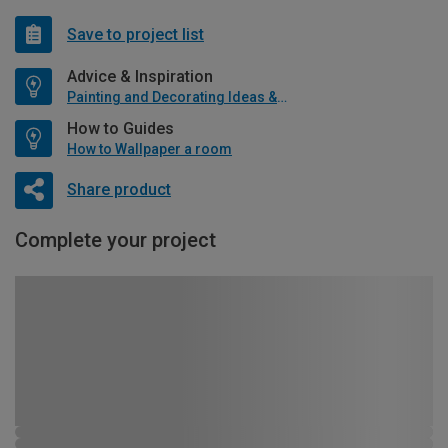
Save to project list
Advice & Inspiration
Painting and Decorating Ideas & Advice
How to Guides
How to Wallpaper a room
Share product
Complete your project