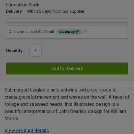
Currently in Stock
Delivery
Within 5 days from our supplier
Quantity:
Add for Delivery
Submerged tangled plants entwine and criss-cross to
create graceful movement and waves on the wall. A feast of
foliage and seaweed heads, this illustrated design is a
beautiful interpretation of John Dearle’s design for William
Morris.
View product details