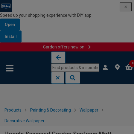
Speed up your shopping experience with DIY app
Open
Install
Garden offers now on
Skip to content
Skip to navigation menu
0
Products
Painting & Decorating
Wallpaper
Decorative Wallpaper