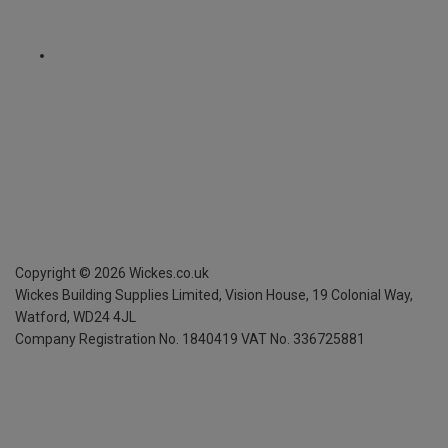
Copyright ©
2026
Wickes.co.uk
Wickes Building Supplies Limited, Vision House,
19 Colonial Way,
Watford, WD24 4JL
Company Registration No. 1840419
VAT No. 336725881