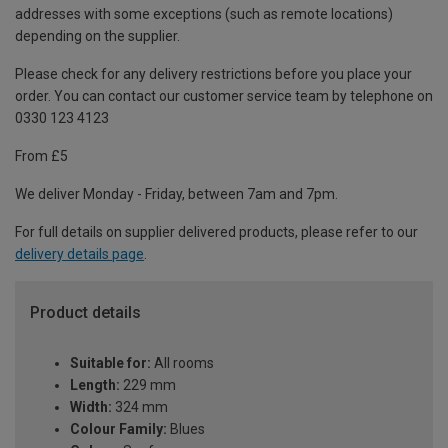
addresses with some exceptions (such as remote locations)
depending on the supplier.
Please check for any delivery restrictions before you place your
order. You can contact our customer service team by telephone on
0330 123 4123
From £5
We deliver Monday - Friday, between 7am and 7pm.
For full details on supplier delivered products, please refer to our
delivery details page
.
Product details
Suitable for:
All rooms
Length:
229 mm
Width:
324 mm
Colour Family:
Blues