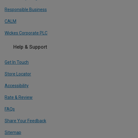
Responsible Business
CALM
Wickes Corporate PLC
Help & Support
Get In Touch
Store Locator
Accessibility
Rate & Review
FAQs
Share Your Feedback
Sitemap