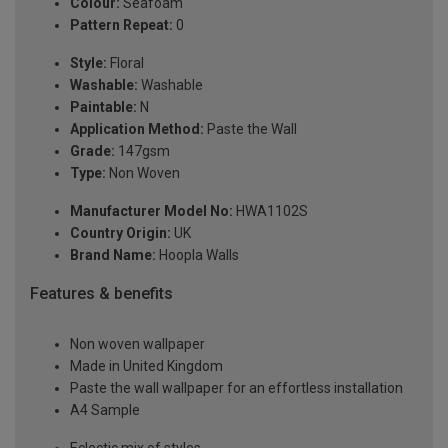
Colour:
Seafoam
Pattern Repeat:
0
Style:
Floral
Washable:
Washable
Paintable:
N
Application Method:
Paste the Wall
Grade:
147gsm
Type:
Non Woven
Manufacturer Model No:
HWA1102S
Country Origin:
UK
Brand Name:
Hoopla Walls
Features & benefits
Non woven wallpaper
Made in United Kingdom
Paste the wall wallpaper for an effortless installation
A4 Sample
Eclectic mix of styles