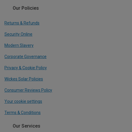
Our Policies
Returns & Refunds
Security Online
Modern Slavery
Corporate Governance
Privacy & Cookie Policy
Wickes Solar Policies
Consumer Reviews Policy
Your cookie settings
Terms & Conditions
Our Services