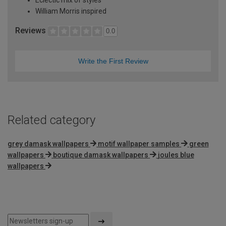
William Morris inspired
Reviews
0.0
Write the First Review
Related category
grey damask wallpapers
motif wallpaper samples
green
wallpapers
boutique damask wallpapers
joules blue
wallpapers