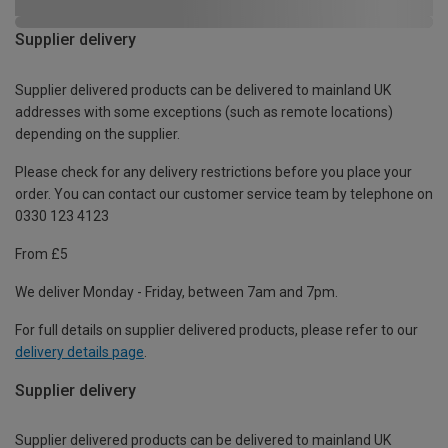
Supplier delivery
Supplier delivered products can be delivered to mainland UK
addresses with some exceptions (such as remote locations)
depending on the supplier.
Please check for any delivery restrictions before you place your
order. You can contact our customer service team by telephone on
0330 123 4123
From £5
We deliver Monday - Friday, between 7am and 7pm.
For full details on supplier delivered products, please refer to our
delivery details page
.
Supplier delivery
Supplier delivered products can be delivered to mainland UK