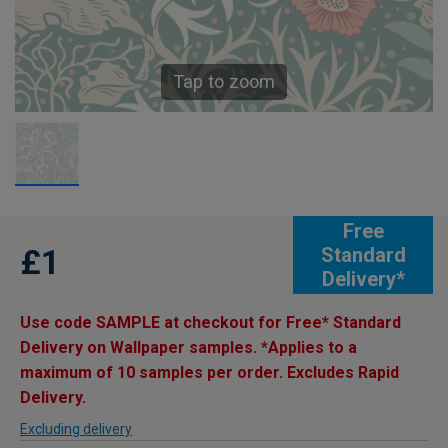
Tap to zoom
Free
£1
Standard
Delivery*
Use code SAMPLE at checkout for Free* Standard
Delivery on Wallpaper samples. *Applies to a
maximum of 10 samples per order. Excludes Rapid
Delivery.
Excluding delivery