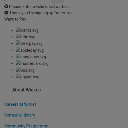
Please enter a valid email address
Thank you for signing up for emails
Ways to Pay
About Wickes
Careers at Wickes
Company History
Community Programme