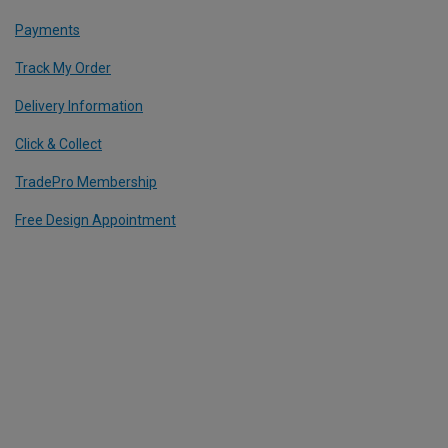
Payments
Track My Order
Delivery Information
Click & Collect
TradePro Membership
Free Design Appointment