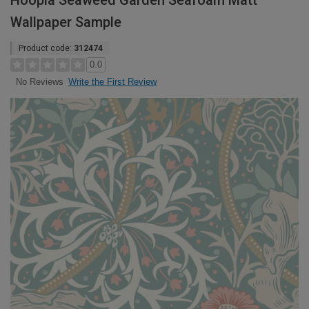
Hoopla Seaweed Garden Seafoam Matt
Wallpaper Sample
Product code:
312474
0.0
Write the First Review
No Reviews