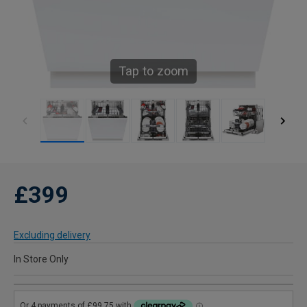
Tap to zoom
£399
Excluding delivery
In Store Only