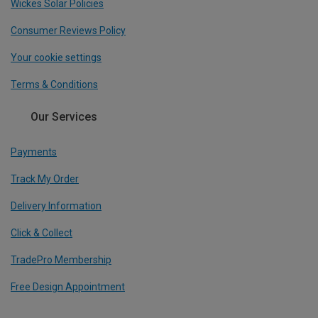
Wickes Solar Policies
Consumer Reviews Policy
Your cookie settings
Terms & Conditions
Our Services
Payments
Track My Order
Delivery Information
Click & Collect
TradePro Membership
Free Design Appointment