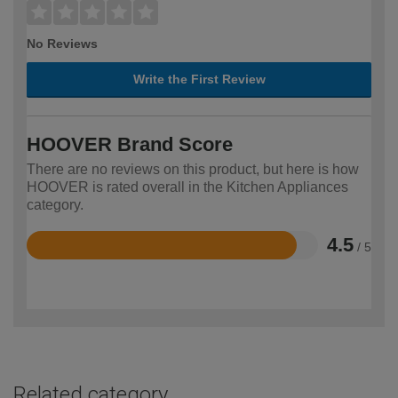
No Reviews
Write the First Review
HOOVER Brand Score
There are no reviews on this product, but here is how
HOOVER is rated overall in the Kitchen Appliances
category.
4.5
/ 5
Rated
4.5
out
of
5
Related category