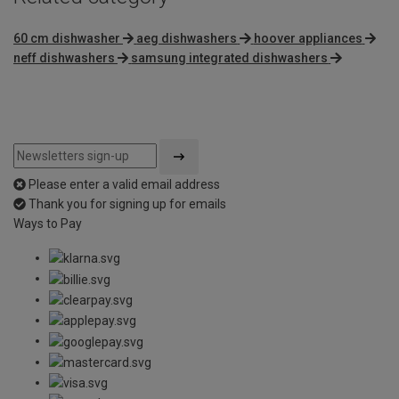
60 cm dishwasher
aeg dishwashers
hoover appliances
neff dishwashers
samsung integrated dishwashers
Please enter a valid email address
Thank you for signing up for emails
Ways to Pay