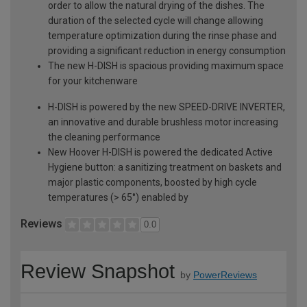
order to allow the natural drying of the dishes. The
duration of the selected cycle will change allowing
temperature optimization during the rinse phase and
providing a significant reduction in energy consumption
The new H-DISH is spacious providing maximum space
for your kitchenware
H-DISH is powered by the new SPEED-DRIVE INVERTER,
an innovative and durable brushless motor increasing
the cleaning performance
New Hoover H-DISH is powered the dedicated Active
Hygiene button: a sanitizing treatment on baskets and
major plastic components, boosted by high cycle
temperatures (> 65°) enabled by
Reviews
0.0
Review Snapshot
by
PowerReviews