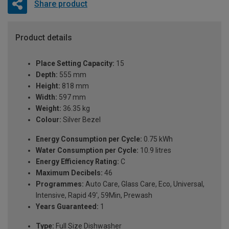
Share product
Product details
Place Setting Capacity:
15
Depth:
555 mm
Height:
818 mm
Width:
597 mm
Weight:
36.35 kg
Colour:
Silver Bezel
Energy Consumption per Cycle:
0.75 kWh
Water Consumption per Cycle:
10.9 litres
Energy Efficiency Rating:
C
Maximum Decibels:
46
Programmes:
Auto Care, Glass Care, Eco, Universal,
Intensive, Rapid 49', 59Min, Prewash
Years Guaranteed:
1
Type:
Full Size Dishwasher