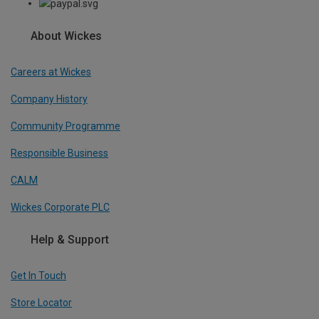
About Wickes
Careers at Wickes
Company History
Community Programme
Responsible Business
CALM
Wickes Corporate PLC
Help & Support
Get In Touch
Store Locator