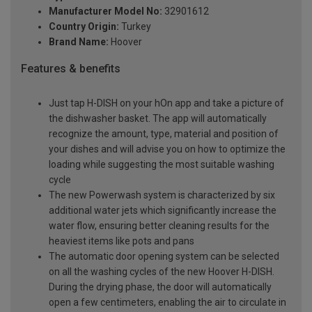
Manufacturer Model No:
32901612
Country Origin:
Turkey
Brand Name:
Hoover
Features & benefits
Just tap H-DISH on your hOn app and take a picture of
the dishwasher basket. The app will automatically
recognize the amount, type, material and position of
your dishes and will advise you on how to optimize the
loading while suggesting the most suitable washing
cycle
The new Powerwash system is characterized by six
additional water jets which significantly increase the
water flow, ensuring better cleaning results for the
heaviest items like pots and pans
The automatic door opening system can be selected
on all the washing cycles of the new Hoover H-DISH.
During the drying phase, the door will automatically
open a few centimeters, enabling the air to circulate in