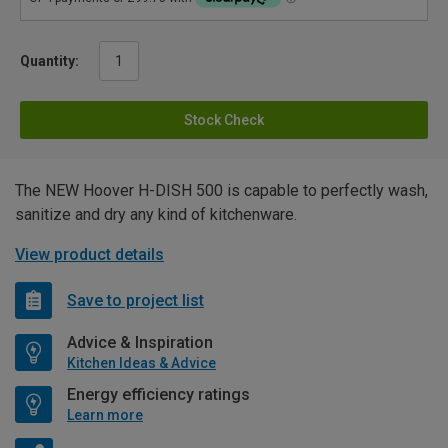
Quantity:
Stock Check
The NEW Hoover H-DISH 500 is capable to perfectly wash,
sanitize and dry any kind of kitchenware.
View product details
Save to project list
Advice & Inspiration
Kitchen Ideas & Advice
Energy efficiency ratings
Learn more