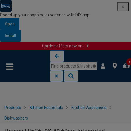
Speed up your shopping experience with DIY app
Open
Install
Garden offers now on
Skip to content
Skip to navigation menu
0
Products
Kitchen Essentials
Kitchen Appliances
Dishwashers