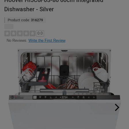
Hoover HI5C6F0S-80 60cm Integrated
Dishwasher - Silver
Product code:
316279
0.0
Write the First Review
No Reviews