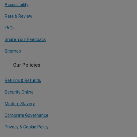
Accessibility
Rate & Review
FAQs
Share Your Feedback
Sitemap
Our Policies
Returns & Refunds
Security Online
Modern Slavery
Corporate Governance
Privacy & Cookie Policy