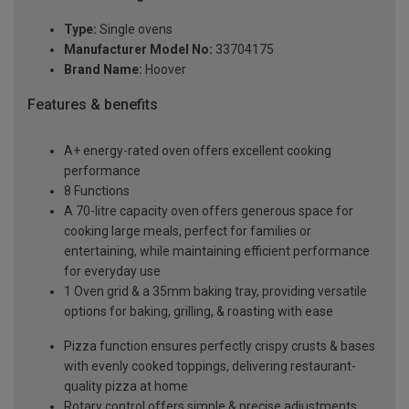
Type:
Single ovens
Manufacturer Model No:
33704175
Brand Name:
Hoover
Features & benefits
A+ energy-rated oven offers excellent cooking
performance
8 Functions
A 70-litre capacity oven offers generous space for
cooking large meals, perfect for families or
entertaining, while maintaining efficient performance
for everyday use
1 Oven grid & a 35mm baking tray, providing versatile
options for baking, grilling, & roasting with ease
Pizza function ensures perfectly crispy crusts & bases
with evenly cooked toppings, delivering restaurant-
quality pizza at home
Rotary control offers simple & precise adjustments,