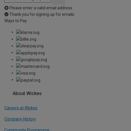
Please enter a valid email address
Thank you for signing up for emails
Ways to Pay
About Wickes
Careers at Wickes
Company History
Community Programme