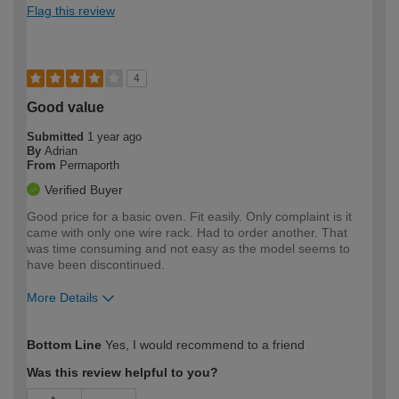
Flag this review
4
Good value
Submitted
1 year ago
By
Adrian
From
Perrnaporth
Verified Buyer
Good price for a basic oven. Fit easily. Only complaint is it
came with only one wire rack. Had to order another. That
was time consuming and not easy as the model seems to
have been discontinued.
More Details
How would you describe your DIY
Easy DIYer
Bottom Line
Yes, I would recommend to a friend
expertise?
Was this review helpful to you?