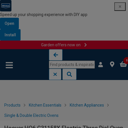
Speed up your shopping experience with DIY app
Open
Install
Garden offers now on
Skip to content
Skip to navigation menu
0
Products
Kitchen Essentials
Kitchen Appliances
Single & Double Electric Ovens