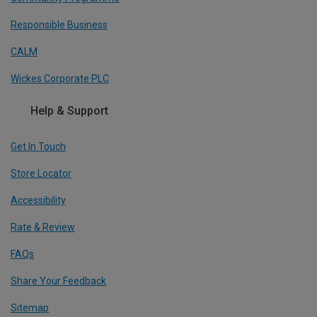
Responsible Business
CALM
Wickes Corporate PLC
Help & Support
Get In Touch
Store Locator
Accessibility
Rate & Review
FAQs
Share Your Feedback
Sitemap