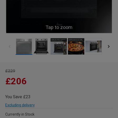
Tap to zoom
£229
£206
You Save £23
Excluding delivery
Currently in Stock