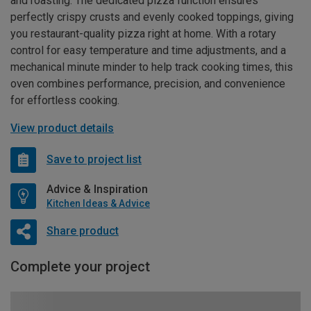
and roasting. The dedicated pizza function ensures
perfectly crispy crusts and evenly cooked toppings, giving
you restaurant-quality pizza right at home. With a rotary
control for easy temperature and time adjustments, and a
mechanical minute minder to help track cooking times, this
oven combines performance, precision, and convenience
for effortless cooking.
View product details
Save to project list
Advice & Inspiration
Kitchen Ideas & Advice
Share product
Complete your project