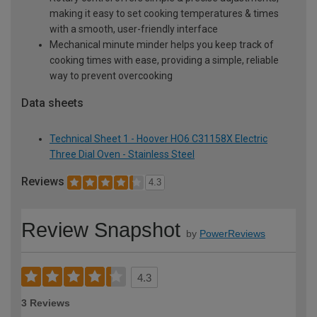
making it easy to set cooking temperatures & times
with a smooth, user-friendly interface
Mechanical minute minder helps you keep track of
cooking times with ease, providing a simple, reliable
way to prevent overcooking
Data sheets
Technical Sheet 1 - Hoover HO6 C31158X Electric
Three Dial Oven - Stainless Steel
Reviews
4.3
Review Snapshot
by
PowerReviews
4.3
3 Reviews