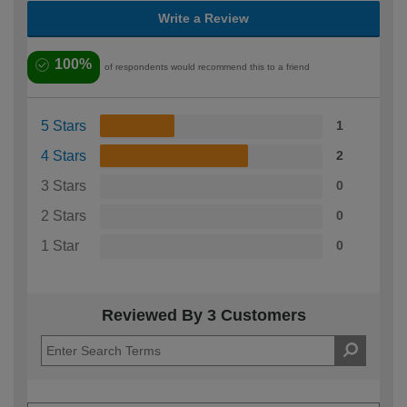
Write a Review
100%
of respondents would recommend this to a friend
5 Stars
1
4 Stars
2
3 Stars
0
2 Stars
0
1 Star
0
Reviewed By 3 Customers