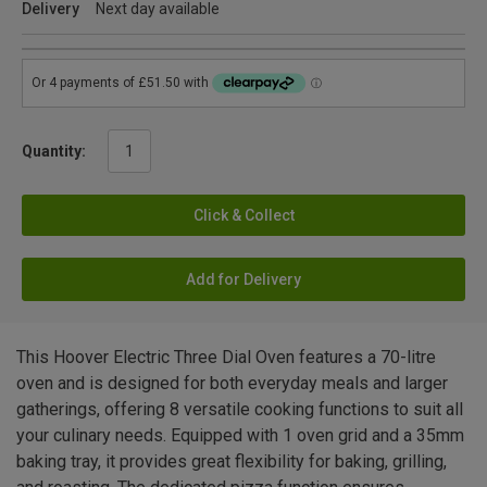
Delivery
Next day available
Quantity:
Click & Collect
Add for Delivery
This Hoover Electric Three Dial Oven features a 70-litre
oven and is designed for both everyday meals and larger
gatherings, offering 8 versatile cooking functions to suit all
your culinary needs. Equipped with 1 oven grid and a 35mm
baking tray, it provides great flexibility for baking, grilling,