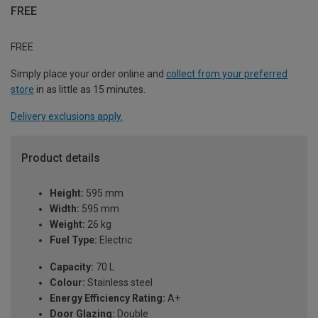
FREE
FREE
Simply place your order online and
collect from your preferred
store
in as little as 15 minutes.
Delivery exclusions apply.
Product details
Height:
595 mm
Width:
595 mm
Weight:
26 kg
Fuel Type:
Electric
Capacity:
70 L
Colour:
Stainless steel
Energy Efficiency Rating:
A+
Door Glazing:
Double