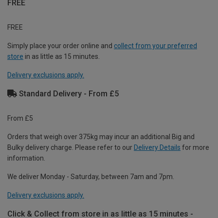
FREE
FREE
Simply place your order online and
collect from your preferred
store
in as little as 15 minutes.
Delivery exclusions apply.
Standard Delivery - From £5
From £5
Orders that weigh over 375kg may incur an additional Big and
Bulky delivery charge. Please refer to our
Delivery Details
for more
information.
We deliver Monday - Saturday, between 7am and 7pm.
Delivery exclusions apply.
Click & Collect from store in as little as 15 minutes -