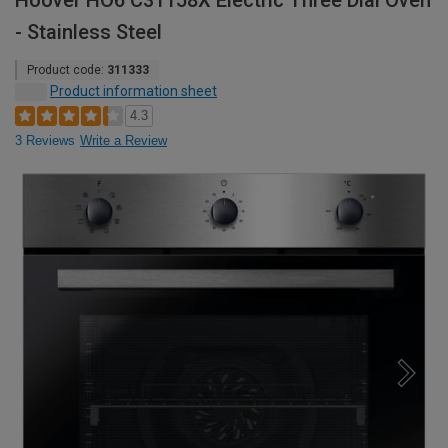
Hoover HO6 C31158X Electric Three Dial Oven
- Stainless Steel
Product code:
311333
Product information sheet
4.3
3 Reviews
Write a Review