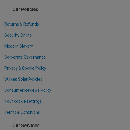
Our Policies
Returns & Refunds
Security Online
Modern Slavery
Corporate Governance
Privacy & Cookie Policy
Wickes Solar Policies
Consumer Reviews Policy
Your cookie settings
Terms & Conditions
Our Services