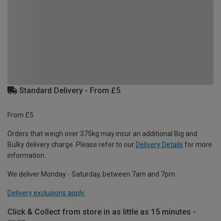
Standard Delivery - From £5
From £5
Orders that weigh over 375kg may incur an additional Big and
Bulky delivery charge. Please refer to our
Delivery Details
for more
information.
We deliver Monday - Saturday, between 7am and 7pm.
Delivery exclusions apply.
Click & Collect from store in as little as 15 minutes -