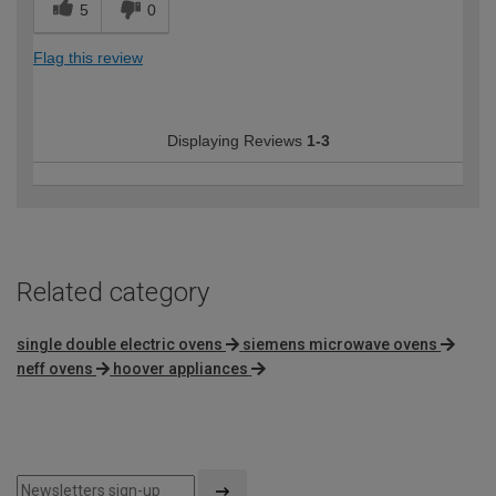
5
0
Flag this review
Displaying Reviews
1-3
Related category
single double electric ovens
siemens microwave ovens
neff ovens
hoover appliances