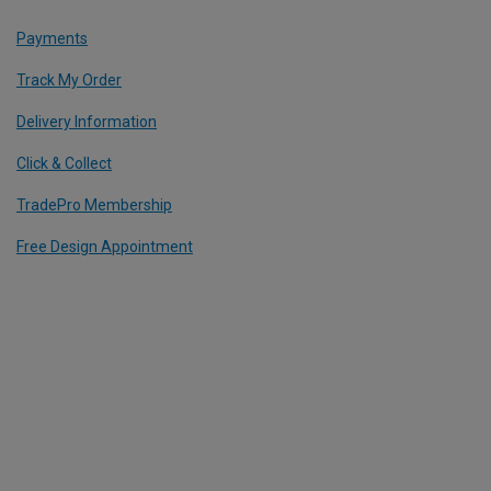
Payments
Track My Order
Delivery Information
Click & Collect
TradePro Membership
Free Design Appointment