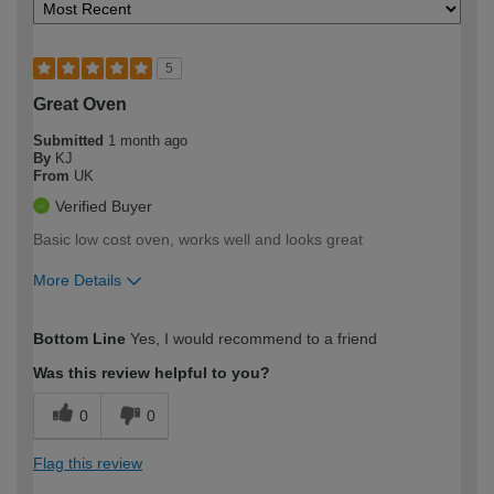
5
Great Oven
Submitted
1 month ago
By
KJ
From
UK
Verified Buyer
Basic low cost oven, works well and looks great
More Details
How would you describe your DIY
Easy DIYer
Bottom Line
Yes, I would recommend to a friend
expertise?
Was this review helpful to you?
0
0
Flag this review