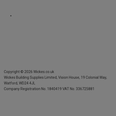
Copyright ©
2026
Wickes.co.uk
Wickes Building Supplies Limited, Vision House,
19 Colonial Way,
Watford, WD24 4JL
Company Registration No. 1840419
VAT No. 336725881