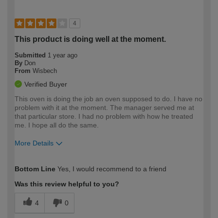
4
This product is doing well at the moment.
Submitted
1 year ago
By
Don
From
Wisbech
Verified Buyer
This oven is doing the job an oven supposed to do. I have no
problem with it at the moment. The manager served me at
that particular store. I had no problem with how he treated
me. I hope all do the same.
More Details
How would you describe your DIY
Expert DIYer
Bottom Line
Yes, I would recommend to a friend
expertise?
Was this review helpful to you?
4
0