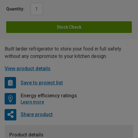
Quantity:
Stock Check
Built larder refrigerator to store your food in full safety
without any compromize to your kitchen design.
View product details
Save to project list
Energy efficiency ratings
Learn more
Share product
Product details