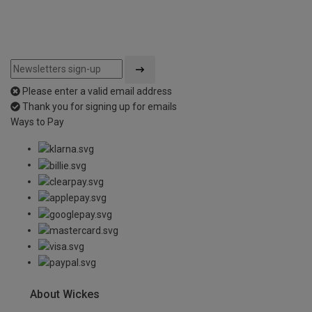
Please enter a valid email address
Thank you for signing up for emails
Ways to Pay
About Wickes