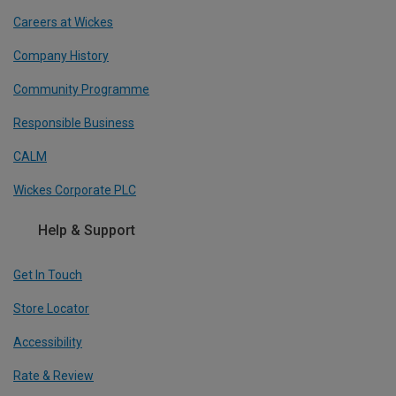
Careers at Wickes
Company History
Community Programme
Responsible Business
CALM
Wickes Corporate PLC
Help & Support
Get In Touch
Store Locator
Accessibility
Rate & Review