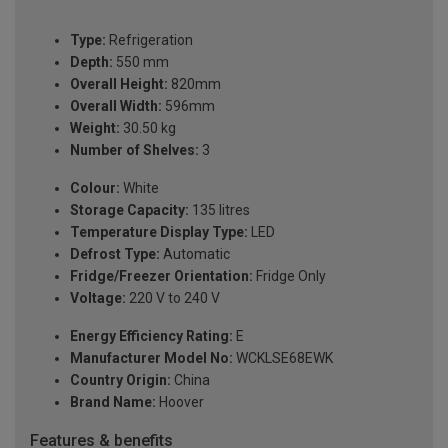
Type:
Refrigeration
Depth:
550 mm
Overall Height:
820mm
Overall Width:
596mm
Weight:
30.50 kg
Number of Shelves:
3
Colour:
White
Storage Capacity:
135 litres
Temperature Display Type:
LED
Defrost Type:
Automatic
Fridge/Freezer Orientation:
Fridge Only
Voltage:
220 V to 240 V
Energy Efficiency Rating:
E
Manufacturer Model No:
WCKLSE68EWK
Country Origin:
China
Brand Name:
Hoover
Features & benefits