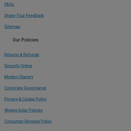
FAQs
Share Your Feedback
Sitemap
Our Policies
Returns & Refunds
Security Online
Modern Slavery
Corporate Governance
Privacy & Cookie Policy
Wickes Solar Policies
Consumer Reviews Policy