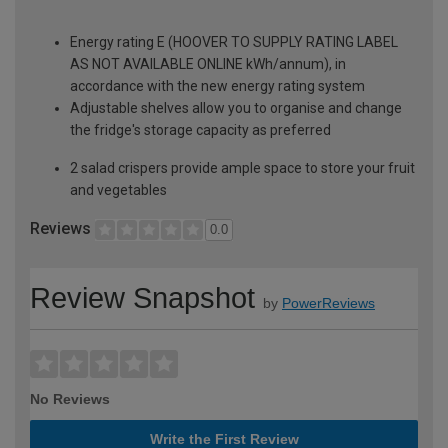
Energy rating E (HOOVER TO SUPPLY RATING LABEL
AS NOT AVAILABLE ONLINE kWh/annum), in
accordance with the new energy rating system
Adjustable shelves allow you to organise and change
the fridge's storage capacity as preferred
2 salad crispers provide ample space to store your fruit
and vegetables
Reviews
0.0
Review Snapshot
by
PowerReviews
No Reviews
Write the First Review