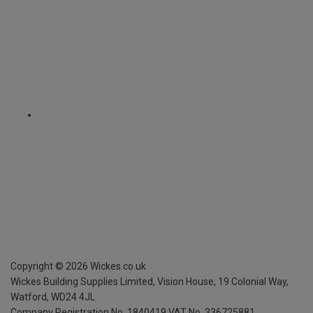
Copyright ©
2026
Wickes.co.uk
Wickes Building Supplies Limited, Vision House,
19 Colonial Way,
Watford, WD24 4JL
Company Registration No. 1840419
VAT No. 336725881