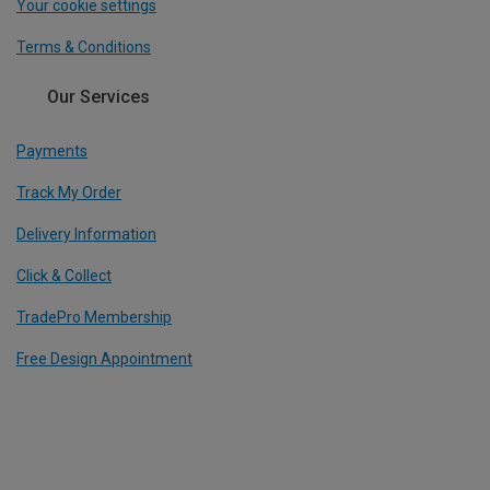
Your cookie settings
Terms & Conditions
Our Services
Payments
Track My Order
Delivery Information
Click & Collect
TradePro Membership
Free Design Appointment