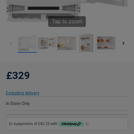
Tap to zoom
£329
Excluding delivery
In Store Only