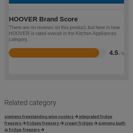
HOOVER Brand Score
There are no reviews on this product, but here is how
HOOVER is rated overall in the Kitchen Appliances
category.
4.5
/ 5
Rated
4.5
out
of
5
Related category
siemens freestanding wine coolers
integrated fridge
freezers
fridges freezers
cream fridges
siemens built-
in fridge-freezers