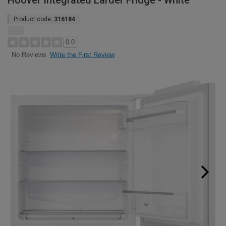
Hoover Integrated Larder Fridge - White
Product code:
316184
0.0
Write the First Review
No Reviews