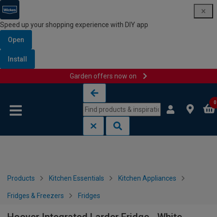
Speed up your shopping experience with DIY app
Open
Install
Garden offers now on
Skip to content
Skip to navigation menu
0
Products
Kitchen Essentials
Kitchen Appliances
Fridges & Freezers
Fridges