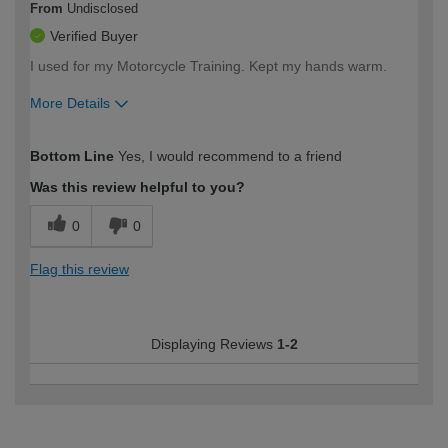
From
Undisclosed
Verified Buyer
I used for my Motorcycle Training. Kept my hands warm.
More Details
How would you describe your DIY
Easy DIYer
Bottom Line
Yes, I would recommend to a friend
expertise?
Was this review helpful to you?
0
0
Flag this review
Displaying Reviews
1-2