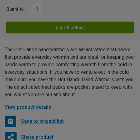
Quantity:
Click & Collect
The Hot Hands hand warmers are air-activated heat packs
that provide everyday warmth and are ideal for keeping your
hands warm to provide comforting warmth from the cold in
everyday situations. If you have to venture out in the cold
make sure you have the Hot Hands Hand Warmers with you.
The air activated heat packs are pocket sized to keep with
you whilst you are out and about.
View product details
Save to project list
Share product