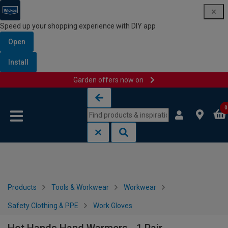
Speed up your shopping experience with DIY app
Open
Install
Garden offers now on
Skip to content
Skip to navigation menu
0
Products
Tools & Workwear
Workwear
Safety Clothing & PPE
Work Gloves