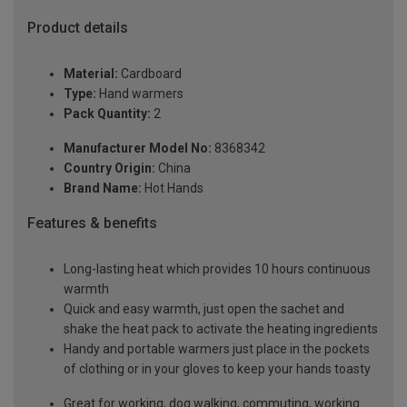
Product details
Material:
Cardboard
Type:
Hand warmers
Pack Quantity:
2
Manufacturer Model No:
8368342
Country Origin:
China
Brand Name:
Hot Hands
Features & benefits
Long-lasting heat which provides 10 hours continuous
warmth
Quick and easy warmth, just open the sachet and
shake the heat pack to activate the heating ingredients
Handy and portable warmers just place in the pockets
of clothing or in your gloves to keep your hands toasty
Great for working, dog walking, commuting, working