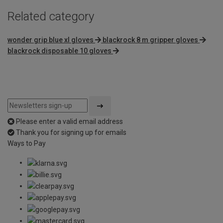
Related category
wonder grip blue xl gloves
blackrock 8 m gripper gloves
blackrock disposable 10 gloves
Please enter a valid email address
Thank you for signing up for emails
Ways to Pay