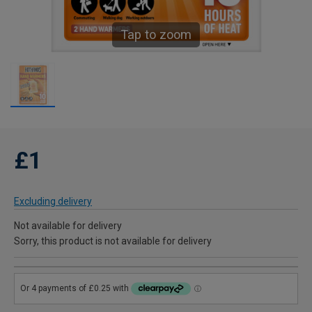
Tap to zoom
£1
Excluding delivery
Not available for delivery
Sorry, this product is not available for delivery