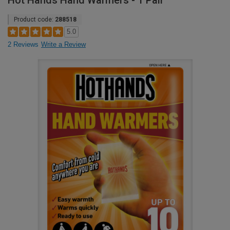
Hot Hands Hand Warmers - 1 Pair
Product code:
288518
5.0
2 Reviews
Write a Review