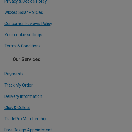
Privacy & Cookie Policy
Wickes Solar Policies
Consumer Reviews Policy
Your cookie settings
Terms & Conditions
Our Services
Payments
Track My Order
Delivery Information
Click & Collect
TradePro Membership
Free Design Appointment