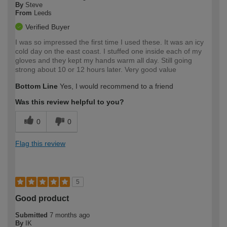
By
Steve
From
Leeds
Verified Buyer
I was so impressed the first time I used these. It was an icy
cold day on the east coast. I stuffed one inside each of my
gloves and they kept my hands warm all day. Still going
strong about 10 or 12 hours later. Very good value
Bottom Line
Yes, I would recommend to a friend
Was this review helpful to you?
0
0
Flag this review
5
Good product
Submitted
7 months ago
By
IK