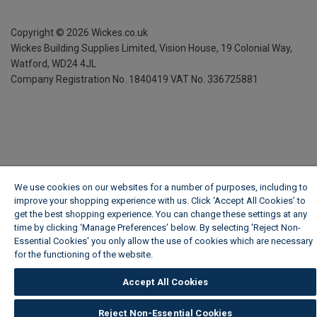
Copyright ©
2026
Wickes.co.uk
Wickes Building Supplies Limited, Vision House,
19 Colonial Way,
Watford, WD24 4JL
Company Registration No. 1840419
VAT No. 336725881
We use cookies on our websites for a number of purposes, including to
improve your shopping experience with us. Click ‘Accept All Cookies’ to
get the best shopping experience. You can change these settings at any
time by clicking ‘Manage Preferences’ below. By selecting 'Reject Non-
Essential Cookies' you only allow the use of cookies which are necessary
for the functioning of the website.
Wickes Cookie Policy
Accept All Cookies
Reject Non-Essential Cookies