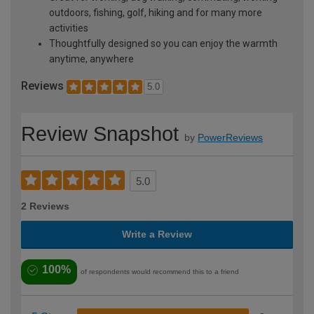
outdoors, fishing, golf, hiking and for many more
activities
Thoughtfully designed so you can enjoy the warmth
anytime, anywhere
Reviews
5.0
Review Snapshot
by
PowerReviews
5.0
2 Reviews
Write a Review
100%
of respondents would recommend this to a friend