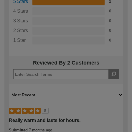
5 Stars
2
4 Stars
0
3 Stars
0
2 Stars
0
1 Star
0
Reviewed By 2 Customers
5
Really warm and lasts for hours.
Submitted
7 months ago