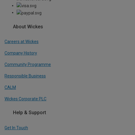
About Wickes
Careers at Wickes
Company History
Community Programme
Responsible Business
CALM
Wickes Corporate PLC
Help & Support
Get In Touch