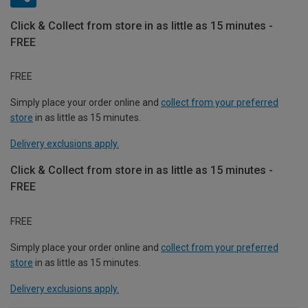
Click & Collect from store in as little as 15 minutes -
FREE
FREE
Simply place your order online and
collect from your preferred
store
in as little as 15 minutes.
Delivery exclusions apply.
Click & Collect from store in as little as 15 minutes -
FREE
FREE
Simply place your order online and
collect from your preferred
store
in as little as 15 minutes.
Delivery exclusions apply.