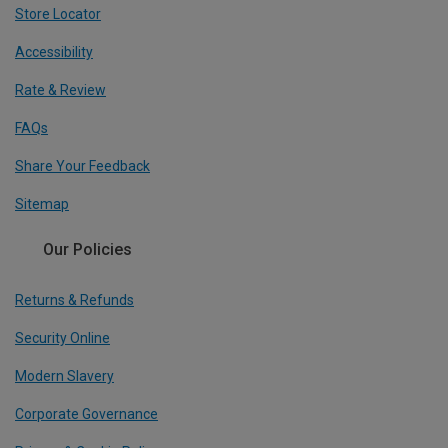
Store Locator
Accessibility
Rate & Review
FAQs
Share Your Feedback
Sitemap
Our Policies
Returns & Refunds
Security Online
Modern Slavery
Corporate Governance