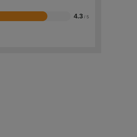
4.3
/ 5