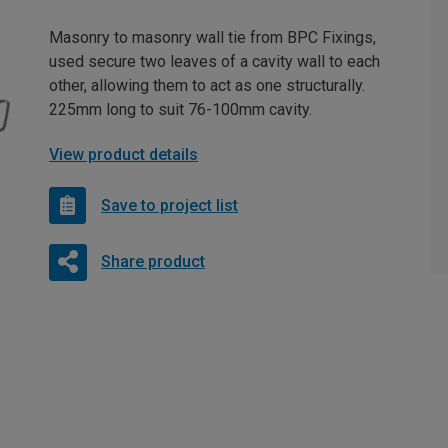
Masonry to masonry wall tie from BPC Fixings,
used secure two leaves of a cavity wall to each
other, allowing them to act as one structurally.
225mm long to suit 76-100mm cavity.
View product details
Save to project list
Share product