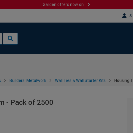
Garden offers now on
Si
s
Builders' Metalwork
Wall Ties & Wall Starter Kits
Housing T
m - Pack of 2500