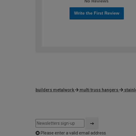
No Reviews
Write the First Review
builders metalwork
multi truss hangers
stainl
Please enter a valid email address