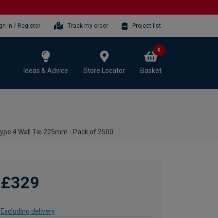
gn-in / Register
Track my order
Project list
0
Ideas & Advice
Store Locator
Basket
ype 4 Wall Tie 225mm - Pack of 2500
£329
Excluding delivery