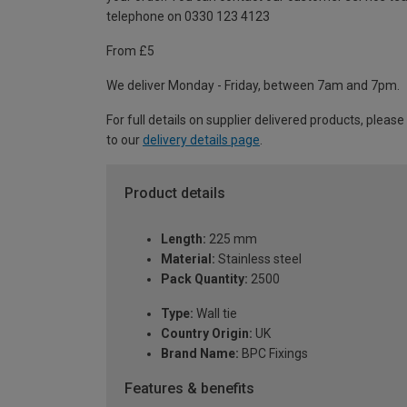
telephone on 0330 123 4123
From £5
We deliver Monday - Friday, between 7am and 7pm.
For full details on supplier delivered products, please
to our
delivery details page
.
Product details
Length:
225 mm
Material:
Stainless steel
Pack Quantity:
2500
Type:
Wall tie
Country Origin:
UK
Brand Name:
BPC Fixings
Features & benefits