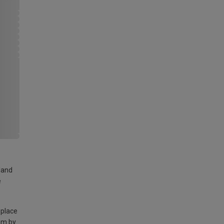
land
e
 place
am by