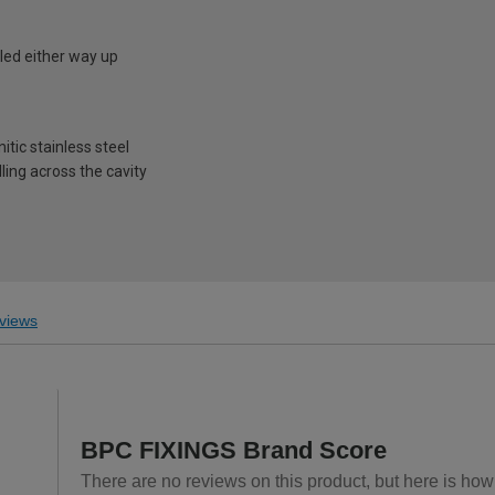
led either way up
1
tic stainless steel
ling across the cavity
views
BPC FIXINGS Brand Score
There are no reviews on this product, but here is ho