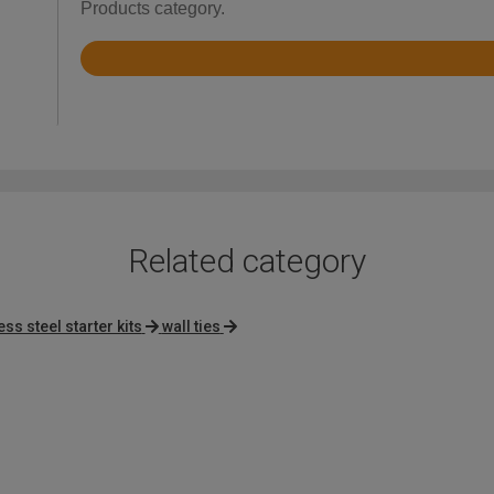
Products category.
Rated
4.3
out
of
5
Related category
ess steel starter kits
wall ties