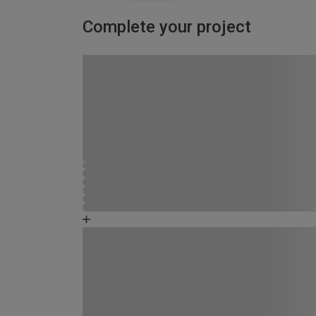
Complete your project