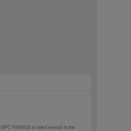
w BPC FIXINGS is rated overall in the