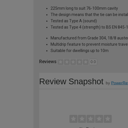
225mm long to suit 76-100mm cavity
The design means that the tie can be instal
Tested as Type A (sound)
Tested as Type 4 (strength) to BS EN 845-
Manufactured from Grade 304, 18/8 austeni
Multidrip feature to prevent moisture travel
Suitable for dwellings up to 10m
Reviews
0.0
Review Snapshot
by
PowerRe