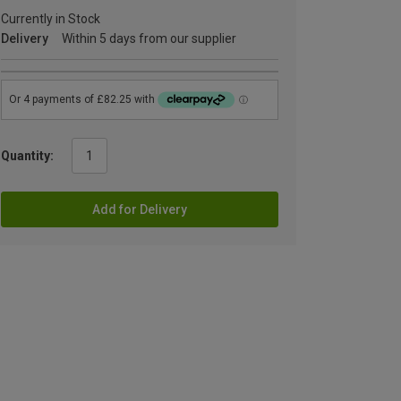
Currently in Stock
Delivery
Within 5 days from our supplier
Quantity:
Add for Delivery