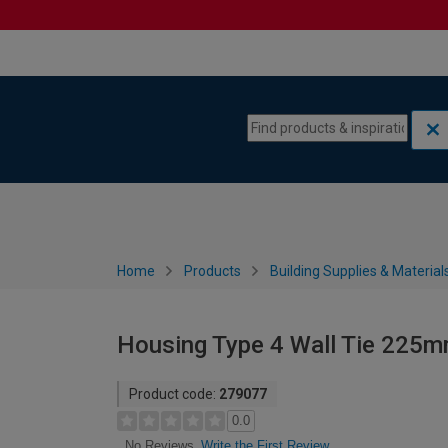
Skip to content
Skip to navigation menu
Home
Products
Building Supplies & Material
Housing Type 4 Wall Tie 225m
Product code:
279077
0.0
Write the First Review
No Reviews