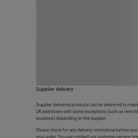
Supplier delivery
Supplier delivered products can be delivered to main
UK addresses with some exceptions (such as remot
locations) depending on the supplier.
Please check for any delivery restrictions before you
your order. You can contact our customer service te