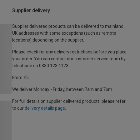
Supplier delivery
Supplier delivered products can be delivered to mainland
UK addresses with some exceptions (such as remote
locations) depending on the supplier.
Please check for any delivery restrictions before you place
your order. You can contact our customer service team by
telephone on 0330 123 4123
From £5
We deliver Monday - Friday, between 7am and 7pm.
For full details on supplier delivered products, please refer
to our
delivery details page
.