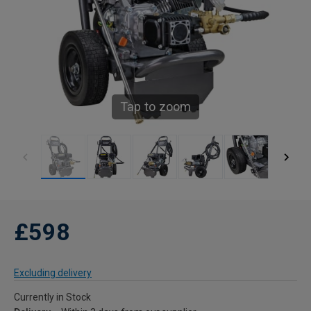
Tap to zoom
£598
Excluding delivery
Currently in Stock