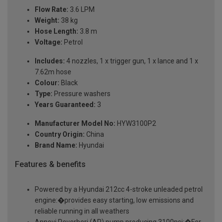
Flow Rate:
3.6 LPM
Weight:
38 kg
Hose Length:
3.8 m
Voltage:
Petrol
Includes:
4 nozzles, 1 x trigger gun, 1 x lance and 1 x
7.62m hose
Colour:
Black
Type:
Pressure washers
Years Guaranteed:
3
Manufacturer Model No:
HYW3100P2
Country Origin:
China
Brand Name:
Hyundai
Features & benefits
Powered by a Hyundai 212cc 4-stroke unleaded petrol
engine:�provides easy starting, low emissions and
reliable running in all weathers
Annovi Reverberi (AR) pump producing 3100psi:�For