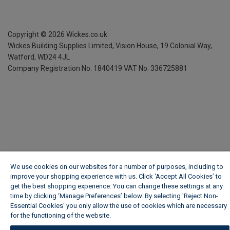
Copyright ©
2026
Wickes.co.uk
Wickes Building Supplies Limited, Vision House,
19 Colonial Way,
Watford, WD24 4JL
Company Registration No. 1840419
VAT No. 336725881
We use cookies on our websites for a number of purposes, including to
improve your shopping experience with us. Click ‘Accept All Cookies’ to
get the best shopping experience. You can change these settings at any
time by clicking ‘Manage Preferences’ below. By selecting 'Reject Non-
Essential Cookies' you only allow the use of cookies which are necessary
for the functioning of the website.
Wickes Cookie Policy