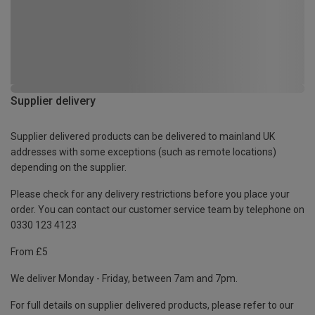
Supplier delivery
Supplier delivered products can be delivered to mainland UK
addresses with some exceptions (such as remote locations)
depending on the supplier.
Please check for any delivery restrictions before you place your
order. You can contact our customer service team by telephone on
0330 123 4123
From £5
We deliver Monday - Friday, between 7am and 7pm.
For full details on supplier delivered products, please refer to our