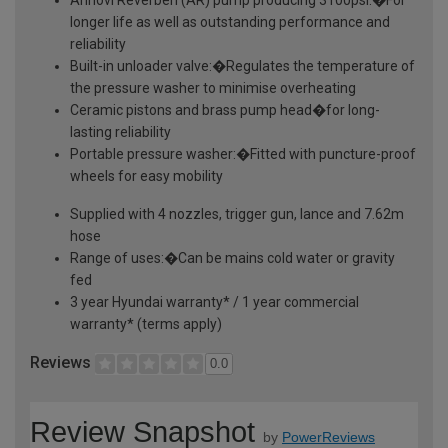
longer life as well as outstanding performance and
reliability
Built-in unloader valve:�Regulates the temperature of
the pressure washer to minimise overheating
Ceramic pistons and brass pump head�for long-
lasting reliability
Portable pressure washer:�Fitted with puncture-proof
wheels for easy mobility
Supplied with 4 nozzles, trigger gun, lance and 7.62m
hose
Range of uses:�Can be mains cold water or gravity
fed
3 year Hyundai warranty* / 1 year commercial
warranty* (terms apply)
Reviews
0.0
Review Snapshot
by
PowerReviews