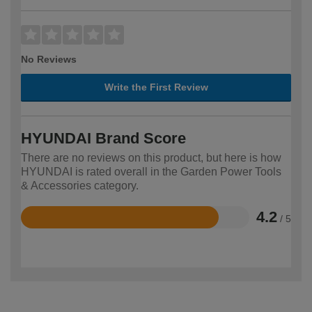
No Reviews
Write the First Review
HYUNDAI Brand Score
There are no reviews on this product, but here is how
HYUNDAI is rated overall in the Garden Power Tools
& Accessories category.
4.2
/ 5
Rated
4.2
out
of
5