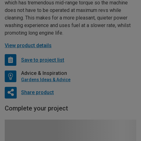
which has tremendous mid-range torque so the machine
does not have to be operated at maximum revs while
cleaning. This makes for a more pleasant, quieter power
washing experience and uses fuel at a slower rate, whilst
promoting long engine life.
View product details
Save to project list
Advice & Inspiration
Gardens Ideas & Advice
Share product
Complete your project