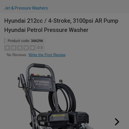
Jet & Pressure Washers
Hyundai 212cc / 4-Stroke, 3100psi AR Pump
Hyundai Petrol Pressure Washer
Product code:
346296
0.0
Write the First Review
No Reviews