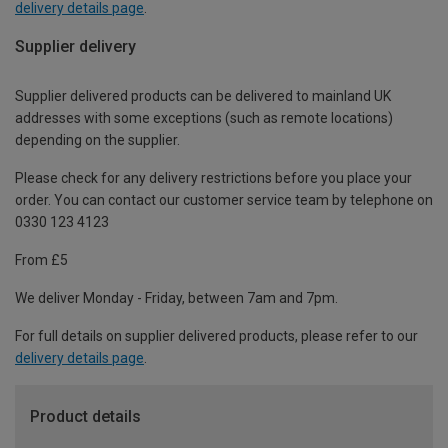
delivery details page
.
Supplier delivery
Supplier delivered products can be delivered to mainland UK
addresses with some exceptions (such as remote locations)
depending on the supplier.
Please check for any delivery restrictions before you place your
order. You can contact our customer service team by telephone on
0330 123 4123
From £5
We deliver Monday - Friday, between 7am and 7pm.
For full details on supplier delivered products, please refer to our
delivery details page
.
Product details