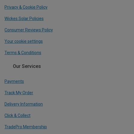
Privacy & Cookie Policy
Wickes Solar Policies
Consumer Reviews Policy
Your cookie settings
Terms & Conditions
Our Services
Payments
Track My Order
Delivery Information
Click & Collect
TradePro Membership