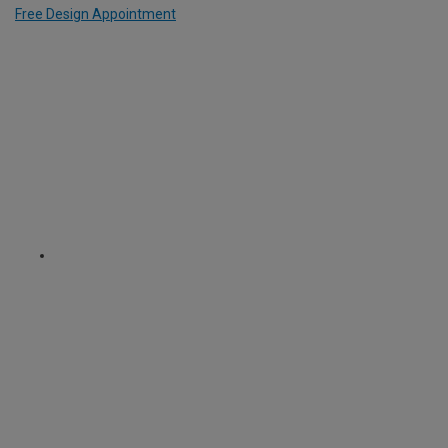
Free Design Appointment