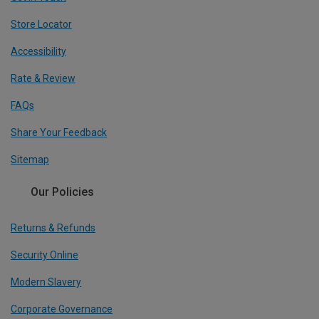
Store Locator
Accessibility
Rate & Review
FAQs
Share Your Feedback
Sitemap
Our Policies
Returns & Refunds
Security Online
Modern Slavery
Corporate Governance