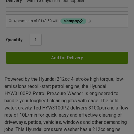
Delivery
Within 3 days from our supplier
Quantity:
Add for Delivery
Powered by the Hyundai 212cc 4-stroke high torque, low-
emissions recoil-start petrol engine, the Hyundai
HYW3100P2 Petrol Pressure Washer is engineered to
handle your toughest cleaning jobs with ease. The cold
water, gravity-fed HYW3100P2 delivers 3100psi and a flow
rate of 10L/min for quick, easy and effective cleaning of
driveways, patios, vehicles, windows and other demanding
jobs. This Hyundai pressure washer has a 212cc engine