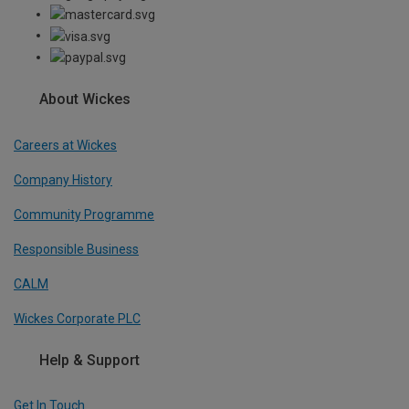
About Wickes
Careers at Wickes
Company History
Community Programme
Responsible Business
CALM
Wickes Corporate PLC
Help & Support
Get In Touch