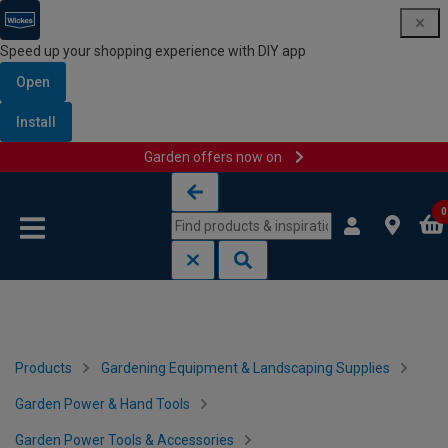
Speed up your shopping experience with DIY app
Open
Install
Garden offers now on
Skip to content
Skip to navigation menu
0
Products
Gardening Equipment & Landscaping Supplies
Garden Power & Hand Tools
Garden Power Tools & Accessories