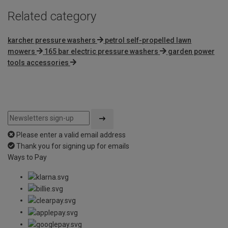
Related category
karcher pressure washers
petrol self-propelled lawn
mowers
165 bar electric pressure washers
garden power
tools accessories
Please enter a valid email address
Thank you for signing up for emails
Ways to Pay