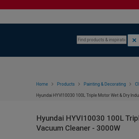
Skip to content
Skip to navigation menu
Home
Products
Painting & Decorating
C
Hyundai HYVI10030 100L Triple Motor Wet & Dry Ind
Hyundai HYVI10030 100L Tripl
Vacuum Cleaner - 3000W