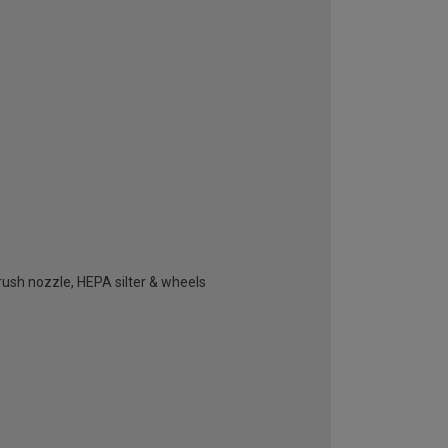
brush nozzle, HEPA silter & wheels