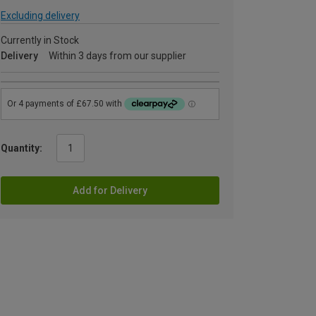
Excluding delivery
Currently in Stock
Delivery
Within 3 days from our supplier
Quantity:
Add for Delivery