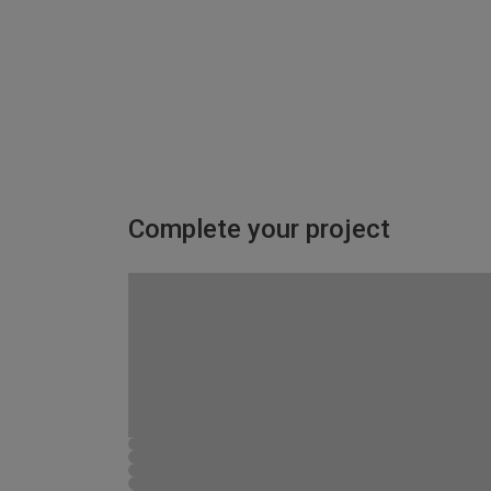
Complete your project