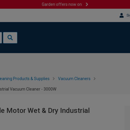
Garden offers now on
Si
leaning Products & Supplies
Vacuum Cleaners
ustrial Vacuum Cleaner - 3000W
e Motor Wet & Dry Industrial