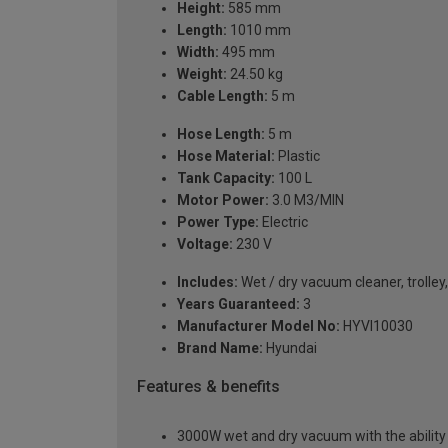
Height:
585 mm
Length:
1010 mm
Width:
495 mm
Weight:
24.50 kg
Cable Length:
5 m
Hose Length:
5 m
Hose Material:
Plastic
Tank Capacity:
100 L
Motor Power:
3.0 M3/MIN
Power Type:
Electric
Voltage:
230 V
Includes:
Wet / dry vacuum cleaner, trolley,
Years Guaranteed:
3
Manufacturer Model No:
HYVI10030
Brand Name:
Hyundai
Features & benefits
3000W wet and dry vacuum with the ability to