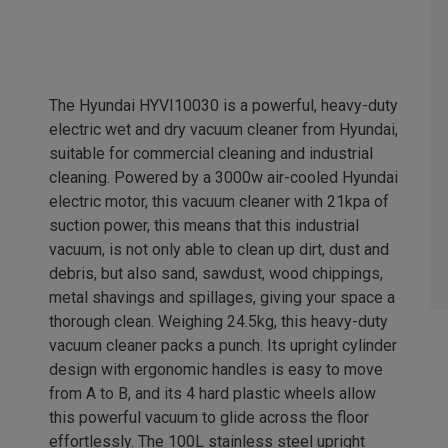
The Hyundai HYVI10030 is a powerful, heavy-duty
electric wet and dry vacuum cleaner from Hyundai,
suitable for commercial cleaning and industrial
cleaning. Powered by a 3000w air-cooled Hyundai
electric motor, this vacuum cleaner with 21kpa of
suction power, this means that this industrial
vacuum, is not only able to clean up dirt, dust and
debris, but also sand, sawdust, wood chippings,
metal shavings and spillages, giving your space a
thorough clean. Weighing 24.5kg, this heavy-duty
vacuum cleaner packs a punch. Its upright cylinder
design with ergonomic handles is easy to move
from A to B, and its 4 hard plastic wheels allow
this powerful vacuum to glide across the floor
effortlessly. The 100L stainless steel upright