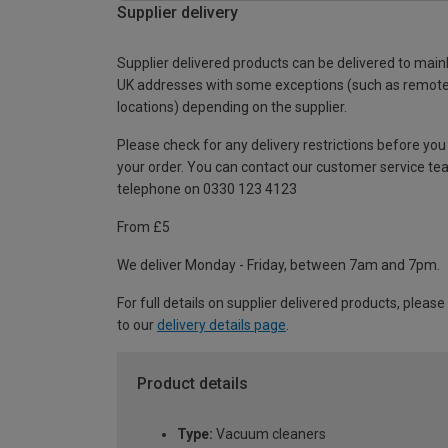
Supplier delivery
Supplier delivered products can be delivered to main
UK addresses with some exceptions (such as remot
locations) depending on the supplier.
Please check for any delivery restrictions before you
your order. You can contact our customer service te
telephone on 0330 123 4123
From £5
We deliver Monday - Friday, between 7am and 7pm.
For full details on supplier delivered products, please
to our
delivery details page
.
Product details
Type:
Vacuum cleaners