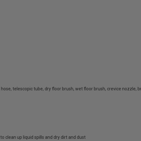
 hose, telescopic tube, dry floor brush, wet floor brush, crevice nozzle, 
 clean up liquid spills and dry dirt and dust