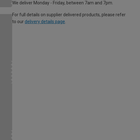
We deliver Monday - Friday, between 7am and 7pm.
For full details on supplier delivered products, please refer
to our
delivery details page
.