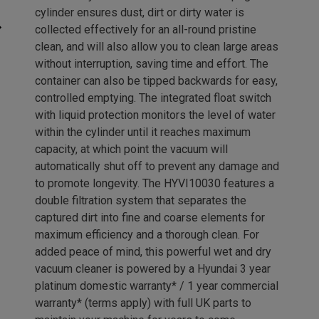
cylinder ensures dust, dirt or dirty water is
collected effectively for an all-round pristine
clean, and will also allow you to clean large areas
without interruption, saving time and effort. The
container can also be tipped backwards for easy,
controlled emptying. The integrated float switch
with liquid protection monitors the level of water
within the cylinder until it reaches maximum
capacity, at which point the vacuum will
automatically shut off to prevent any damage and
to promote longevity. The HYVI10030 features a
double filtration system that separates the
captured dirt into fine and coarse elements for
maximum efficiency and a thorough clean. For
added peace of mind, this powerful wet and dry
vacuum cleaner is powered by a Hyundai 3 year
platinum domestic warranty* / 1 year commercial
warranty* (terms apply) with full UK parts to