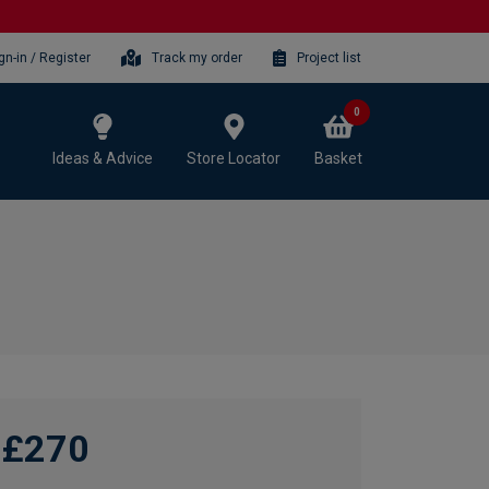
gn-in / Register
Track my order
Project list
0
Ideas & Advice
Store Locator
Basket
£270