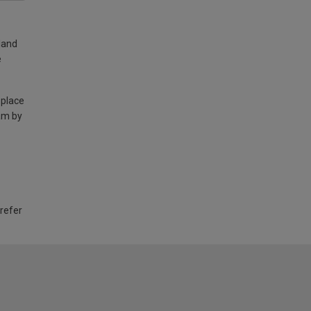
land
e
 place
am by
 refer