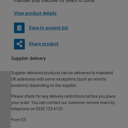
maintain your machine for years to come.
View product details
Save to project list
Share product
Supplier delivery
Supplier delivered products can be delivered to mainland
UK addresses with some exceptions (such as remote
locations) depending on the supplier.
Please check for any delivery restrictions before you place
your order. You can contact our customer service team by
telephone on 0330 123 4123
From £5