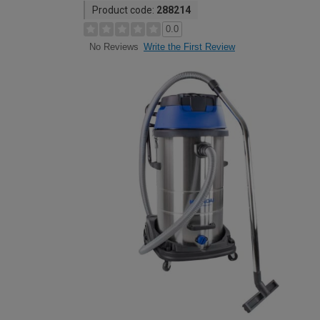
Product code:
288214
0.0
Write the First Review
No Reviews