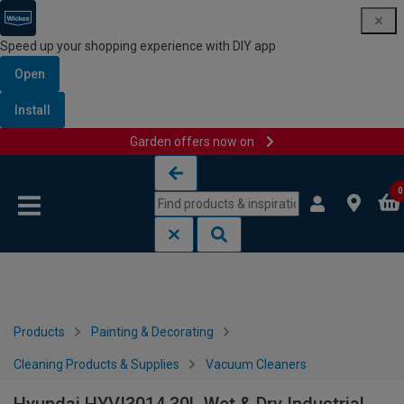
Speed up your shopping experience with DIY app
Open
Install
Garden offers now on
Skip to content
Skip to navigation menu
0
Products
Painting & Decorating
Cleaning Products & Supplies
Vacuum Cleaners