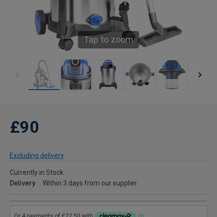
Tap to zoom
£90
Excluding delivery
Currently in Stock
Delivery
Within 3 days from our supplier