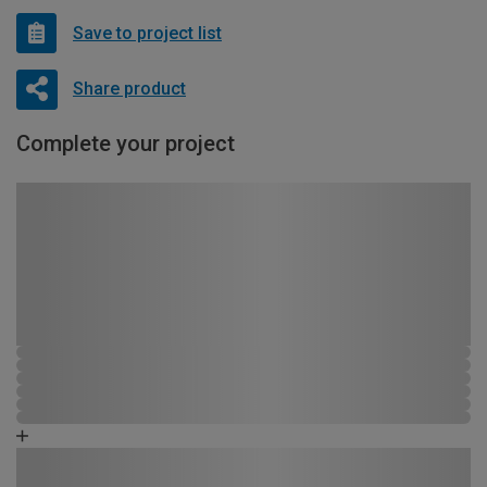
Save to project list
Share product
Complete your project