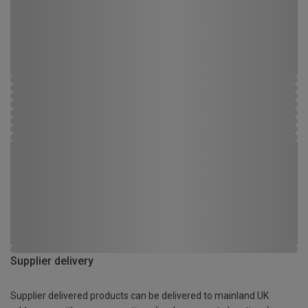
Supplier delivery
Supplier delivered products can be delivered to mainland UK