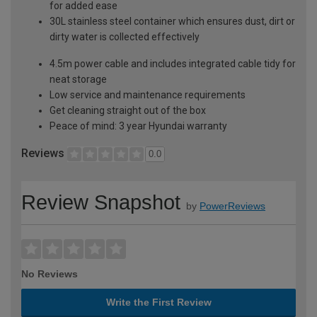
for added ease
30L stainless steel container which ensures dust, dirt or
dirty water is collected effectively
4.5m power cable and includes integrated cable tidy for
neat storage
Low service and maintenance requirements
Get cleaning straight out of the box
Peace of mind: 3 year Hyundai warranty
Reviews
0.0
Review Snapshot
by
PowerReviews
No Reviews
Write the First Review