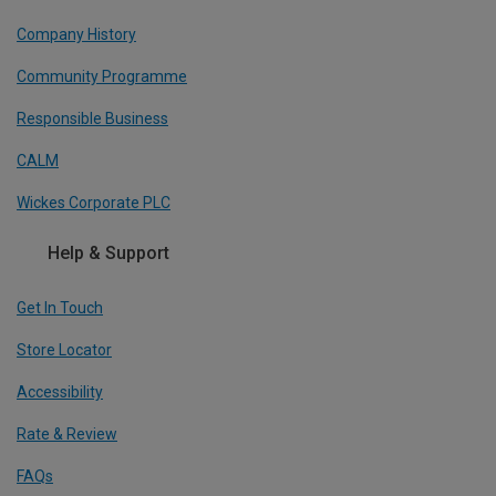
Company History
Community Programme
Responsible Business
CALM
Wickes Corporate PLC
Help & Support
Get In Touch
Store Locator
Accessibility
Rate & Review
FAQs