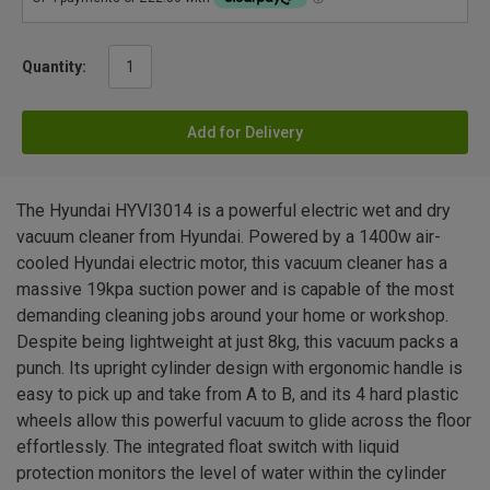
Quantity:
Add for Delivery
The Hyundai HYVI3014 is a powerful electric wet and dry
vacuum cleaner from Hyundai. Powered by a 1400w air-
cooled Hyundai electric motor, this vacuum cleaner has a
massive 19kpa suction power and is capable of the most
demanding cleaning jobs around your home or workshop.
Despite being lightweight at just 8kg, this vacuum packs a
punch. Its upright cylinder design with ergonomic handle is
easy to pick up and take from A to B, and its 4 hard plastic
wheels allow this powerful vacuum to glide across the floor
effortlessly. The integrated float switch with liquid
protection monitors the level of water within the cylinder