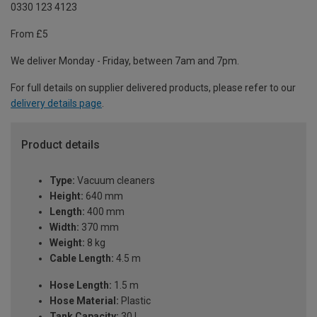
0330 123 4123
From £5
We deliver Monday - Friday, between 7am and 7pm.
For full details on supplier delivered products, please refer to our
delivery details page
.
Product details
Type:
Vacuum cleaners
Height:
640 mm
Length:
400 mm
Width:
370 mm
Weight:
8 kg
Cable Length:
4.5 m
Hose Length:
1.5 m
Hose Material:
Plastic
Tank Capacity:
30 L