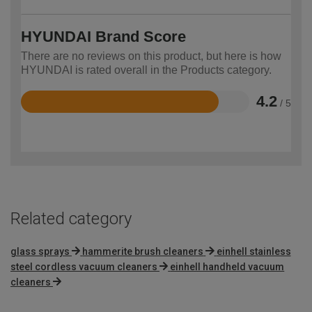
HYUNDAI Brand Score
There are no reviews on this product, but here is how
HYUNDAI is rated overall in the Products category.
4.2
/ 5
Rated
4.2
out
of
5
Related category
glass sprays
hammerite brush cleaners
einhell stainless
steel cordless vacuum cleaners
einhell handheld vacuum
cleaners