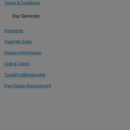
Terms & Conditions
Our Services
Payments
Track My Order
Delivery Information
Click & Collect
TradePro Membership
Free Design Appointment