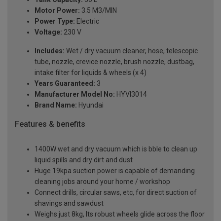
Motor Power:
3.5 M3/MIN
Power Type:
Electric
Voltage:
230 V
Includes:
Wet / dry vacuum cleaner, hose, telescopic
tube, nozzle, crevice nozzle, brush nozzle, dustbag,
intake filter for liquids & wheels (x 4)
Years Guaranteed:
3
Manufacturer Model No:
HYVI3014
Brand Name:
Hyundai
Features & benefits
1400W wet and dry vacuum which is bble to clean up
liquid spills and dry dirt and dust
Huge 19kpa suction power is capable of demanding
cleaning jobs around your home / workshop
Connect drills, circular saws, etc, for direct suction of
shavings and sawdust
Weighs just 8kg, Its robust wheels glide across the floor