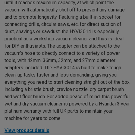
until it reaches maximum capacity, at which point the
vacuum will automatically shut off to prevent any damage
and to promote longevity. Featuring a built-in socket for
connecting drills, circular saws, etc, for direct suction of
dust, shavings or sawdust, the HYVI3014 is especially
practical as a workshop vacuum cleaner and thus is ideal
for DIY enthusiasts. The adapter can be attached to the
vacuum's hose to directly connect to a variety of power
tools, with 42mm, 36mm, 32mm, and 27mm diameter
adapters included. The HYVI3014 is built to make tough
clean-up tasks faster and less demanding, giving you
everything you need to start cleaning straight out of the box,
including a bristle brush, crevice nozzle, dry carpet brush
and wet floor brush. For added peace of mind, this powerful
wet and dry vacuum cleaner is powered by a Hyundai 3 year
platinum warranty with full UK parts to maintain your
machine for years to come.
View product details