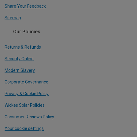
Share Your Feedback
Sitemap
Our Policies
Returns & Refunds
Security Online
Modern Slavery
Corporate Governance
Privacy & Cookie Policy
Wickes Solar Policies
Consumer Reviews Policy
Your cookie settings