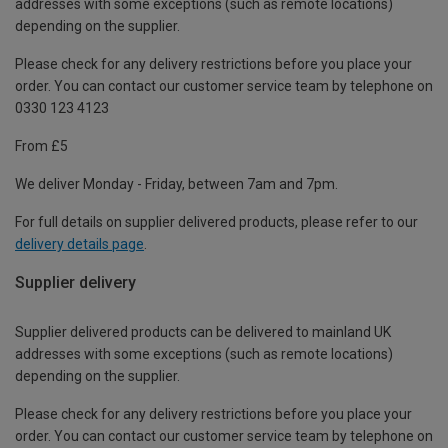
addresses with some exceptions (such as remote locations)
depending on the supplier.
Please check for any delivery restrictions before you place your
order. You can contact our customer service team by telephone on
0330 123 4123
From £5
We deliver Monday - Friday, between 7am and 7pm.
For full details on supplier delivered products, please refer to our
delivery details page
.
Supplier delivery
Supplier delivered products can be delivered to mainland UK
addresses with some exceptions (such as remote locations)
depending on the supplier.
Please check for any delivery restrictions before you place your
order. You can contact our customer service team by telephone on