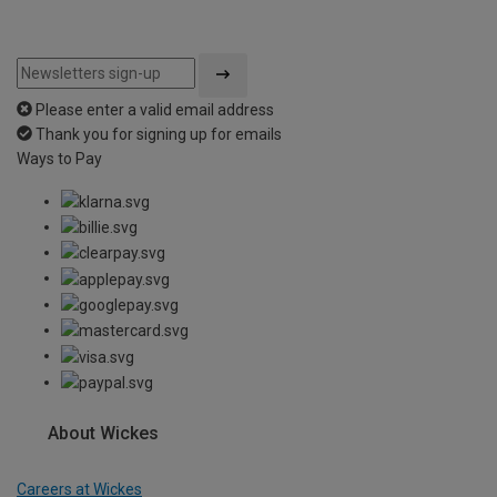
Please enter a valid email address
Thank you for signing up for emails
Ways to Pay
About Wickes
Careers at Wickes