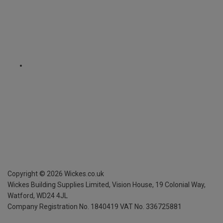
Copyright ©
2026
Wickes.co.uk
Wickes Building Supplies Limited, Vision House,
19 Colonial Way,
Watford, WD24 4JL
Company Registration No. 1840419
VAT No. 336725881