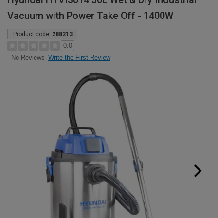
Hyundai HYVI3014 30L Wet & Dry Industrial
Vacuum with Power Take Off - 1400W
Product code:
288213
0.0
Write the First Review
No Reviews